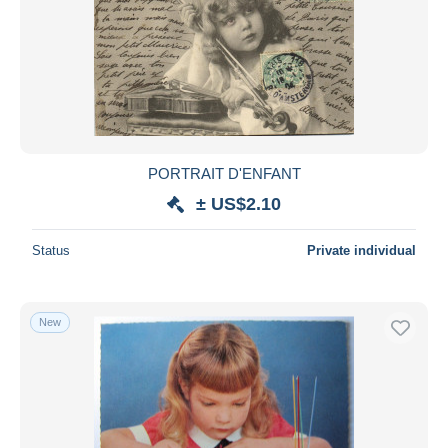
PORTRAIT D'ENFANT
± US$2.10
Status
Private individual
New