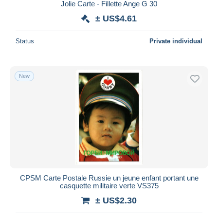
Jolie Carte - Fillette Ange G 30
± US$4.61
Status
Private individual
New
CPSM Carte Postale Russie un jeune enfant portant une
casquette militaire verte VS375
± US$2.30