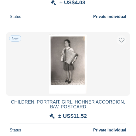
± US$4.03
Status
Private individual
New
CHILDREN, PORTRAIT, GIRL, HOHNER ACCORDION,
B/W, POSTCARD
± US$11.52
Status
Private individual