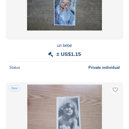
un bébé
± US$1.15
Status
Private individual
New