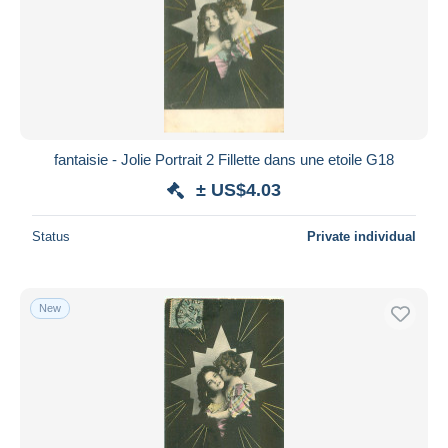
fantaisie - Jolie Portrait 2 Fillette dans une etoile G18
± US$4.03
Status
Private individual
New