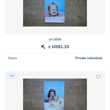
un bébé
± US$1.15
Status
Private individual
New