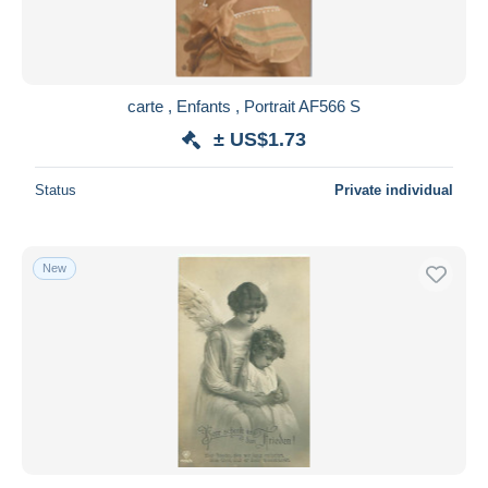
carte , Enfants , Portrait AF566 S
± US$1.73
Status
Private individual
New