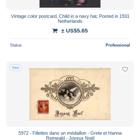
Vintage color postcard, Child in a navy hat, Posted in 1931
Netherlands
± US$5.65
Status
Professional
New
5972 - Fillettes dans un médaillon - Grete et Hanna
Reinwald - Joyeux Noël