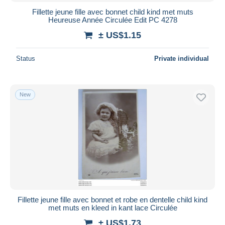
Fillette jeune fille avec bonnet child kind met muts
Heureuse Année Circulée Edit PC 4278
± US$1.15
Status
Private individual
New
Fillette jeune fille avec bonnet et robe en dentelle child kind
met muts en kleed in kant lace Circulée
± US$1.73