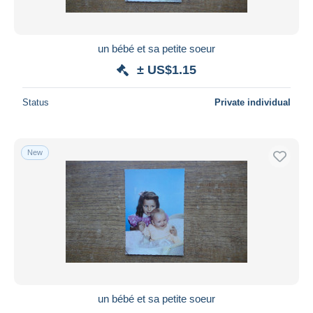
un bébé et sa petite soeur
± US$1.15
Status
Private individual
New
un bébé et sa petite soeur