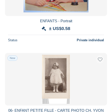
ENFANTS - Portrait
± US$0.58
Status
Private individual
New
06- ENFANT PETITE FILLE - CARTE PHOTO CH. YVON