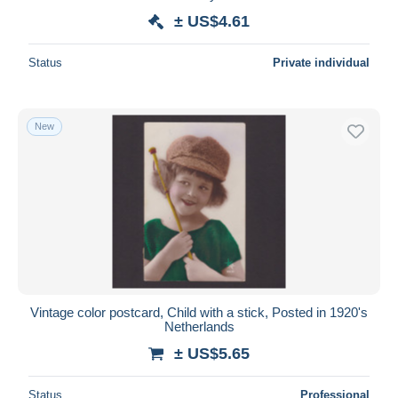
± US$4.61
Status
Private individual
New
Vintage color postcard, Child with a stick, Posted in 1920's
Netherlands
± US$5.65
Status
Professional