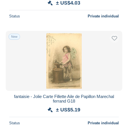
± US$4.03
Status
Private individual
New
fantaisie - Jolie Carte Fillette Aile de Papillon Marechal
ferrand G18
± US$5.19
Status
Private individual