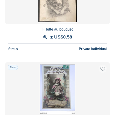
Fillette au bouquet
± US$0.58
Status
Private individual
New