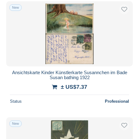
New
Ansichtskarte Kinder Künstlerkarte Susannchen im Bade
Susan bathing 1922
± US$7.37
Status
Professional
New