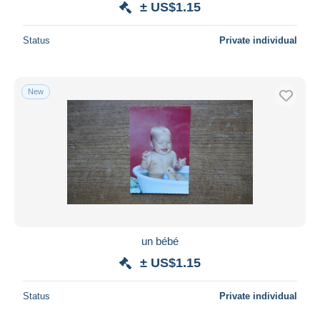
± US$1.15
Status
Private individual
New
un bébé
± US$1.15
Status
Private individual