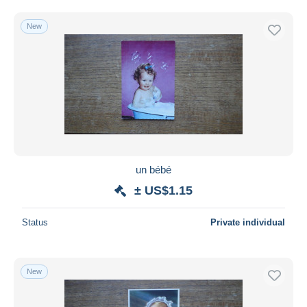
New
un bébé
± US$1.15
Status
Private individual
New