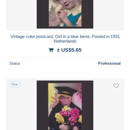
Submit
Vintage color postcard, Girl in a blue beret, Posted in 1931
Netherlands
± US$5.65
Status
Professional
New