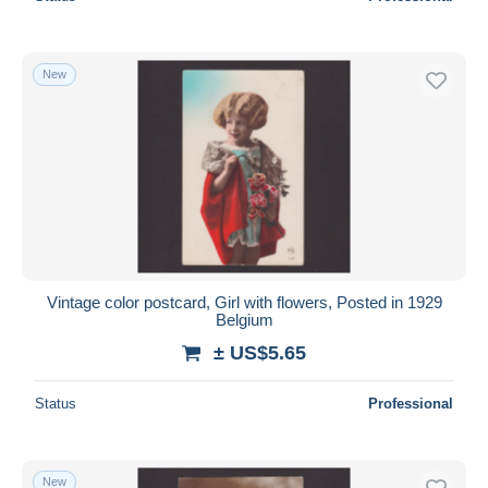
New
Vintage color postcard, Girl with flowers, Posted in 1929
Belgium
± US$5.65
Status
Professional
New