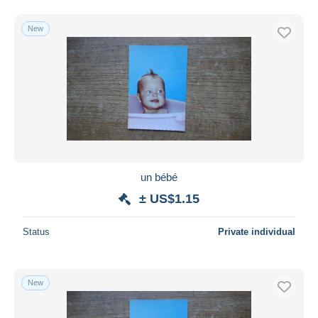
New
un bébé
± US$1.15
Status
Private individual
New