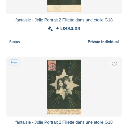
fantaisie - Jolie Portrait 2 Fillette dans une etoile G18
± US$4.03
Status
Private individual
New
fantaisie - Jolie Portrait 2 Fillette dans une etoile G18