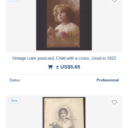
Vintage color postcard, Child with a cross, Used in 1922
± US$5.65
Status
Professional
New