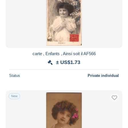
carte , Enfants , Ainsi soit il AF566
± US$1.73
Status
Private individual
New