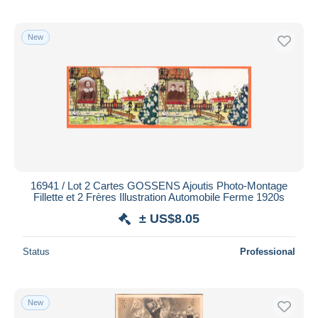
New
16941 / Lot 2 Cartes GOSSENS Ajoutis Photo-Montage
Fillette et 2 Frères Illustration Automobile Ferme 1920s
± US$8.05
Status
Professional
New