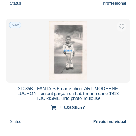
Status
Professional
New
21085B - FANTAISIE carte photo ART MODERNE
LUCHON - enfant garçon en habit marin cane 1913
TOURISME unic photo Toulouse
± US$6.57
Status
Private individual