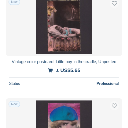
New
Free shipping
Payment methods
PayPal
Bank transfer
Visa
MasterCard
Bancontact
Vintage color postcard, Little boy in the cradle, Unposted
iDeal
± US$5.65
Maestro
Deselect all
Status
Professional
Seller's residence
Entire world
New