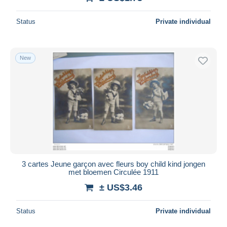
Status
Private individual
New
3 cartes Jeune garçon avec fleurs boy child kind jongen
met bloemen Circulée 1911
± US$3.46
Status
Private individual