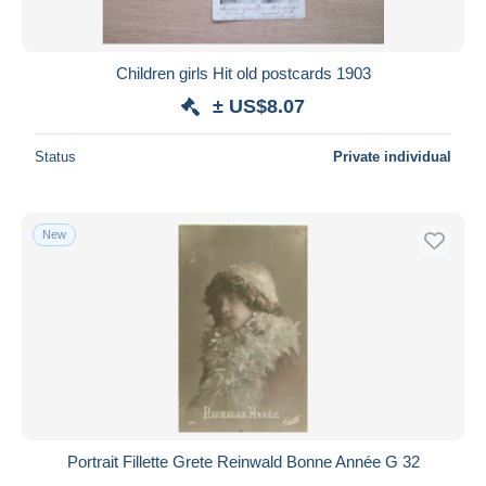
Children girls Hit old postcards 1903
± US$8.07
Status
Private individual
New
Portrait Fillette Grete Reinwald Bonne Année G 32