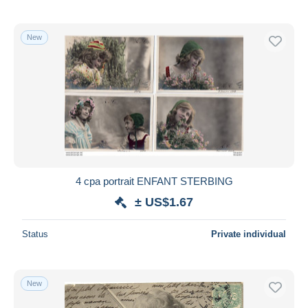
New
4 cpa portrait ENFANT STERBING
± US$1.67
Status
Private individual
New