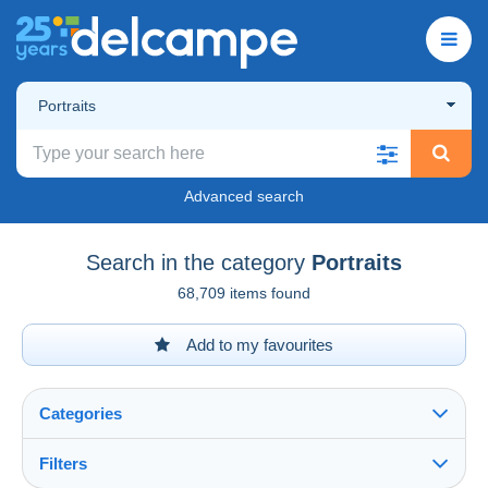
Portraits
Advanced search
Search in the category
Portraits
68,709 items found
Add to my favourites
Categories
Filters
See all