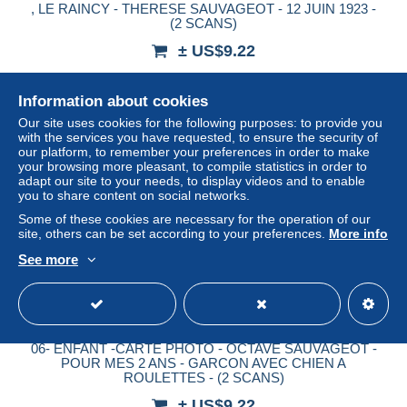
, LE RAINCY - THERESE SAUVAGEOT - 12 JUIN 1923 -
(2 SCANS)
± US$9.22
Status
Professional
Information about cookies
Our site uses cookies for the following purposes: to provide you
with the services you have requested, to ensure the security of
our platform, to remember your preferences in order to make
New
your browsing more pleasant, to compile statistics in order to
adapt our site to your needs, to display videos and to enable
you to share content on social networks.
Some of these cookies are necessary for the operation of our
site, others can be set according to your preferences.
More info
See more
06- ENFANT -CARTE PHOTO - OCTAVE SAUVAGEOT -
POUR MES 2 ANS - GARCON AVEC CHIEN A
ROULETTES - (2 SCANS)
± US$9.22