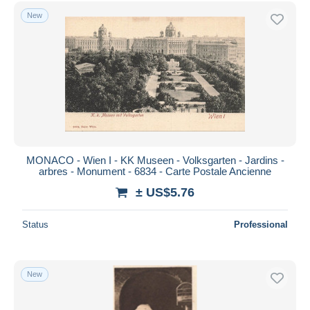
Free shipping
New
Payment methods
PayPal
Bank transfer
Visa
MasterCard
Bancontact
iDeal
MONACO - Wien I - KK Museen - Volksgarten - Jardins -
arbres - Monument - 6834 - Carte Postale Ancienne
Maestro
± US$5.76
Deselect all
Seller's residence
Status
Professional
Entire world
New