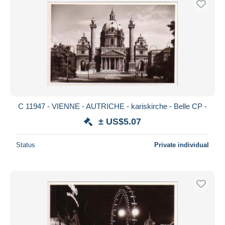
C 11947 - VIENNE - AUTRICHE - kariskirche - Belle CP -
± US$5.07
Status
Private individual