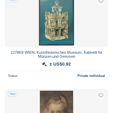
127863/ WIEN, Kunsthistorisches Museum, Kabinett für
Münzen und Gemmen
± US$0.92
Status
Private individual
New