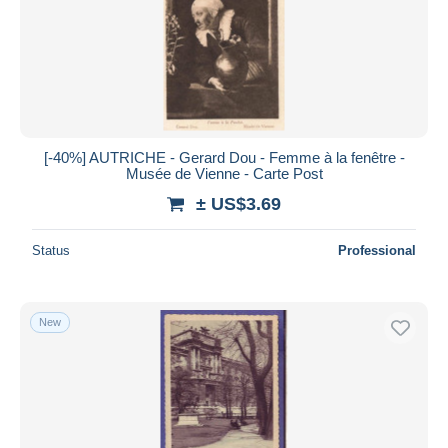
Submit
[-40%] AUTRICHE - Gerard Dou - Femme à la fenêtre -
Musée de Vienne - Carte Post
± US$3.69
Status
Professional
New