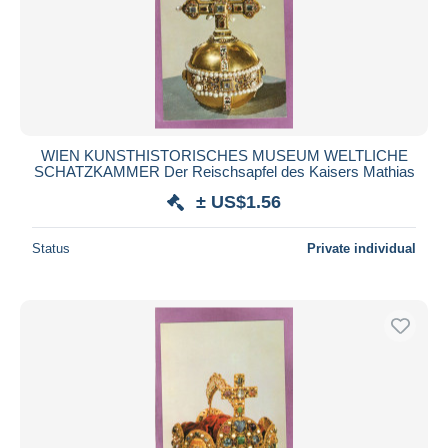
WIEN KUNSTHISTORISCHES MUSEUM WELTLICHE
SCHATZKAMMER Der Reischsapfel des Kaisers Mathias
± US$1.56
Status
Private individual