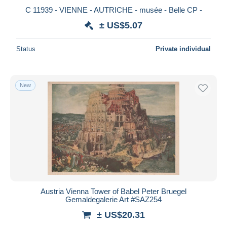
C 11939 - VIENNE - AUTRICHE - musée - Belle CP -
± US$5.07
Status
Private individual
New
Austria Vienna Tower of Babel Peter Bruegel
Gemaldegalerie Art #SAZ254
± US$20.31