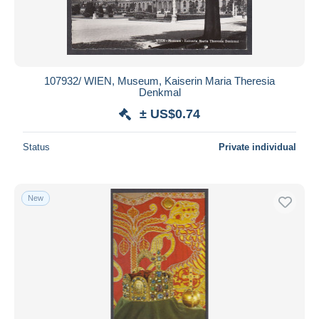
107932/ WIEN, Museum, Kaiserin Maria Theresia
Denkmal
± US$0.74
Status
Private individual
New