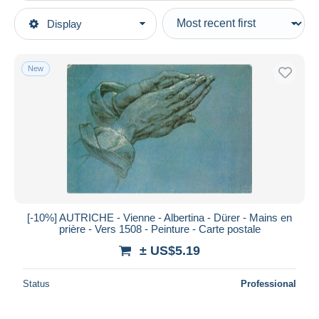
Type of sale
Display
Main categories
Ongoing
Postcards
Fixed prices
Europe
New
Auction sales with bids
Austria
Auctions without bids
Vienna
Auction houses
Sold
Museums
Duration
All durations
New since
days
[-10%] AUTRICHE - Vienne - Albertina - Dürer - Mains en
prière - Vers 1508 - Peinture - Carte postale
Closing in
hours
± US$5.19
Price
Status
Professional
From
US$
to
US$
With a deal only