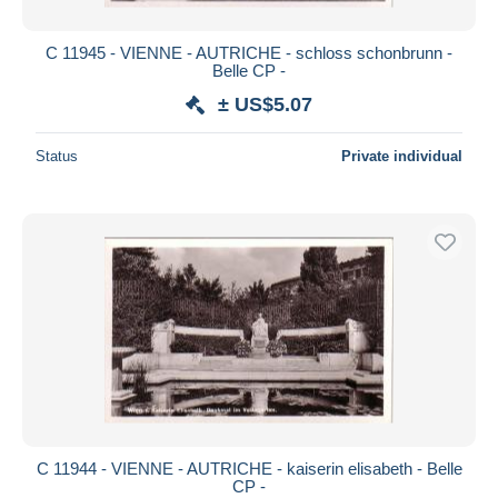
C 11945 - VIENNE - AUTRICHE - schloss schonbrunn -
Belle CP -
± US$5.07
Status
Private individual
C 11944 - VIENNE - AUTRICHE - kaiserin elisabeth - Belle
CP -