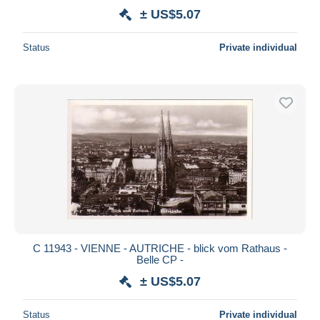
± US$5.07
Status
Private individual
C 11943 - VIENNE - AUTRICHE - blick vom Rathaus -
Belle CP -
± US$5.07
Status
Private individual