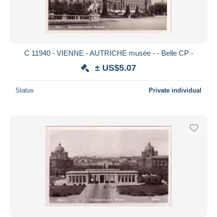
C 11940 - VIENNE - AUTRICHE musée - - Belle CP -
± US$5.07
Status
Private individual