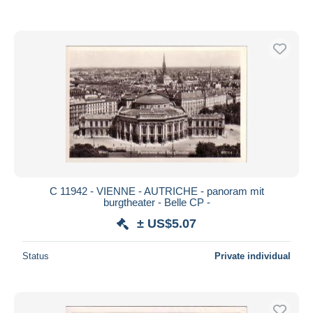
C 11942 - VIENNE - AUTRICHE - panoram mit
burgtheater - Belle CP -
± US$5.07
Status
Private individual