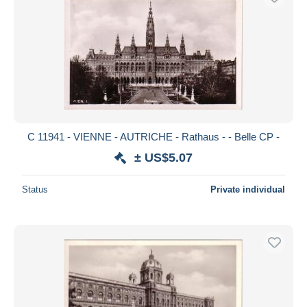
C 11941 - VIENNE - AUTRICHE - Rathaus - - Belle CP -
± US$5.07
Status
Private individual