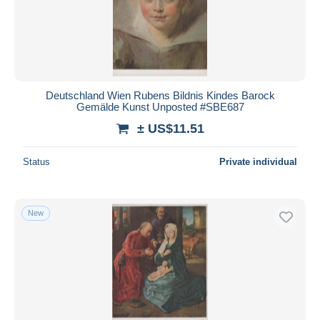
Deutschland Wien Rubens Bildnis Kindes Barock
Gemälde Kunst Unposted #SBE687
± US$11.51
Status
Private individual
New