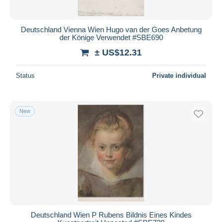
Deutschland Vienna Wien Hugo van der Goes Anbetung
der Könige Verwendet #SBE690
± US$12.31
Status
Private individual
New
Deutschland Wien P Rubens Bildnis Eines Kindes