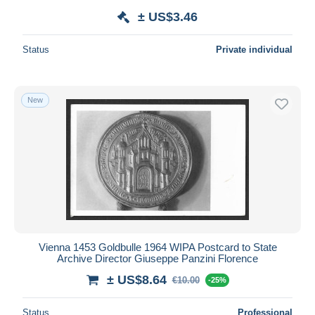
± US$3.46
Status
Private individual
New
Vienna 1453 Goldbulle 1964 WIPA Postcard to State
Archive Director Giuseppe Panzini Florence
± US$8.64
€10.00
-25%
Status
Professional