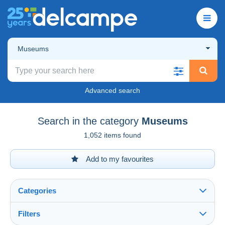
Museums
Advanced search
Search in the category
Museums
1,052 items found
Add to my favourites
Categories
Filters
See all