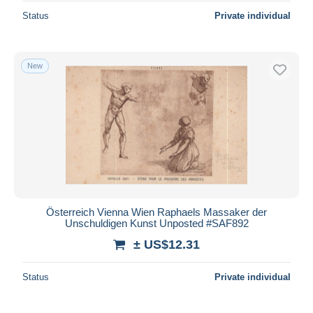
Status
Private individual
New
Österreich Vienna Wien Raphaels Massaker der
Unschuldigen Kunst Unposted #SAF892
± US$12.31
Status
Private individual