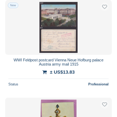
New
WWI Feldpost postcard Vienna Neue Hofburg palace
Austria army mail 1915
± US$13.83
Status
Professional