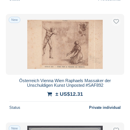
New
Österreich Vienna Wien Raphaels Massaker der
Unschuldigen Kunst Unposted #SAF892
± US$12.31
Status
Private individual
New