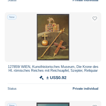
Status
Private individual
New
127859/ WIEN, Kunsthistorisches Museum, Die Krone des
Hl. römisches Reiches mit Reichsapfel, Szepter, Reliquiar
± US$0.92
Status
Private individual
New