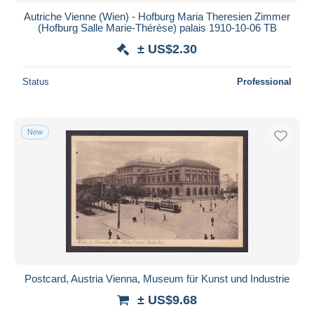
Autriche Vienne (Wien) - Hofburg Maria Theresien Zimmer
(Hofburg Salle Marie-Thérèse) palais 1910-10-06 TB
± US$2.30
Status
Professional
New
Postcard, Austria Vienna, Museum für Kunst und Industrie
± US$9.68