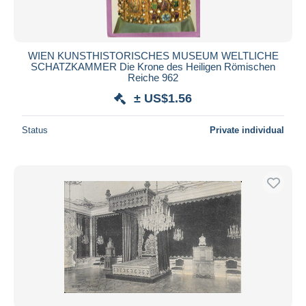
WIEN KUNSTHISTORISCHES MUSEUM WELTLICHE
SCHATZKAMMER Die Krone des Heiligen Römischen
Reiche 962
± US$1.56
Status
Private individual