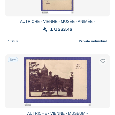
AUTRICHE - VIENNE - MUSÉE - ANIMÉE -
± US$3.46
Status
Private individual
New
AUTRICHE - VIENNE - MUSEUM -