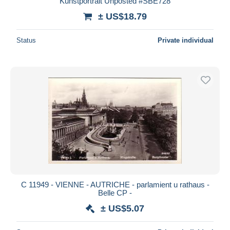
Kunstportrait Unposted #SBE728
± US$18.79
Status
Private individual
C 11949 - VIENNE - AUTRICHE - parlamient u rathaus -
Belle CP -
± US$5.07