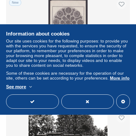
New
Information about cookies
Our site uses cookies for the following purposes: to provide you
with the services you have requested, to ensure the security of
our platform, to remember your preferences in order to make
your browsing more pleasant, to compile statistics in order to
adapt our site to your needs, to display videos and to enable
you to share content on social networks.
Vintage postcard, Austria Vienna, Oesterreichisches
Museum
Some of these cookies are necessary for the operation of our
site, others can be set according to your preferences.
More info
± US$9.68
See more
Status
Professional