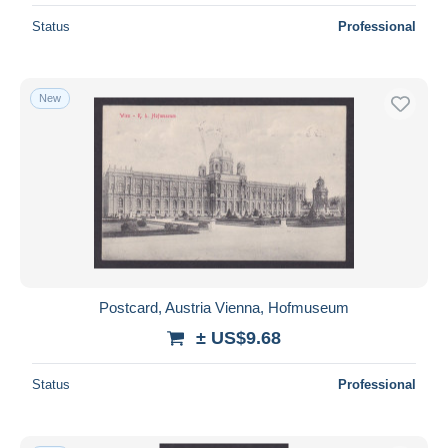
Status
Professional
New
Postcard, Austria Vienna, Hofmuseum
± US$9.68
Status
Professional