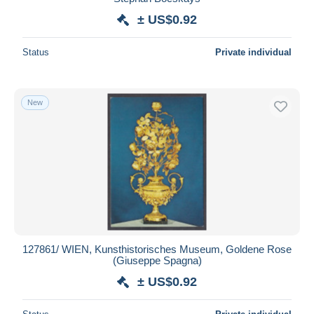
± US$0.92
Status
Private individual
New
127861/ WIEN, Kunsthistorisches Museum, Goldene Rose
(Giuseppe Spagna)
± US$0.92