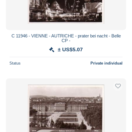
C 11946 - VIENNE - AUTRICHE - prater bei nacht - Belle
CP -
± US$5.07
Status
Private individual