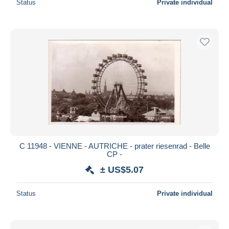
Status
Private individual
C 11948 - VIENNE - AUTRICHE - prater riesenrad - Belle
CP -
± US$5.07
Status
Private individual