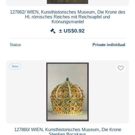
127862/ WIEN, Kunsthistorisches Museum, Die Krone des
Hl. römisches Reiches mit Reichsapfel und
Krönungsmantel
± US$0.92
Status
Private individual
New
127860/ WIEN, Kunsthistorisches Museum, Die Krone
Stephan Bocskays