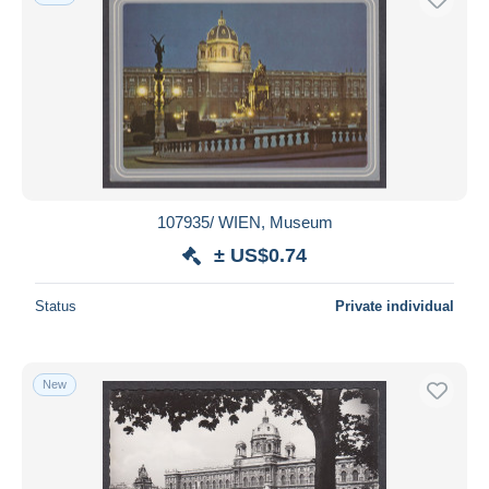
107935/ WIEN, Museum
± US$0.74
Status
Private individual
New