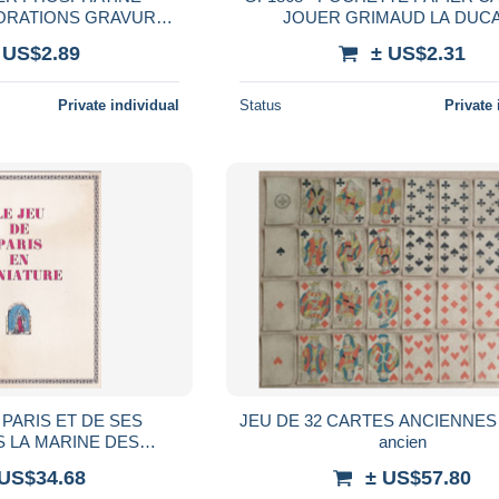
CORATIONS GRAVURES
JOUER GRIMAUD LA DUC
LLE EPOQUE 1900
 US$2.89
± US$2.31
Private individual
Status
Private 
 PARIS ET DE SES
JEU DE 32 CARTES ANCIENNES 
 LA MARINE DES
ancien
COSAQUES VOYAGEUR
 US$34.68
± US$57.80
 EUROPE