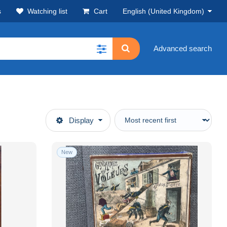
s
Watching list
Cart
English (United Kingdom)
Advanced search
Display
New