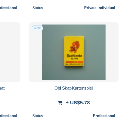
ofessional
Status
Private individual
New
mat
Obi Skat-Kartenspiel
± US$5.78
ofessional
Status
Professional