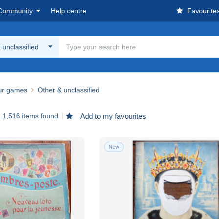
Community
Help centre
Favourite
 unclassified
ur games
Other & unclassified
1,516 items found
Add to my favourites
New