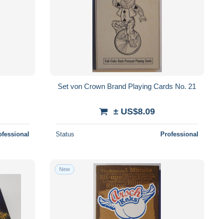
Set von Crown Brand Playing Cards No. 21
± US$8.09
ofessional
Status
Professional
New