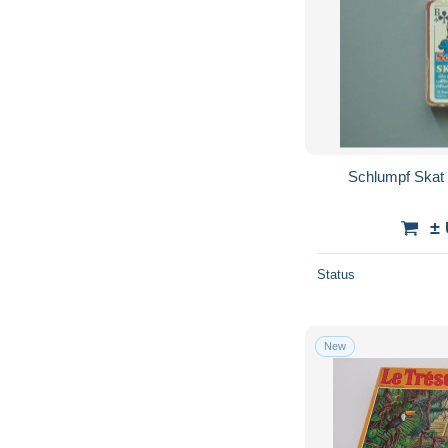
Schlumpf Skat 
±
Status
New