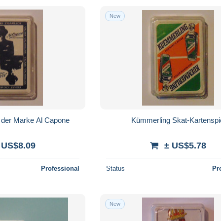
New
l der Marke Al Capone
Kümmerling Skat-Kartenspi
 US$8.09
± US$5.78
Professional
Status
Pr
New