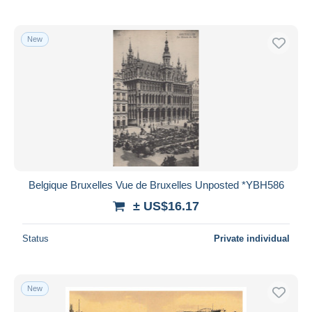
New
Belgique Bruxelles Vue de Bruxelles Unposted *YBH586
± US$16.17
Status
Private individual
New