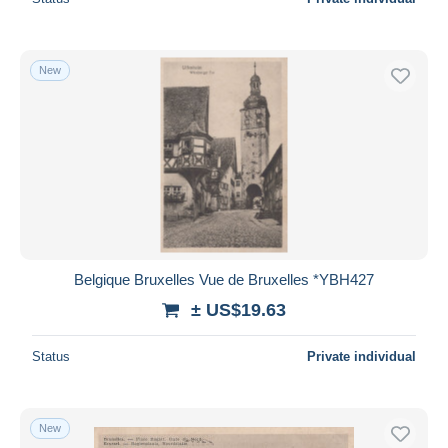
New
Belgique Bruxelles Vue de Bruxelles *YBH427
± US$19.63
Status
Private individual
New