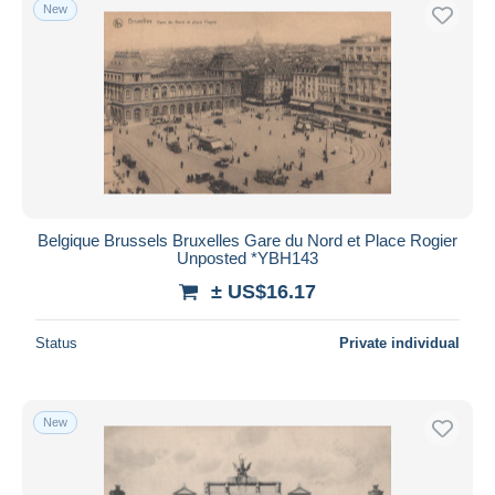
New
Belgique Brussels Bruxelles Gare du Nord et Place Rogier
Unposted *YBH143
± US$16.17
Status
Private individual
New