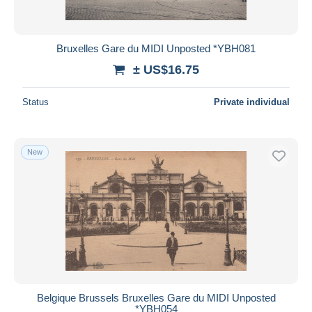
Bruxelles Gare du MIDI Unposted *YBH081
± US$16.75
Status
Private individual
New
Belgique Brussels Bruxelles Gare du MIDI Unposted
*YBH054