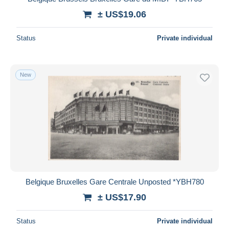
± US$19.06
Status
Private individual
New
Belgique Bruxelles Gare Centrale Unposted *YBH780
± US$17.90
Status
Private individual