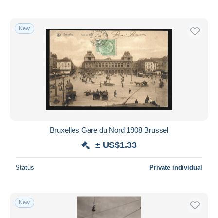
New
Bruxelles Gare du Nord 1908 Brussel
± US$1.33
Status
Private individual
New