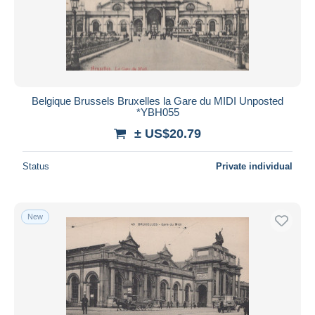
Belgique Brussels Bruxelles la Gare du MIDI Unposted
*YBH055
± US$20.79
Status
Private individual
New