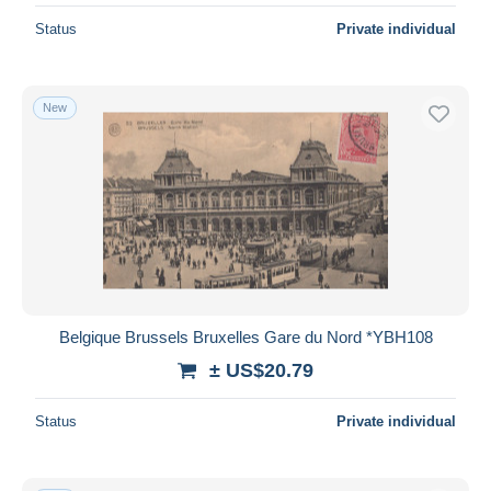
Status
Private individual
New
Belgique Brussels Bruxelles Gare du Nord *YBH108
± US$20.79
Status
Private individual