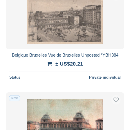
Belgique Bruxelles Vue de Bruxelles Unposted *YBH384
± US$20.21
Status
Private individual
New