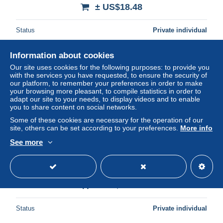
± US$18.48
Status
Private individual
Information about cookies
New
Our site uses cookies for the following purposes: to provide you
with the services you have requested, to ensure the security of
our platform, to remember your preferences in order to make
your browsing more pleasant, to compile statistics in order to
adapt our site to your needs, to display videos and to enable
you to share content on social networks.
Some of these cookies are necessary for the operation of our
site, others can be set according to your preferences.
More info
See more
Belgique Bruxelles Gare Centrale *YBG919
± US$16.75
Status
Private individual