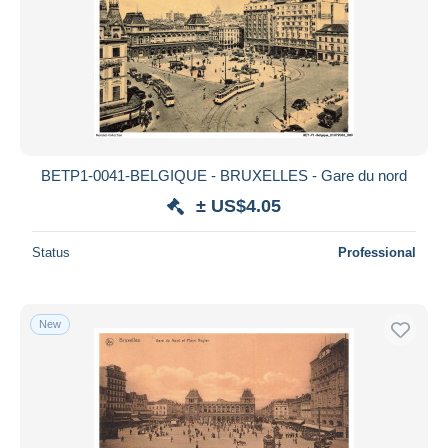
BETP1-0041-BELGIQUE - BRUXELLES - Gare du nord
± US$4.05
Status
Professional
New