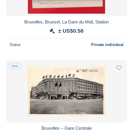
Bruxelles, Brussel, La Gare du Midi, Station
± US$0.58
Status
Private individual
New
Bruxelles – Gare Centrale