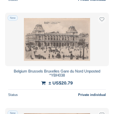
New
Belgium Brussels Bruxelles Gare du Nord Unposted
*YBH038
± US$20.79
Status
Private individual
New