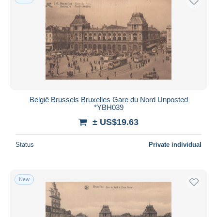
België Brussels Bruxelles Gare du Nord Unposted
*YBH039
± US$19.63
Status
Private individual
New