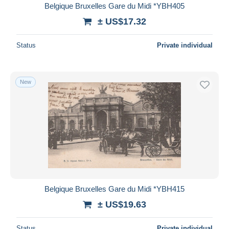
Belgique Bruxelles Gare du Midi *YBH405
± US$17.32
Status
Private individual
New
Belgique Bruxelles Gare du Midi *YBH415
± US$19.63
Status
Private individual