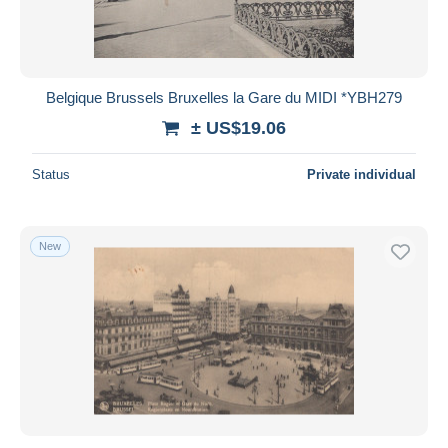
Belgique Brussels Bruxelles la Gare du MIDI *YBH279
± US$19.06
Status
Private individual
New