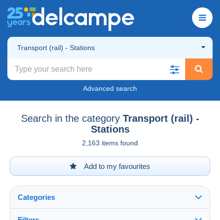
Transport (rail) - Stations
Advanced search
Search in the category
Transport (rail) -
Stations
2,163 items found
Add to my favourites
Categories
Filters