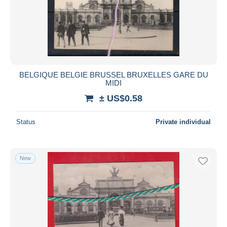
Submit
BELGIQUE BELGIE BRUSSEL BRUXELLES GARE DU
MIDI
± US$0.58
Status
Private individual
New