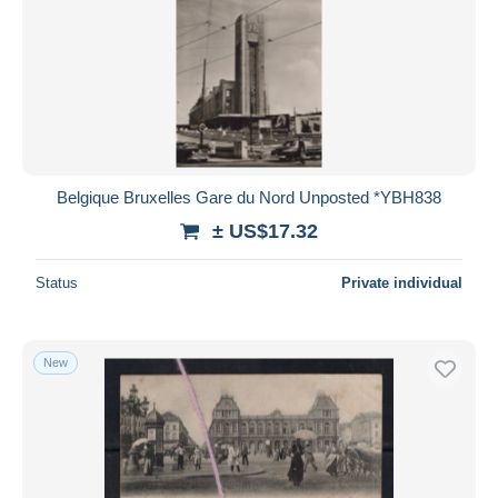
Belgique Bruxelles Gare du Nord Unposted *YBH838
± US$17.32
Status
Private individual
New