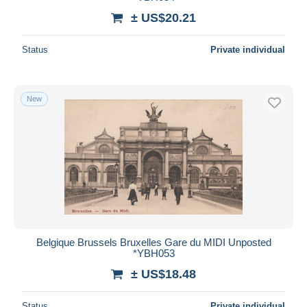
± US$20.21
Status
Private individual
New
Belgique Brussels Bruxelles Gare du MIDI Unposted
*YBH053
± US$18.48
Status
Private individual