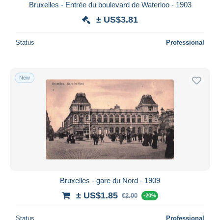
Bruxelles - Entrée du boulevard de Waterloo - 1903
± US$3.81
Status
Professional
New
Bruxelles - gare du Nord - 1909
± US$1.85
€2.00
-20%
Status
Professional