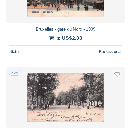
Bruxelles - gare du Nord - 1909
± US$2.08
Status
Professional
New