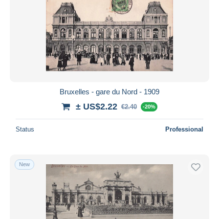
Bruxelles - gare du Nord - 1909
± US$2.22
€2.40
-20%
Status
Professional
New