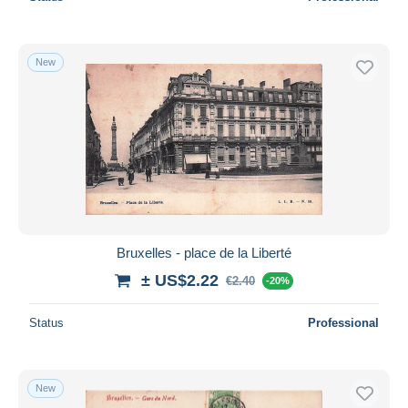
New
Bruxelles - place de la Liberté
± US$2.22
€2.40
-20%
Status
Professional
New