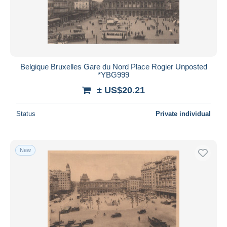
Belgique Bruxelles Gare du Nord Place Rogier Unposted
*YBG999
± US$20.21
Status
Private individual
New