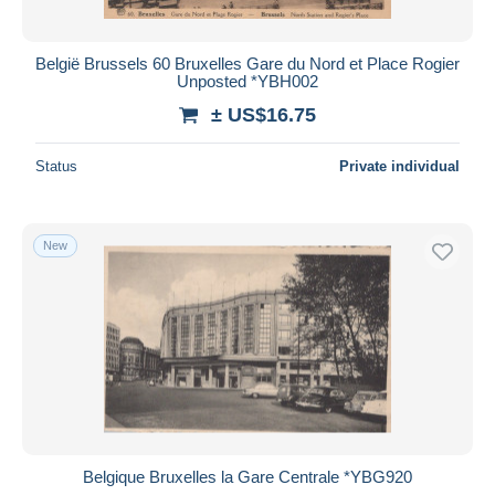
België Brussels 60 Bruxelles Gare du Nord et Place Rogier
Unposted *YBH002
± US$16.75
Status
Private individual
New
Belgique Bruxelles la Gare Centrale *YBG920