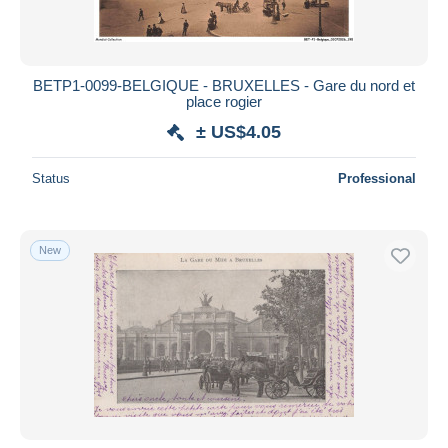
BETP1-0099-BELGIQUE - BRUXELLES - Gare du nord et
place rogier
± US$4.05
Status
Professional
New