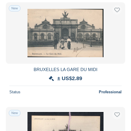
With a deal only
New
Free shipping
Payment methods
PayPal
Bank transfer
Visa
MasterCard
Bancontact
BRUXELLES LA GARE DU MIDI
iDeal
± US$2.89
Maestro
Deselect all
Status
Professional
Seller's residence
Entire world
New