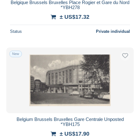
Belgique Brussels Bruxelles Place Rogier et Gare du Nord
*YBH278
± US$17.32
Status
Private individual
New
Belgium Brussels Bruxelles Gare Centrale Unposted
*YBH175
± US$17.90