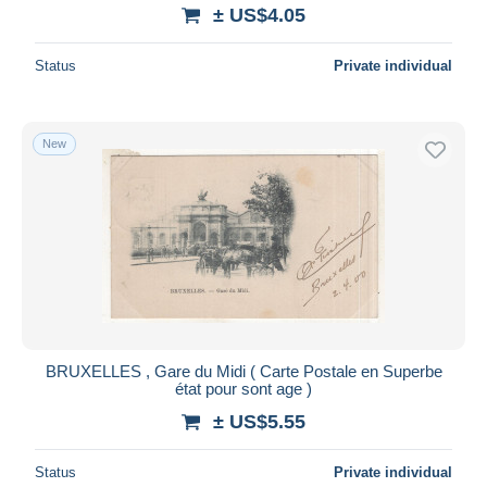
± US$4.05
Status
Private individual
New
BRUXELLES , Gare du Midi ( Carte Postale en Superbe
état pour sont age )
± US$5.55
Status
Private individual