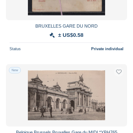
BRUXELLES GARE DU NORD
± US$0.58
Status
Private individual
New
Belgique Brussels Bruxelles Gare du MIDI *YBH765