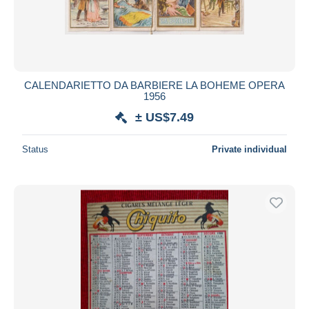
CALENDARIETTO DA BARBIERE LA BOHEME OPERA
1956
± US$7.49
Status
Private individual