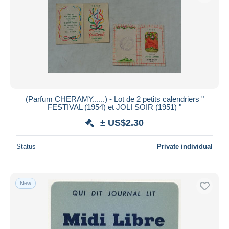
(Parfum CHERAMY......) - Lot de 2 petits calendriers "
FESTIVAL (1954) et JOLI SOIR (1951) "
± US$2.30
Status
Private individual
New