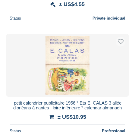
± US$4.55
Status
Private individual
petit calendrier publicitaire 1956 * Ets E. CALAS 3 allée
d'orléans à nantes , loire inférieure * calendar almanach
± US$10.95
Status
Professional