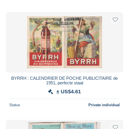
BYRRH : CALENDRIER DE POCHE PUBLICITAIRE de
1951, perfecte staat
± US$4.61
Status
Private individual