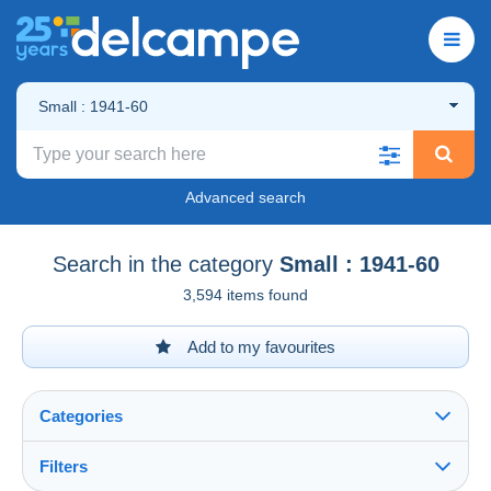
Small : 1941-60
Advanced search
Search in the category
Small : 1941-60
3,594 items found
Add to my favourites
Categories
Filters
See all