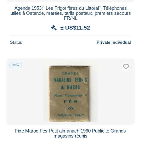
Agenda 1953:" Les Frigorifères du Littoral". Téléphones
utiles à Ostende, marées, tarifs postaux, premiers secours
FR/NL
± US$11.52
Status
Private individual
New
Fixe Maroc Fès Petit almanach 1960 Publicité Grands
magasins réunis