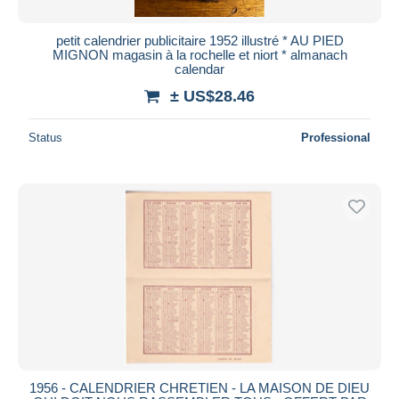
petit calendrier publicitaire 1952 illustré * AU PIED
MIGNON magasin à la rochelle et niort * almanach
calendar
± US$28.46
Status
Professional
1956 - CALENDRIER CHRETIEN - LA MAISON DE DIEU