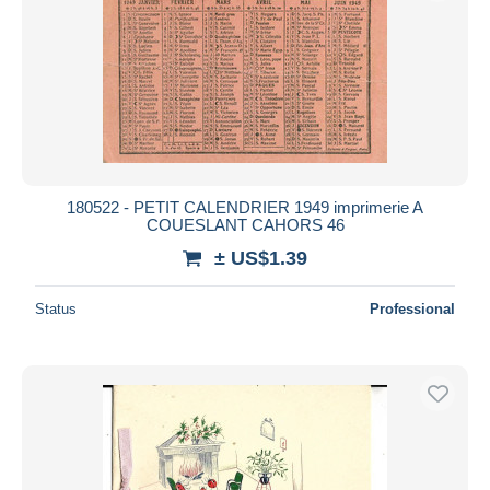
180522 - PETIT CALENDRIER 1949 imprimerie A
COUESLANT CAHORS 46
± US$1.39
Status
Professional