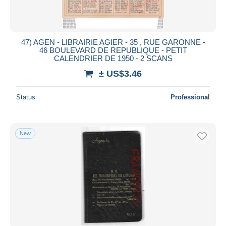
47) AGEN - LIBRAIRIE AGIER - 35 , RUE GARONNE -
46 BOULEVARD DE REPUBLIQUE - PETIT
CALENDRIER DE 1950 - 2 SCANS
± US$3.46
Status
Professional
New