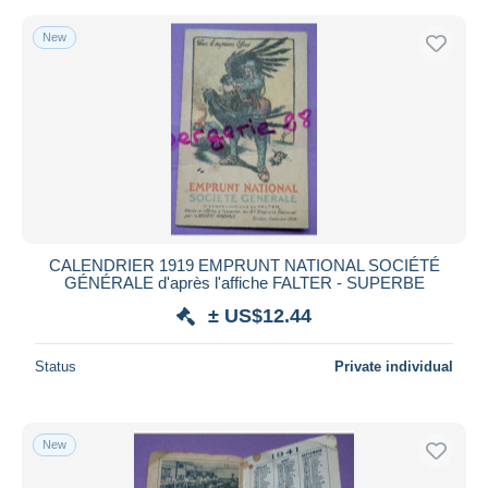
New
CALENDRIER 1919 EMPRUNT NATIONAL SOCIÉTÉ
GÉNÉRALE d'après l'affiche FALTER - SUPERBE
± US$12.44
Status
Private individual
New