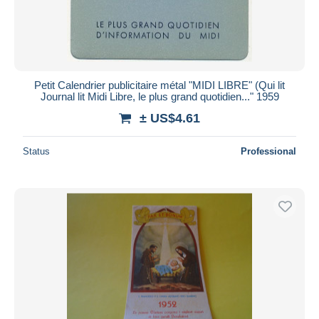
Petit Calendrier publicitaire métal "MIDI LIBRE" (Qui lit
Journal lit Midi Libre, le plus grand quotidien..." 1959
± US$4.61
Status
Professional