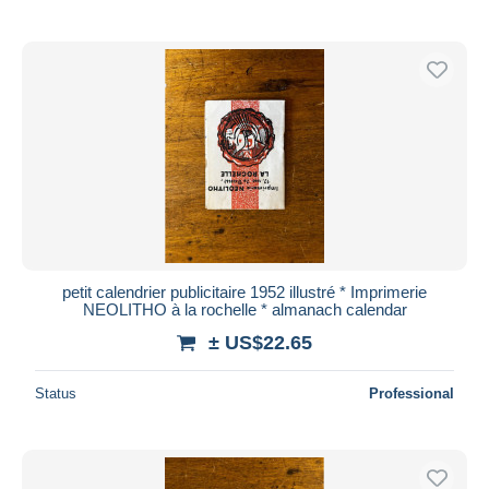
petit calendrier publicitaire 1952 illustré * Imprimerie
NEOLITHO à la rochelle * almanach calendar
± US$22.65
Status
Professional