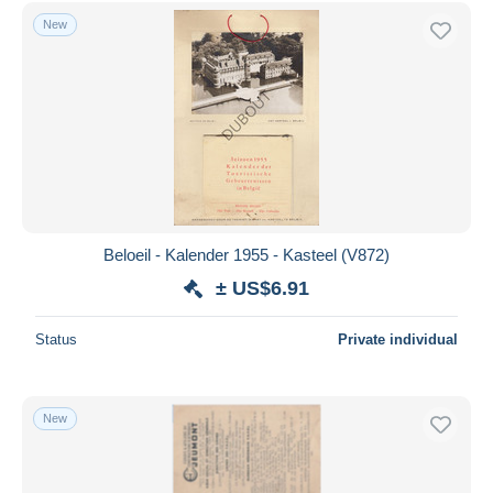
Free shipping
New
Payment methods
PayPal
Bank transfer
Visa
MasterCard
Bancontact
iDeal
Beloeil - Kalender 1955 - Kasteel (V872)
Maestro
± US$6.91
Deselect all
Status
Private individual
Seller's residence
Entire world
New