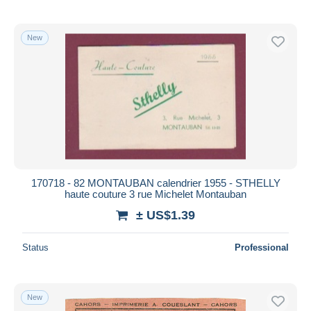
New
170718 - 82 MONTAUBAN calendrier 1955 - STHELLY
haute couture 3 rue Michelet Montauban
± US$1.39
Status
Professional
New