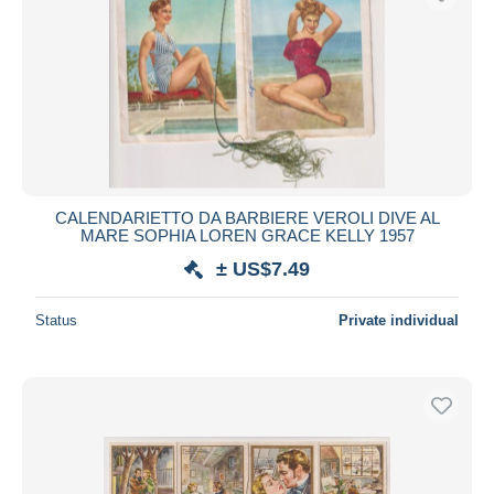
CALENDARIETTO DA BARBIERE VEROLI DIVE AL
MARE SOPHIA LOREN GRACE KELLY 1957
± US$7.49
Status
Private individual