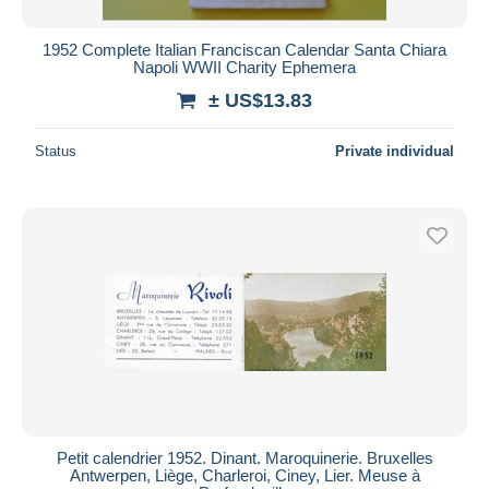
1952 Complete Italian Franciscan Calendar Santa Chiara
Napoli WWII Charity Ephemera
± US$13.83
Status
Private individual
Petit calendrier 1952. Dinant. Maroquinerie. Bruxelles
Antwerpen, Liège, Charleroi, Ciney, Lier. Meuse à