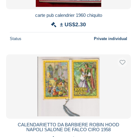
carte pub calendrier 1960 chiquito
± US$2.30
Status
Private individual
CALENDARIETTO DA BARBIERE ROBIN HOOD
NAPOLI SALONE DE FALCO CIRO 1958