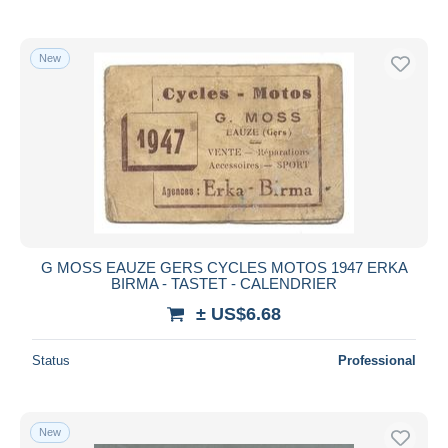
New
G MOSS EAUZE GERS CYCLES MOTOS 1947 ERKA
BIRMA - TASTET - CALENDRIER
± US$6.68
Status
Professional
New