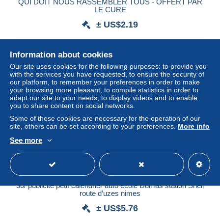
QUI DOIT NOUS RASSEMBLER TOUS - OFFERT PAR
LE CURE
± US$2.19
Status
Professional
Information about cookies
Our site uses cookies for the following purposes: to provide you
with the services you have requested, to ensure the security of
our platform, to remember your preferences in order to make
your browsing more pleasant, to compile statistics in order to
adapt our site to your needs, to display videos and to enable
you to share content on social networks.
Some of these cookies are necessary for the operation of our
site, others can be set according to your preferences.
More info
See more
30/ publicité petit calendrier auto école Dumas station Shell
route d’uzes nimes
± US$5.76