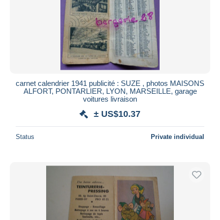
carnet calendrier 1941 publicité : SUZE , photos MAISONS
ALFORT, PONTARLIER, LYON, MARSEILLE, garage
voitures livraison
± US$10.37
Status
Private individual