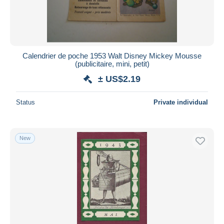
Calendrier de poche 1953 Walt Disney Mickey Mousse
(publicitaire, mini, petit)
± US$2.19
Status
Private individual
New