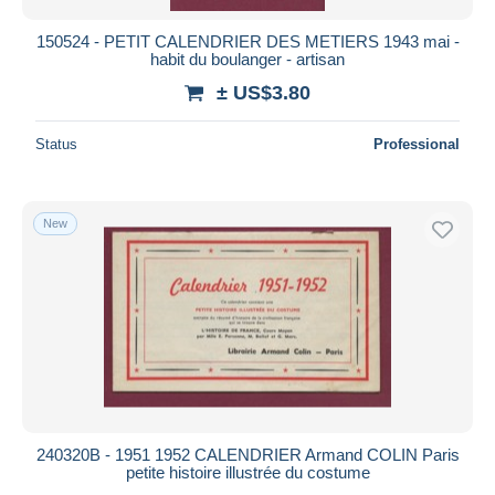
150524 - PETIT CALENDRIER DES METIERS 1943 mai -
habit du boulanger - artisan
± US$3.80
Status
Professional
New
240320B - 1951 1952 CALENDRIER Armand COLIN Paris
petite histoire illustrée du costume