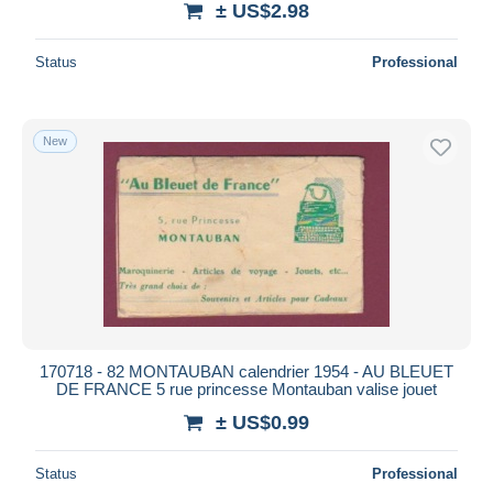
± US$2.98
Status
Professional
New
170718 - 82 MONTAUBAN calendrier 1954 - AU BLEUET
DE FRANCE 5 rue princesse Montauban valise jouet
± US$0.99
Status
Professional