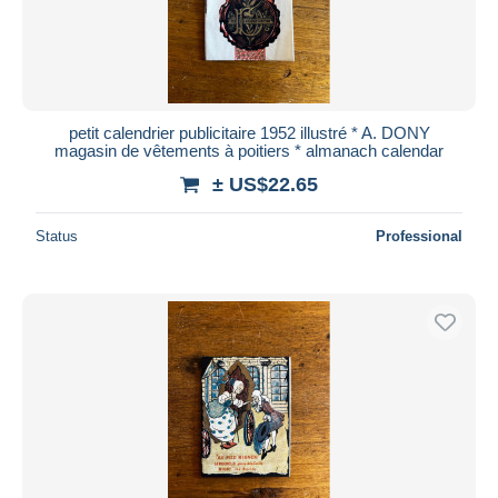
petit calendrier publicitaire 1952 illustré * A. DONY
magasin de vêtements à poitiers * almanach calendar
± US$22.65
Status
Professional