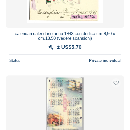
calendari calendario anno 1943 con dedica cm.9,50 x
cm.13,50 (vedere scansioni)
± US$5.70
Status
Private individual