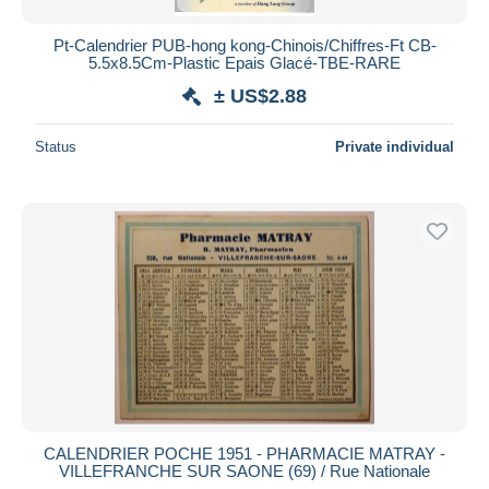
Pt-Calendrier PUB-hong kong-Chinois/Chiffres-Ft CB-
5.5x8.5Cm-Plastic Epais Glacé-TBE-RARE
± US$2.88
Status
Private individual
CALENDRIER POCHE 1951 - PHARMACIE MATRAY -
VILLEFRANCHE SUR SAONE (69) / Rue Nationale