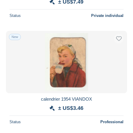
± US$7.49
Status
Private individual
New
calendrier 1954 VIANDOX
± US$3.46
Status
Professional