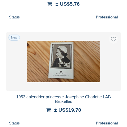
± US$5.76
Status
Professional
New
1953 calendrier princesse Josephine Charlotte LAB
Bruxelles
± US$19.70
Status
Professional