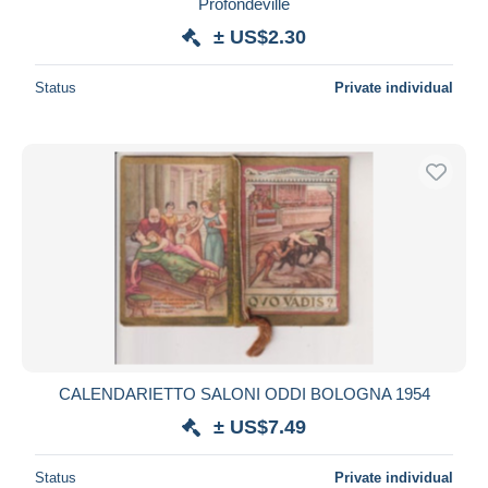
Profondeville
± US$2.30
Status
Private individual
CALENDARIETTO SALONI ODDI BOLOGNA 1954
± US$7.49
Status
Private individual