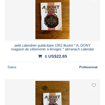
petit calendrier publicitaire 1952 illustré * A. DONY
magasin de vêtements à limoges * almanach calendar
± US$22.65
Status
Professional