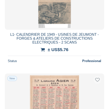
Submit
L1- CALENDRIER DE 1949 - USINES DE JEUMONT -
FORGES & ATELIERS DE CONSTRUCTIONS
ELECTRIQUES - 2 SCANS
± US$5.76
Status
Professional
New