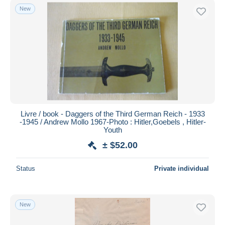
New
Livre / book - Daggers of the Third German Reich - 1933
-1945 / Andrew Mollo 1967-Photo : Hitler,Goebels , Hitler-
Youth
± $52.00
Status
Private individual
New