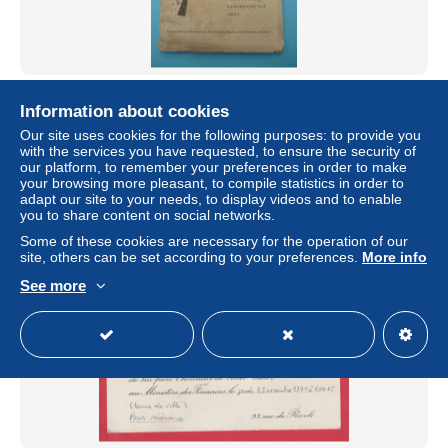
WW2 - Deutschland- Propagandabuch / Propagante
allemande - 1943 / Hitler, svastika ( voir verso )
Information about cookies
Our site uses cookies for the following purposes: to provide you
± $69.33
with the services you have requested, to ensure the security of
our platform, to remember your preferences in order to make
your browsing more pleasant, to compile statistics in order to
Status
Private individual
adapt our site to your needs, to display videos and to enable
you to share content on social networks.
Some of these cookies are necessary for the operation of our
site, others can be set according to your preferences.
More info
New
See more