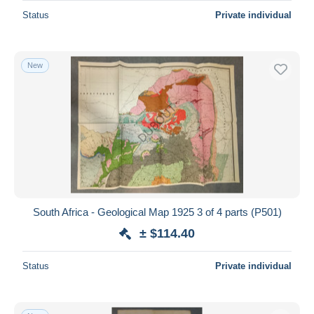
Status
Private individual
New
South Africa - Geological Map 1925 3 of 4 parts (P501)
± $114.40
Status
Private individual