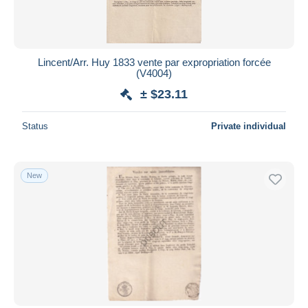
Lincent/Arr. Huy 1833 vente par expropriation forcée
(V4004)
± $23.11
Status
Private individual
New