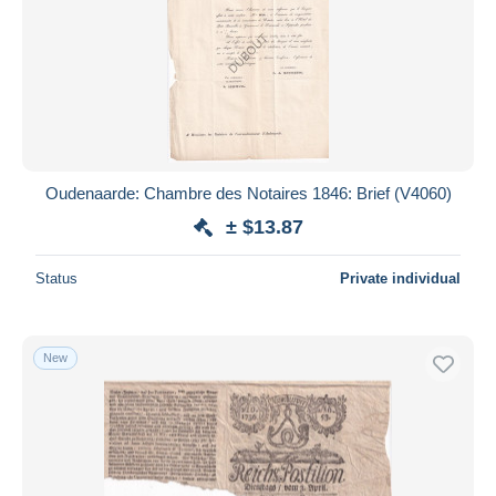
Oudenaarde: Chambre des Notaires 1846: Brief (V4060)
± $13.87
Status
Private individual
New