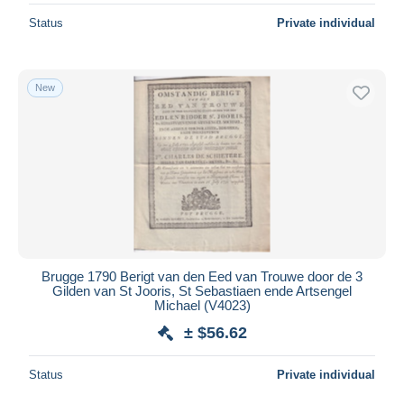
Status
Private individual
New
Brugge 1790 Berigt van den Eed van Trouwe door de 3
Gilden van St Jooris, St Sebastiaen ende Artsengel
Michael (V4023)
± $56.62
Status
Private individual