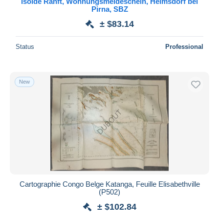
Isolde Ranft, Wohnungsmeldeschein, Helmsdorf bei
Pirna, SBZ
Maestro
± $83.14
Deselect all
Seller's residence
Status
Professional
Entire world
New
Submit
Cartographie Congo Belge Katanga, Feuille Elisabethville
(P502)
± $102.84