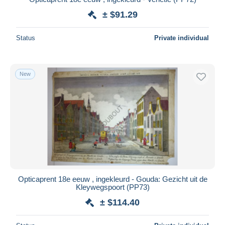
± $91.29
Status
Private individual
New
Opticaprent 18e eeuw , ingekleurd - Gouda: Gezicht uit de
Kleywegspoort (PP73)
± $114.40