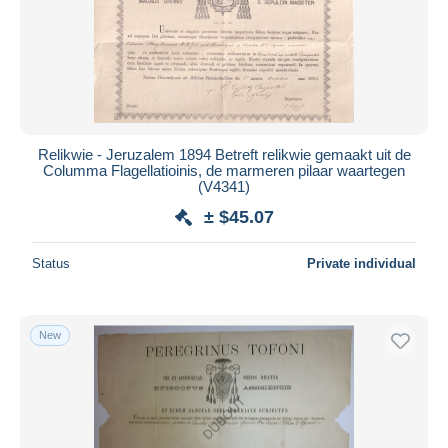
Relikwie - Jeruzalem 1894 Betreft relikwie gemaakt uit de
Columma Flagellatioinis, de marmeren pilaar waartegen
(V4341)
± $45.07
Status
Private individual
New