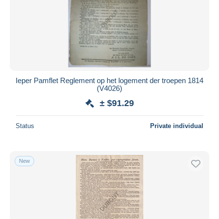
Ieper Pamflet Reglement op het logement der troepen 1814
(V4026)
± $91.29
Status
Private individual
New