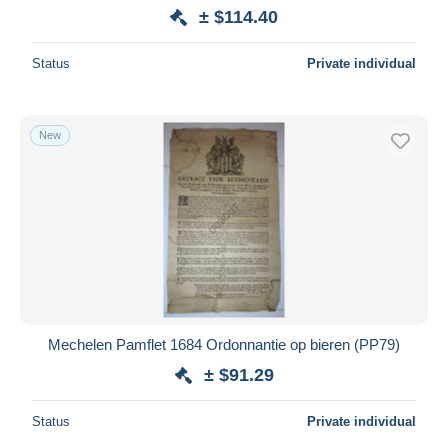
± $114.40
Status
Private individual
New
Mechelen Pamflet 1684 Ordonnantie op bieren (PP79)
± $91.29
Status
Private individual