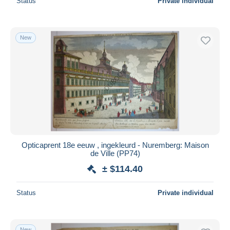
Status
Private individual
New
Opticaprent 18e eeuw , ingekleurd - Nuremberg: Maison
de Ville (PP74)
± $114.40
Status
Private individual
New