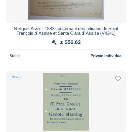
Relique: Assisi: 1882 concernant des reliques de Saint
François d' Assise et Santa Clara d' Assise (V4341)
± $56.62
Status
Private individual
New