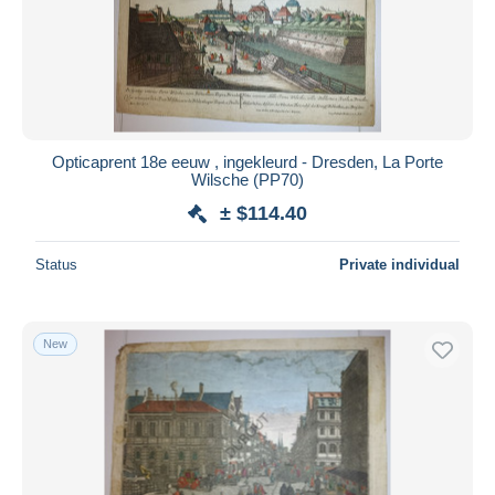
Opticaprent 18e eeuw , ingekleurd - Dresden, La Porte
Wilsche (PP70)
± $114.40
Status
Private individual
New