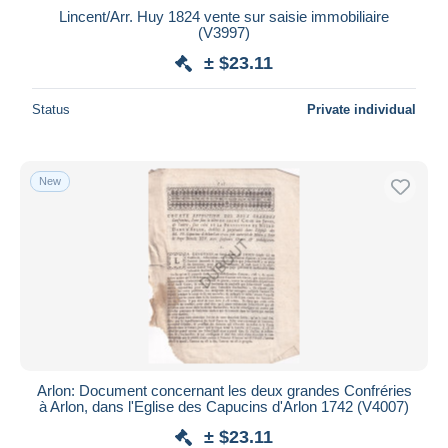
Lincent/Arr. Huy 1824 vente sur saisie immobiliaire
(V3997)
± $23.11
Status
Private individual
New
Arlon: Document concernant les deux grandes Confréries
à Arlon, dans l'Eglise des Capucins d'Arlon 1742 (V4007)
± $23.11