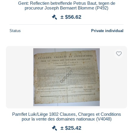
Gent: Reflectien betreffende Petrus Baut, tegen de
procureur Joseph Bernaert Blomme (P492)
± $56.62
Status
Private individual
Pamflet Luik/Liège 1802 Clauses, Charges et Conditions
pour la vente des domaines nationaux (V4048)
± $25.42