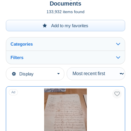
Documents
133,932 items found
Add to my favorites
Categories
Filters
See all
Type of sale
Display
Main categories
Ongoing
Old Paper
Fixed prices
Ad
Historical Documents
Auction sales with bids
Auctions without bids
Auction houses
Sold
Duration