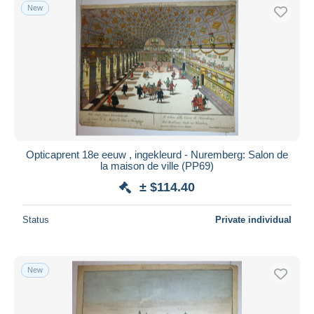
New
Opticaprent 18e eeuw , ingekleurd - Nuremberg: Salon de
la maison de ville (PP69)
± $114.40
Status
Private individual
New