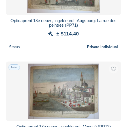
Opticaprent 18e eeuw , ingekleurd - Augsburg: La rue des
peintres (PP71)
± $114.40
Status
Private individual
New
Opticaprent 18e eeuw , ingekleurd - Venetië (PP72)