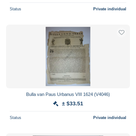
Status
Private individual
Bulla van Paus Urbanus VIII 1624 (V4046)
± $33.51
Status
Private individual