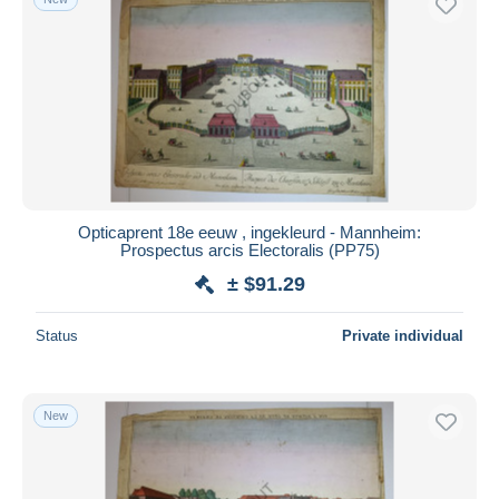
Opticaprent 18e eeuw , ingekleurd - Mannheim:
Prospectus arcis Electoralis (PP75)
± $91.29
Status
Private individual
New