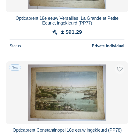
Opticaprent 18e eeuw Versailles: La Grande et Petite
Ecurie, ingekleurd (PP77)
± $91.29
Status
Private individual
New
Opticaprent Constantinopel 18e eeuw ingekleurd (PP78)