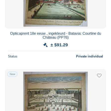
Opticaprent 18e eeuw , ingekleurd - Batavia: Courtine du
Château (PP76)
± $91.29
Status
Private individual
New