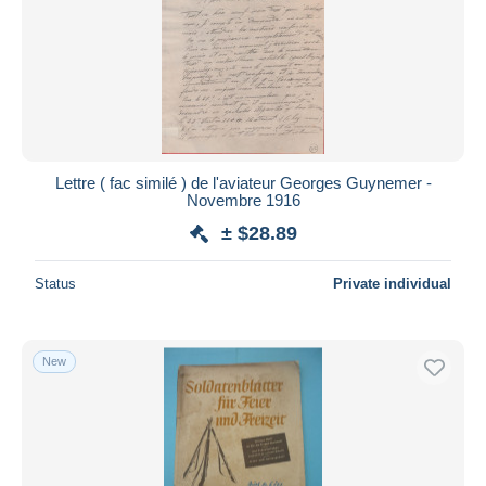
Lettre ( fac similé ) de l'aviateur Georges Guynemer -
Novembre 1916
± $28.89
Status
Private individual
New