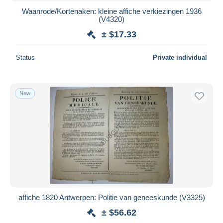
Waanrode/Kortenaken: kleine affiche verkiezingen 1936
(V4320)
± $17.33
Status
Private individual
New
affiche 1820 Antwerpen: Politie van geneeskunde (V3325)
± $56.62