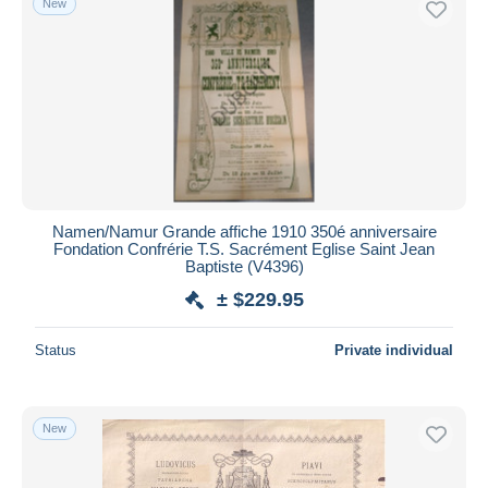
New
Namen/Namur Grande affiche 1910 350é anniversaire
Fondation Confrérie T.S. Sacrément Eglise Saint Jean
Baptiste (V4396)
± $229.95
Status
Private individual
New