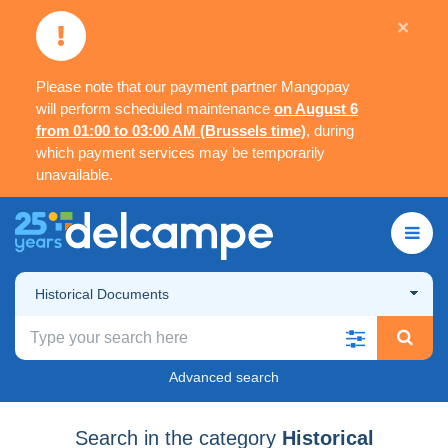
×
Please note that our payment partner Mangopay
will perform scheduled maintenance
on August 6
from 01:00 to 03:00 AM (Brussels time)
, during
which payment services may be temporarily
unavailable.
Historical Documents
Advanced search
Search in the category
Historical