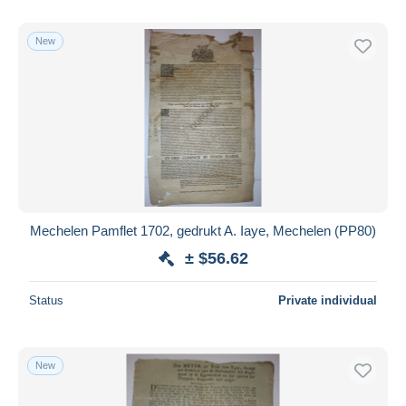
New
Mechelen Pamflet 1702, gedrukt A. Iaye, Mechelen (PP80)
± $56.62
Status
Private individual
New