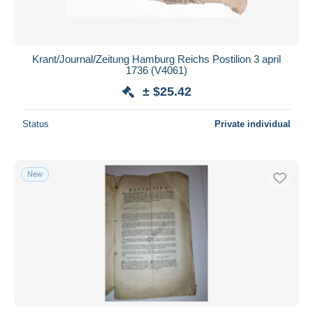
Krant/Journal/Zeitung Hamburg Reichs Postilion 3 april
1736 (V4061)
± $25.42
Status
Private individual
New