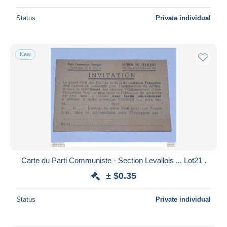
Status
Private individual
New
Carte du Parti Communiste - Section Levallois ... Lot21 .
± $0.35
Status
Private individual