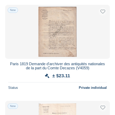
New
Paris 1819 Demande d'archiver des antiquités nationales
de la part du Comte Decazes (V4059)
± $23.11
Status
Private individual
New