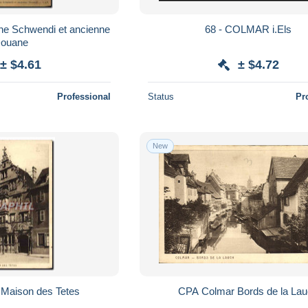
ne Schwendi et ancienne
68 - COLMAR i.Els
ouane
± $4.61
± $4.72
Professional
Status
Pr
New
Maison des Tetes
CPA Colmar Bords de la La