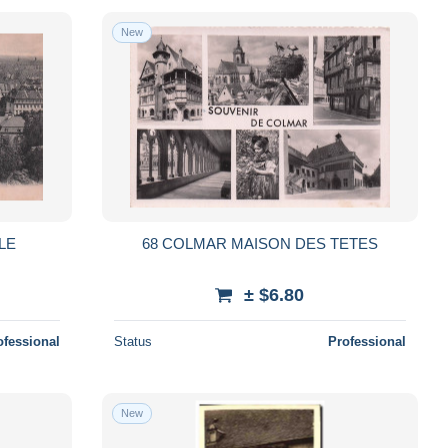
New
LE
68 COLMAR MAISON DES TETES
± $6.80
ofessional
Status
Professional
New