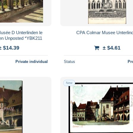
usée D Unterlinden le
CPA Colmar Musee Unterlin
cien Unposted *YBK211
± $14.39
± $4.61
Private individual
Status
Pr
New