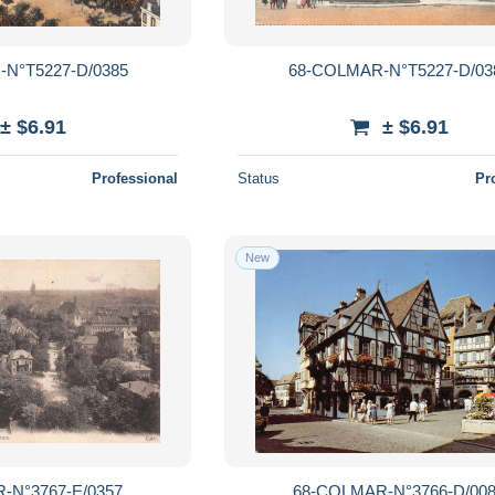
N°T5227-D/0385
68-COLMAR-N°T5227-D/03
± $6.91
± $6.91
Professional
Status
Pr
New
-N°3767-E/0357
68-COLMAR-N°3766-D/00