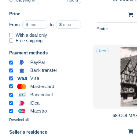
hours
Price
From
$
to
$
Status
With a deal only
Free shipping
New
Payment methods
PayPal
Bank transfer
Visa
MasterCard
Bancontact
iDeal
Maestro
68-COLMAR
Deselect all
Seller's residence