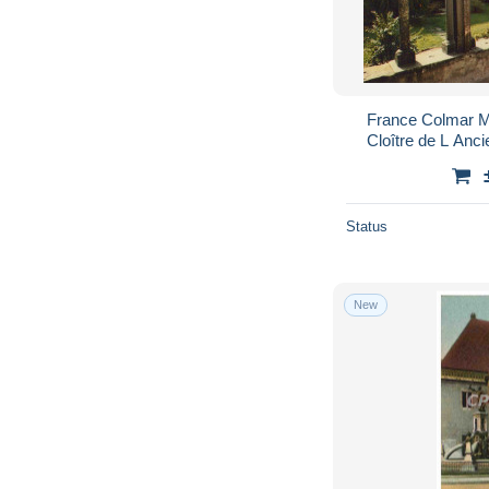
France Colmar M
Cloître de L An
Status
New