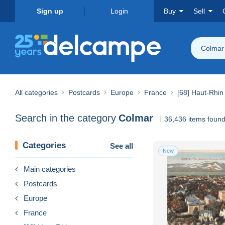
Sign up
Login
Buy
Sell
Colmar
All categories
Postcards
Europe
France
[68] Haut-Rhin
Search in the category
Colmar
36,436 items foun
Categories
See all
New
Main categories
Postcards
Europe
France