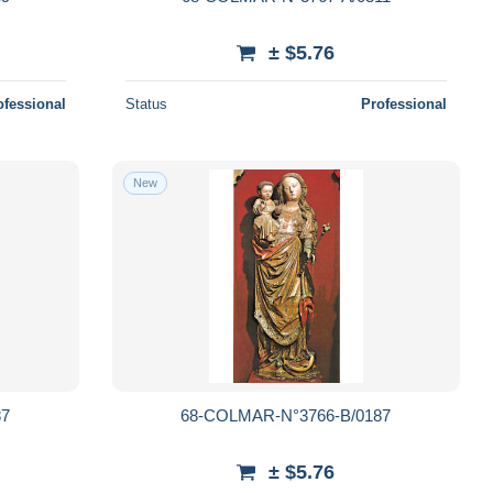
± $5.76
ofessional
Status
Professional
New
87
68-COLMAR-N°3766-B/0187
± $5.76