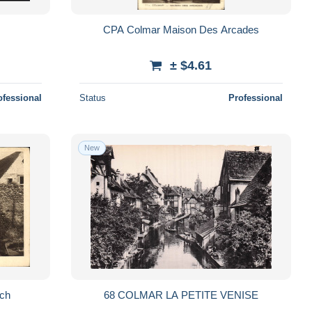
CPA Colmar Maison Des Arcades
± $4.61
ofessional
Status
Professional
New
uch
68 COLMAR LA PETITE VENISE