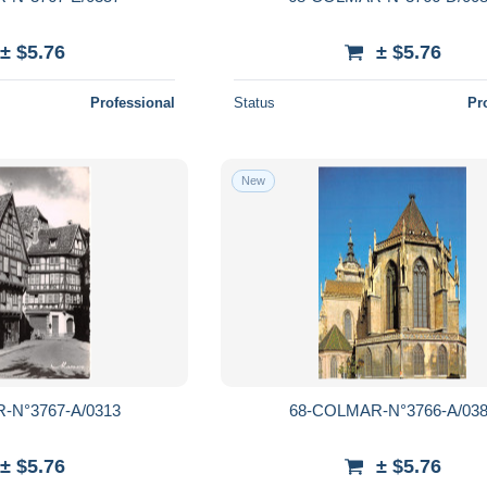
± $5.76
± $5.76
Professional
Status
Pr
New
-N°3767-A/0313
68-COLMAR-N°3766-A/03
± $5.76
± $5.76