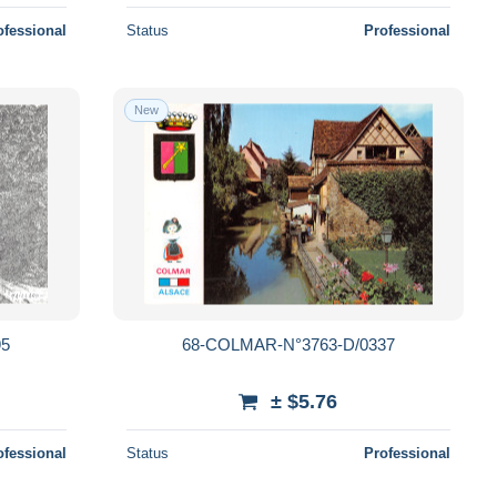
ofessional
Status
Professional
New
95
68-COLMAR-N°3763-D/0337
± $5.76
ofessional
Status
Professional