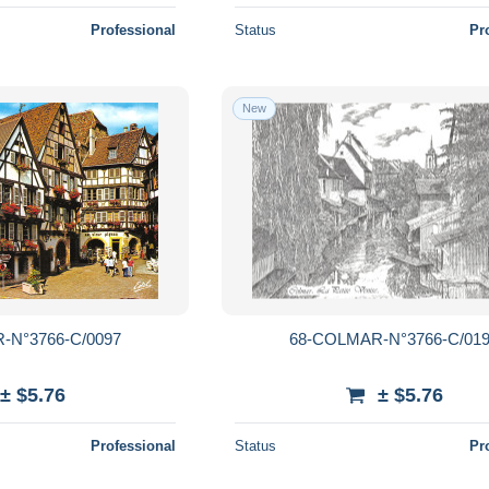
Professional
Status
Pr
New
-N°3766-C/0097
68-COLMAR-N°3766-C/01
± $5.76
± $5.76
Professional
Status
Pr