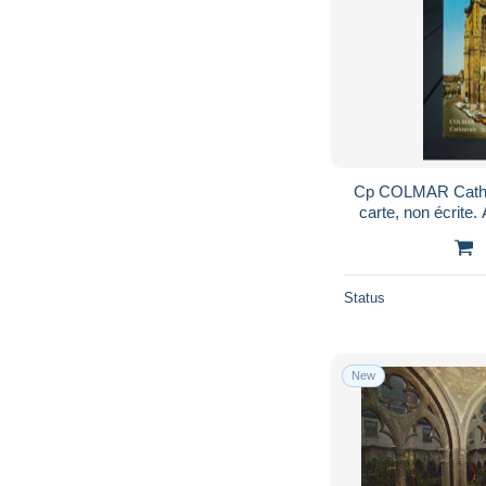
Cp COLMAR Cathédrale
carte, non
Status
New