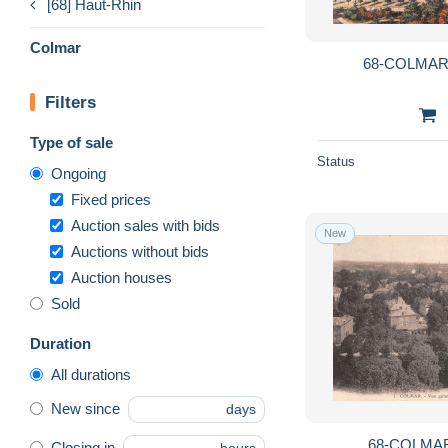
[68] Haut-Rhin
Colmar
68-COLMAR-
Filters
Type of sale
Status
Ongoing
Fixed prices
Auction sales with bids
New
Auctions without bids
Auction houses
Sold
Duration
All durations
New since
days
68-COLMAR
Closing in