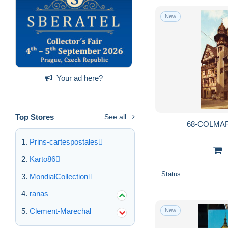
New
Your ad here?
Top Stores
See all
68-COLMAR
Prins-cartespostales
Karto86
Status
MondialCollection
ranas
Clement-Marechal
New