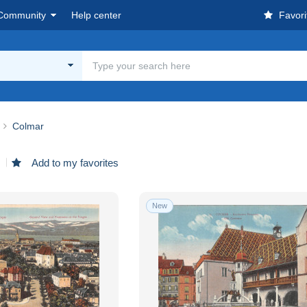
Community
Help center
Favori
Colmar
d
Add to my favorites
New