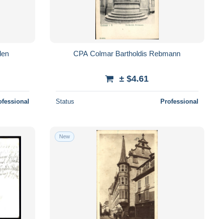
den
CPA Colmar Bartholdis Rebmann
± $4.61
ofessional
Status
Professional
New