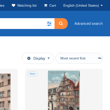
tes
Watching list
Cart
English (United States)
Advanced search
Display
New