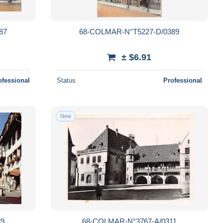
87
68-COLMAR-N°T5227-D/0389
± $6.91
ofessional
Status
Professional
New
89
68-COLMAR-N°3767-A/0311