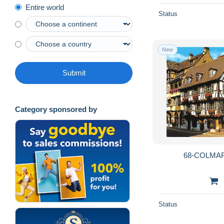
Entire world
Status
New
Submit
Category sponsored by
68-COLMAR
Status