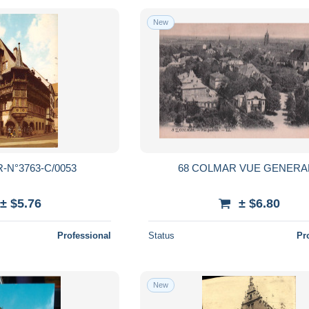
New
-N°3763-C/0053
68 COLMAR VUE GENERA
± $5.76
± $6.80
Professional
Status
Pr
New