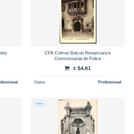
etes
CPA Colmar Balcon Renaissance
Commissariat de Police
± $4.61
ofessional
Status
Professional
New