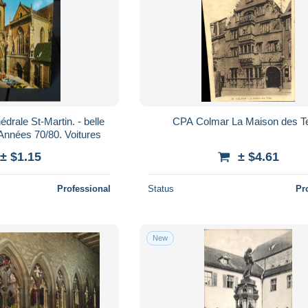
 St-Martin. - belle
CPA Colmar La Maison des T
 écrite. Années 70/80. Voitures
± $1.15
± $4.61
Professional
Status
Pr
New