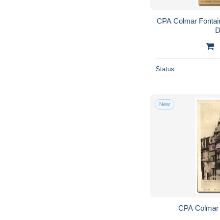
CPA Colmar Fontai
D
Status
New
CPA Colmar 