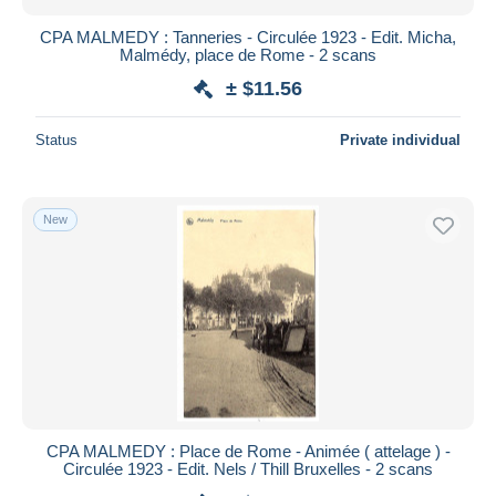
CPA MALMEDY : Tanneries - Circulée 1923 - Edit. Micha,
Malmédy, place de Rome - 2 scans
± $11.56
Status
Private individual
New
CPA MALMEDY : Place de Rome - Animée ( attelage ) -
Circulée 1923 - Edit. Nels / Thill Bruxelles - 2 scans