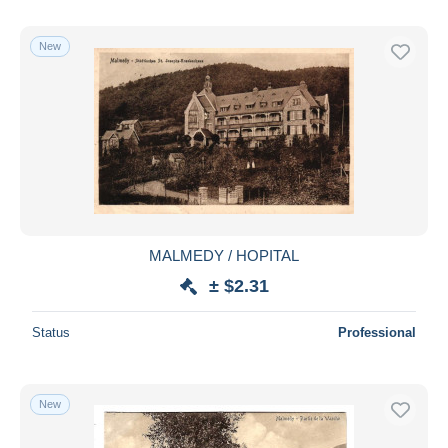
New
MALMEDY / HOPITAL
± $2.31
Status
Professional
New