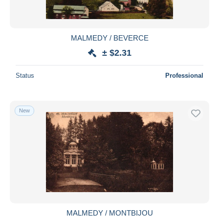
MALMEDY / BEVERCE
± $2.31
Status
Professional
New
MALMEDY / MONTBIJOU