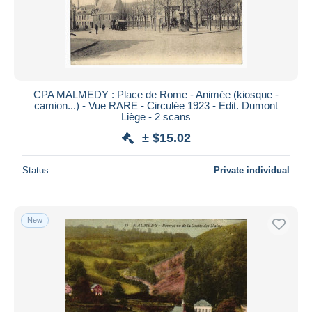
CPA MALMEDY : Place de Rome - Animée (kiosque -
camion...) - Vue RARE - Circulée 1923 - Edit. Dumont
Liège - 2 scans
± $15.02
Status
Private individual
New