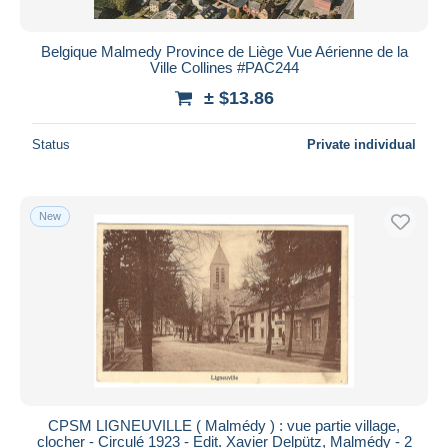
Belgique Malmedy Province de Liège Vue Aérienne de la
Ville Collines #PAC244
± $13.86
Status
Private individual
New
CPSM LIGNEUVILLE ( Malmédy ) : vue partie village,
clocher - Circulé 1923 - Edit. Xavier Delpütz, Malmédy - 2