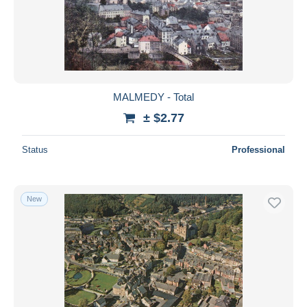
Submit
MALMEDY - Total
± $2.77
Status
Professional
New