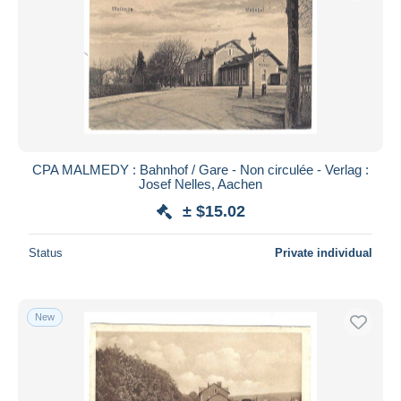
CPA MALMEDY : Bahnhof / Gare - Non circulée - Verlag :
Josef Nelles, Aachen
± $15.02
Status
Private individual
New