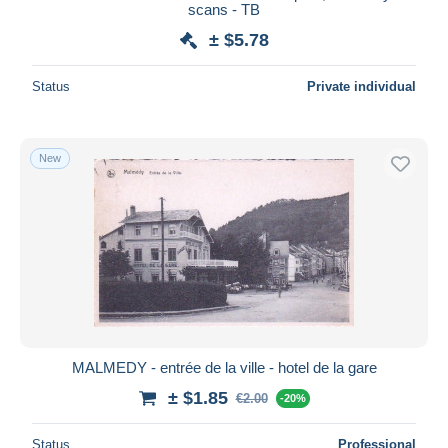
scans - TB
± $5.78
Status
Private individual
New
MALMEDY - entrée de la ville - hotel de la gare
± $1.85
€2.00
-20%
Status
Professional