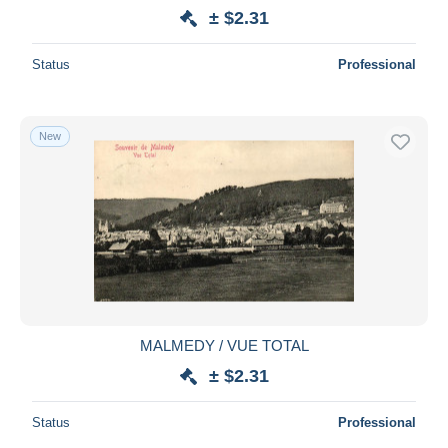
± $2.31
Status
Professional
New
MALMEDY / VUE TOTAL
± $2.31
Status
Professional