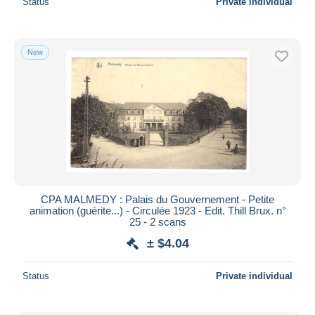
Status
Private individual
New
CPA MALMEDY : Palais du Gouvernement - Petite
animation (guérite...) - Circulée 1923 - Edit. Thill Brux. n°
25 - 2 scans
± $4.04
Status
Private individual