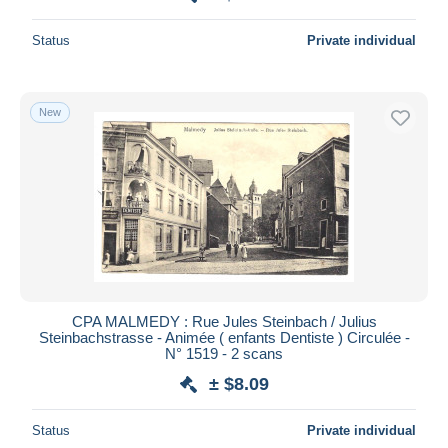
Status
Private individual
New
CPA MALMEDY : Rue Jules Steinbach / Julius
Steinbachstrasse - Animée ( enfants Dentiste ) Circulée -
N° 1519 - 2 scans
± $8.09
Status
Private individual