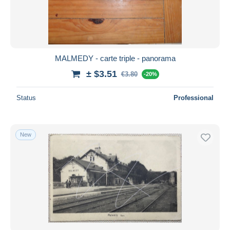
MALMEDY - carte triple - panorama
± $3.51
€3.80
-20%
Status
Professional
New