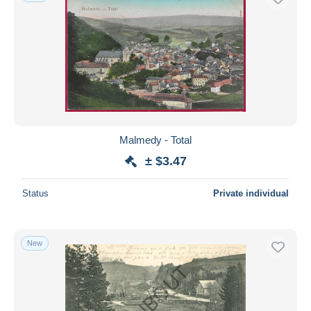
Malmedy - Total
± $3.47
Status
Private individual
New