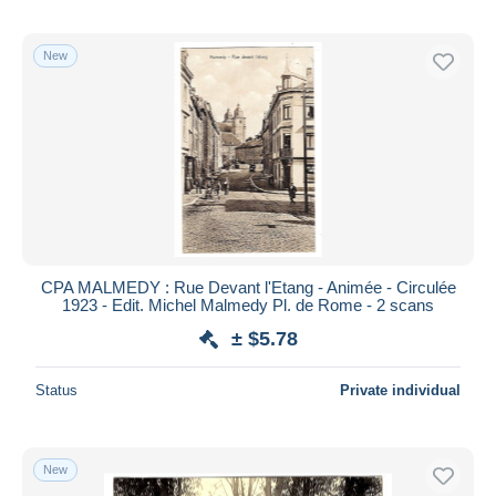
New
CPA MALMEDY : Rue Devant l'Etang - Animée - Circulée
1923 - Edit. Michel Malmedy Pl. de Rome - 2 scans
± $5.78
Status
Private individual
New