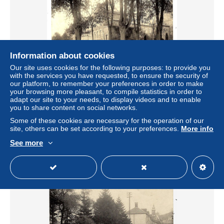
Information about cookies
Our site uses cookies for the following purposes: to provide you
with the services you have requested, to ensure the security of
our platform, to remember your preferences in order to make
your browsing more pleasant, to compile statistics in order to
CPA MALMEDY : L'Omnibus (ancienne abbaye) - Circulée
adapt our site to your needs, to display videos and to enable
1923 - Ed. Thill Bruxelles - 2 scans
you to share content on social networks.
± $9.24
Some of these cookies are necessary for the operation of our
site, others can be set according to your preferences.
More info
Status
Private individual
See more
New