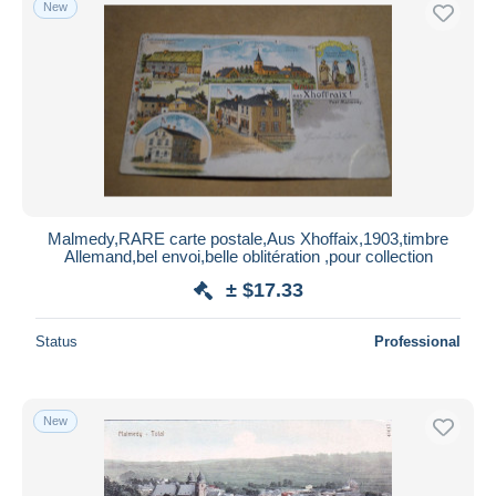
New
Free shipping
Payment methods
PayPal
Bank transfer
Visa
MasterCard
Bancontact
Malmedy,RARE carte postale,Aus Xhoffaix,1903,timbre
iDeal
Allemand,bel envoi,belle oblitération ,pour collection
Maestro
± $17.33
Deselect all
Status
Professional
Seller's residence
Entire world
New