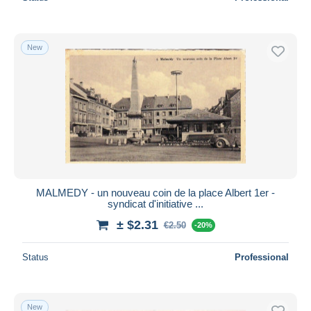
New
MALMEDY - un nouveau coin de la place Albert 1er -
syndicat d'initiative ...
± $2.31
€2.50
-20%
Status
Professional
New