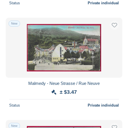
Status
Private individual
New
Malmedy - Neue Strasse / Rue Neuve
± $3.47
Status
Private individual
New