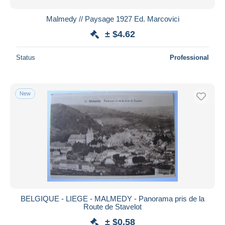
Malmedy // Paysage 1927 Ed. Marcovici
± $4.62
Status
Professional
New
BELGIQUE - LIEGE - MALMEDY - Panorama pris de la
Route de Stavelot
± $0.58