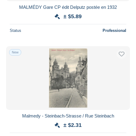
MALMÉDY Gare CP édit Delputz postée en 1932
± $5.89
Status
Professional
New
Malmedy - Steinbach-Strasse / Rue Steinbach
± $2.31