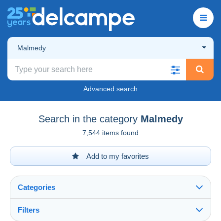
Malmedy
Advanced search
Search in the category
Malmedy
7,544 items found
Add to my favorites
Categories
Filters
See all