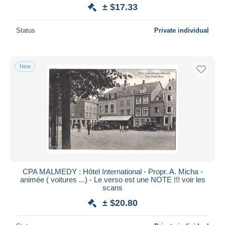
± $17.33
Status
Private individual
New
CPA MALMEDY : Hôtel International - Propr. A. Micha -
animée ( voitures ...) - Le verso est une NOTE !!! voir les
scans
± $20.80