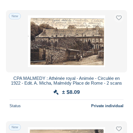
New
CPA MALMEDY : Athénée royal - Animée - Circulée en
1922 - Edit. A. Micha, Malmédy Place de Rome - 2 scans
± $8.09
Status
Private individual
New