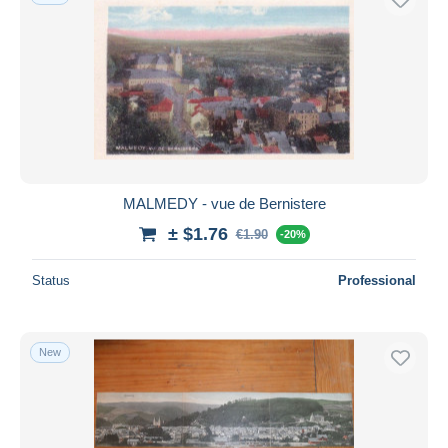
MALMEDY - vue de Bernistere
± $1.76
€1.90
-20%
Status
Professional
New