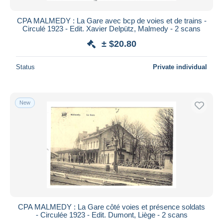
CPA MALMEDY : La Gare avec bcp de voies et de trains -
Circulé 1923 - Edit. Xavier Delpütz, Malmedy - 2 scans
± $20.80
Status
Private individual
New
CPA MALMEDY : La Gare côté voies et présence soldats
- Circulée 1923 - Edit. Dumont, Liège - 2 scans