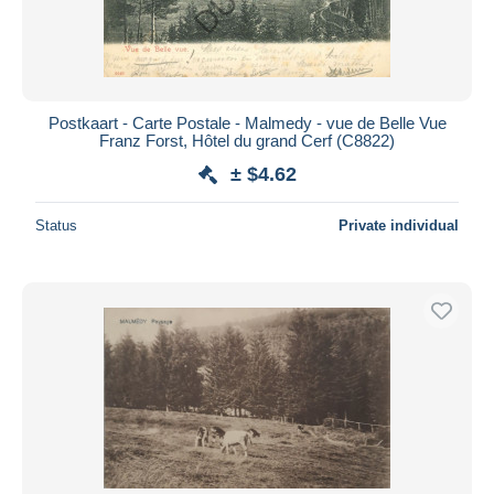
Postkaart - Carte Postale - Malmedy - vue de Belle Vue
Franz Forst, Hôtel du grand Cerf (C8822)
± $4.62
Status
Private individual