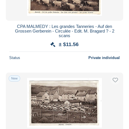
CPA MALMEDY : Les grandes Tanneries - Auf den
Grossen Gerberein - Circulée - Edit. M. Bragard ? - 2
scans
± $11.56
Status
Private individual
New