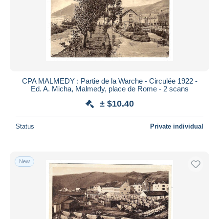
CPA MALMEDY : Partie de la Warche - Circulée 1922 -
Ed. A. Micha, Malmedy, place de Rome - 2 scans
± $10.40
Status
Private individual
New