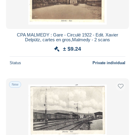
CPA MALMEDY : Gare - Circulé 1922 - Edit. Xavier
Delpütz, cartes en gros,Malmedy - 2 scans
± $9.24
Status
Private individual
New