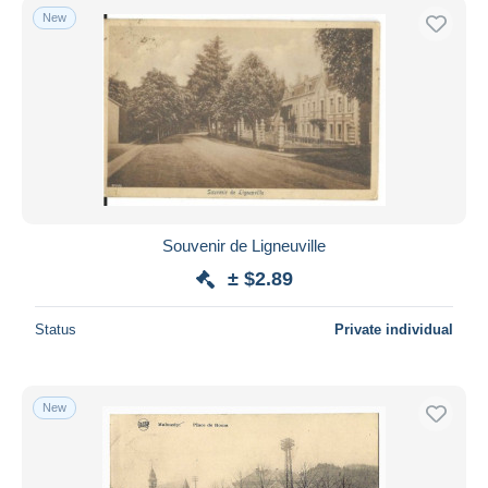
New
Souvenir de Ligneuville
± $2.89
Status
Private individual
New