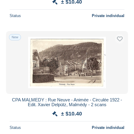
± $10.40
Status
Private individual
New
CPA MALMEDY : Rue Neuve - Animée - Circulée 1922 -
Edit. Xavier Delpütz, Malmédy - 2 scans
± $10.40
Status
Private individual