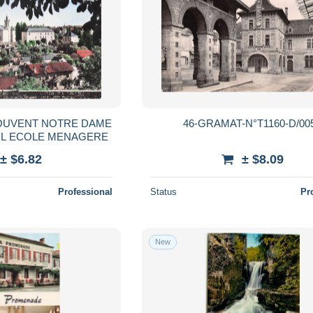
COUVENT NOTRE DAME
46-GRAMAT-N°T1160-D/00
T L ECOLE MENAGERE
± $6.82
± $8.09
Professional
Status
Pr
New