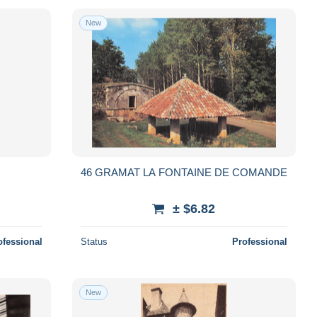
New
46 GRAMAT LA FONTAINE DE COMANDE
± $6.82
ofessional
Status
Professional
New