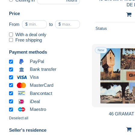
hours
DE 
Price
From
$
to
$
Status
With a deal only
Free shipping
New
Payment methods
PayPal
Bank transfer
Visa
MasterCard
Bancontact
iDeal
Maestro
46 GRAMAT
Deselect all
Seller's residence