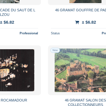
CADE DU SAUT DE L
46 GRAMAT GOUFFRE DE PA
ALZOU
± $6.82
± $6.82
Professional
Status
Pr
New
T ROCAMADOUR
46 GRAMAT SALON DE
COLLECTIONNEURS