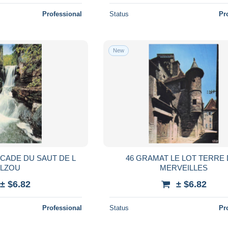
Professional
Status
Pr
New
CADE DU SAUT DE L
46 GRAMAT LE LOT TERRE
ALZOU
MERVEILLES
± $6.82
± $6.82
Professional
Status
Pr