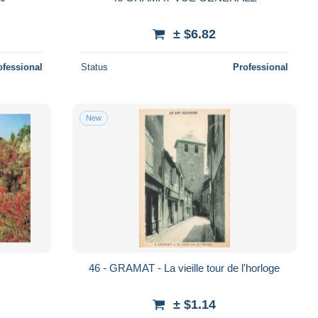
± $6.82
ofessional
Status
Professional
New
S
46 - GRAMAT - La vieille tour de l'horloge
± $1.14