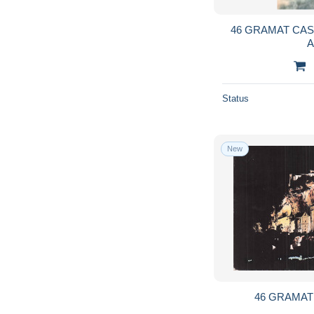
46 GRAMAT CAS
Status
New
46 GRAMA