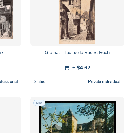
57
Gramat – Tour de la Rue St-Roch
± $4.62
ofessional
Status
Private individual
New