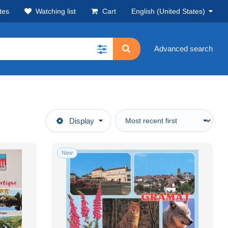
tes
Watching list
Cart
English (United States)
Advanced search
Display
New