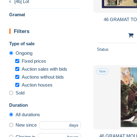
[46] Lot
Gramat
46 GRAMAT T
Filters
Type of sale
Status
Ongoing
Fixed prices
Auction sales with bids
New
Auctions without bids
Auction houses
Sold
Duration
All durations
New since
days
46 GRAMAT MOU
Closing in