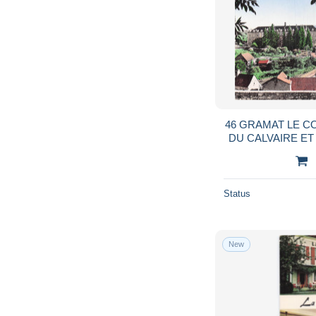
46 GRAMAT LE 
DU CALVAIRE E
Status
New