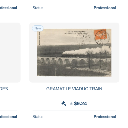
ofessional
Status
Professional
New
 DES
GRAMAT LE VIADUC TRAIN
± $9.24
ofessional
Status
Professional