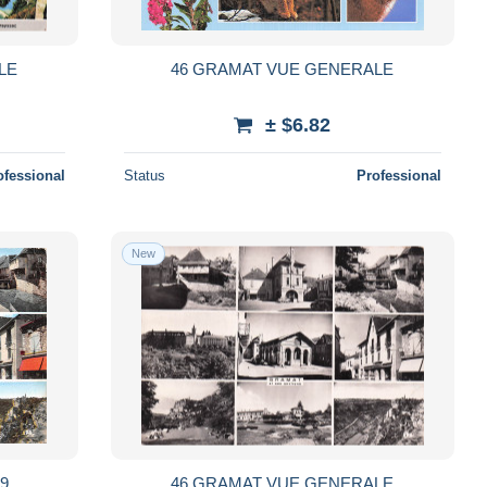
LE
46 GRAMAT VUE GENERALE
± $6.82
ofessional
Status
Professional
New
9
46 GRAMAT VUE GENERALE