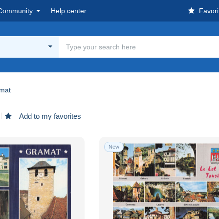
Community
Help center
Favori
mat
Add to my favorites
New