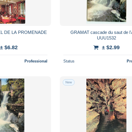
EL DE LA PROMENADE
GRAMAT cascade du saut de l'ALZO
UUU1532
± $6.82
± $2.99
Professional
Status
Pr
New