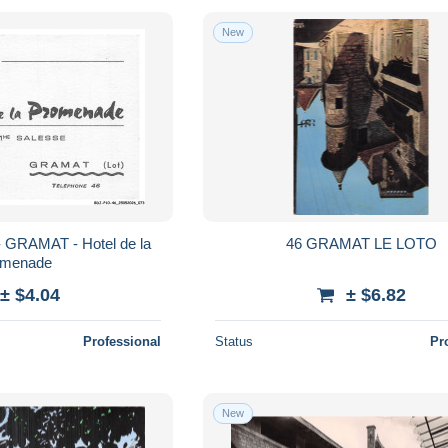
New
 GRAMAT - Hotel de la
46 GRAMAT LE LOTO
omenade
± $4.04
± $6.82
Professional
Status
Pr
New