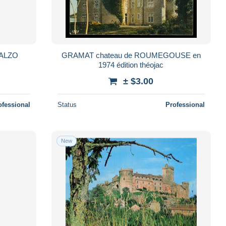
GRAMAT chateau de ROUMEGOUSE en
1974 édition théojac
± $3.00
ofessional
Status
Professional
New