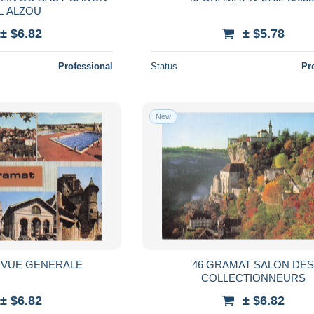
L ALZOU
± $6.82
± $5.78
Professional
Status
Pr
New
 VUE GENERALE
46 GRAMAT SALON DE
COLLECTIONNEURS
± $6.82
± $6.82