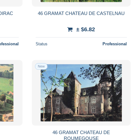
DIRAC
46 GRAMAT CHATEAU DE CASTELNAU
± $6.82
ofessional
Status
Professional
New
S
46 GRAMAT CHATEAU DE
ROUMEGOUSE