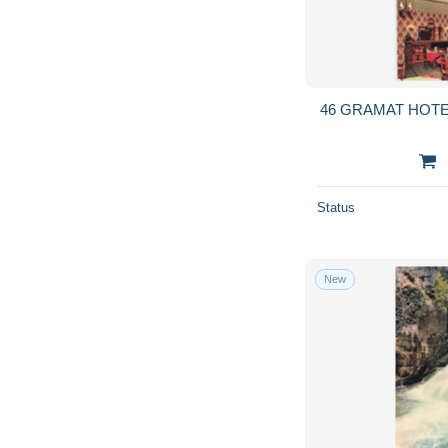
46 GRAMAT HOT
Status
New