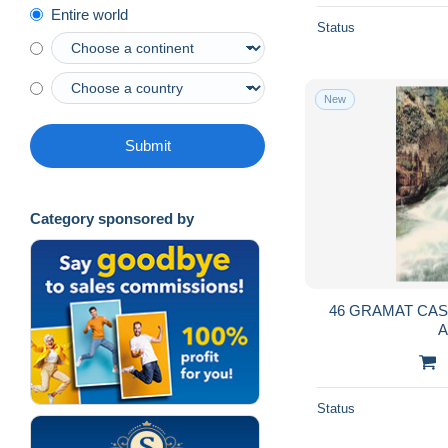
Entire world
Status
New
Submit
Category sponsored by
46 GRAMAT CAS
Status