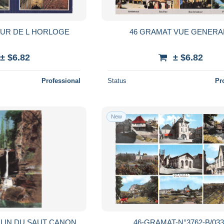
OUR DE L HORLOGE
46 GRAMAT VUE GENERA
± $6.82
± $6.82
Professional
Status
Pr
New
LIN DU SAUT CANON
46-GRAMAT-N°3762-B/033