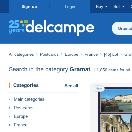
Sign up
Login
Buy
Sell
Gramat
All categories
Postcards
Europe
France
[46] Lot
Gra
Search in the category
Gramat
1,056 items found
Categories
See all
New
Main categories
Postcards
Europe
France