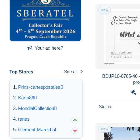
New
Your ad here?
Top Stores
See all
BDJP10-0765-46 -
pr
Prins-cartespostales
Karto86
Status
MondialCollection
ranas
Clement-Marechal
New