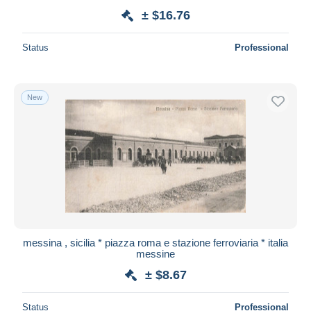
± $16.76
Status
Professional
New
messina , sicilia * piazza roma e stazione ferroviaria * italia
messine
± $8.67
Status
Professional