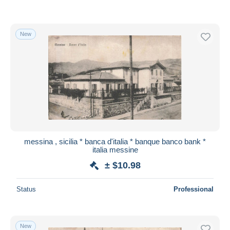
New
messina , sicilia * banca d'italia * banque banco bank *
italia messine
± $10.98
Status
Professional
New