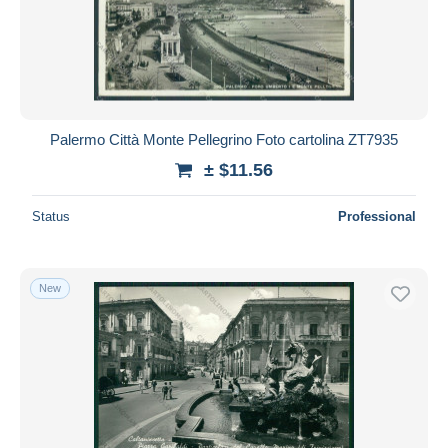
Palermo Città Monte Pellegrino Foto cartolina ZT7935
± $11.56
Status
Professional
New