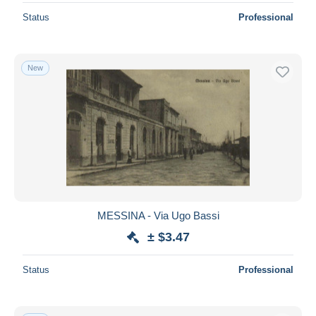
Status
Professional
New
MESSINA - Via Ugo Bassi
± $3.47
Status
Professional