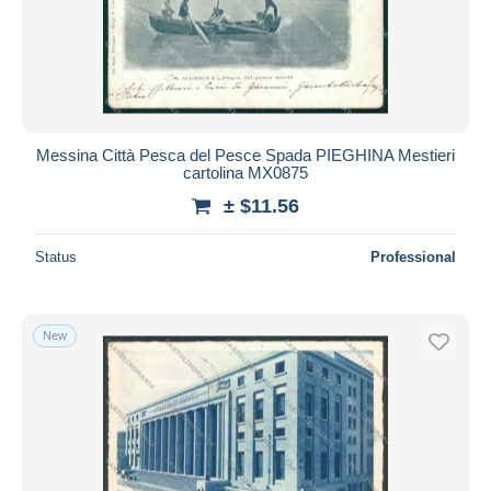
Submit
Messina Città Pesca del Pesce Spada PIEGHINA Mestieri
cartolina MX0875
± $11.56
Status
Professional
New