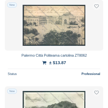
New
Palermo Città Politeama cartolina ZT8062
± $13.87
Status
Professional
New