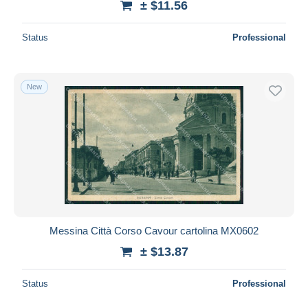
± $11.56
Status
Professional
New
Messina Città Corso Cavour cartolina MX0602
± $13.87
Status
Professional