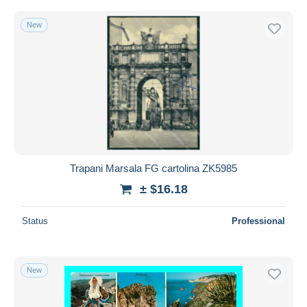
New
Trapani Marsala FG cartolina ZK5985
± $16.18
Status
Professional
New