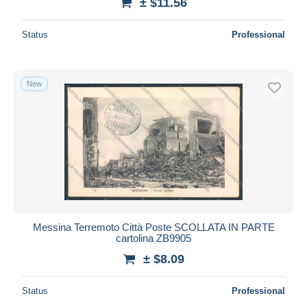
± $11.56
Status
Professional
New
Messina Terremoto Città Poste SCOLLATA IN PARTE
cartolina ZB9905
± $8.09
Status
Professional