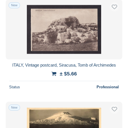
New
ITALY, Vintage postcard, Siracusa, Tomb of Archimedes
± $5.66
Status
Professional
New