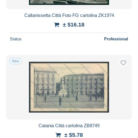
Caltanissetta Città Foto FG cartolina ZK1974
± $16.18
Status
Professional
New
Catania Città cartolina ZB8749
± $5.78