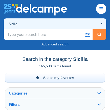
Sicilia
Advanced search
Search in the category
Sicilia
165,598 items found
Add to my favorites
Categories
Filters
See all