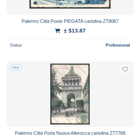
Palermo Città Poste PIEGATA cartolina ZT8067
± $13.87
Status
Professional
New
Palermo Città Porta Nuova Alterocca cartolina ZT7768