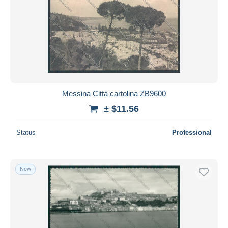
Messina Città cartolina ZB9600
± $11.56
Status
Professional
New