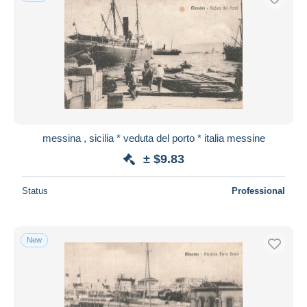
messina , sicilia * veduta del porto * italia messine
± $9.83
Status
Professional
New