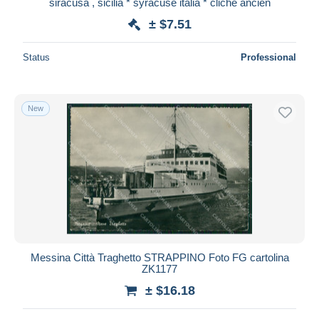
siracusa , sicilia * syracuse italia * cliché ancien
± $7.51
Status
Professional
New
Messina Città Traghetto STRAPPINO Foto FG cartolina
ZK1177
± $16.18