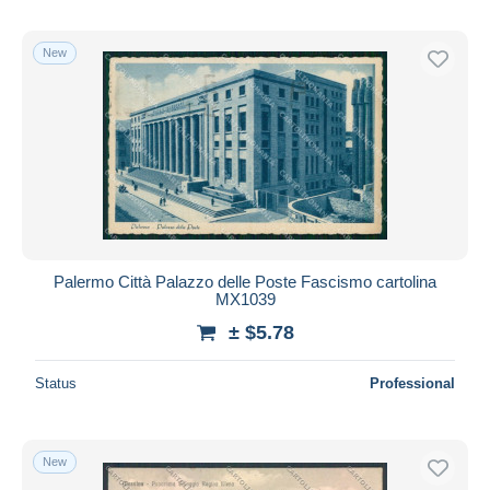
New
Palermo Città Palazzo delle Poste Fascismo cartolina
MX1039
± $5.78
Status
Professional
New