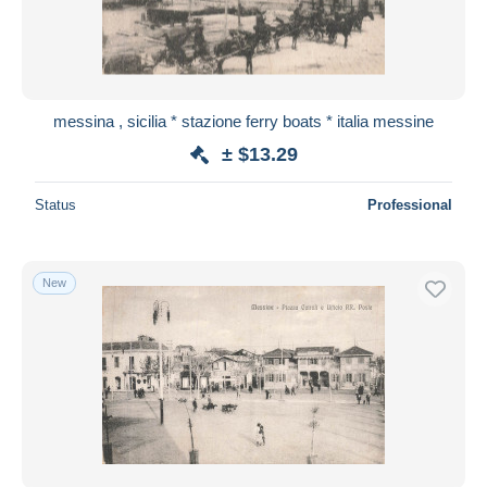
messina , sicilia * stazione ferry boats * italia messine
± $13.29
Status
Professional
New