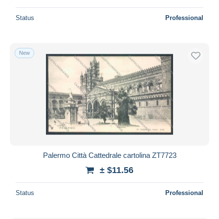
Status
Professional
New
Palermo Città Cattedrale cartolina ZT7723
± $11.56
Status
Professional