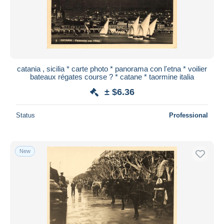
catania , sicilia * carte photo * panorama con l'etna * voilier
bateaux régates course ? * catane * taormine italia
± $6.36
Status
Professional
New