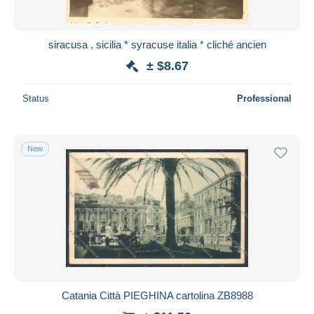
siracusa , sicilia * syracuse italia * cliché ancien
± $8.67
Status
Professional
New
Catania Città PIEGHINA cartolina ZB8988