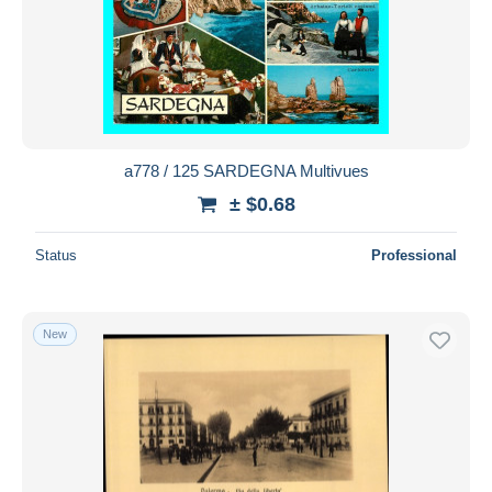
a778 / 125 SARDEGNA Multivues
± $0.68
Status
Professional
New