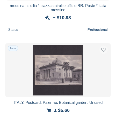
messina , sicilia * piazza cairoli e ufficio RR. Poste * italia
messine
± $10.98
Status
Professional
New
ITALY, Postcard, Palermo, Botanical garden, Unused
± $5.66