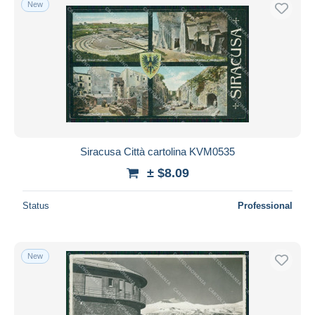
New
Siracusa Città cartolina KVM0535
± $8.09
Status
Professional
New