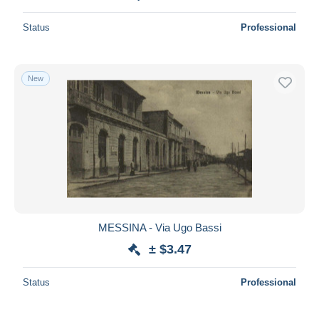
Status
Professional
New
MESSINA - Via Ugo Bassi
± $3.47
Status
Professional