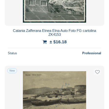
Catania Zafferana Etnea Etna Auto Foto FG cartolina
ZK4153
± $16.18
Status
Professional
New