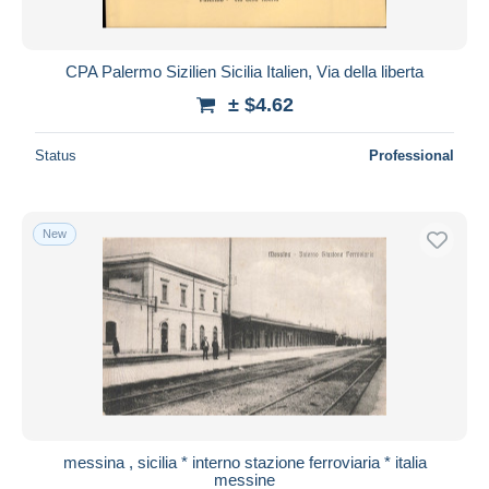
CPA Palermo Sizilien Sicilia Italien, Via della liberta
± $4.62
Status
Professional
New
messina , sicilia * interno stazione ferroviaria * italia
messine