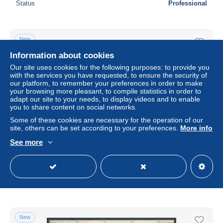
Status
Professional
New
Information about cookies
Our site uses cookies for the following purposes: to provide you
with the services you have requested, to ensure the security of
our platform, to remember your preferences in order to make
your browsing more pleasant, to compile statistics in order to
adapt our site to your needs, to display videos and to enable
you to share content on social networks.
Some of these cookies are necessary for the operation of our
site, others can be set according to your preferences.
More info
See more
Palermo Città La Favorita cartolina ZT7615
± $11.56
Status
Professional
New