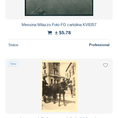
Messina Milazzo Foto FG cartolina KV8357
± $5.78
Status
Professional
New