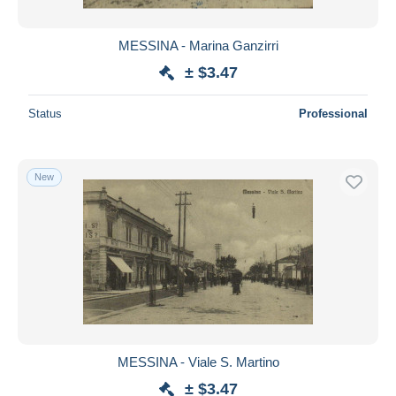
MESSINA - Marina Ganzirri
± $3.47
Status
Professional
New
MESSINA - Viale S. Martino
± $3.47