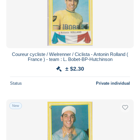
Coureur cycliste / Wielrenner / Ciclista - Antonin Rolland (
France ) - team : L. Bobet-BP-Hutchinson
± $2.30
Status
Private individual
New