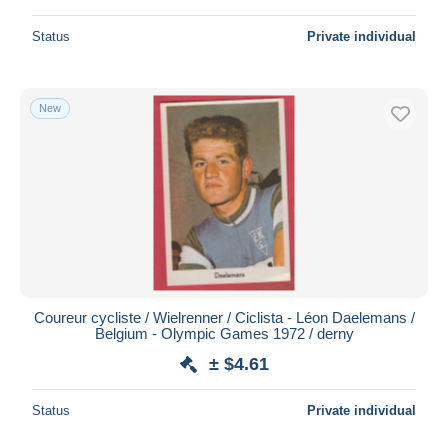
Status
Private individual
New
Coureur cycliste / Wielrenner / Ciclista - Léon Daelemans /
Belgium - Olympic Games 1972 / derny
± $4.61
Status
Private individual