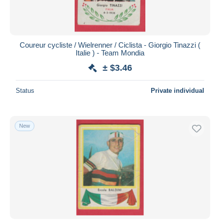
Coureur cycliste / Wielrenner / Ciclista - Giorgio Tinazzi (
Italie ) - Team Mondia
± $3.46
Status
Private individual
New