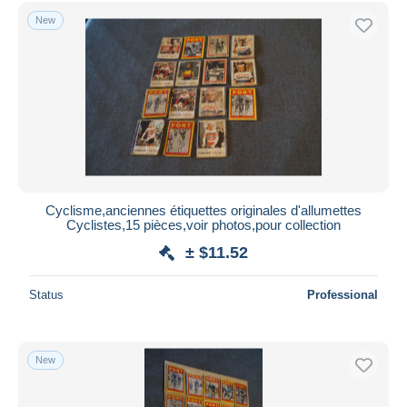
Free shipping
New
Payment methods
PayPal
Bank transfer
Visa
MasterCard
Bancontact
iDeal
Cyclisme,anciennes étiquettes originales d'allumettes
Cyclistes,15 pièces,voir photos,pour collection
Maestro
± $11.52
Deselect all
Seller's residence
Status
Professional
Entire world
New