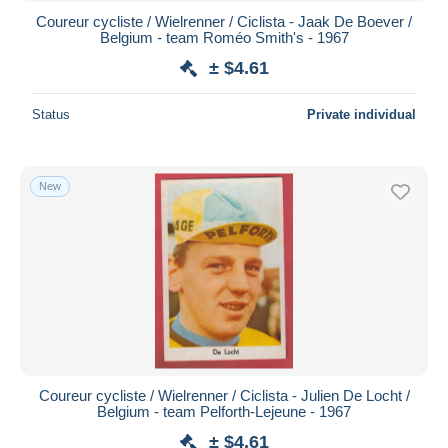
Coureur cycliste / Wielrenner / Ciclista - Jaak De Boever /
Belgium - team Roméo Smith's - 1967
± $4.61
Status
Private individual
New
Coureur cycliste / Wielrenner / Ciclista - Julien De Locht /
Belgium - team Pelforth-Lejeune - 1967
± $4.61