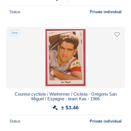
Status
Private individual
New
Coureur cycliste / Wielrenner / Ciclista - Grégorio San
Miguel / Espagne - team Kas - 1966
± $3.46
Status
Private individual