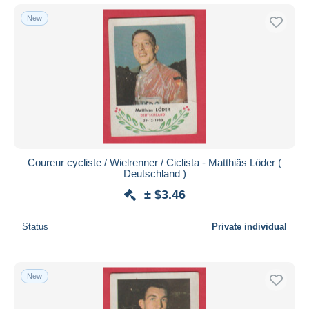
New
Coureur cycliste / Wielrenner / Ciclista - Matthiäs Löder (
Deutschland )
± $3.46
Status
Private individual
New