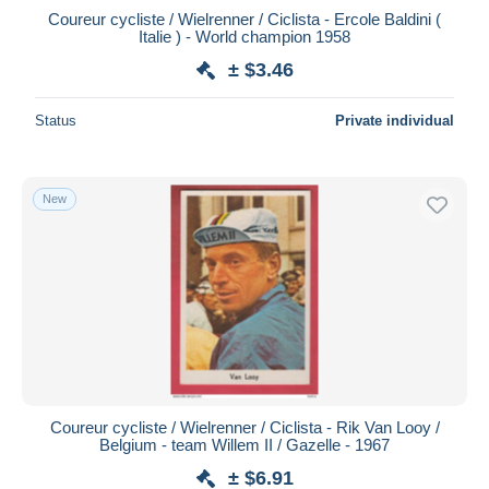
Coureur cycliste / Wielrenner / Ciclista - Ercole Baldini (
Italie ) - World champion 1958
± $3.46
Status
Private individual
New
Coureur cycliste / Wielrenner / Ciclista - Rik Van Looy /
Belgium - team Willem II / Gazelle - 1967
± $6.91