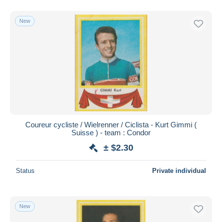
New
Coureur cycliste / Wielrenner / Ciclista - Kurt Gimmi (
Suisse ) - team : Condor
± $2.30
Status
Private individual
New