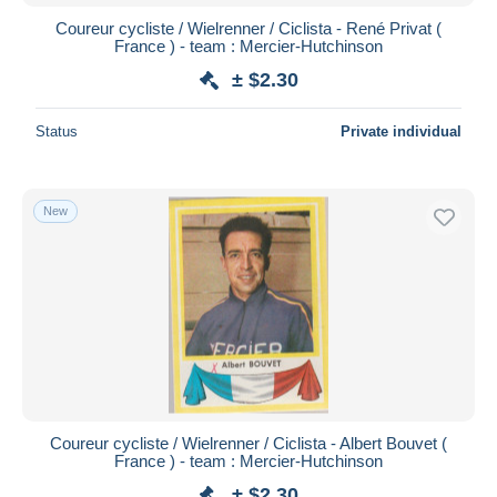
Coureur cycliste / Wielrenner / Ciclista - René Privat (
France ) - team : Mercier-Hutchinson
± $2.30
Status
Private individual
New
Coureur cycliste / Wielrenner / Ciclista - Albert Bouvet (
France ) - team : Mercier-Hutchinson
± $2.30