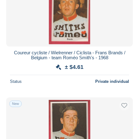
Coureur cycliste / Wielrenner / Ciclista - Frans Brands /
Belgium - team Roméo Smith's - 1968
± $4.61
Status
Private individual
New