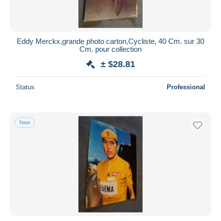
Eddy Merckx,grande photo carton,Cycliste, 40 Cm. sur 30
Cm. pour collection
± $28.81
Status
Professional
New