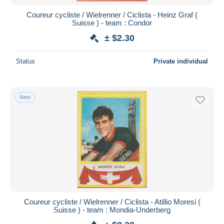
Coureur cycliste / Wielrenner / Ciclista - Heinz Graf (
Suisse ) - team : Condor
± $2.30
Status
Private individual
New
Coureur cycliste / Wielrenner / Ciclista - Atillio Moresi (
Suisse ) - team : Mondia-Underberg