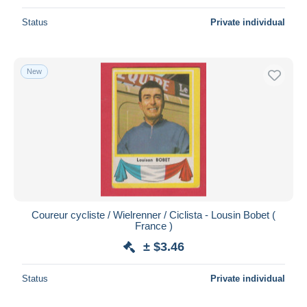
Status
Private individual
New
Coureur cycliste / Wielrenner / Ciclista - Lousin Bobet (
France )
± $3.46
Status
Private individual