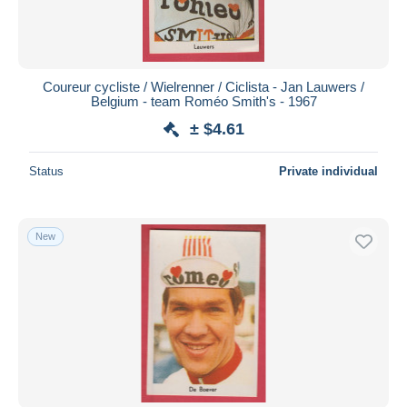
Coureur cycliste / Wielrenner / Ciclista - Jan Lauwers /
Belgium - team Roméo Smith's - 1967
± $4.61
Status
Private individual
New