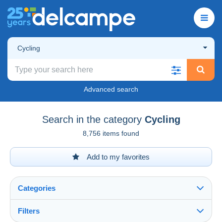
Cycling
Advanced search
Search in the category
Cycling
8,756 items found
Add to my favorites
Categories
Filters
See all