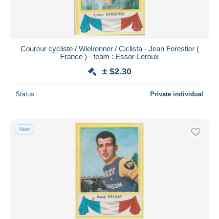
Coureur cycliste / Wielrenner / Ciclista - Jean Forestier (
France ) - team : Essor-Leroux
± $2.30
Status
Private individual
New