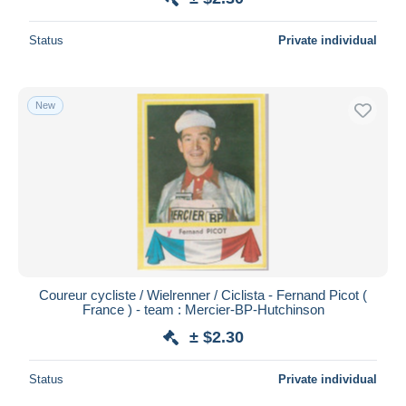
Status
Private individual
New
Coureur cycliste / Wielrenner / Ciclista - Fernand Picot (
France ) - team : Mercier-BP-Hutchinson
± $2.30
Status
Private individual