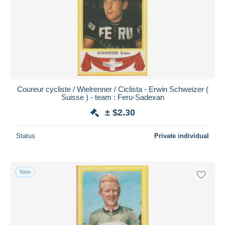
Coureur cycliste / Wielrenner / Ciclista - Erwin Schweizer (
Suisse ) - team : Feru-Sadexan
± $2.30
Status
Private individual
New