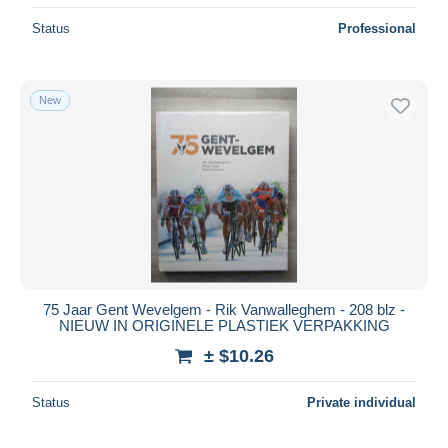
Status
Professional
New
75 Jaar Gent Wevelgem - Rik Vanwalleghem - 208 blz -
NIEUW IN ORIGINELE PLASTIEK VERPAKKING
± $10.26
Status
Private individual