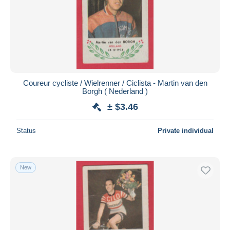
Coureur cycliste / Wielrenner / Ciclista - Martin van den
Borgh ( Nederland )
± $3.46
Status
Private individual
New