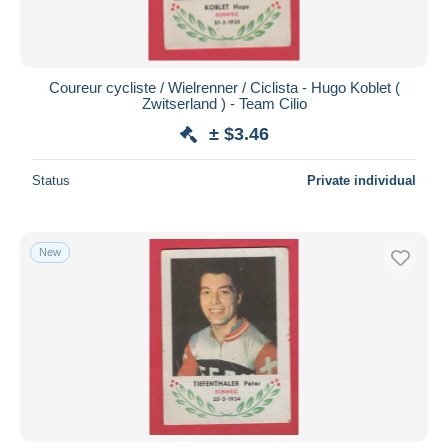
Coureur cycliste / Wielrenner / Ciclista - Hugo Koblet (
Zwitserland ) - Team Cilio
± $3.46
Status
Private individual
New