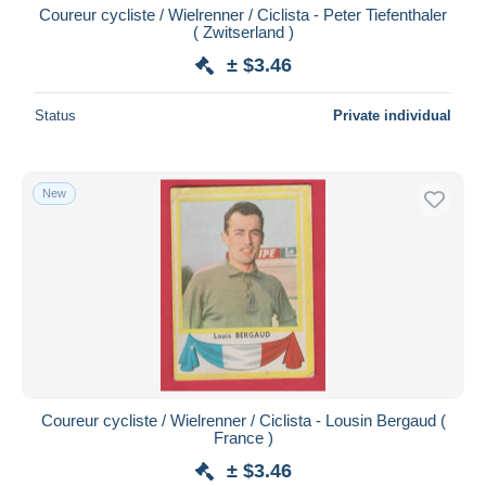
Coureur cycliste / Wielrenner / Ciclista - Peter Tiefenthaler
( Zwitserland )
± $3.46
Status
Private individual
New
Coureur cycliste / Wielrenner / Ciclista - Lousin Bergaud (
France )
± $3.46