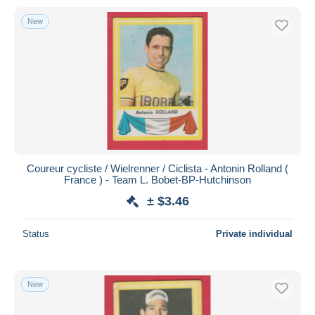
New
Coureur cycliste / Wielrenner / Ciclista - Antonin Rolland (
France ) - Team L. Bobet-BP-Hutchinson
± $3.46
Status
Private individual
New