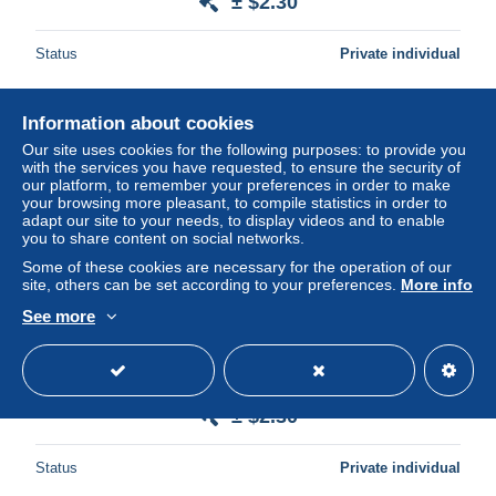
± $2.30
Status
Private individual
Information about cookies
New
Our site uses cookies for the following purposes: to provide you
with the services you have requested, to ensure the security of
our platform, to remember your preferences in order to make
your browsing more pleasant, to compile statistics in order to
adapt our site to your needs, to display videos and to enable
you to share content on social networks.
Some of these cookies are necessary for the operation of our
site, others can be set according to your preferences.
More info
See more
Coureur cycliste / Wielrenner / Ciclista - Guillermo Timoner
( Espagne) - Piste-demi-fond
± $2.30
Status
Private individual