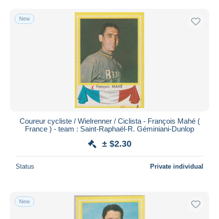
New
Coureur cycliste / Wielrenner / Ciclista - François Mahé (
France ) - team : Saint-Raphaël-R. Géminiani-Dunlop
± $2.30
Status
Private individual
New