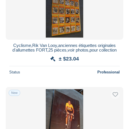
Submit
Cyclisme,Rik Van Looy,anciennes étiquettes originales
d'allumettes FORT,25 pièces,voir photos,pour collection
± $23.04
Status
Professional
New