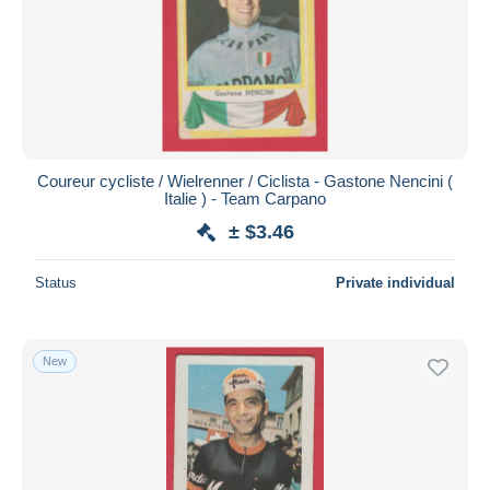
Coureur cycliste / Wielrenner / Ciclista - Gastone Nencini (
Italie ) - Team Carpano
± $3.46
Status
Private individual
New