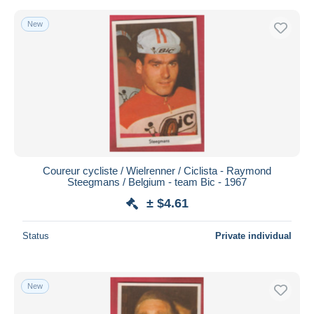
New
Coureur cycliste / Wielrenner / Ciclista - Raymond
Steegmans / Belgium - team Bic - 1967
± $4.61
Status
Private individual
New