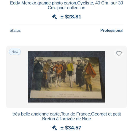
Eddy Merckx,grande photo carton,Cycliste, 40 Cm. sur 30
Cm. pour collection
± $28.81
Status
Professional
New
très belle ancienne carte,Tour de France,Georget et petit
Breton à l'arrivée de Nice
± $34.57