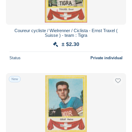
Coureur cycliste / Wielrenner / Ciclista - Ernst Traxel (
Suisse ) - team : Tigra
± $2.30
Status
Private individual
New