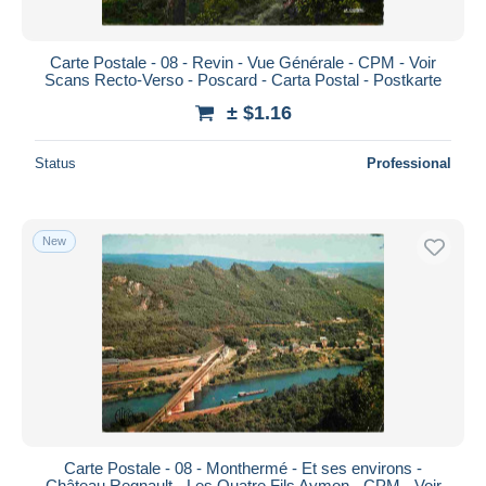
Carte Postale - 08 - Revin - Vue Générale - CPM - Voir
Scans Recto-Verso - Poscard - Carta Postal - Postkarte
± $1.16
Status
Professional
New
Carte Postale - 08 - Monthermé - Et ses environs -
Château Regnault - Les Quatre Fils Aymon - CPM - Voir