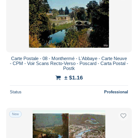
Submit
Carte Postale - 08 - Monthermé - L'Abbaye - Carte Neuve
- CPM - Voir Scans Recto-Verso - Poscard - Carta Postal -
Postk
± $1.16
Status
Professional
New