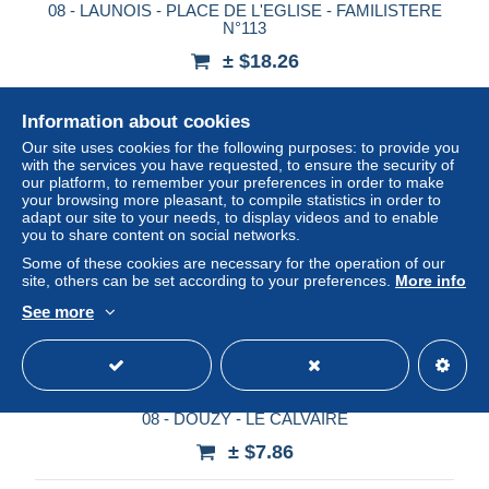
08 - LAUNOIS - PLACE DE L'EGLISE - FAMILISTERE
N°113
± $18.26
Status
Professional
Information about cookies
Our site uses cookies for the following purposes: to provide you
with the services you have requested, to ensure the security of
our platform, to remember your preferences in order to make
New
your browsing more pleasant, to compile statistics in order to
adapt our site to your needs, to display videos and to enable
you to share content on social networks.
Some of these cookies are necessary for the operation of our
site, others can be set according to your preferences.
More info
See more
08 - DOUZY - LE CALVAIRE
± $7.86