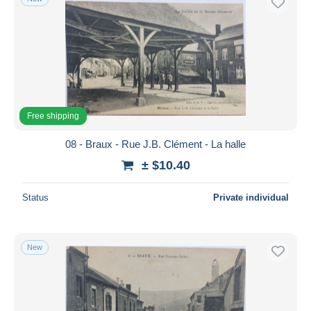
Free shipping
08 - Braux - Rue J.B. Clément - La halle
± $10.40
Status
Private individual
New