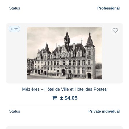
Status
Professional
New
Mézières – Hôtel de Ville et Hôtel des Postes
± $4.05
Status
Private individual