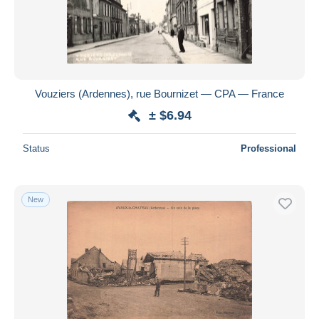
Vouziers (Ardennes), rue Bournizet — CPA — France
± $6.94
Status
Professional
New