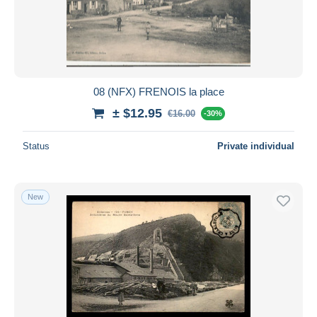
08 (NFX) FRENOIS la place
± $12.95
€16.00
-30%
Status
Private individual
New