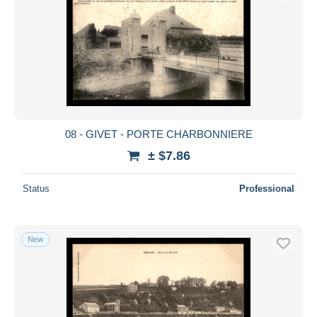
08 - GIVET - PORTE CHARBONNIERE
± $7.86
Status
Professional
New