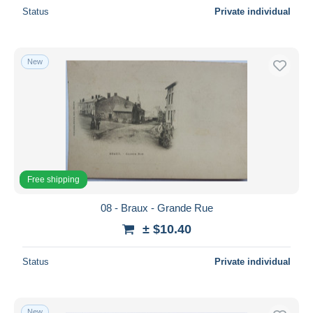
Status
Private individual
New
Free shipping
08 - Braux - Grande Rue
± $10.40
Status
Private individual
New