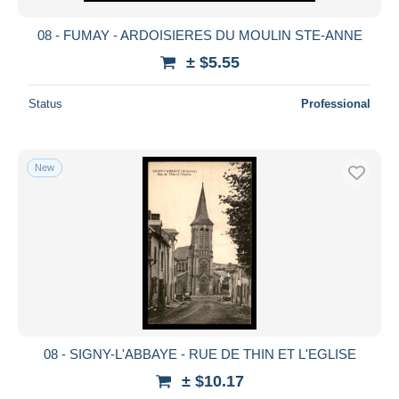
08 - FUMAY - ARDOISIERES DU MOULIN STE-ANNE
± $5.55
Status
Professional
New
08 - SIGNY-L'ABBAYE - RUE DE THIN ET L'EGLISE
± $10.17