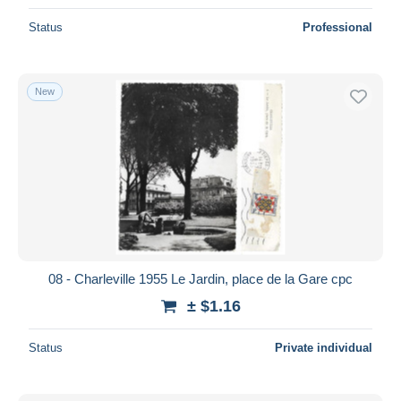
Status
Professional
New
08 - Charleville 1955 Le Jardin, place de la Gare cpc
± $1.16
Status
Private individual