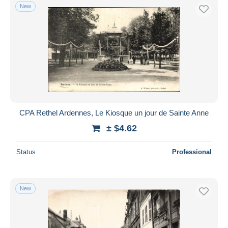
New
CPA Rethel Ardennes, Le Kiosque un jour de Sainte Anne
± $4.62
Status
Professional
New