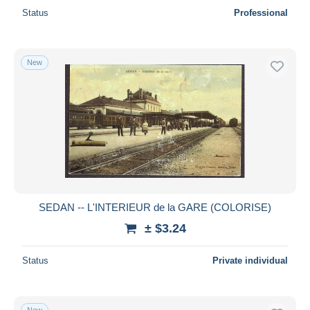
Status
Professional
New
SEDAN -- L'INTERIEUR de la GARE (COLORISE)
± $3.24
Status
Private individual
New