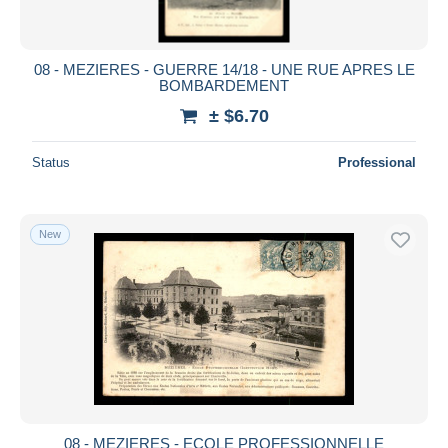
08 - MEZIERES - GUERRE 14/18 - UNE RUE APRES LE
BOMBARDEMENT
± $6.70
Status
Professional
New
08 - MEZIERES - ECOLE PROFESSIONNELLE