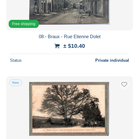
Free shipping
08 - Braux - Rue Etienne Dolet
± $10.40
Status
Private individual
New