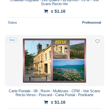
Scans Recto-Ver
± $1.16
Status
Professional
New
Carte Postale - 08 - Revin - Multivues - CPM - Voir Scans
Recto-Verso - Poscard - Carta Postal - Postkarte
± $1.16