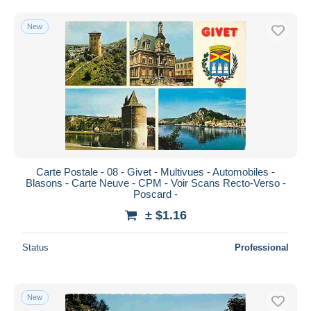
Sedan
15,781
Free shipping
Vouziers
4,134
New
Payment methods
Other municipalities
57
PayPal
Other & unclassified
82,396
Bank transfer
Visa
MasterCard
Bancontact
iDeal
Carte Postale - 08 - Givet - Multivues - Automobiles -
Maestro
Blasons - Carte Neuve - CPM - Voir Scans Recto-Verso -
Deselect all
Poscard -
± $1.16
Seller's residence
Entire world
Status
Professional
New