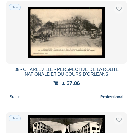
New
08 - CHARLEVILLE - PERSPECTIVE DE LA ROUTE
NATIONALE ET DU COURS D'ORLEANS
± $7.86
Status
Professional
New