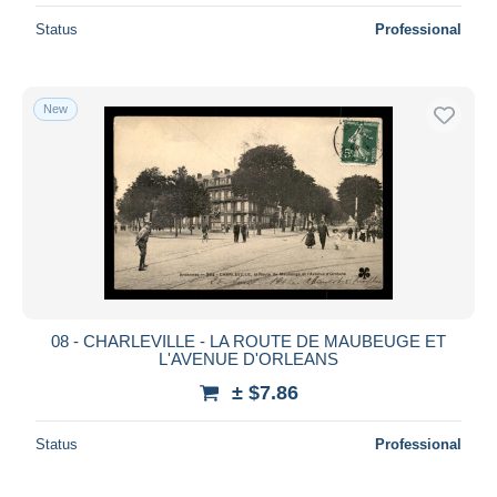
Status
Professional
New
08 - CHARLEVILLE - LA ROUTE DE MAUBEUGE ET
L'AVENUE D'ORLEANS
± $7.86
Status
Professional