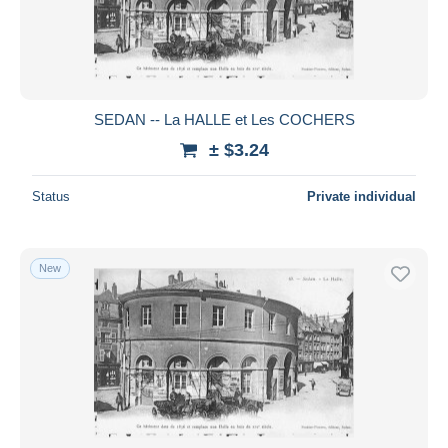
SEDAN -- La HALLE et Les COCHERS
± $3.24
Status
Private individual
New