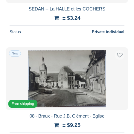
SEDAN -- La HALLE et les COCHERS
± $3.24
Status
Private individual
New
Free shipping
08 - Braux - Rue J.B. Clément - Eglise
± $9.25