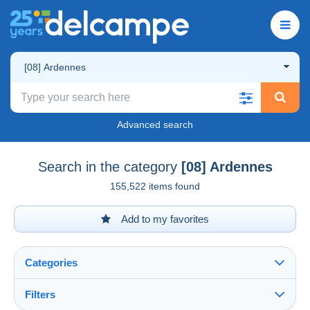
[08] Ardennes
Advanced search
Search in the category
[08] Ardennes
155,522 items found
Add to my favorites
Categories
Filters
See all