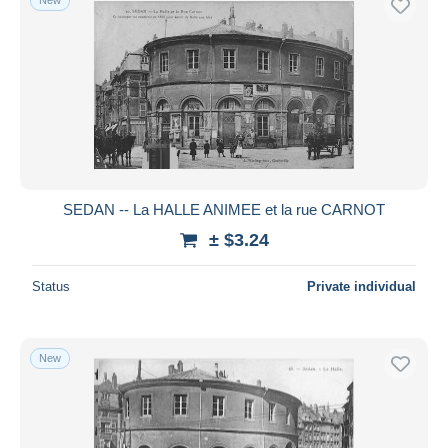
SEDAN -- La HALLE ANIMEE et la rue CARNOT
± $3.24
Status
Private individual
New