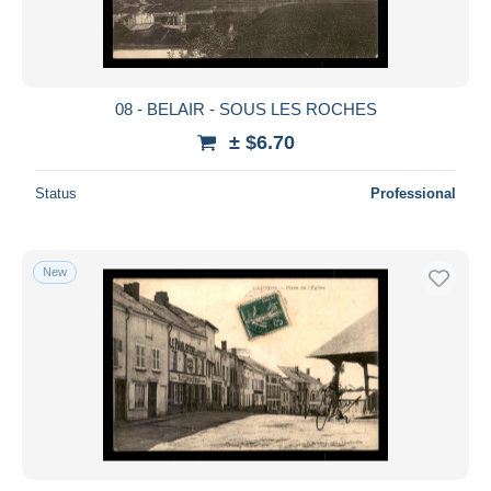
08 - BELAIR - SOUS LES ROCHES
± $6.70
Status
Professional
New