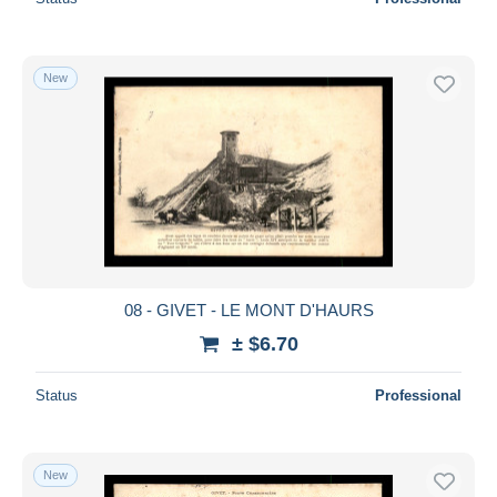
New
08 - GIVET - LE MONT D'HAURS
± $6.70
Status
Professional
New