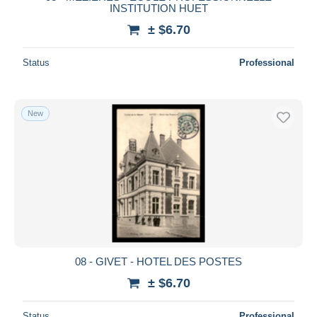
INSTITUTION HUET
± $6.70
Status
Professional
New
08 - GIVET - HOTEL DES POSTES
± $6.70
Status
Professional