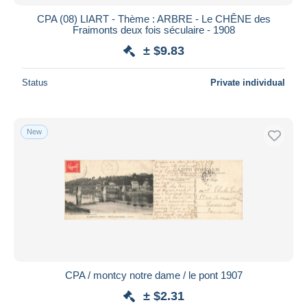
CPA (08) LIART - Thème : ARBRE - Le CHÊNE des
Fraimonts deux fois séculaire - 1908
± $9.83
Status
Private individual
New
CPA / montcy notre dame / le pont 1907
± $2.31