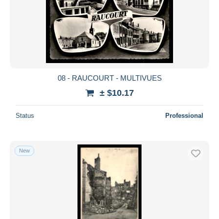
08 - RAUCOURT - MULTIVUES
± $10.17
Status
Professional
New