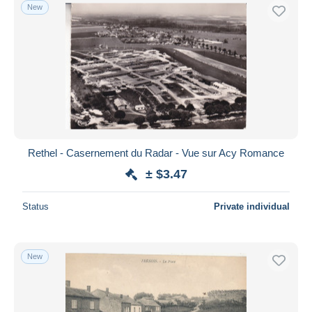
New
Rethel - Casernement du Radar - Vue sur Acy Romance
± $3.47
Status
Private individual
New