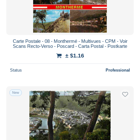
Carte Postale - 08 - Monthermé - Multivues - CPM - Voir
Scans Recto-Verso - Poscard - Carta Postal - Postkarte
± $1.16
Status
Professional
New