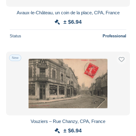
Avaux-le-Château, un coin de la place, CPA, France
± $6.94
Status
Professional
New
Vouziers – Rue Chanzy, CPA, France
± $6.94