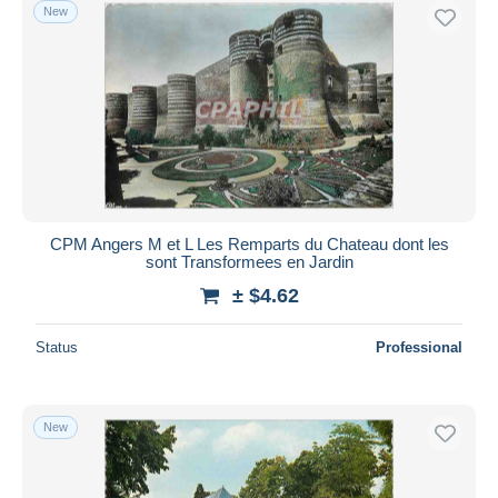
New
CPM Angers M et L Les Remparts du Chateau dont les
sont Transformees en Jardin
± $4.62
Status
Professional
New