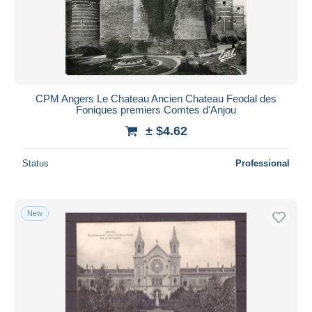
Submit
CPM Angers Le Chateau Ancien Chateau Feodal des
Foniques premiers Comtes d'Anjou
± $4.62
Status
Professional
New