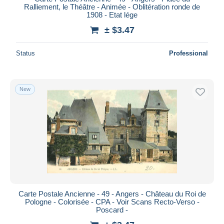
Ralliement, le Théâtre - Animée - Oblitération ronde de
1908 - Etat lége
± $3.47
Status
Professional
New
Carte Postale Ancienne - 49 - Angers - Château du Roi de
Pologne - Colorisée - CPA - Voir Scans Recto-Verso -
Poscard -