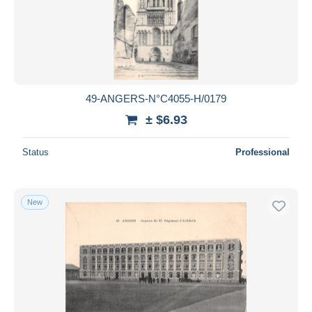
49-ANGERS-N°C4055-H/0179
± $6.93
Status
Professional
New