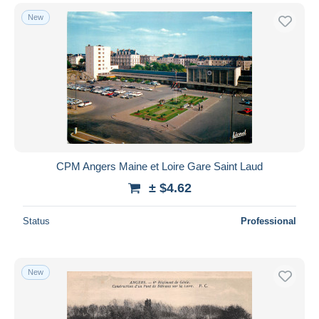
New
CPM Angers Maine et Loire Gare Saint Laud
± $4.62
Status
Professional
New