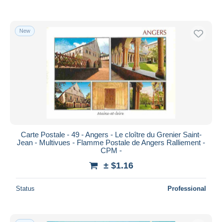
New
Carte Postale - 49 - Angers - Le cloître du Grenier Saint-
Jean - Multivues - Flamme Postale de Angers Ralliement -
CPM -
± $1.16
Status
Professional