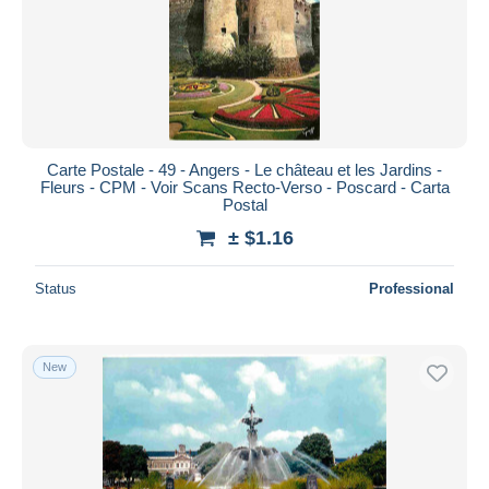
Carte Postale - 49 - Angers - Le château et les Jardins -
Fleurs - CPM - Voir Scans Recto-Verso - Poscard - Carta
Postal
± $1.16
Status
Professional
New