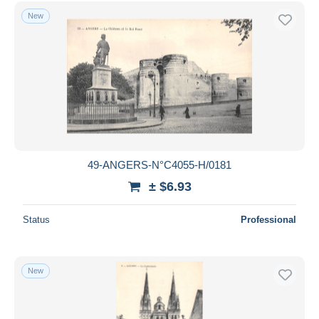
New
49-ANGERS-N°C4055-H/0181
± $6.93
Status
Professional
New