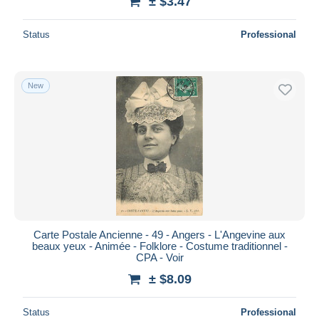
± $3.47
Status
Professional
New
Carte Postale Ancienne - 49 - Angers - L'Angevine aux
beaux yeux - Animée - Folklore - Costume traditionnel -
CPA - Voir
± $8.09
Status
Professional