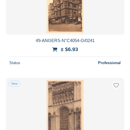
49-ANGERS-N°C4054-G/0241
± $6.93
Status
Professional
New