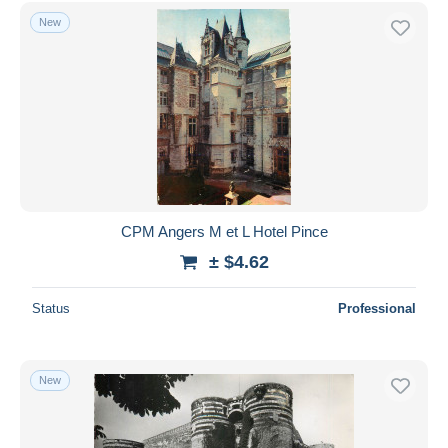
Free shipping
New
Payment methods
PayPal
Bank transfer
Visa
MasterCard
Bancontact
iDeal
CPM Angers M et L Hotel Pince
Maestro
± $4.62
Deselect all
Status
Professional
Seller's residence
Entire world
New