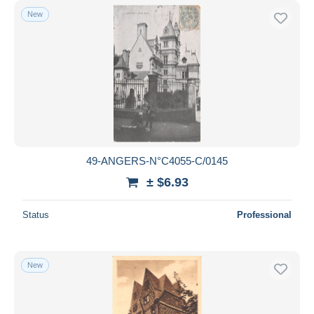
New
49-ANGERS-N°C4055-C/0145
± $6.93
Status
Professional
New