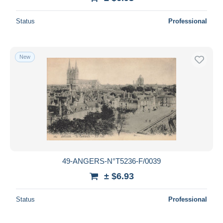
Status
Professional
New
49-ANGERS-N°T5236-F/0039
± $6.93
Status
Professional