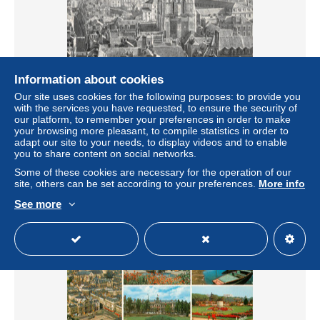
Information about cookies
Our site uses cookies for the following purposes: to provide you
49-ANGERS-N°C4053-C/0279
with the services you have requested, to ensure the security of
± $6.93
our platform, to remember your preferences in order to make
your browsing more pleasant, to compile statistics in order to
adapt our site to your needs, to display videos and to enable
Status
Professional
you to share content on social networks.
Some of these cookies are necessary for the operation of our
site, others can be set according to your preferences.
More info
See more
New