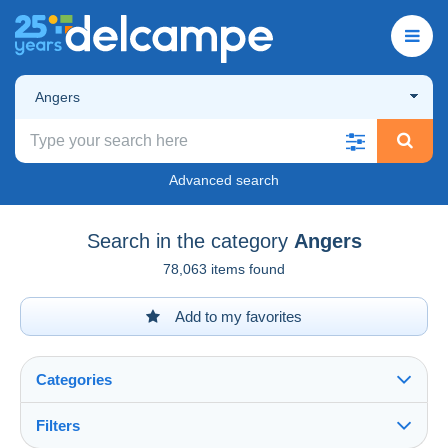
Angers
Advanced search
Search in the category
Angers
78,063 items found
Add to my favorites
Categories
Filters
See all