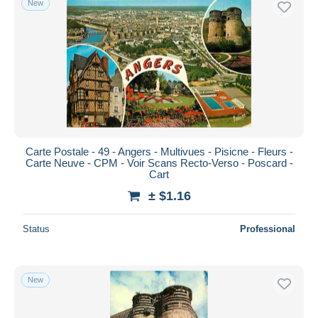
New
Carte Postale - 49 - Angers - Multivues - Pisicne - Fleurs -
Carte Neuve - CPM - Voir Scans Recto-Verso - Poscard -
Cart
± $1.16
Status
Professional
New