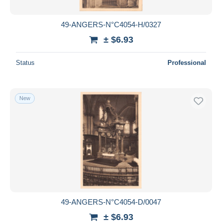
49-ANGERS-N°C4054-H/0327
± $6.93
Status
Professional
New
49-ANGERS-N°C4054-D/0047
± $6.93