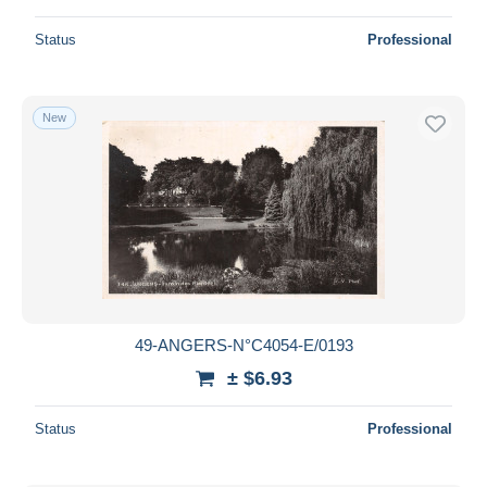
Status
Professional
New
49-ANGERS-N°C4054-E/0193
± $6.93
Status
Professional