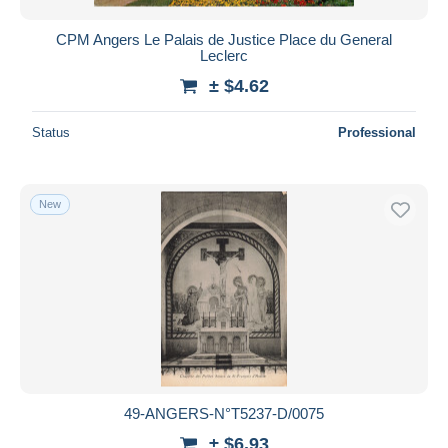
CPM Angers Le Palais de Justice Place du General
Leclerc
± $4.62
Status
Professional
New
49-ANGERS-N°T5237-D/0075
± $6.93