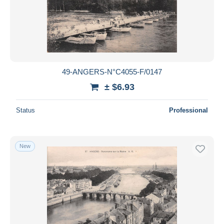
49-ANGERS-N°C4055-F/0147
± $6.93
Status
Professional
New