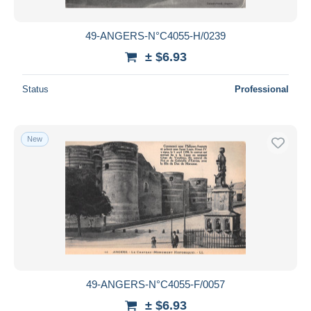
49-ANGERS-N°C4055-H/0239
± $6.93
Status
Professional
New
49-ANGERS-N°C4055-F/0057
± $6.93