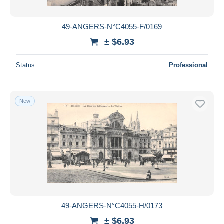
49-ANGERS-N°C4055-F/0169
± $6.93
Status
Professional
New
49-ANGERS-N°C4055-H/0173
± $6.93