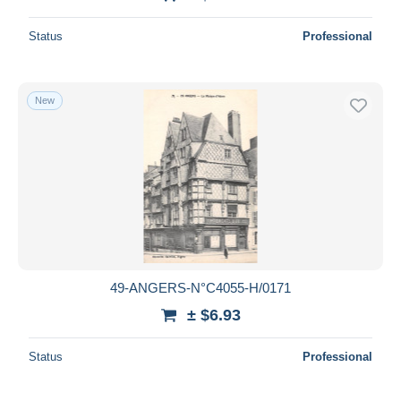
Status
Professional
New
49-ANGERS-N°C4055-H/0171
± $6.93
Status
Professional