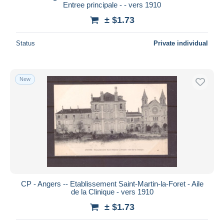
Entree principale - - vers 1910
± $1.73
Status
Private individual
New
CP - Angers -- Etablissement Saint-Martin-la-Foret - Aile
de la Clinique - vers 1910
± $1.73