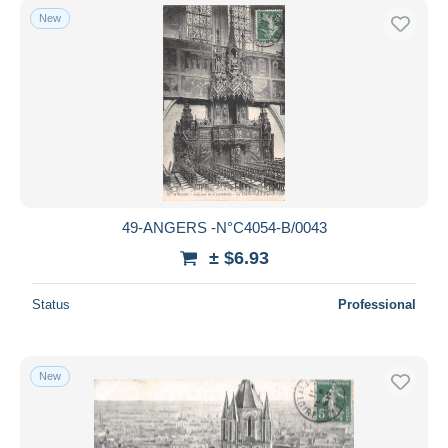
New
49-ANGERS -N°C4054-B/0043
± $6.93
Status
Professional
New