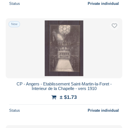
Status
Private individual
New
CP - Angers - Etablissement Saint-Martin-la-Foret -
Interieur de la Chapelle - vers 1910
± $1.73
Status
Private individual