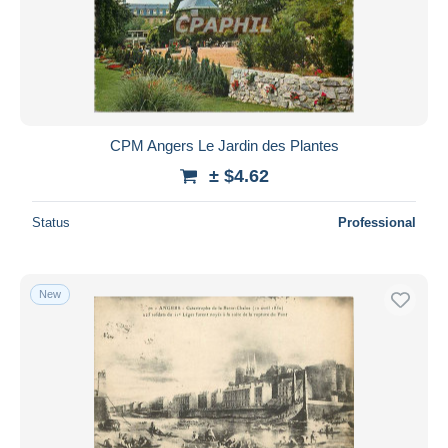
CPM Angers Le Jardin des Plantes
± $4.62
Status
Professional
New