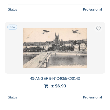
Status
Professional
New
49-ANGERS-N°C4055-C/0143
± $6.93
Status
Professional