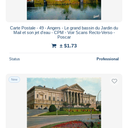
Carte Postale - 49 - Angers - Le grand bassin du Jardin du
Mail et son jet d'eau - CPM - Voir Scans Recto-Verso -
Poscar
± $1.73
Status
Professional
New