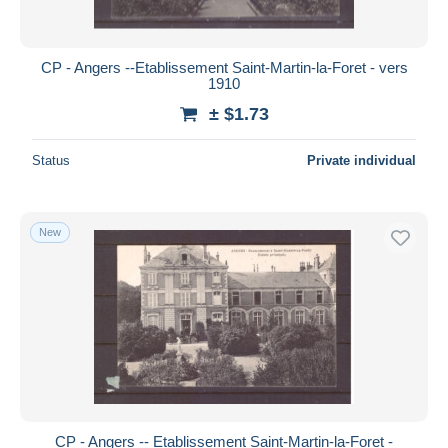
CP - Angers --Etablissement Saint-Martin-la-Foret - vers
1910
± $1.73
Status
Private individual
New
CP - Angers -- Etablissement Saint-Martin-la-Foret -