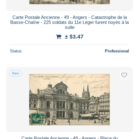
Carte Postale Ancienne - 49 - Angers - Catastrophe de la
Basse-Chaîne - 225 soldats du 11e Léger furent noyés à la
suite
± $3.47
Status
Professional
New
Carte Postale Ancienne - 49 - Angers - Place du