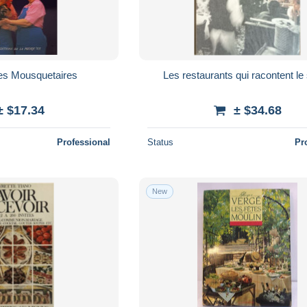
des Mousquetaires
Les restaurants qui racontent le 
± $17.34
± $34.68
Professional
Status
Pr
New