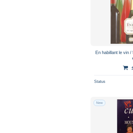
En habillant le vin 
Status
New