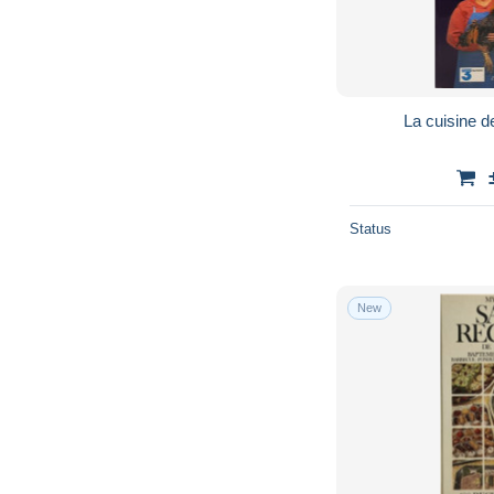
La cuisine 
Status
New