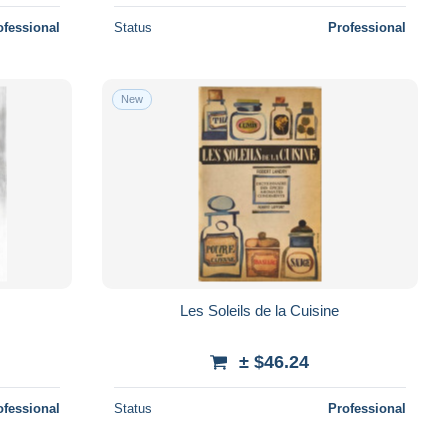
ofessional
Status
Professional
New
Les Soleils de la Cuisine
± $46.24
ofessional
Status
Professional