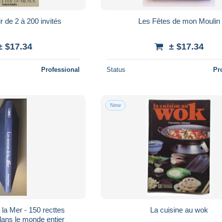
r de 2 à 200 invités
Les Fêtes de mon Moulin
± $17.34
± $17.34
Professional
Status
Pr
New
la Mer - 150 recttes
La cuisine au wok
dans le monde entier