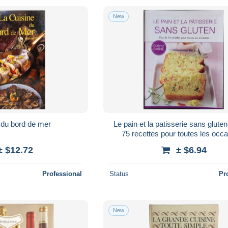
New
 du bord de mer
Le pain et la patisserie sans glute
75 recettes pour toutes les occ
± $12.72
± $6.94
Professional
Status
Pr
New