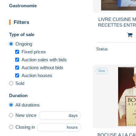
Gastronomie
LIVRE CUISINE M
Filters
RECETTES ENTR
Type of sale
Ongoing
Status
Fixed prices
Auction sales with bids
Auctions without bids
New
Auction houses
Sold
Duration
All durations
New since
days
Closing in
hours
BOCUSE A LA C