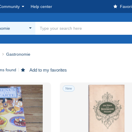
Community
Help center
Favori
nomie
Gastronomie
ems found
Add to my favorites
New