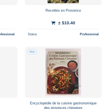
Recettes en Provence
± $10.40
ofessional
Status
Professional
New
Encyclopédie de la cuisine gastronomique
des provinces chinoises