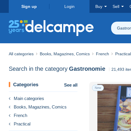
Sign up
Login
Buy
Sell
Gastro
All categories
Books, Magazines, Comics
French
Practical
Search in the category
Gastronomie
21,493 it
Categories
See all
New
Main categories
Books, Magazines, Comics
French
Practical