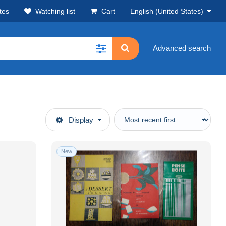
tes
Watching list
Cart
English (United States)
Advanced search
Display
New