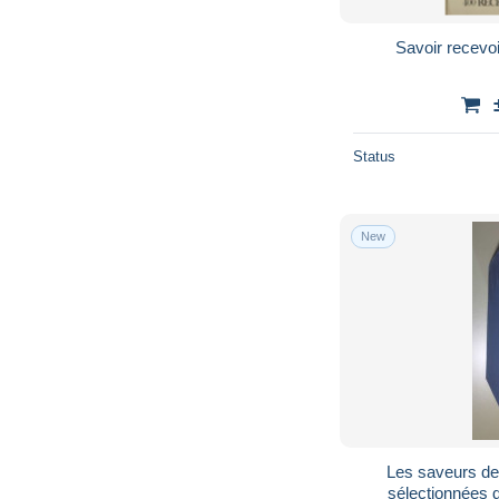
Savoir recevoi
Status
New
Les saveurs de 
sélectionnées 