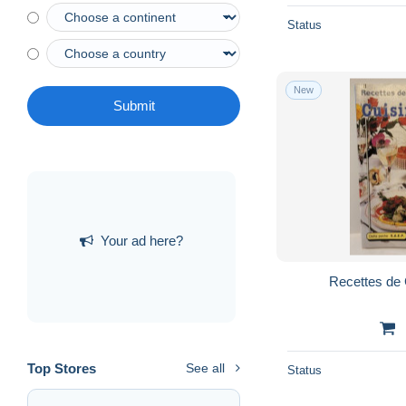
Status
New
Submit
Your ad here?
Recettes de 
Top Stores
See all
Status