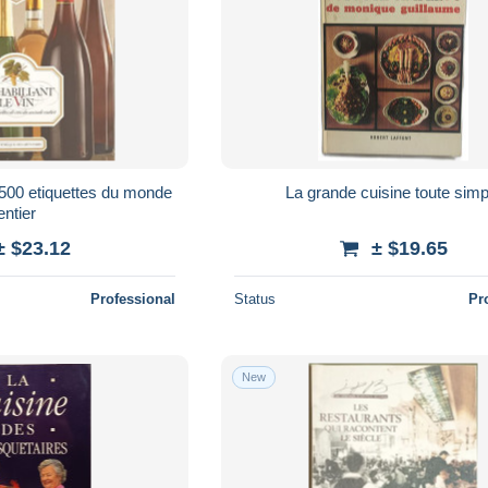
/ 500 etiquettes du monde
La grande cuisine toute simp
entier
± $23.12
± $19.65
Professional
Status
Pr
New