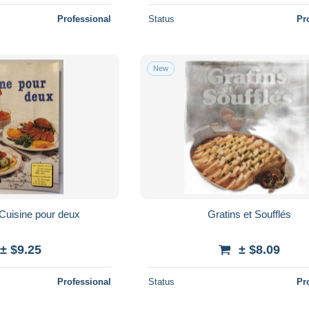
Professional
Status
Pr
New
Cuisine pour deux
Gratins et Soufflés
± $9.25
± $8.09
Professional
Status
Pr