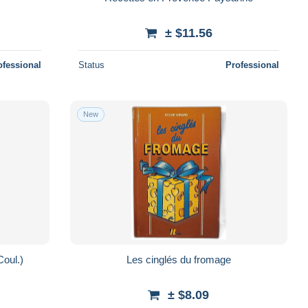
± $11.56
ofessional
Status
Professional
New
Coul.)
Les cinglés du fromage
± $8.09