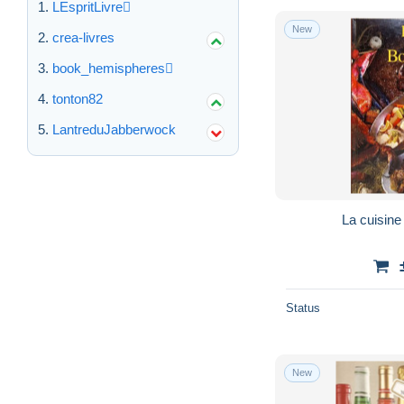
LEspritLivre
New
crea-livres
book_hemispheres
tonton82
LantreduJabberwock
La cuisine
Status
New