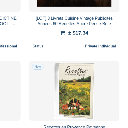
[LOT] 3 Livrets Cuisine Vintage Publicités
L - 4
Années 60 Recettes Sucre Pense-Bête
± $17.34
ofessional
Status
Private individual
New
Recettes en Provence Paysanne