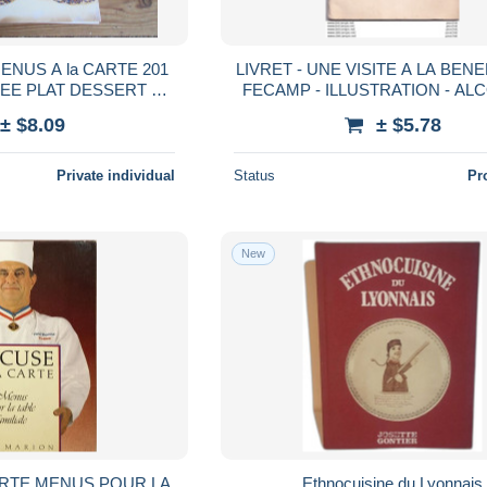
ENUS A la CARTE 201
LIVRET - UNE VISITE A LA BENEDICTINE
EE PLAT DESSERT au
FECAMP - ILLUSTRATION - ALCOO
CHOIX
SCANS
± $8.09
± $5.78
Private individual
Status
Pr
New
ARTE MENUS POUR LA
Ethnocuisine du Lyonnais