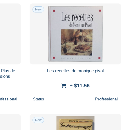
New
n Plus de
Les recettes de monique pivot
asions
± $11.56
ofessional
Status
Professional
New