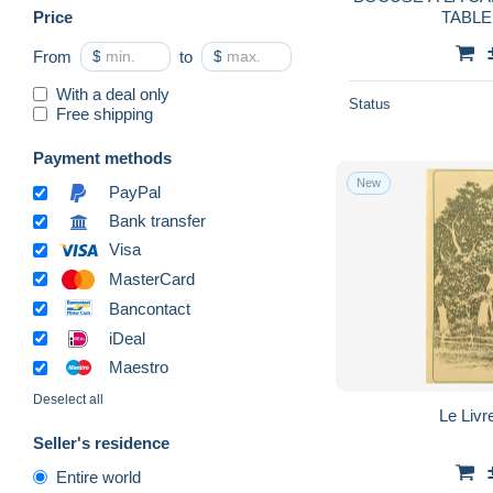
Price
TABLE
From
$
to
$
With a deal only
Status
Free shipping
Payment methods
New
PayPal
Bank transfer
Visa
MasterCard
Bancontact
iDeal
Maestro
Deselect all
Le Livr
Seller's residence
Entire world