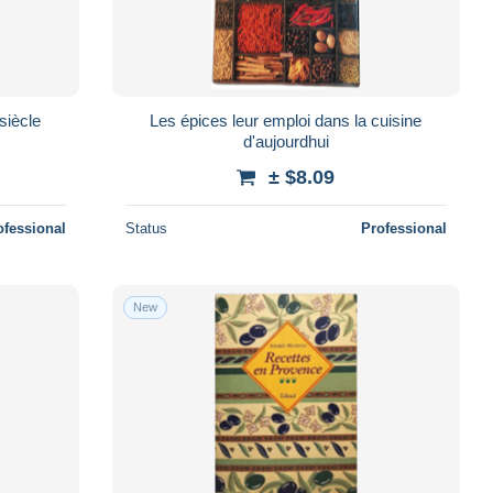
siècle
Les épices leur emploi dans la cuisine
d'aujourdhui
± $8.09
ofessional
Status
Professional
New