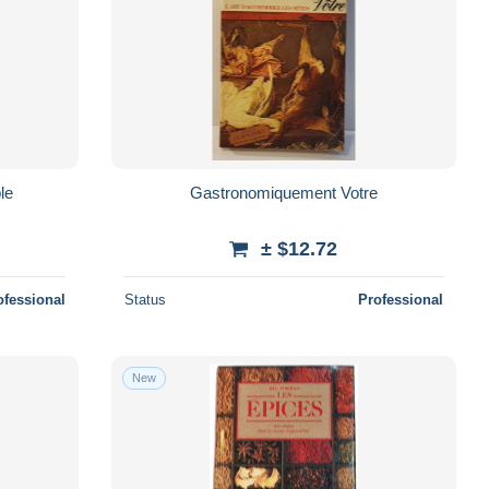
le
Gastronomiquement Votre
± $12.72
ofessional
Status
Professional
New