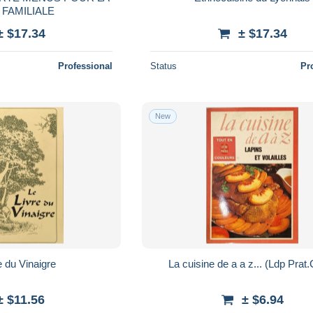
 FAMILIALE
± $17.34
± $17.34
Professional
Status
Pr
New
e du Vinaigre
La cuisine de a a z... (Ldp Prat.
± $11.56
± $6.94