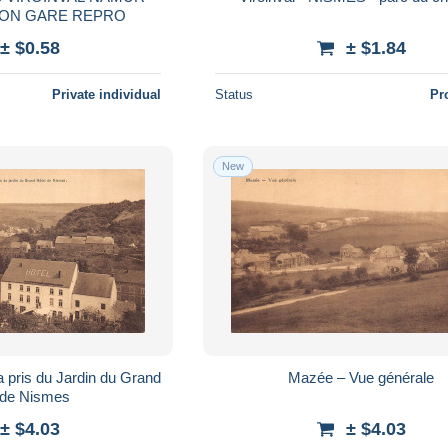
STATIE STATION GARE REPRO
± $0.58
± $1.84
Private individual
Status
Pr
New
pris du Jardin du Grand
Mazée – Vue générale
 de Nismes
± $4.03
± $4.03