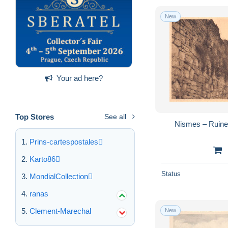
New
Your ad here?
Top Stores
See all
Nismes – Ruine
Prins-cartespostales
Karto86
Status
MondialCollection
ranas
Clement-Marechal
New