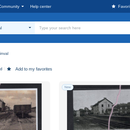
Community
Help center
Favori
l
inval
nd
Add to my favorites
New