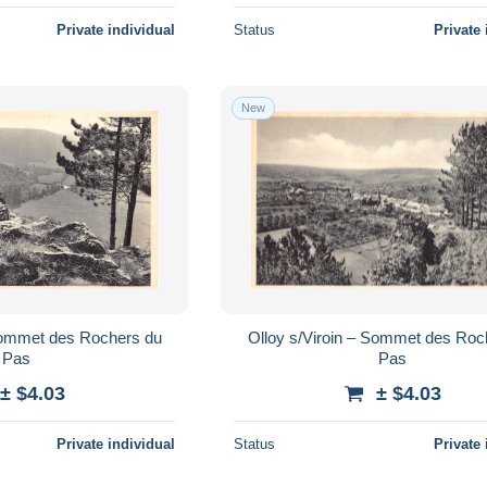
Private individual
Status
Private 
New
 Sommet des Rochers du
Olloy s/Viroin – Sommet des Roc
Pas
Pas
± $4.03
± $4.03
Private individual
Status
Private 