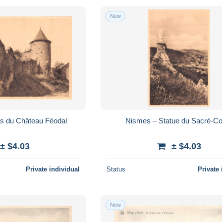
New
s du Château Féodal
Nismes – Statue du Sacré-C
± $4.03
± $4.03
Private individual
Status
Private 
New