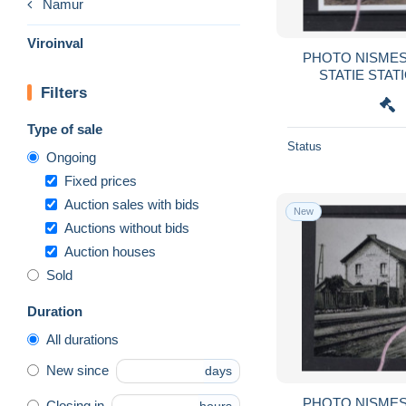
Namur
Viroinval
PHOTO NISMES VI
Filters
Type of sale
Status
Ongoing
Fixed prices
Auction sales with bids
New
Auctions without bids
Auction houses
Sold
Duration
All durations
New since
days
PHOTO NISMES VI
Closing in