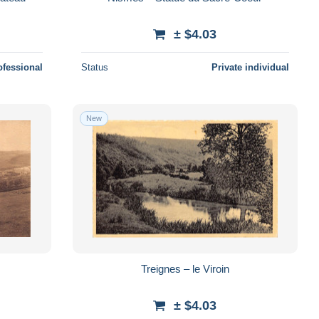
± $4.03
ofessional
Status
Private individual
New
Treignes – le Viroin
± $4.03