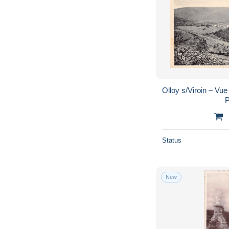
Olloy s/Viroin – Vue
P
Status
New