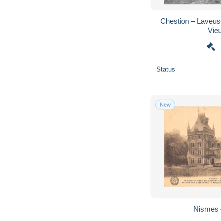
Chestion – Laveu
Vie
Status
New
Nismes 