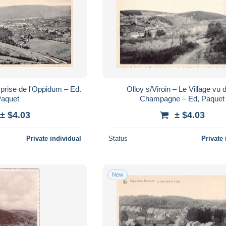
 prise de l'Oppidum – Ed.
Olloy s/Viroin – Le Village vu d
aquet
Champagne – Ed, Paquet
± $4.03
± $4.03
Private individual
Status
Private 
New