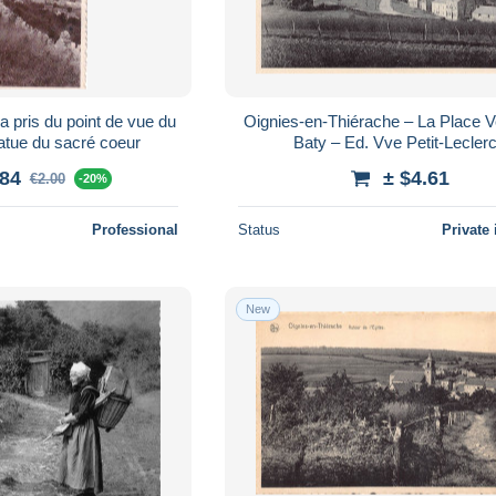
pris du point de vue du
Oignies-en-Thiérache – La Place Ve
atue du sacré coeur
Baty – Ed. Vve Petit-Lecler
.84
± $4.61
€2.00
-20%
Professional
Status
Private 
New