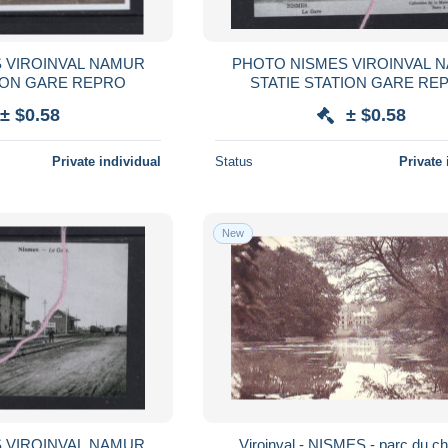
ROINVAL NAMUR
PHOTO NISMES VIROINVAL NAMUR
STATIE STATION GARE REPRO
STATIE STATIO
± $0.58
± $0.58
Private individual
Status
Private 
New
ROINVAL NAMUR
Viroinval - NISMES - parc du c