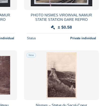
PHOTO NISMES VIROINVAL NAMUR
N GARE REPRO
STATIE STATION GARE REPRO
± $0.58
individual
Status
Private individual
New
hâteau
Nismes – Statue du Sacré-Coeur