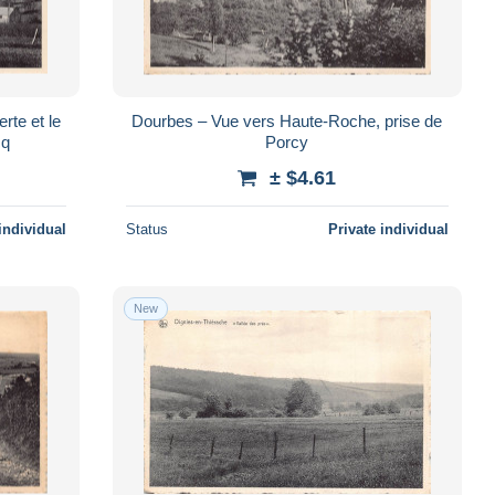
rte et le
Dourbes – Vue vers Haute-Roche, prise de
cq
Porcy
± $4.61
individual
Status
Private individual
New