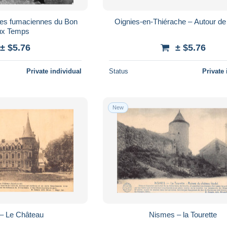
ses fumaciennes du Bon
Oignies-en-Thiérache – Autour de 
ux Temps
± $5.76
± $5.76
Private individual
Status
Private 
New
– Le Château
Nismes – la Tourette