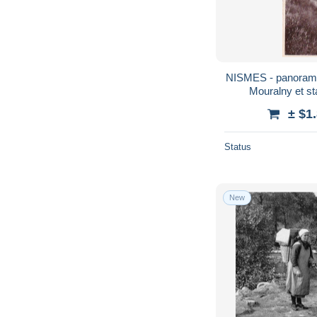
NISMES - panorama 
Mouralny et st
± $1
Status
New