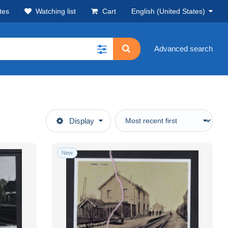
tes
Watching list
Cart
English (United States)
Advanced search
Display
New