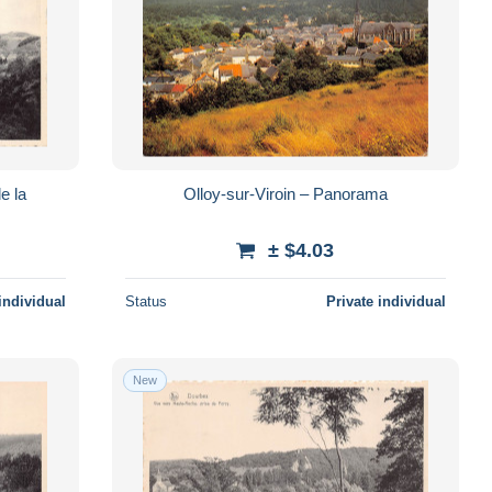
e la
Olloy-sur-Viroin – Panorama
± $4.03
individual
Status
Private individual
New