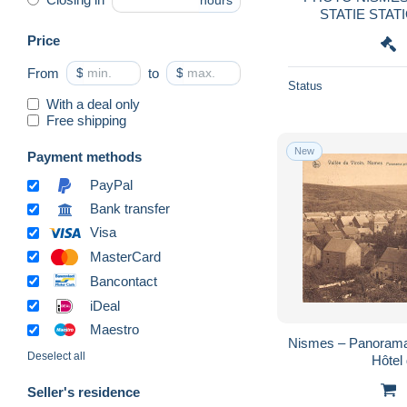
hours
Price
From
$
to
$
Status
With a deal only
Free shipping
New
Payment methods
PayPal
Bank transfer
Visa
MasterCard
Bancontact
iDeal
Maestro
Nismes – Panorama 
Deselect all
Hôtel
Seller's residence