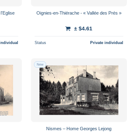
l'Eglise
Oignies-en-Thiérache - « Vallée des Prés »
± $4.61
individual
Status
Private individual
New
Nismes – Home Georges Lejong