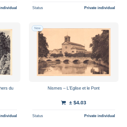
individual
Status
Private individual
New
hers du
Nismes – L'Eglise et le Pont
± $4.03
individual
Status
Private individual