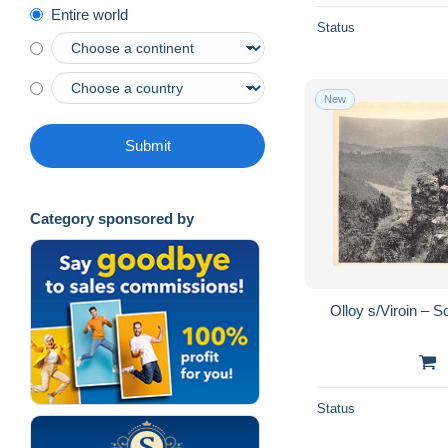
Entire world
Status
New
Submit
Category sponsored by
Olloy s/Viroin –
Status