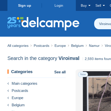
Sign up
Login
Buy
Sell
Viroinva
All categories
Postcards
Europe
Belgium
Namur
Viro
Search in the category
Viroinval
2,593 items fou
Categories
See all
New
Main categories
Postcards
Europe
Belgium