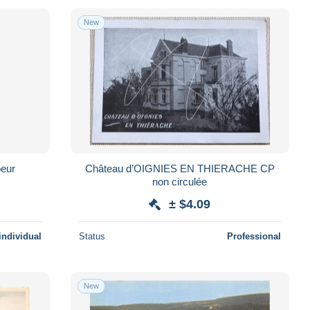
New
oeur
Château d’OIGNIES EN THIERACHE CP
non circulée
± $4.09
individual
Status
Professional
New