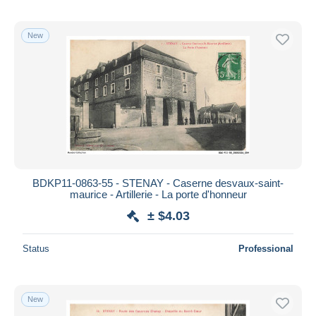
New
BDKP11-0863-55 - STENAY - Caserne desvaux-saint-
maurice - Artillerie - La porte d'honneur
± $4.03
Status
Professional
New