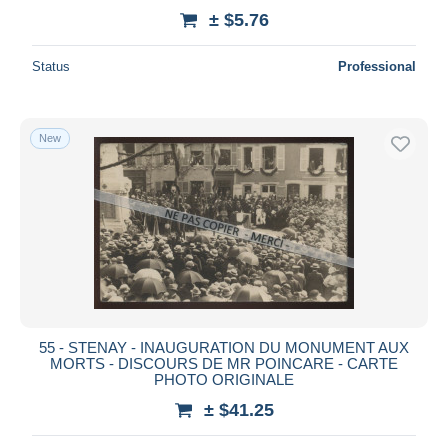
± $5.76
Status
Professional
New
55 - STENAY - INAUGURATION DU MONUMENT AUX
MORTS - DISCOURS DE MR POINCARE - CARTE
PHOTO ORIGINALE
± $41.25