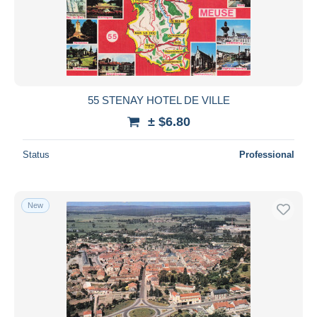
55 STENAY HOTEL DE VILLE
± $6.80
Status
Professional
New