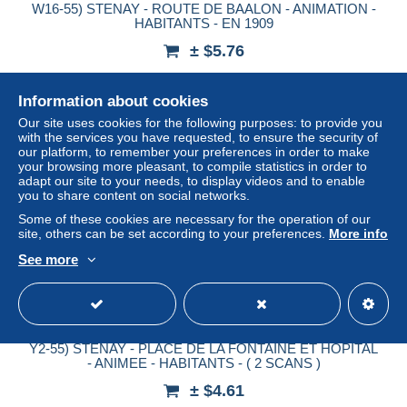
W16-55) STENAY - ROUTE DE BAALON - ANIMATION -
HABITANTS - EN 1909
± $5.76
Status
Professional
Information about cookies
Our site uses cookies for the following purposes: to provide you
with the services you have requested, to ensure the security of
our platform, to remember your preferences in order to make
New
your browsing more pleasant, to compile statistics in order to
adapt our site to your needs, to display videos and to enable
you to share content on social networks.
Some of these cookies are necessary for the operation of our
site, others can be set according to your preferences.
More info
See more
Y2-55) STENAY - PLACE DE LA FONTAINE ET HOPITAL
- ANIMEE - HABITANTS - ( 2 SCANS )
± $4.61