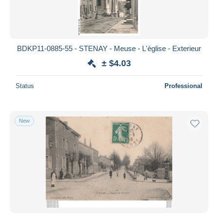
BDKP11-0885-55 - STENAY - Meuse - L'église - Exterieur
± $4.03
Status
Professional
New