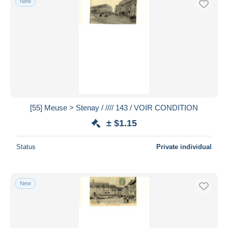
New
[55] Meuse > Stenay / //// 143 / VOIR CONDITION
± $1.15
Status
Private individual
New