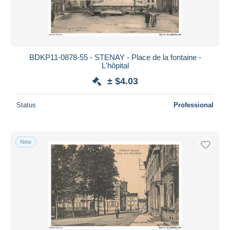
BDKP11-0878-55 - STENAY - Place de la fontaine -
L'hôpital
± $4.03
Status
Professional
New