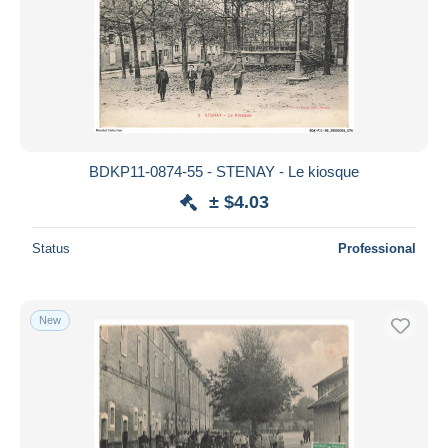
BDKP11-0874-55 - STENAY - Le kiosque
± $4.03
Status
Professional
New