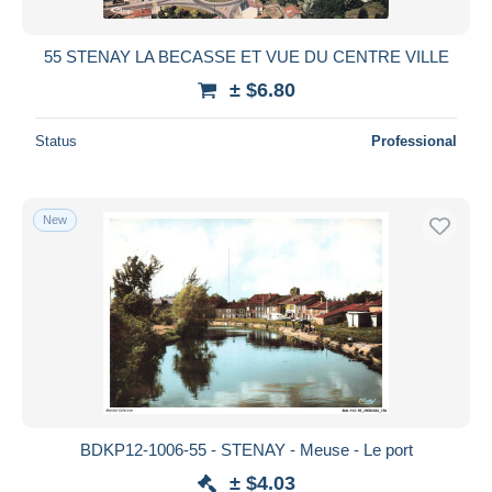
55 STENAY LA BECASSE ET VUE DU CENTRE VILLE
± $6.80
Status
Professional
New
BDKP12-1006-55 - STENAY - Meuse - Le port
± $4.03