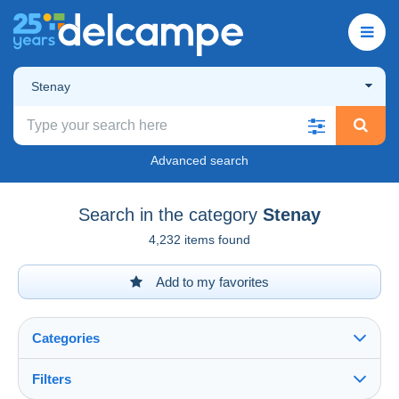
Stenay
Advanced search
Search in the category
Stenay
4,232 items found
Add to my favorites
Categories
Filters
See all