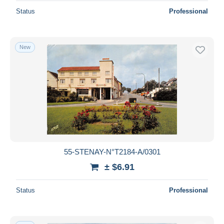
Status
Professional
New
55-STENAY-N°T2184-A/0301
± $6.91
Status
Professional