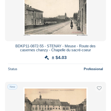
BDKP11-0872-55 - STENAY - Meuse - Route des
casernes chanzy - Chapelle du sacré-coeur
± $4.03
Status
Professional
New