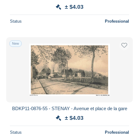
± $4.03
Status
Professional
New
BDKP11-0876-55 - STENAY - Avenue et place de la gare
± $4.03
Status
Professional