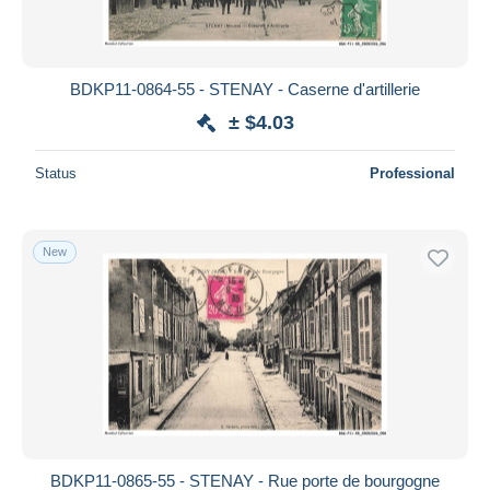
BDKP11-0864-55 - STENAY - Caserne d'artillerie
± $4.03
Status
Professional
New
BDKP11-0865-55 - STENAY - Rue porte de bourgogne