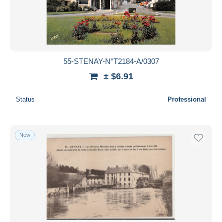
55-STENAY-N°T2184-A/0307
± $6.91
Status
Professional
New