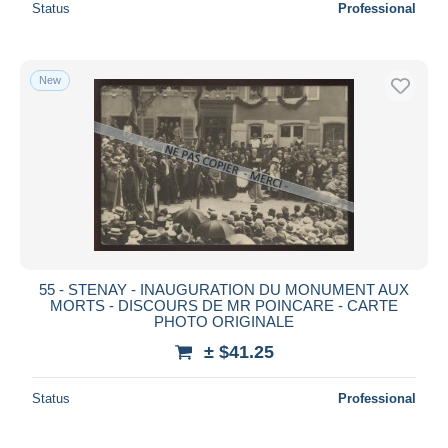
Status
Professional
New
55 - STENAY - INAUGURATION DU MONUMENT AUX
MORTS - DISCOURS DE MR POINCARE - CARTE
PHOTO ORIGINALE
± $41.25
Status
Professional