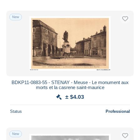
New
BDKP11-0883-55 - STENAY - Meuse - Le monument aux
morts et la casrene saint-maurice
± $4.03
Status
Professional
New