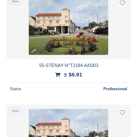
New
55-STENAY-N°T2184-A/0303
± $6.91
Status
Professional
New