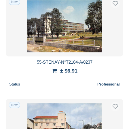
New
Free shipping
Payment methods
PayPal
Bank transfer
Visa
MasterCard
Bancontact
55-STENAY-N°T2184-A/0237
iDeal
± $6.91
Maestro
Deselect all
Status
Professional
Seller's residence
Entire world
New