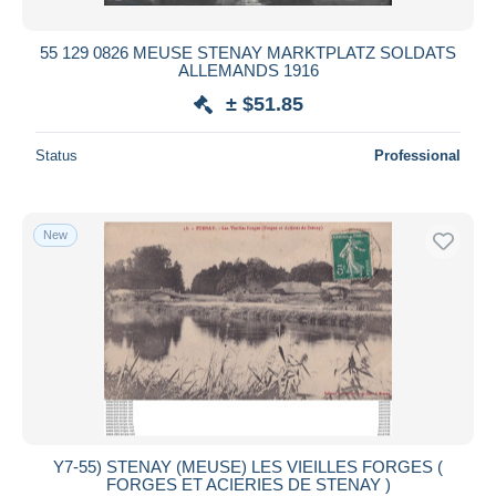
55 129 0826 MEUSE STENAY MARKTPLATZ SOLDATS
ALLEMANDS 1916
± $51.85
Status
Professional
New
Y7-55) STENAY (MEUSE) LES VIEILLES FORGES (
FORGES ET ACIERIES DE STENAY )