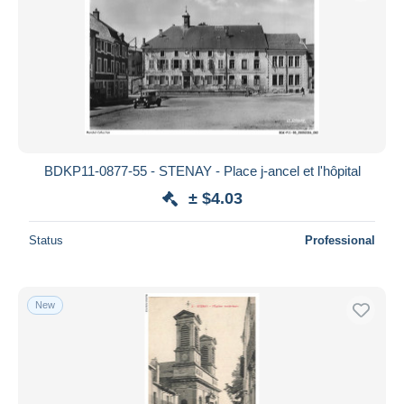
BDKP11-0877-55 - STENAY - Place j-ancel et l'hôpital
± $4.03
Status
Professional
New