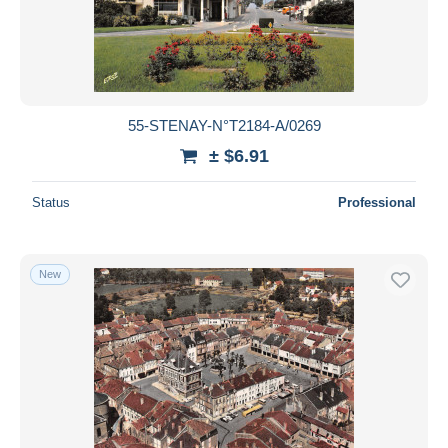
Submit
55-STENAY-N°T2184-A/0269
± $6.91
Status
Professional
New