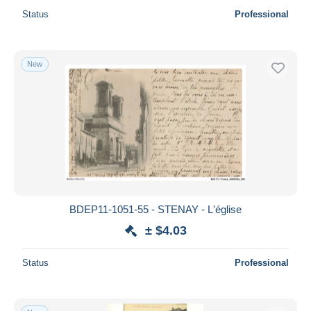
Status
Professional
New
BDEP11-1051-55 - STENAY - L'église
± $4.03
Status
Professional