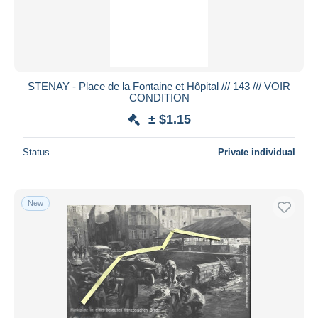
STENAY - Place de la Fontaine et Hôpital /// 143 /// VOIR
CONDITION
± $1.15
Status
Private individual
New