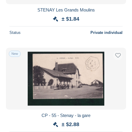
STENAY Les Grands Moulins
± $1.84
Status
Private individual
New
CP - 55 - Stenay - la gare
± $2.88