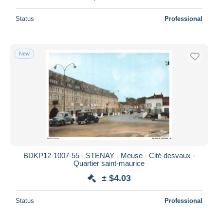
Status
Professional
New
BDKP12-1007-55 - STENAY - Meuse - Cité desvaux -
Quartier saint-maurice
± $4.03
Status
Professional