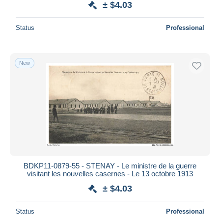
± $4.03
Status
Professional
New
BDKP11-0879-55 - STENAY - Le ministre de la guerre
visitant les nouvelles casernes - Le 13 octobre 1913
± $4.03
Status
Professional