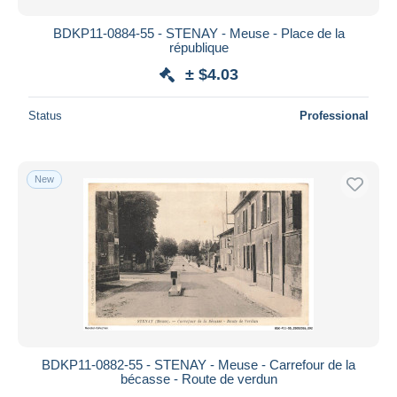
BDKP11-0884-55 - STENAY - Meuse - Place de la
république
± $4.03
Status
Professional
New
BDKP11-0882-55 - STENAY - Meuse - Carrefour de la
bécasse - Route de verdun