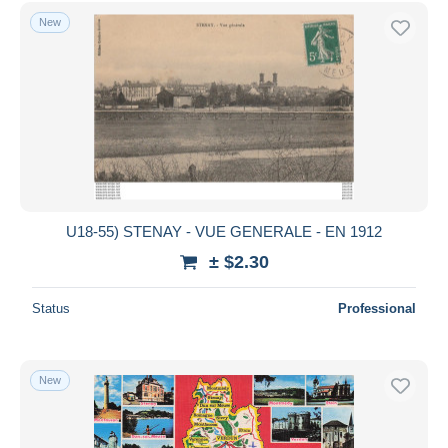
New
U18-55) STENAY - VUE GENERALE - EN 1912
± $2.30
Status
Professional
New