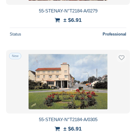
55-STENAY-N°T2184-A/0279
± $6.91
Status
Professional
New
55-STENAY-N°T2184-A/0305
± $6.91