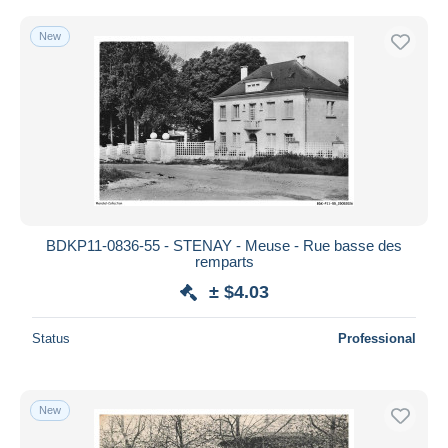
New
BDKP11-0836-55 - STENAY - Meuse - Rue basse des
remparts
± $4.03
Status
Professional
New