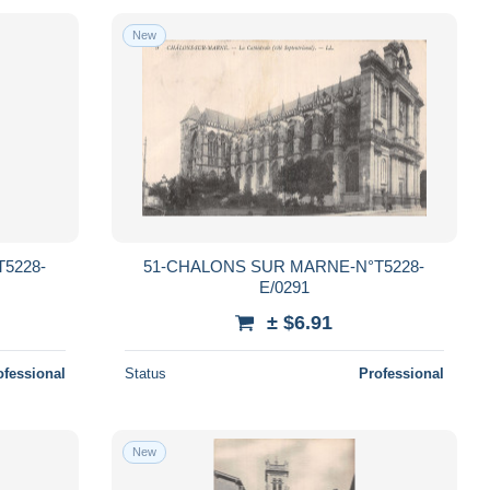
New
5228-
51-CHALONS SUR MARNE-N°T5228-
E/0291
± $6.91
ofessional
Status
Professional
New