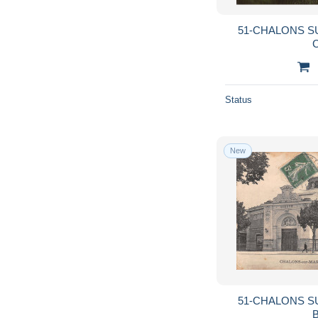
51-CHALONS S
C
Status
New
51-CHALONS S
B