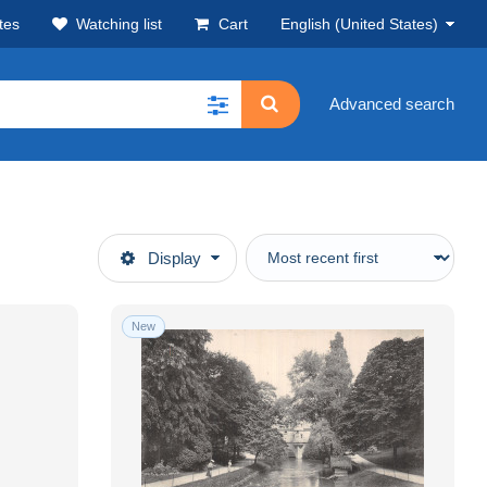
tes
Watching list
Cart
English (United States)
Advanced search
Display
New