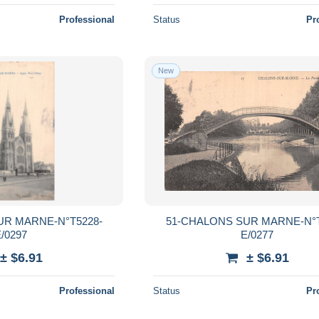
Professional
Status
Pr
New
UR MARNE-N°T5228-
51-CHALONS SUR MARNE-N°T
/0297
E/0277
± $6.91
± $6.91
Professional
Status
Pr