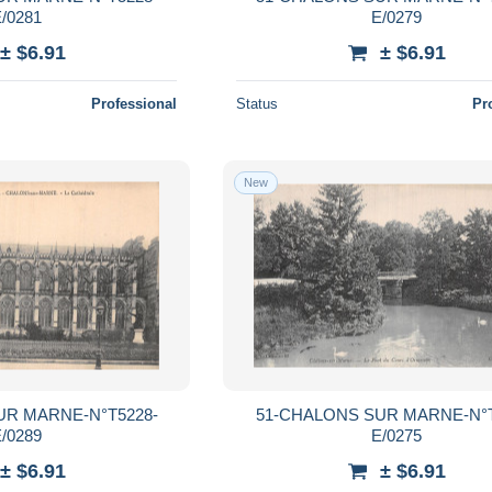
/0281
E/0279
± $6.91
± $6.91
Professional
Status
Pr
New
UR MARNE-N°T5228-
51-CHALONS SUR MARNE-N°T
/0289
E/0275
± $6.91
± $6.91