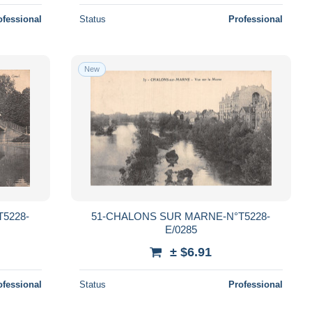
ofessional
Status
Professional
New
5228-
51-CHALONS SUR MARNE-N°T5228-
E/0285
± $6.91
ofessional
Status
Professional