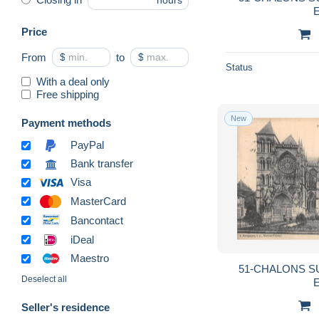
hours
E
Price
From
$
to
$
Status
With a deal only
Free shipping
New
Payment methods
PayPal
Bank transfer
Visa
MasterCard
Bancontact
iDeal
Maestro
51-CHALONS S
Deselect all
E
Seller's residence