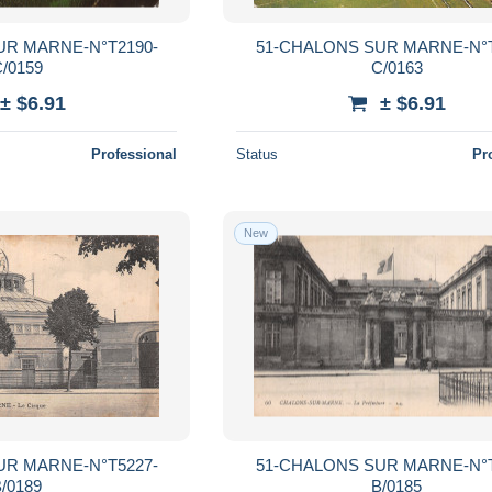
UR MARNE-N°T2190-
51-CHALONS SUR MARNE-N°T
/0159
C/0163
± $6.91
± $6.91
Professional
Status
Pr
New
UR MARNE-N°T5227-
51-CHALONS SUR MARNE-N°T
/0189
B/0185