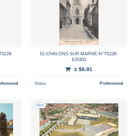
5228-
51-CHALONS SUR MARNE-N°T5228-
E/0303
± $6.91
ofessional
Status
Professional
New