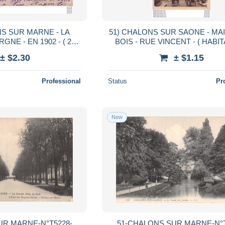
NS SUR MARNE - LA
51) CHALONS SUR SAONE - MA
BOIS - RUE VINCENT - ( HABIT
CANS )
CARRIOLE AVEC ANE - EDI
± $2.30
± $1.15
BOURGEOIS - 2 SCANS 
Professional
Status
Pr
New
UR MARNE-N°T5228-
51-CHALONS SUR MARNE-N°T