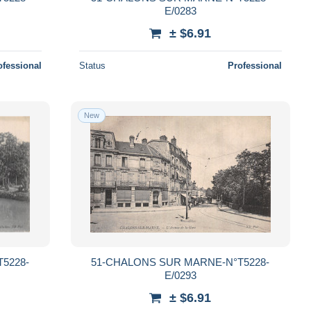
E/0283
± $6.91
ofessional
Status
Professional
New
5228-
51-CHALONS SUR MARNE-N°T5228-
E/0293
± $6.91