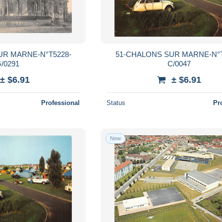
UR MARNE-N°T5228-
51-CHALONS SUR MARNE-N°T
/0291
C/0047
± $6.91
± $6.91
Professional
Status
Pr
New