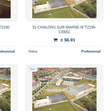
2190-
51-CHALONS SUR MARNE-N°T2190-
C/0051
± $6.91
ofessional
Status
Professional
New