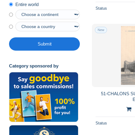
Entire world
Status
New
Submit
Category sponsored by
51-CHALONS S
E
Status