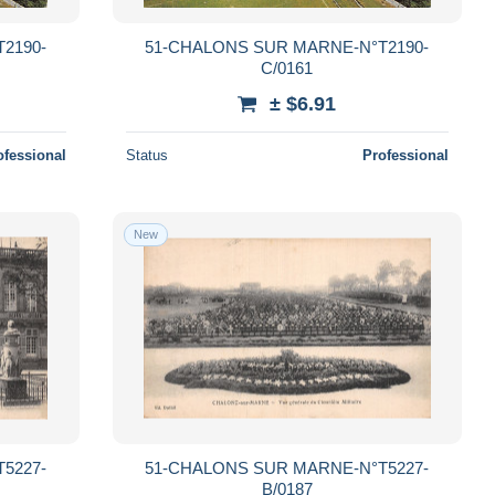
2190-
51-CHALONS SUR MARNE-N°T2190-
C/0161
± $6.91
ofessional
Status
Professional
New
5227-
51-CHALONS SUR MARNE-N°T5227-
B/0187