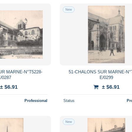
New
UR MARNE-N°T5228-
51-CHALONS SUR MARNE-N°T
/0287
E/0299
± $6.91
± $6.91
Professional
Status
Pr
New