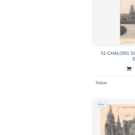
51-CHALONS S
E
Status
New