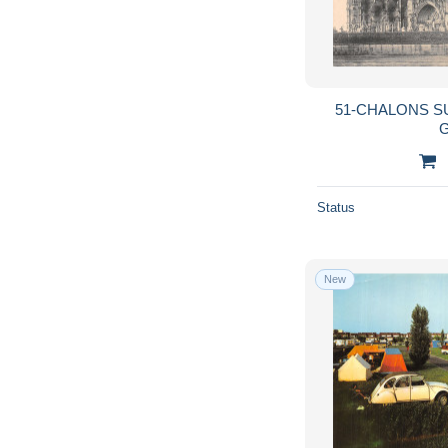
51-CHALONS S
G
Status
New