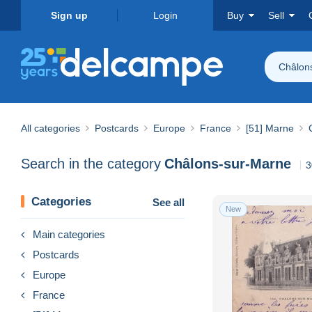
Sign up
Login
Buy
Sell
Châlon
All categories
Postcards
Europe
France
[51] Marne
Search in the category
Châlons-sur-Marne
3
Categories
See all
New
Main categories
Postcards
Europe
France