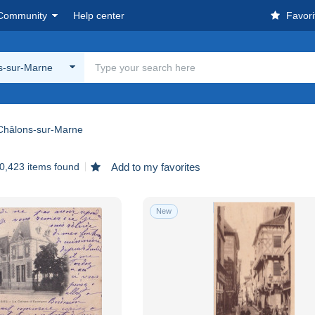
Community
Help center
Favori
s-sur-Marne
Châlons-sur-Marne
0,423 items found
Add to my favorites
New