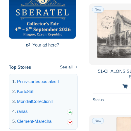
New
Your ad here?
Top Stores
See all
51-CHALONS S
E
Prins-cartespostales
Karto86
Status
MondialCollection
ranas
Clement-Marechal
New