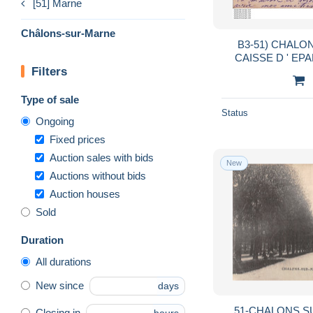
[51] Marne
Châlons-sur-Marne
B3-51) CHALO
CAISSE D ' EPARGNE - EN 1902 - ( 2
Filters
S
Type of sale
Status
Ongoing
Fixed prices
Auction sales with bids
New
Auctions without bids
Auction houses
Sold
Duration
All durations
New since
days
51-CHALONS S
Closing in