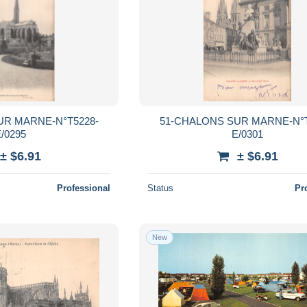
UR MARNE-N°T5228-
51-CHALONS SUR MARNE-N°T
/0295
E/0301
± $6.91
± $6.91
Professional
Status
Pr
New