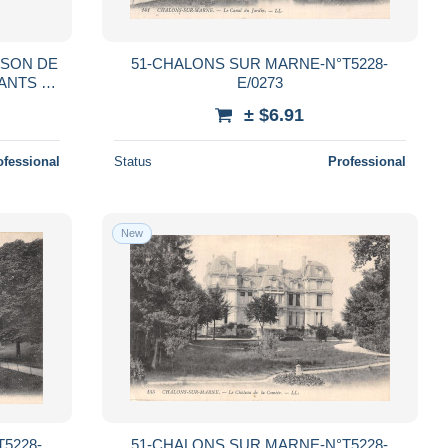
ISON DE
51-CHALONS SUR MARNE-N°T5228-
ANTS -
E/0273
T.
± $6.91
)
ofessional
Status
Professional
New
5228-
51-CHALONS SUR MARNE-N°T5228-