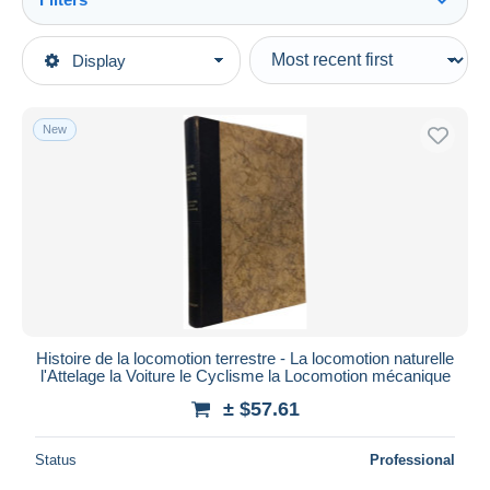
See all
Type of sale
Display
Main categories
Ongoing
Books, Magazines, Comics
Fixed prices
French
New
Auction sales with bids
Practical
Auctions without bids
Auction houses
Do-it-yourself / Technical
Sold
Duration
All durations
New since
days
Histoire de la locomotion terrestre - La locomotion naturelle
l'Attelage la Voiture le Cyclisme la Locomotion mécanique
Closing in
hours
± $57.61
Price
Status
Professional
From
$
to
$