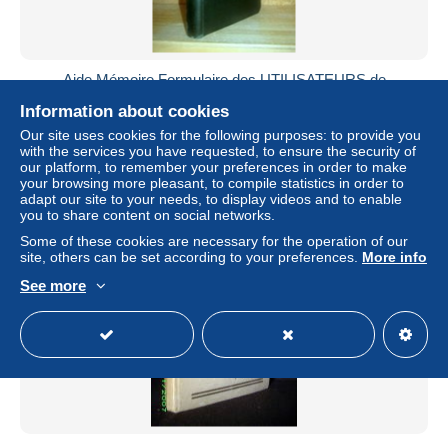
Aide Mémoire Formulaire des UTILISATEURS de
MEULE(S) Compagnie NORTON Usine Paris 1953 !
Information about cookies
± $19.02
Our site uses cookies for the following purposes: to provide you
with the services you have requested, to ensure the security of
our platform, to remember your preferences in order to make
Status
Private individual
your browsing more pleasant, to compile statistics in order to
adapt our site to your needs, to display videos and to enable
you to share content on social networks.
Some of these cookies are necessary for the operation of our
site, others can be set according to your preferences.
More info
See more