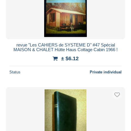
revue "Les CAHIERS de SYSTEME D" #47 Spécial
MAISON & CHALET Hütte Haus Cottage Cabin 1966 !
± $6.12
Status
Private individual