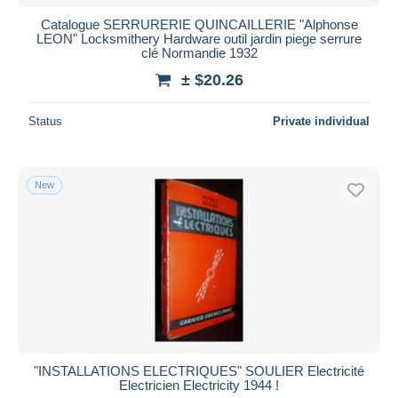
Catalogue SERRURERIE QUINCAILLERIE "Alphonse
LEON" Locksmithery Hardware outil jardin piege serrure
clé Normandie 1932
± $20.26
Status
Private individual
New
"INSTALLATIONS ELECTRIQUES" SOULIER Electricité
Electricien Electricity 1944 !