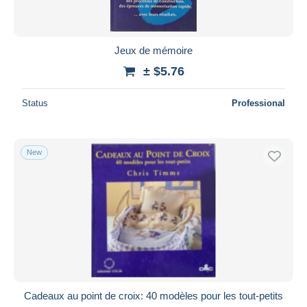
Jeux de mémoire
± $5.76
Status
Professional
New
Cadeaux au point de croix: 40 modèles pour les tout-petits