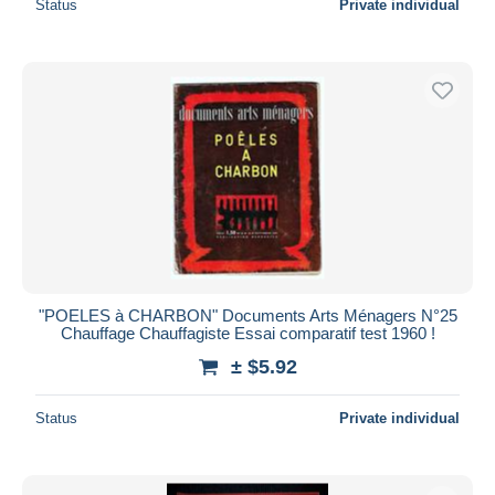
Status
Private individual
"POELES à CHARBON" Documents Arts Ménagers N°25
Chauffage Chauffagiste Essai comparatif test 1960 !
± $5.92
Status
Private individual