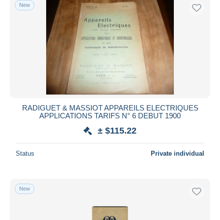
New
RADIGUET & MASSIOT APPAREILS ELECTRIQUES
APPLICATIONS TARIFS N° 6 DEBUT 1900
± $115.22
Status
Private individual
New