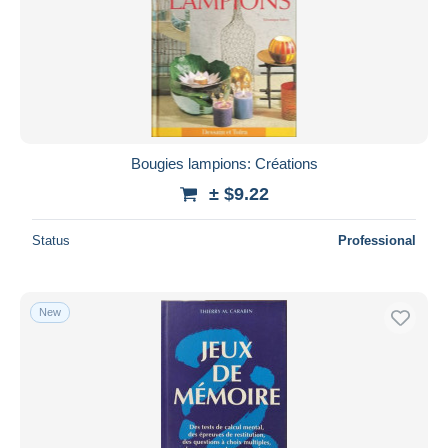
Submit
Bougies lampions: Créations
± $9.22
Status
Professional
New