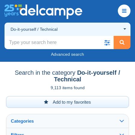
Do-it-yourself / Technical
Advanced search
Search in the category
Do-it-yourself /
Technical
9,113 items found
Add to my favorites
Categories
Filters