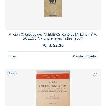
Ancien Catalogue des ATELIERS René de Malzine - S.A.
SCLESSIN - Engrenages Taillés (2367)
± $2.30
Status
Private individual
New