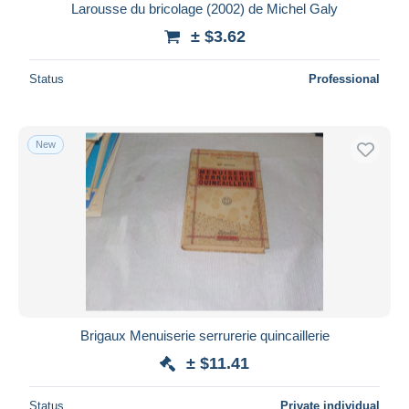
Larousse du bricolage (2002) de Michel Galy
± $3.62
Status
Professional
New
Brigaux Menuiserie serrurerie quincaillerie
± $11.41
Status
Private individual