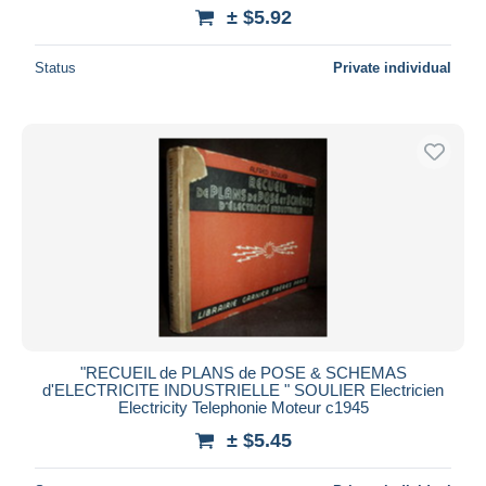
± $5.92
Status
Private individual
"RECUEIL de PLANS de POSE & SCHEMAS
d'ELECTRICITE INDUSTRIELLE " SOULIER Electricien
Electricity Telephonie Moteur c1945
± $5.45