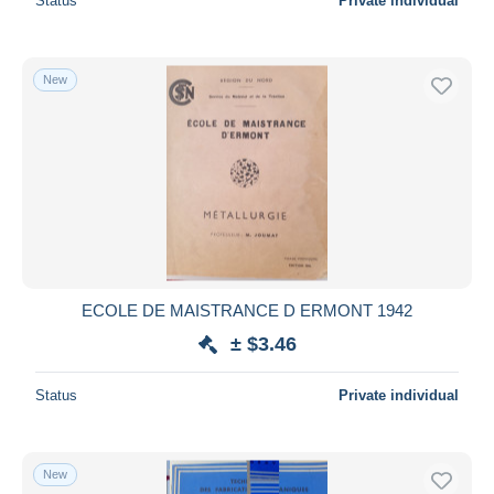
Status
Private individual
New
ECOLE DE MAISTRANCE D ERMONT 1942
± $3.46
Status
Private individual
New