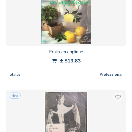
Fruits en appliqué
± $13.83
Status
Professional
New