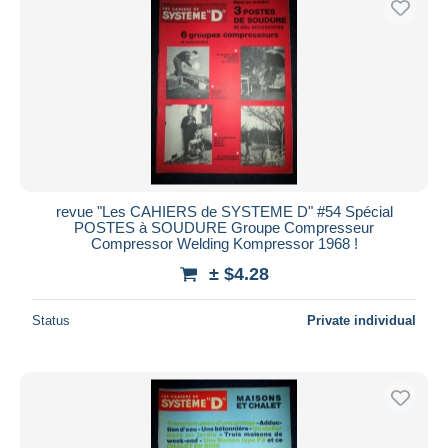
revue "Les CAHIERS de SYSTEME D" #54 Spécial
POSTES à SOUDURE Groupe Compresseur
Compressor Welding Kompressor 1968 !
± $4.28
Status
Private individual