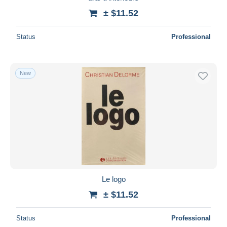
± $11.52
Status
Professional
New
Le logo
± $11.52
Status
Professional