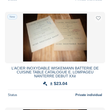
New
L'ACIER INOXYDABLE WISKEMANN BATTERIE DE
CUISINE TABLE CATALOGUE E. LOMPAGEU
NANTERRE DEBUT XXè
± $23.04
Status
Private individual