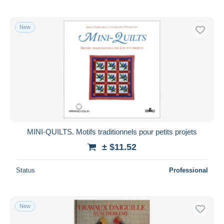
New
MINI-QUILTS. Motifs traditionnels pour petits projets
± $11.52
Status
Professional
New