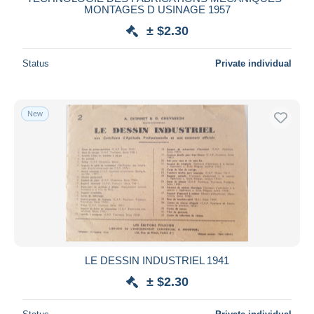
MONTAGES D USINAGE 1957
± $2.30
Status
Private individual
New
LE DESSIN INDUSTRIEL 1941
± $2.30