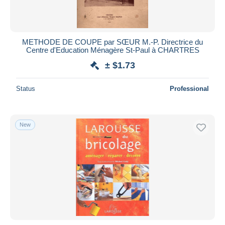
METHODE DE COUPE par SŒUR M.-P. Directrice du
Centre d'Education Ménagère St-Paul à CHARTRES
± $1.73
Status
Professional
New