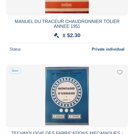
MANUEL DU TRACEUR CHAUDRONNIER TOLIER
ANNEE 1951
± $2.30
Status
Private individual
New
TECHNOLOGIE DES FABRICATIONS MECANIQUES -