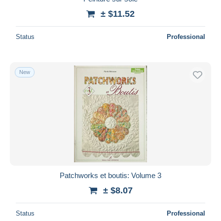
± $11.52
Status
Professional
New
Patchworks et boutis: Volume 3
± $8.07
Status
Professional