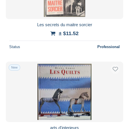
Les secrets du maitre sorcier
± $11.52
Status
Professional
New
arts d'interieurs