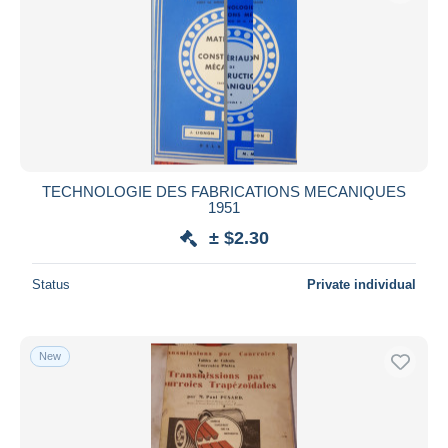
TECHNOLOGIE DES FABRICATIONS MECANIQUES
1951
± $2.30
Status
Private individual
New