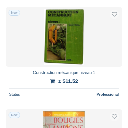
With a deal only
Free shipping
New
Payment methods
PayPal
Bank transfer
Visa
MasterCard
Bancontact
iDeal
Construction mécanique niveau 1
Maestro
± $11.52
Deselect all
Status
Professional
Seller's residence
Entire world
New