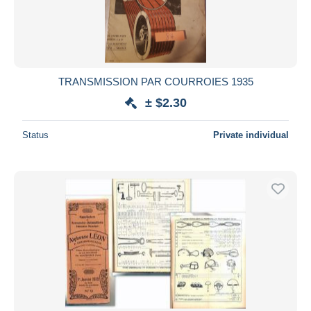
TRANSMISSION PAR COURROIES 1935
± $2.30
Status
Private individual