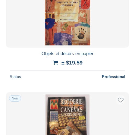
Objets et décors en papier
± $19.59
Status
Professional
New