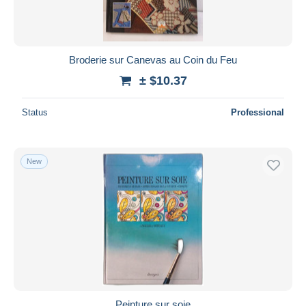
Broderie sur Canevas au Coin du Feu
± $10.37
Status
Professional
New
Peinture sur soie