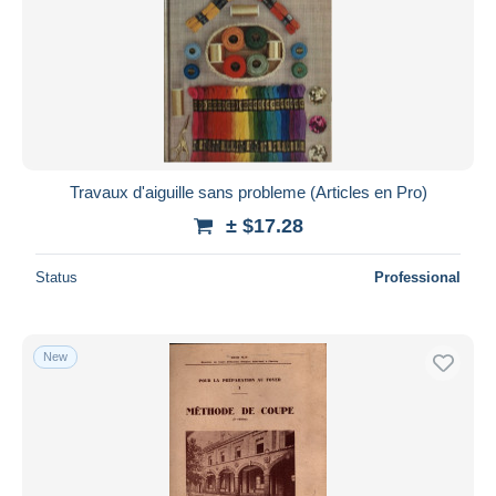
Travaux d'aiguille sans probleme (Articles en Pro)
± $17.28
Status
Professional
New