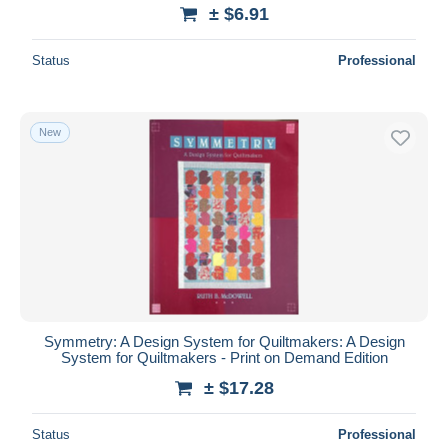
± $6.91
Status
Professional
New
Symmetry: A Design System for Quiltmakers: A Design
System for Quiltmakers - Print on Demand Edition
± $17.28
Status
Professional