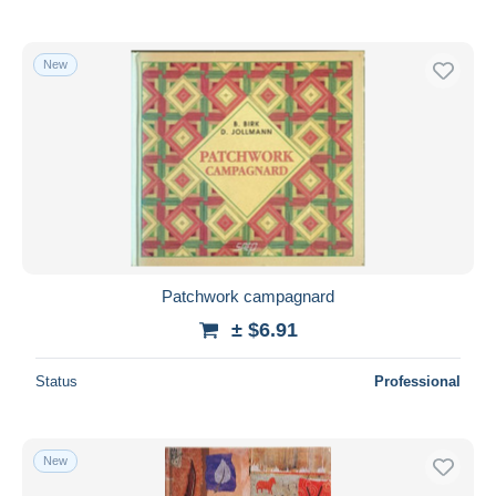
New
Patchwork campagnard
± $6.91
Status
Professional
New