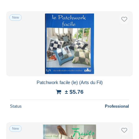
New
Patchwork facile (le) (Arts du Fil)
± $5.76
Status
Professional
New