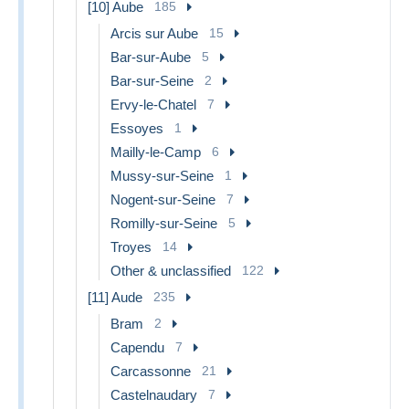
[10] Aube
185
Arcis sur Aube
15
Bar-sur-Aube
5
Bar-sur-Seine
2
Ervy-le-Chatel
7
Essoyes
1
Mailly-le-Camp
6
Mussy-sur-Seine
1
Nogent-sur-Seine
7
Romilly-sur-Seine
5
Troyes
14
Other & unclassified
122
[11] Aude
235
Bram
2
Capendu
7
Carcassonne
21
Castelnaudary
7