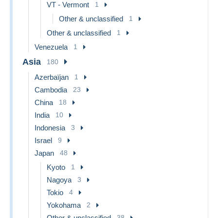
VT - Vermont
1
Other & unclassified
1
Other & unclassified
1
Venezuela
1
Asia
180
Azerbaïjan
1
Cambodia
23
China
18
India
10
Indonesia
3
Israel
9
Japan
48
Kyoto
1
Nagoya
3
Tokio
4
Yokohama
2
Other & unclassified
38