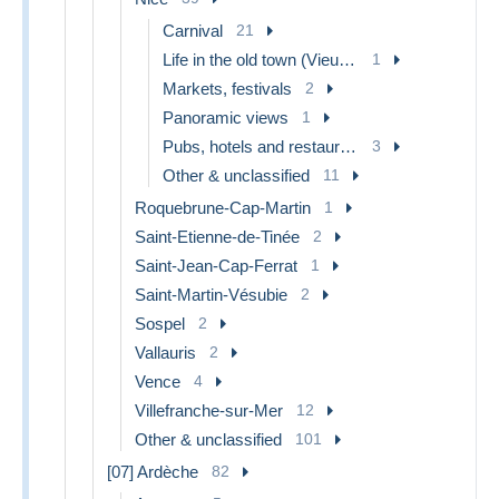
Carnival
21
Life in the old town (Vieux Nice)
1
Markets, festivals
2
Panoramic views
1
Pubs, hotels and restaurants
3
Other & unclassified
11
Roquebrune-Cap-Martin
1
Saint-Etienne-de-Tinée
2
Saint-Jean-Cap-Ferrat
1
Saint-Martin-Vésubie
2
Sospel
2
Vallauris
2
Vence
4
Villefranche-sur-Mer
12
Other & unclassified
101
[07] Ardèche
82