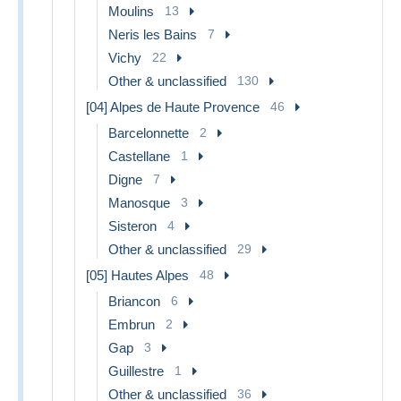
Moulins
13
Neris les Bains
7
Vichy
22
Other & unclassified
130
[04] Alpes de Haute Provence
46
Barcelonnette
2
Castellane
1
Digne
7
Manosque
3
Sisteron
4
Other & unclassified
29
[05] Hautes Alpes
48
Briancon
6
Embrun
2
Gap
3
Guillestre
1
Other & unclassified
36