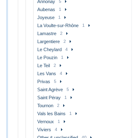
Annonay
5
Aubenas
1
Joyeuse
1
La Voulte-sur-Rhône
1
Lamastre
2
Largentiere
2
Le Cheylard
4
Le Pouzin
1
Le Teil
2
Les Vans
4
Privas
5
Saint Agrève
5
Saint Péray
1
Tournon
2
Vals les Bains
1
Vernoux
1
Viviers
4
Other & unclassified
40