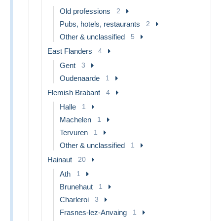
Old professions
2
Pubs, hotels, restaurants
2
Other & unclassified
5
East Flanders
4
Gent
3
Oudenaarde
1
Flemish Brabant
4
Halle
1
Machelen
1
Tervuren
1
Other & unclassified
1
Hainaut
20
Ath
1
Brunehaut
1
Charleroi
3
Frasnes-lez-Anvaing
1