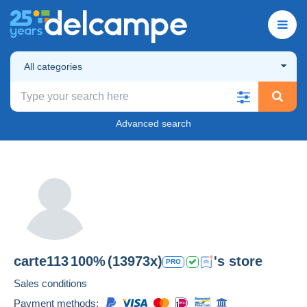
All categories
Advanced search
carte113
100%
(13973x)
's store
PRO
Sales conditions
Payment methods: