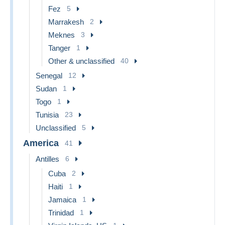
Fez
5
Marrakesh
2
Meknes
3
Tanger
1
Other & unclassified
40
Senegal
12
Sudan
1
Togo
1
Tunisia
23
Unclassified
5
America
41
Antilles
6
Cuba
2
Haiti
1
Jamaica
1
Trinidad
1