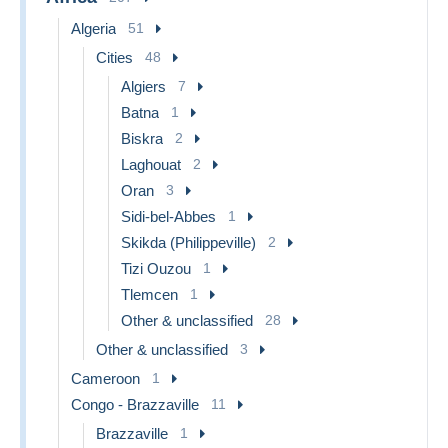
Algeria
51
Cities
48
Algiers
7
Batna
1
Biskra
2
Laghouat
2
Oran
3
Sidi-bel-Abbes
1
Skikda (Philippeville)
2
Tizi Ouzou
1
Tlemcen
1
Other & unclassified
28
Other & unclassified
3
Cameroon
1
Congo - Brazzaville
11
Brazzaville
1