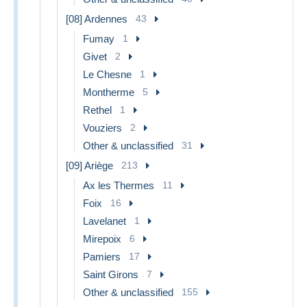
[08] Ardennes
43
Fumay
1
Givet
2
Le Chesne
1
Montherme
5
Rethel
1
Vouziers
2
Other & unclassified
31
[09] Ariège
213
Ax les Thermes
11
Foix
16
Lavelanet
1
Mirepoix
6
Pamiers
17
Saint Girons
7
Other & unclassified
155