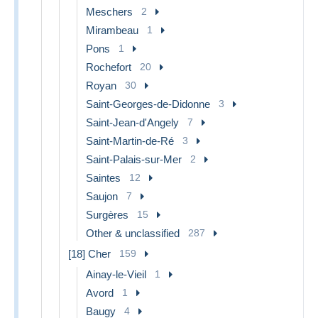
Meschers
2
Mirambeau
1
Pons
1
Rochefort
20
Royan
30
Saint-Georges-de-Didonne
3
Saint-Jean-d'Angely
7
Saint-Martin-de-Ré
3
Saint-Palais-sur-Mer
2
Saintes
12
Saujon
7
Surgères
15
Other & unclassified
287
[18] Cher
159
Ainay-le-Vieil
1
Avord
1
Baugy
4