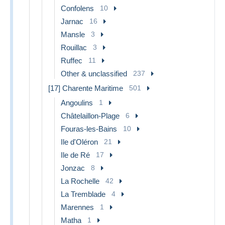
Confolens
10
Jarnac
16
Mansle
3
Rouillac
3
Ruffec
11
Other & unclassified
237
[17] Charente Maritime
501
Angoulins
1
Châtelaillon-Plage
6
Fouras-les-Bains
10
Ile d'Oléron
21
Ile de Ré
17
Jonzac
8
La Rochelle
42
La Tremblade
4
Marennes
1
Matha
1