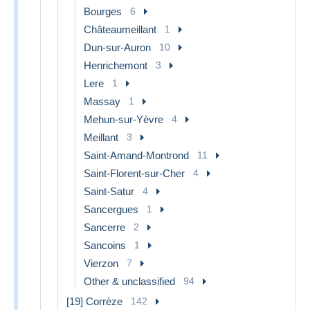
Bourges
6
Châteaumeillant
1
Dun-sur-Auron
10
Henrichemont
3
Lere
1
Massay
1
Mehun-sur-Yèvre
4
Meillant
3
Saint-Amand-Montrond
11
Saint-Florent-sur-Cher
4
Saint-Satur
4
Sancergues
1
Sancerre
2
Sancoins
1
Vierzon
7
Other & unclassified
94
[19] Corrèze
142