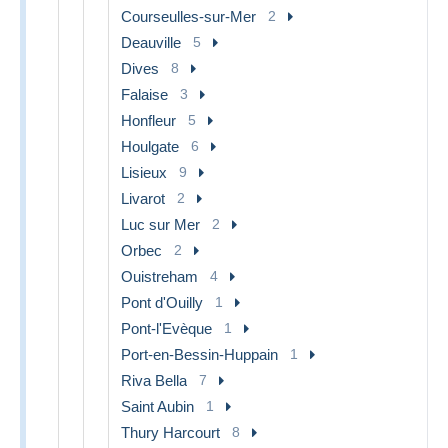
Courseulles-sur-Mer
2
Deauville
5
Dives
8
Falaise
3
Honfleur
5
Houlgate
6
Lisieux
9
Livarot
2
Luc sur Mer
2
Orbec
2
Ouistreham
4
Pont d'Ouilly
1
Pont-l'Evèque
1
Port-en-Bessin-Huppain
1
Riva Bella
7
Saint Aubin
1
Thury Harcourt
8