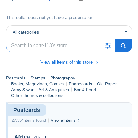
This seller does not yet have a presentation.
All categories
View all items of this store
Postcards
Stamps
Photography
Books, Magazines, Comics
Phonecards
Old Paper
Army & war
Art & Antiquities
Bar & Food
Other themes & collections
Postcards
27,354 items found
View all items
Africa
207