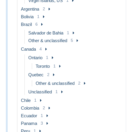
Virgin Islands, US
1
Argentina
2
Bolivia
1
Brazil
6
Salvador de Bahia
1
Other & unclassified
5
Canada
4
Ontario
1
Toronto
1
Quebec
2
Other & unclassified
2
Unclassified
1
Chile
1
Colombia
2
Ecuador
1
Panama
3
Peru
1