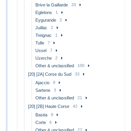
Brive la Gaillarde
20
Egletons
1
Eygurande
2
Juillac
2
Treignac
1
Tulle
7
Ussel
7
Uzerche
2
Other & unclassified
100
[20] [2A] Corse du Sud
33
Ajaccio
9
Sartene
3
Other & unclassified
21
[20] [2B] Haute Corse
42
Bastia
9
Corte
6
Other & unclassified
27