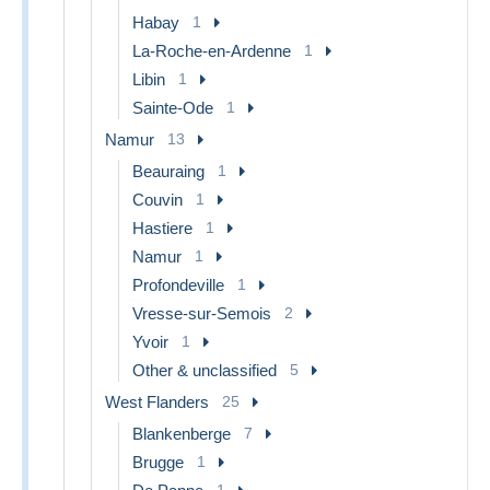
Habay
1
La-Roche-en-Ardenne
1
Libin
1
Sainte-Ode
1
Namur
13
Beauraing
1
Couvin
1
Hastiere
1
Namur
1
Profondeville
1
Vresse-sur-Semois
2
Yvoir
1
Other & unclassified
5
West Flanders
25
Blankenberge
7
Brugge
1
1