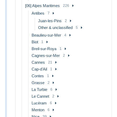
[06] Alpes Maritimes
226
Antibes
7
Juan-les-Pins
2
Other & unclassified
5
Beaulieu-sur-Mer
4
Biot
1
Breil-sur-Roya
1
Cagnes-sur-Mer
2
Cannes
21
Cap-d'Ail
1
Contes
1
Grasse
2
La Turbie
6
Le Cannet
2
Lucéram
6
Menton
6
Nice
39