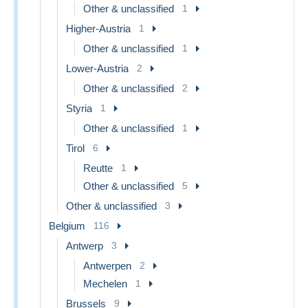
Other & unclassified
1
Higher-Austria
1
Other & unclassified
1
Lower-Austria
2
Other & unclassified
2
Styria
1
Other & unclassified
1
Tirol
6
Reutte
1
Other & unclassified
5
Other & unclassified
3
Belgium
116
Antwerp
3
Antwerpen
2
Mechelen
1
Brussels
9