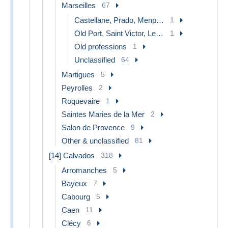
Marseilles
67
Castellane, Prado, Menpenti, Rouet
1
Old Port, Saint Victor, Le Panier
1
Old professions
1
Unclassified
64
Martigues
5
Peyrolles
2
Roquevaire
1
Saintes Maries de la Mer
2
Salon de Provence
9
Other & unclassified
81
[14] Calvados
318
Arromanches
5
Bayeux
7
Cabourg
5
Caen
11
Clécy
6