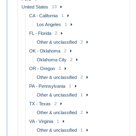
United States
13
CA - California
1
Los Angeles
1
FL - Florida
2
Other & unclassified
2
OK - Oklahoma
2
Oklahoma City
2
OR - Oregon
2
Other & unclassified
2
PA - Pennsylvania
1
Other & unclassified
1
TX - Texas
2
Other & unclassified
2
VA - Virginia
1
Other & unclassified
1