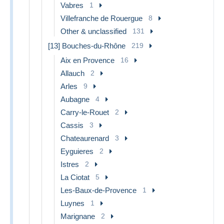
Vabres
1
Villefranche de Rouergue
8
Other & unclassified
131
[13] Bouches-du-Rhône
219
Aix en Provence
16
Allauch
2
Arles
9
Aubagne
4
Carry-le-Rouet
2
Cassis
3
Chateaurenard
3
Eyguieres
2
Istres
2
La Ciotat
5
Les-Baux-de-Provence
1
Luynes
1
Marignane
2