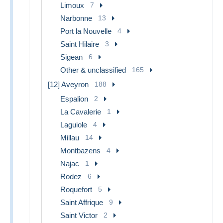
Limoux
7
Narbonne
13
Port la Nouvelle
4
Saint Hilaire
3
Sigean
6
Other & unclassified
165
[12] Aveyron
188
Espalion
2
La Cavalerie
1
Laguiole
4
Millau
14
Montbazens
4
Najac
1
Rodez
6
Roquefort
5
Saint Affrique
9
Saint Victor
2