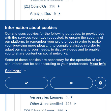
[21] Côte d'Or
196
Arnay le Duc
5
Auxonne
6
Beaune
5
Information about cookies
Chatillon sur Seine
7
Our site uses cookies for the following purposes: to provide you
with the services you have requested, to ensure the security of
Dijon
19
our platform, to remember your preferences in order to make
your browsing more pleasant, to compile statistics in order to
Gevrey Chambertin
2
adapt our site to your needs, to display videos and to enable
Is sur Tille
8
you to share content on social networks.
Meursault
1
Some of these cookies are necessary for the operation of our
site, others can be set according to your preferences.
More info
Mirebeau
2
See more
Montbard
2
Nuits Saint Georges
3
Saulieu
5
Semur
2
Venarey les Laumes
1
Other & unclassified
128
[22] Côtes d'Armor
489