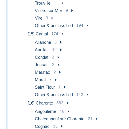
Trouville
11
Villers sur Mer
9
Vire
3
Other & unclassified
194
[15] Cantal
174
Allanche
6
Aurillac
12
Condat
2
Jussac
2
Mauriac
2
Murat
7
Saint Flour
1
Other & unclassified
142
[16] Charente
382
Angouleme
46
Chateauneuf sur Charente
21
Cognac
35