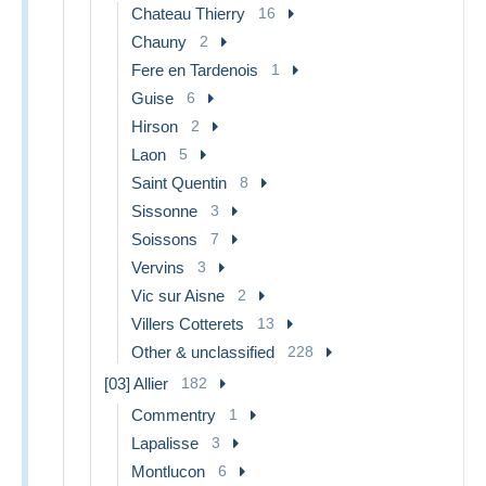
Chateau Thierry
16
Chauny
2
Fere en Tardenois
1
Guise
6
Hirson
2
Laon
5
Saint Quentin
8
Sissonne
3
Soissons
7
Vervins
3
Vic sur Aisne
2
Villers Cotterets
13
Other & unclassified
228
[03] Allier
182
Commentry
1
Lapalisse
3
Montlucon
6