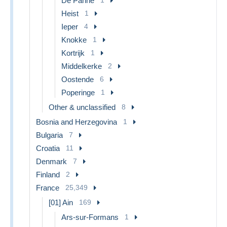
De Panne
Heist
1
Ieper
4
Knokke
1
Kortrijk
1
Middelkerke
2
Oostende
6
Poperinge
1
Other & unclassified
8
Bosnia and Herzegovina
1
Bulgaria
7
Croatia
11
Denmark
7
Finland
2
France
25,349
[01] Ain
169
Ars-sur-Formans
1