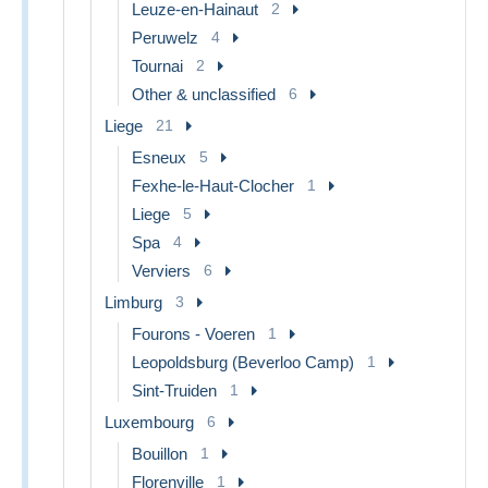
Leuze-en-Hainaut
2
Peruwelz
4
Tournai
2
Other & unclassified
6
Liege
21
Esneux
5
Fexhe-le-Haut-Clocher
1
Liege
5
Spa
4
Verviers
6
Limburg
3
Fourons - Voeren
1
Leopoldsburg (Beverloo Camp)
1
Sint-Truiden
1
Luxembourg
6
Bouillon
1
Florenville
1