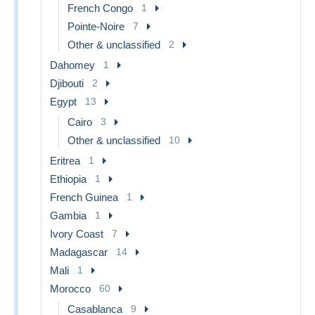
French Congo
1
Pointe-Noire
7
Other & unclassified
2
Dahomey
1
Djibouti
2
Egypt
13
Cairo
3
Other & unclassified
10
Eritrea
1
Ethiopia
1
French Guinea
1
Gambia
1
Ivory Coast
7
Madagascar
14
Mali
1
Morocco
60
Casablanca
9