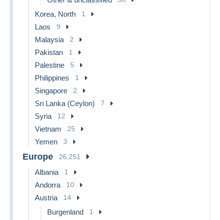
Korea, North
1
Laos
9
Malaysia
2
Pakistan
1
Palestine
5
Philippines
1
Singapore
2
Sri Lanka (Ceylon)
7
Syria
12
Vietnam
25
Yemen
3
Europe
26,251
Albania
1
Andorra
10
Austria
14
Burgenland
1