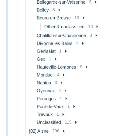
Bellegarde-sur-Valserine
3
Belley
5
Bourg-en-Bresse
13
Other & unclassified
13
Châtillon-sur-Chalaronne
3
Divonne les Bains
4
Génissiat
1
Gex
1
Hauteville-Lompnes
6
Montluel
4
Nantua
3
Oyonnax
4
Pérouges
4
Pont-de-Vaux
1
Trévoux
1
Unclassified
115
[02] Aisne
296