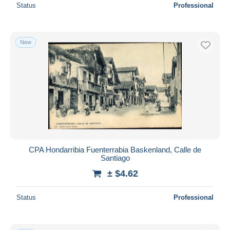
Status
Professional
New
CPA Hondarribia Fuenterrabia Baskenland, Calle de
Santiago
± $4.62
Status
Professional