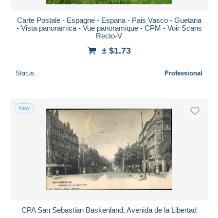
Carte Postale - Espagne - Espana - Pais Vasco - Guetaria
- Vista panoramica - Vue panoramique - CPM - Voir Scans
Recto-V
± $1.73
Status
Professional
New
CPA San Sebastian Baskenland, Avenida de la Libertad