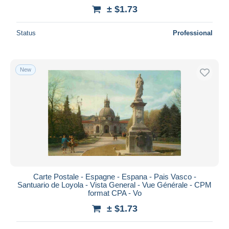
± $1.73
Status
Professional
New
Carte Postale - Espagne - Espana - Pais Vasco -
Santuario de Loyola - Vista General - Vue Générale - CPM
format CPA - Vo
± $1.73