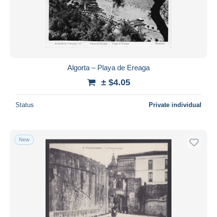
Algorta – Playa de Ereaga
± $4.05
Status
Private individual
New