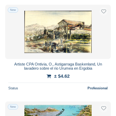
New
Artiste CPA Ontivia, O., Astigarraga Baskenland, Un
lavadero sobre el rio Urumea en Ergobia
± $4.62
Status
Professional
New