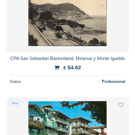
CPA San Sebastian Baskenland, Miramar y Monte Igueldo
± $4.62
Status
Professional
New