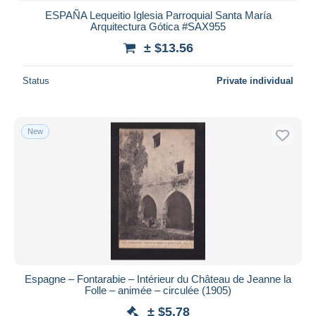
ESPAÑA Lequeitio Iglesia Parroquial Santa María
Arquitectura Gótica #SAX955
± $13.56
Status
Private individual
New
Espagne – Fontarabie – Intérieur du Château de Jeanne la
Folle – animée – circulée (1905)
± $5.78