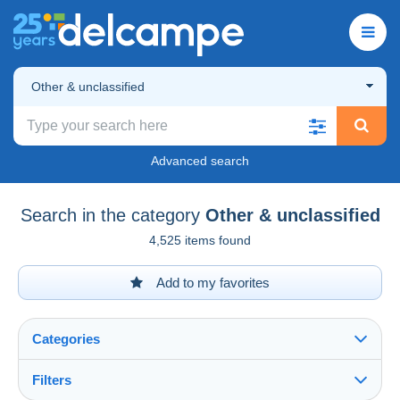
Other & unclassified
Advanced search
Search in the category
Other & unclassified
4,525 items found
Add to my favorites
Categories
Filters
See all