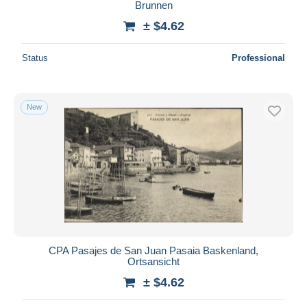
Brunnen
± $4.62
Status
Professional
New
CPA Pasajes de San Juan Pasaia Baskenland,
Ortsansicht
± $4.62