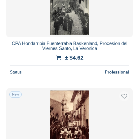
CPA Hondarribia Fuenterrabia Baskenland, Procesion del
Viernes Santo, La Veronica
± $4.62
Status
Professional
New