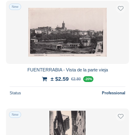
Free shipping
New
Payment methods
PayPal
Bank transfer
Visa
MasterCard
Bancontact
iDeal
FUENTERRABIA - Vista de la parte vieja
Maestro
± $2.59
€2.80
-20%
Deselect all
Status
Professional
Seller's residence
Entire world
New