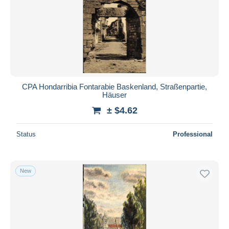
CPA Hondarribia Fontarabie Baskenland, Straßenpartie,
Häuser
± $4.62
Status
Professional
New