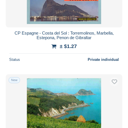
CP Espagne - Costa del Sol : Torremolinos, Marbella,
Estepona, Penon de Gibraltar
± $1.27
Status
Private individual
New