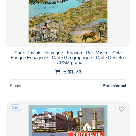
Carte Postale - Espagne - Espana - Pais Vasco - Cote
Basque Espagnole - Carte Géographique - Carte Dentelée
- CPSM grand
± $1.73
Status
Professional
New