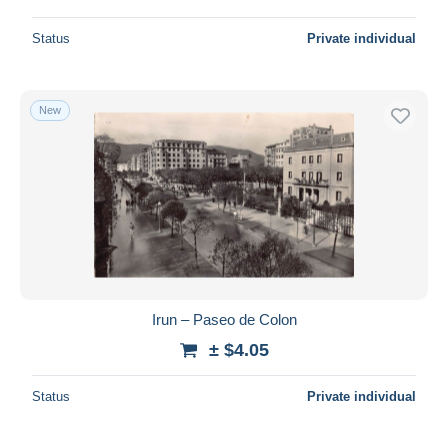
Status
Private individual
New
Irun – Paseo de Colon
± $4.05
Status
Private individual