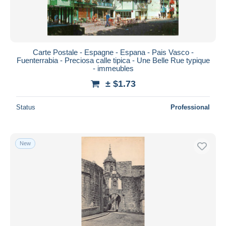
Carte Postale - Espagne - Espana - Pais Vasco -
Fuenterrabia - Preciosa calle tipica - Une Belle Rue typique
- immeubles
± $1.73
Status
Professional
New