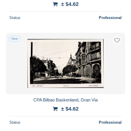
± $4.62
Status
Professional
New
CPA Bilbao Baskenland, Gran Via
± $4.62
Status
Professional