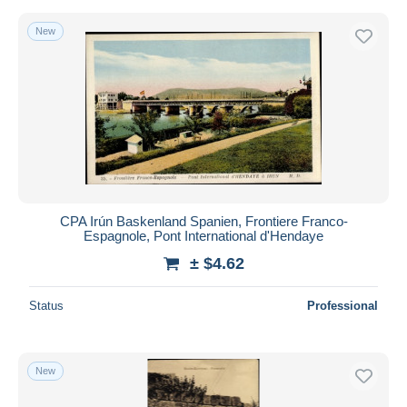
New
CPA Irún Baskenland Spanien, Frontiere Franco-
Espagnole, Pont International d'Hendaye
± $4.62
Status
Professional
New