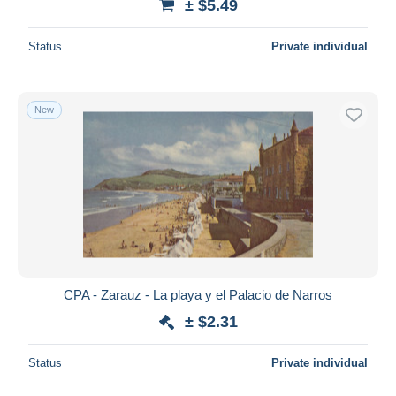
± $5.49
Status
Private individual
New
CPA - Zarauz - La playa y el Palacio de Narros
± $2.31
Status
Private individual