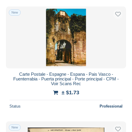
New
Carte Postale - Espagne - Espana - Pais Vasco -
Fuenterrabia - Puerta principal - Porte principal - CPM -
Voir Scans Rec
± $1.73
Status
Professional
New