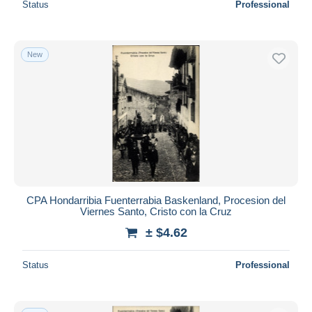
Status
Professional
New
CPA Hondarribia Fuenterrabia Baskenland, Procesion del
Viernes Santo, Cristo con la Cruz
± $4.62
Status
Professional