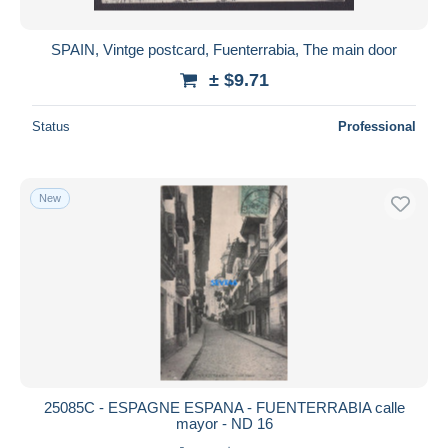
SPAIN, Vintge postcard, Fuenterrabia, The main door
± $9.71
Status
Professional
New
25085C - ESPAGNE ESPANA - FUENTERRABIA calle
mayor - ND 16