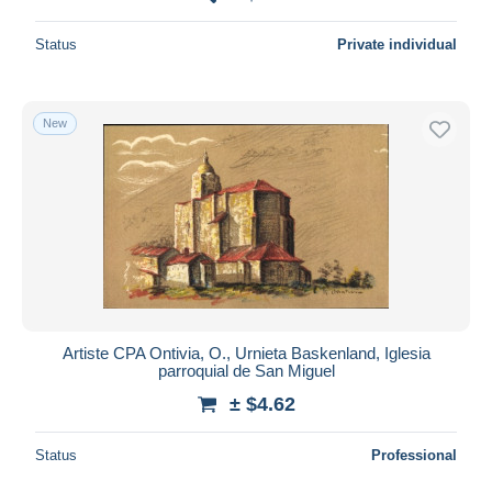
Status
Private individual
New
Artiste CPA Ontivia, O., Urnieta Baskenland, Iglesia
parroquial de San Miguel
± $4.62
Status
Professional