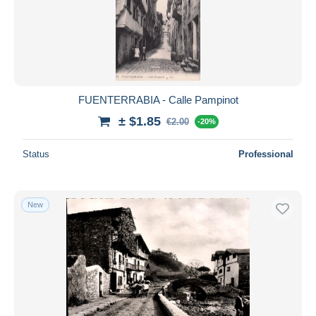
Submit
FUENTERRABIA - Calle Pampinot
± $1.85
€2.00
-20%
Status
Professional
New