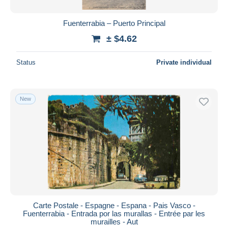
Fuenterrabia – Puerto Principal
± $4.62
Status
Private individual
New
Carte Postale - Espagne - Espana - Pais Vasco -
Fuenterrabia - Entrada por las murallas - Entrée par les
murailles - Aut