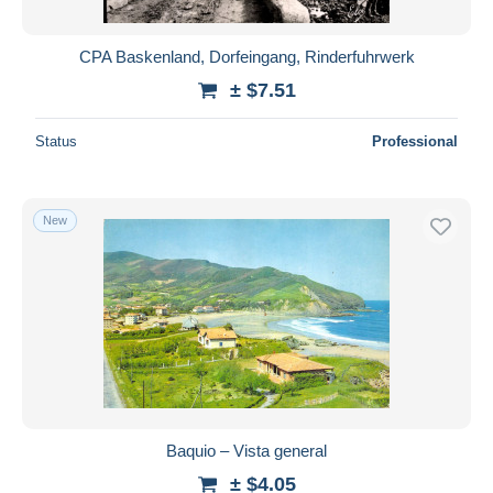
CPA Baskenland, Dorfeingang, Rinderfuhrwerk
± $7.51
Status
Professional
New
Baquio – Vista general
± $4.05