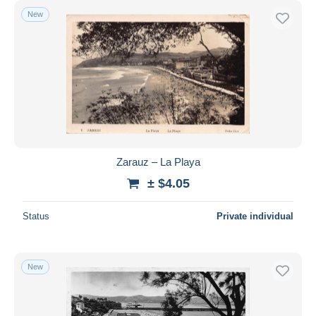
New
Zarauz – La Playa
± $4.05
Status
Private individual
New