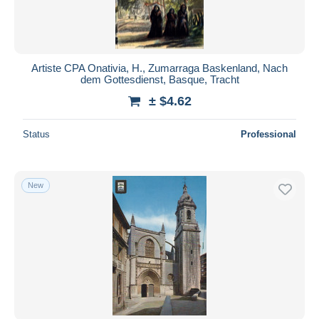
Artiste CPA Onativia, H., Zumarraga Baskenland, Nach
dem Gottesdienst, Basque, Tracht
± $4.62
Status
Professional
New