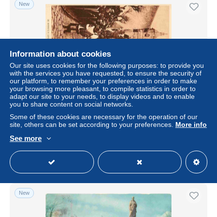
New
Information about cookies
Our site uses cookies for the following purposes: to provide you
with the services you have requested, to ensure the security of
our platform, to remember your preferences in order to make
your browsing more pleasant, to compile statistics in order to
adapt our site to your needs, to display videos and to enable
you to share content on social networks.
Carte Postale Ancienne - Espagne - Fontarrabie - De
Biarritz à Loyola - Las procesiones en las calles de
Some of these cookies are necessary for the operation of our
Fuenterrabia -
site, others can be set according to your preferences.
More info
± $13.87
See more
Status
Professional
New