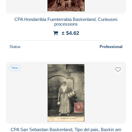
CPA Hondarribia Fuenterrabia Baskenland, Curieuses
processions
± $4.62
Status
Professional
New
CPA San Sebastian Baskenland, Tipo del pais, Baskin am