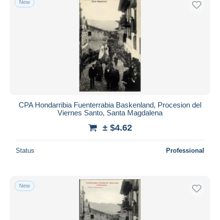
New
CPA Hondarribia Fuenterrabia Baskenland, Procesion del
Viernes Santo, Santa Magdalena
± $4.62
Status
Professional
New