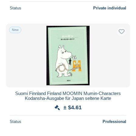
Status
Private individual
New
Suomi Finnland Finland MOOMIN Mumin-Characters
Kodansha-Ausgabe für Japan seltene Karte
± $4.61
Status
Professional