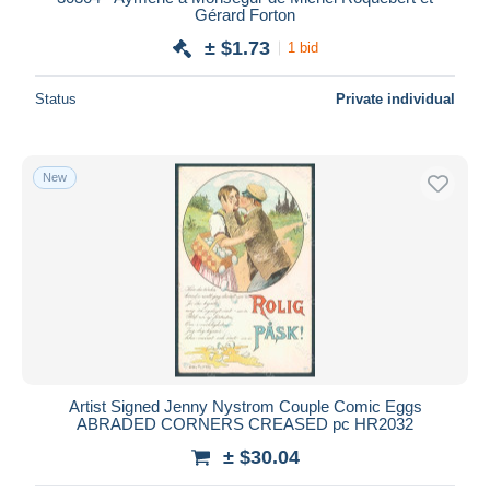
Gérard Forton
± $1.73
1 bid
Status
Private individual
New
Artist Signed Jenny Nystrom Couple Comic Eggs
ABRADED CORNERS CREASED pc HR2032
± $30.04