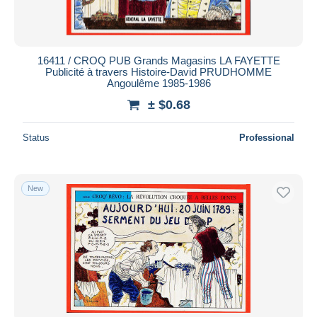
16411 / CROQ PUB Grands Magasins LA FAYETTE
Publicité à travers Histoire-David PRUDHOMME
Angoulême 1985-1986
± $0.68
Status
Professional
New