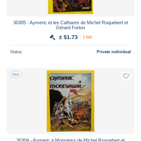
30305 - Aymeric et les Cathares de Michel Roquebert et
Gérard Forton
± $1.73
1 bid
Status
Private individual
New
30304 - Aymeric à Monségur de Michel Roquebert et