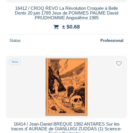
16412 / CROQ REVO La Révolution Croquée à Belle
Dents 20 juin 1789 Jeux de POMMES PAUME David
PRUDHOMME Angoulême 1985
± $0.68
Status
Professional
New
16414 / Jean-Daniel BREQUE 1982 ANTARES Sur les
traces d' AURADE de GIANLUIGI ZUDDAS (1) Science-