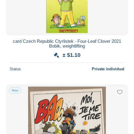
card Czech Republic Ctyrlistek - Four-Leaf Clover 2021
Bobik, weightlifting
± $1.10
Status
Private individual
New