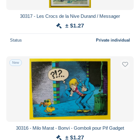
30317 - Les Crocs de la Nive Durand / Messager
± $1.27
Status
Private individual
New
30316 - Milo Marat - Bonvi - Gomboli pour Pif Gadget
± $1.27