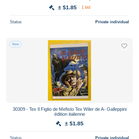
± $1.85
1 bid
Status
Private individual
New
30309 - Tex Il Figlio de Mefisto Tex Wiler de A- Galleppini
édition italienne
± $1.85
Status
Private individual