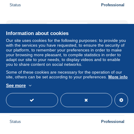
Status
Professional
New
Information about cookies
Our site uses cookies for the following purposes: to provide you
with the services you have requested, to ensure the security of
our platform, to remember your preferences in order to make
your browsing more pleasant, to compile statistics in order to
adapt our site to your needs, to display videos and to enable
you to share content on social networks.
Some of these cookies are necessary for the operation of our
site, others can be set according to your preferences.
More info
See more
Carte Postale - Bandes Dessinées - Gaston Lagaffe -
Franquin - CPM - Voir Scans Recto-Verso - Poscard -
Carta Postal -
± $1.73
Status
Professional