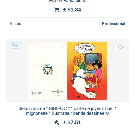
Fiction Fantastique
± $1.84
Status
Professional
New
dessin animé " BIBIFOC " * carte de joyeux noël *
mignonette * illustrateur bande dessinée tv
± $7.51