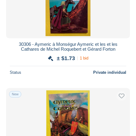
30306 - Aymeric à Monségur Aymeric et les et les
Cathares de Michel Roquebert et Gérard Forton
± $1.73
1 bid
Status
Private individual
New