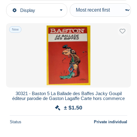
Type of sale
Display
Main categories
Ongoing
Postcards
Fixed prices
Topics
New
Auction sales with bids
Comics
Auctions without bids
Auction houses
Sold
Duration
All durations
New since
days
30321 - Baston 5 La Ballade des Baffes Jacky Goupil
éditeur parodie de Gaston Lagaffe Carte hors commerce
Closing in
hours
± $1.50
Price
Status
Private individual
From
$
to
$
With a deal only