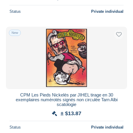
Status
Private individual
New
CPM Les Pieds Nickelés par JIHEL tirage en 30
exemplaires numérotés signés non circulée Tarn Albi
scatologie
± $13.87
Status
Private individual