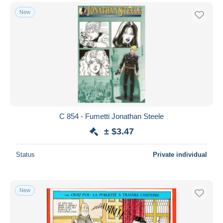
New
C 854 - Fumetti Jonathan Steele
± $3.47
Status
Private individual
New