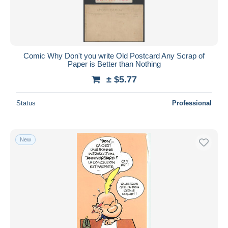
Comic Why Don't you write Old Postcard Any Scrap of
Paper is Better than Nothing
± $5.77
Status
Professional
New