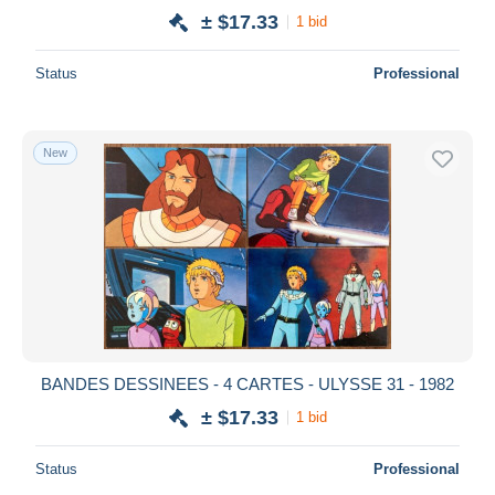
± $17.33
1 bid
Status
Professional
New
BANDES DESSINEES - 4 CARTES - ULYSSE 31 - 1982
± $17.33
1 bid
Status
Professional