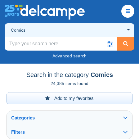
Comics
Advanced search
Search in the category
Comics
24,385 items found
Add to my favorites
Categories
Filters
See all