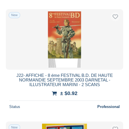
New
J22- AFFICHE - 8 éme FESTIVAL B.D. DE HAUTE
NORMANDIE SEPTEMBRE 2003 DARNETAL -
ILLUSTRATEUR MARINI - 2 SCANS
± $0.92
Status
Professional
New