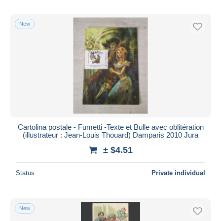
New
Cartolina postale - Fumetti -Texte et Bulle avec oblitération
(illustrateur : Jean-Louis Thouard) Damparis 2010 Jura
± $4.51
Status
Private individual
New