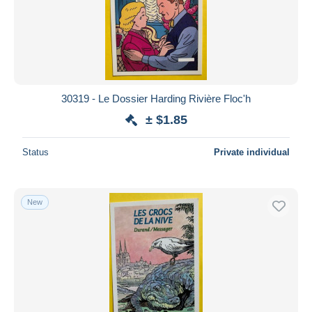
Submit
30319 - Le Dossier Harding Rivière Floc'h
± $1.85
Status
Private individual
New