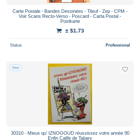
Carte Postale - Bandes Dessinées - Titeuf - Zep - CPM -
Voir Scans Recto-Verso - Poscard - Carta Postal -
Postkarte
± $1.73
Status
Professional
New
30310 - Mieux qu' IZNOGOUD réussissez votre année 90
Enfin Calife de Tabary