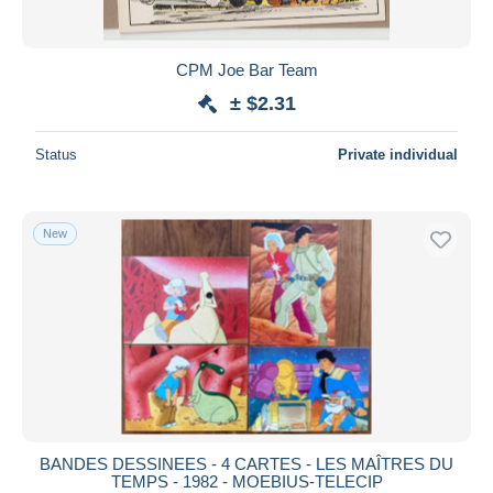
CPM Joe Bar Team
± $2.31
Status
Private individual
New
BANDES DESSINEES - 4 CARTES - LES MAÎTRES DU
TEMPS - 1982 - MOEBIUS-TELECIP