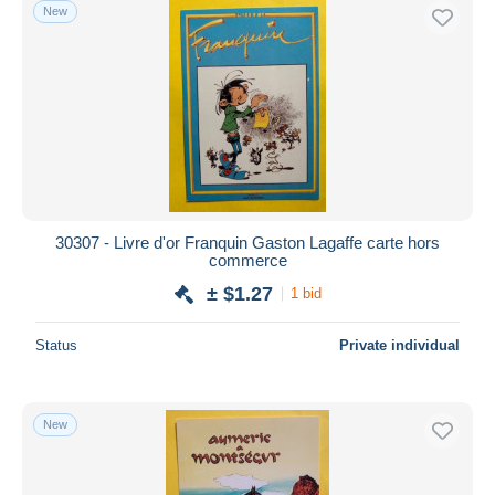
New
30307 - Livre d'or Franquin Gaston Lagaffe carte hors
commerce
± $1.27
1 bid
Status
Private individual
New