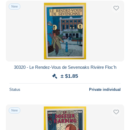
Free shipping
New
Payment methods
PayPal
Bank transfer
Visa
MasterCard
Bancontact
iDeal
30320 - Le Rendez-Vous de Sevenoaks Rivière Floc'h
Maestro
± $1.85
Deselect all
Status
Private individual
Seller's residence
Entire world
New