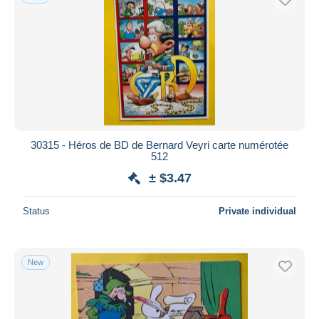
30315 - Héros de BD de Bernard Veyri carte numérotée
512
± $3.47
Status
Private individual
New