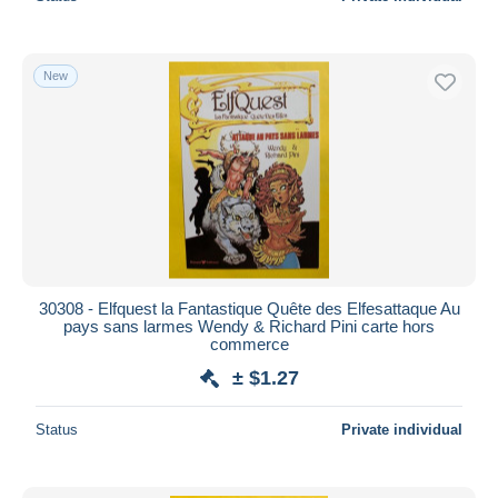
New
30308 - Elfquest la Fantastique Quête des Elfesattaque Au
pays sans larmes Wendy & Richard Pini carte hors
commerce
± $1.27
Status
Private individual