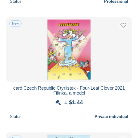
Status
Professional
New
card Czech Republic Ctyrlistek - Four-Leaf Clover 2021
Fifinka, a model
± $1.44
Status
Private individual