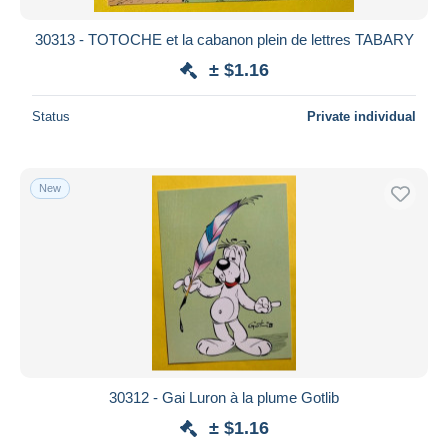
30313 - TOTOCHE et la cabanon plein de lettres TABARY
± $1.16
Status
Private individual
New
30312 - Gai Luron à la plume Gotlib
± $1.16