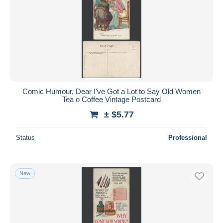
Comic Humour, Dear I've Got a Lot to Say Old Women
Tea o Coffee Vintage Postcard
± $5.77
Status
Professional
New