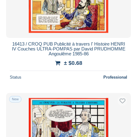
16413 / CROQ PUB Publicité à travers l' Histoire HENRI
IV Couches ULTRA-POMPAS par David PRUDHOMME
Angoulême 1985-86
± $0.68
Status
Professional
New