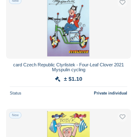
New
card Czech Republic Ctyrlistek - Four-Leaf Clover 2021
Myspulin cycling
± $1.10
Status
Private individual
New