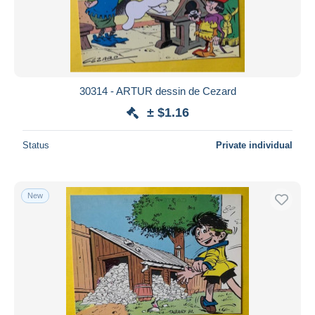
30314 - ARTUR dessin de Cezard
± $1.16
Status
Private individual
New