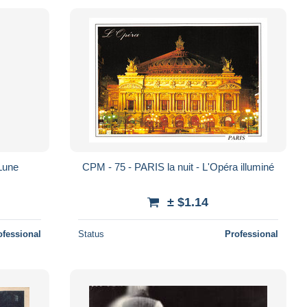
 Lune
CPM - 75 - PARIS la nuit - L'Opéra illuminé
± $1.14
ofessional
Status
Professional