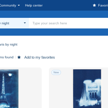
Community
Help center
Favori
y night
ris by night
ems found
Add to my favorites
New