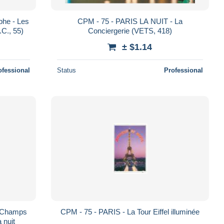
phe - Les
CPM - 75 - PARIS LA NUIT - La
C., 55)
Conciergerie (VETS, 418)
± $1.14
ofessional
Status
Professional
s Champs
CPM - 75 - PARIS - La Tour Eiffel illuminée
 nuit