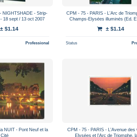
 - NIGHTSHADE - Strip-
CPM - 75 - PARIS - L'Arc de Triom
 - 18 sept / 13 oct 2007
Champs-Elysées illuminés (Ed. E.
± $1.14
± $1.14
Professional
Status
Pr
a NUIT - Pont Neuf et la
CPM - 75 - PARIS - L'Avenue de
Cité
Elysées et l'Arc de Triomphe, la