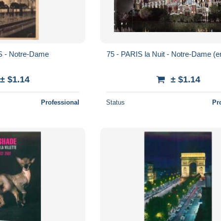
S - Notre-Dame
75 - PARIS la Nuit - Notre-Dame (
± $1.14
± $1.14
Professional
Status
Pr