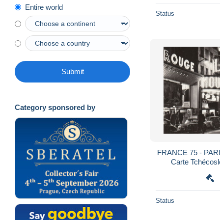
Entire world
Status
Submit
Category sponsored by
FRANCE 75 - PARIS - Moulin Rouge - Rare
Carte Tchécosl
Status