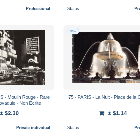
Professional
Status
Pr
New
75 - PARIS - La Nuit - Place de la
ovaquie - Non Écrite
± $2.30
± $1.14
Private individual
Status
Pr