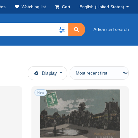
tes
Watching list
Cart
English (United States)
Advanced search
Display
New