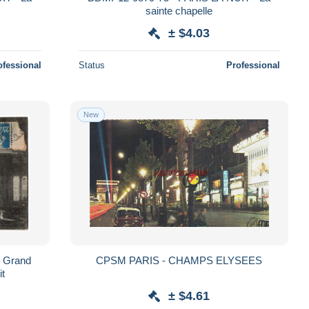
sainte chapelle
± $4.03
ofessional
Status
Professional
New
u Grand
CPSM PARIS - CHAMPS ELYSEES
it
± $4.61