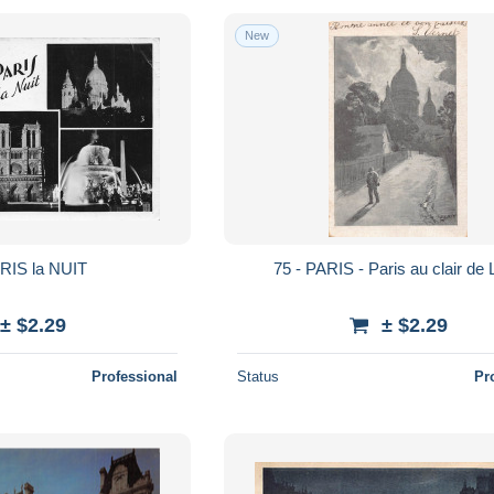
New
ARIS la NUIT
75 - PARIS - Paris au clair de
± $2.29
± $2.29
Professional
Status
Pr