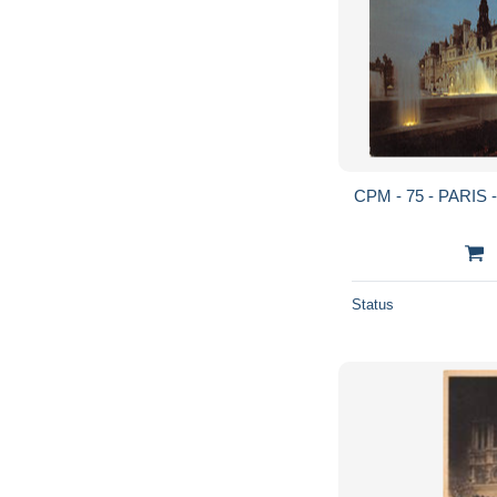
CPM - 75 - PARIS - L
Status