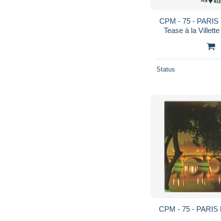
CPM - 75 - PARIS
Tease à la Villette
Status
CPM - 75 - PARIS l