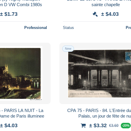
Automobile Citroen D VW Combi 1980s
sainte chapelle
± $1.73
± $4.03
Professional
Status
Pr
New
- PARIS LA NUIT - La
CPA 75 - PARIS - 84. L'Entrée d
Dame de Paris illuminee
Palais, un jour de fête de nu
± $4.03
± $3.32
€3.60
-20%