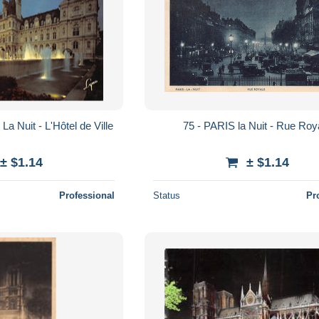
a Nuit - L'Hôtel de Ville
75 - PARIS la Nuit - Rue Roy
± $1.14
± $1.14
Professional
Status
Pr