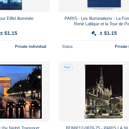
ur Eiffel illuminée
PARIS - Les Illuminations - La Fon
René Lallique et la Tour de Pa
± $1.15
± $1.15
Private individual
Status
Private 
New
 (by Night) Transport
BDMP12-0878-75 - PARIS LA NU