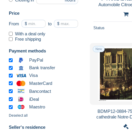
hours
Price
From
$
to
$
Status
With a deal only
Free shipping
New
Payment methods
PayPal
Bank transfer
Visa
MasterCard
Bancontact
iDeal
Maestro
BDMP12-0884-75 
Deselect all
cathedrale Notre-
Seller's residence