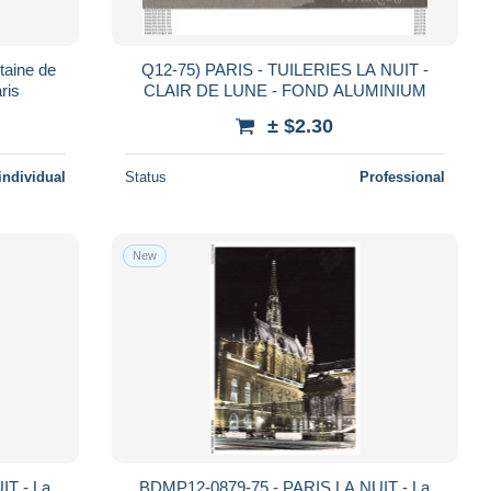
taine de
Q12-75) PARIS - TUILERIES LA NUIT -
ris
CLAIR DE LUNE - FOND ALUMINIUM
± $2.30
individual
Status
Professional
New
IT - La
BDMP12-0879-75 - PARIS LA NUIT - La