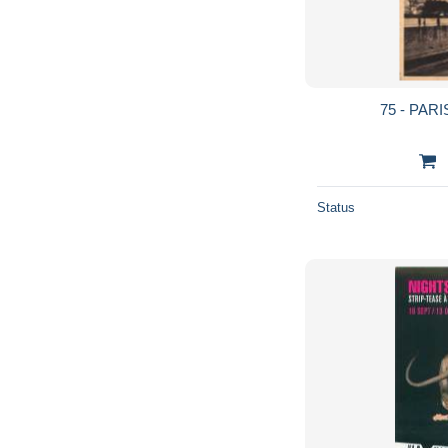
75 - PARI
Status