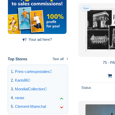
New
Your ad here?
Top Stores
See all
75 - P
Prins-cartespostales
Karto86
Status
MondialCollection
ranas
Clement-Marechal