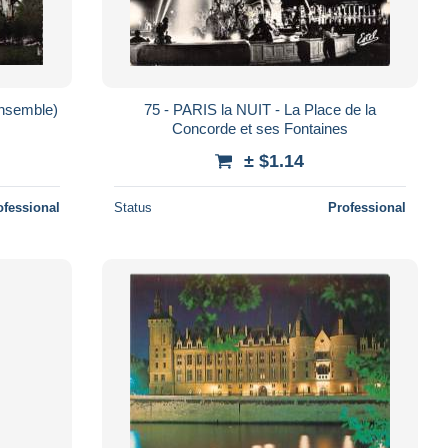
ensemble)
75 - PARIS la NUIT - La Place de la
Concorde et ses Fontaines
± $1.14
ofessional
Status
Professional