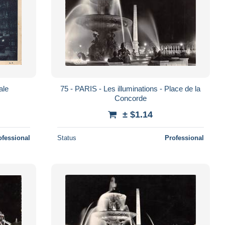
ale
75 - PARIS - Les illuminations - Place de la
Concorde
± $1.14
ofessional
Status
Professional