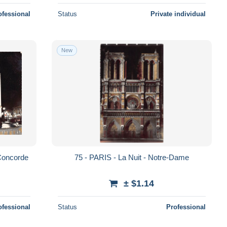
ofessional
Status
Private individual
New
 Concorde
75 - PARIS - La Nuit - Notre-Dame
± $1.14
ofessional
Status
Professional