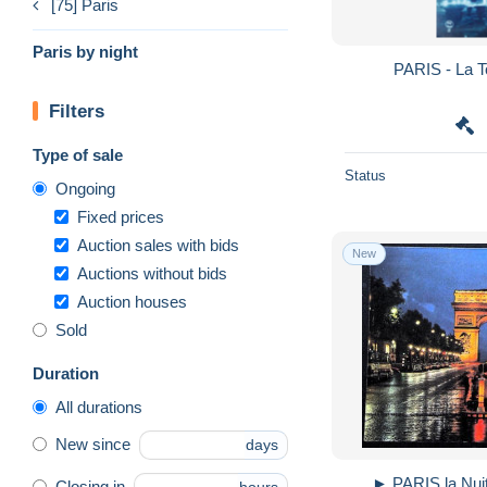
[75] Paris
Paris by night
PARIS - La To
Filters
Type of sale
Status
Ongoing
Fixed prices
Auction sales with bids
New
Auctions without bids
Auction houses
Sold
Duration
All durations
New since
days
► PARIS la Nuit
Closing in