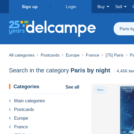
Sign up
Login
Buy
Sell
Paris b
All categories
Postcards
Europe
France
[75] Paris
Pa
Search in the category
Paris by night
4,456 it
Categories
See all
New
Main categories
Postcards
Europe
France