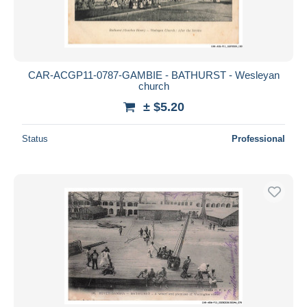
CAR-ACGP11-0787-GAMBIE - BATHURST - Wesleyan
church
± $5.20
Status
Professional