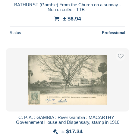
BATHURST (Gambie) From the Church on a sunday -
Non circulée - TTB -
± $6.94
Status
Professional
C. P. A. : GAMBIA : River Gambia : MACARTHY :
Governement House and Dispensary, stamp in 1910
± $17.34