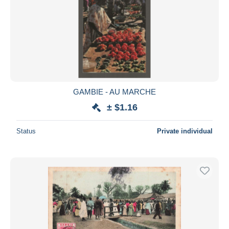
GAMBIE - AU MARCHE
± $1.16
Status
Private individual