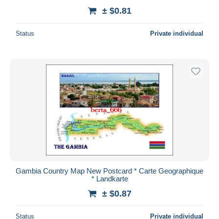
± $0.81
Status
Private individual
Gambia Country Map New Postcard * Carte Geographique
* Landkarte
± $0.87
Status
Private individual