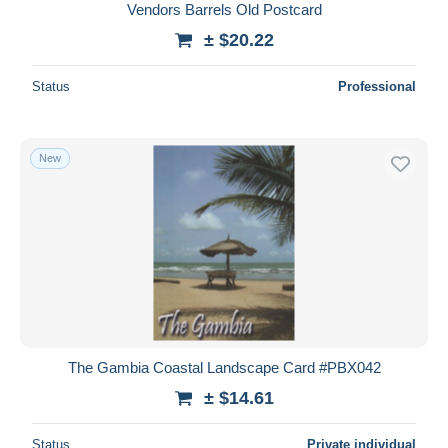
Vendors Barrels Old Postcard
± $20.22
Status
Professional
New
The Gambia Coastal Landscape Card #PBX042
± $14.61
Status
Private individual