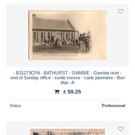
- B31273CPA - BATHURST - GAMBIE - Gambia river -
end of Sunday office - sortie messe - carte pionniere - Bon
état - A
± $9.25
Status
Professional