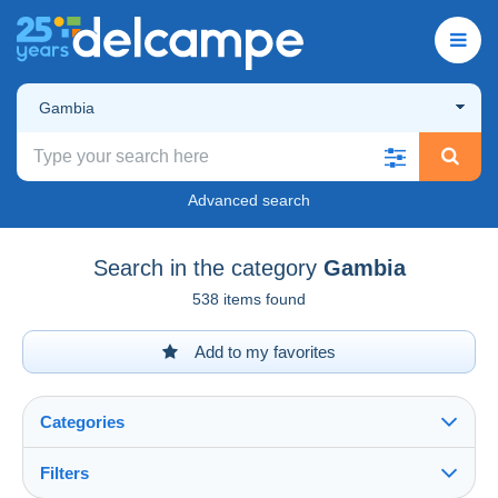
Gambia
Advanced search
Search in the category
Gambia
538 items found
Add to my favorites
Categories
Filters
See all