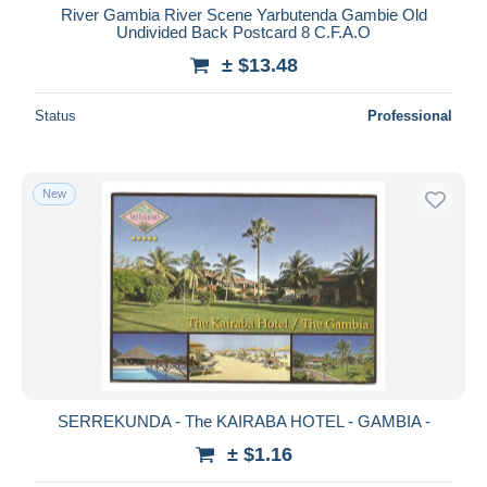
River Gambia River Scene Yarbutenda Gambie Old
Undivided Back Postcard 8 C.F.A.O
± $13.48
Status
Professional
New
SERREKUNDA - The KAIRABA HOTEL - GAMBIA -
± $1.16