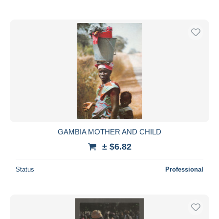
GAMBIA MOTHER AND CHILD
± $6.82
Status
Professional