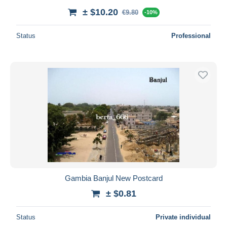
± $10.20
€9.80
-10%
Status
Professional
Gambia Banjul New Postcard
± $0.81
Status
Private individual