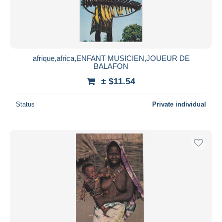
afrique,africa,ENFANT MUSICIEN,JOUEUR DE
BALAFON
± $11.54
Status
Private individual