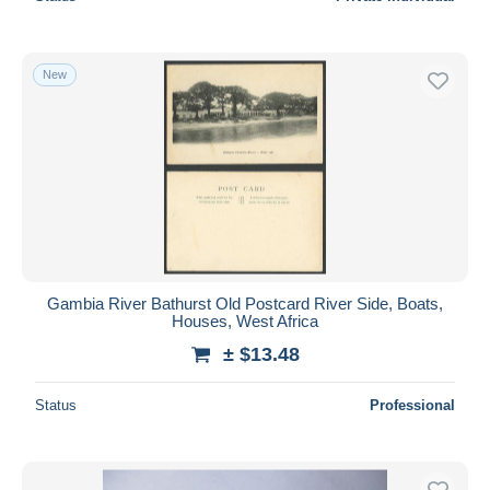
New
Gambia River Bathurst Old Postcard River Side, Boats,
Houses, West Africa
± $13.48
Status
Professional