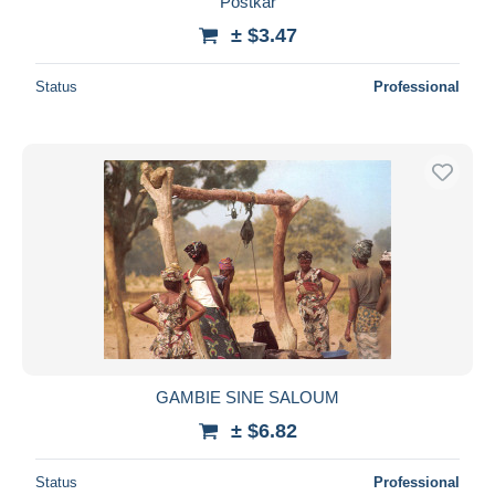
Postkar
± $3.47
Status
Professional
GAMBIE SINE SALOUM
± $6.82
Status
Professional