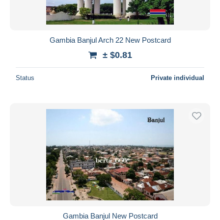
Gambia Banjul Arch 22 New Postcard
± $0.81
Status
Private individual
Gambia Banjul New Postcard