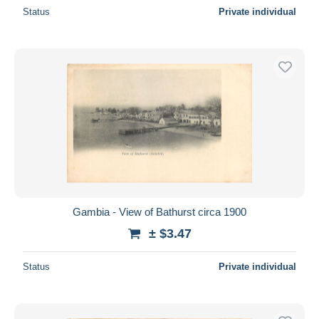
Status
Private individual
Gambia - View of Bathurst circa 1900
± $3.47
Status
Private individual