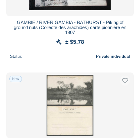
GAMBIE / RIVER GAMBIA - BATHURST - Piking of
ground nuts (Collecte des arachides) carte pionnière en
1907
± $5.78
Status
Private individual
New