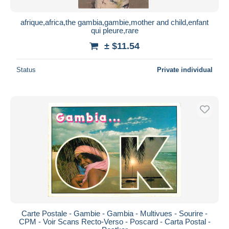
afrique,africa,the gambia,gambie,mother and child,enfant
qui pleure,rare
± $11.54
Status
Private individual
Carte Postale - Gambie - Gambia - Multivues - Sourire -
CPM - Voir Scans Recto-Verso - Poscard - Carta Postal -