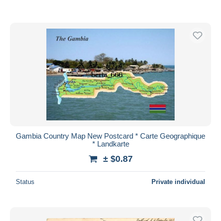
Gambia Country Map New Postcard * Carte Geographique
* Landkarte
± $0.87
Status
Private individual