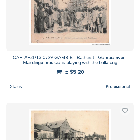
CAR-AFZP13-0729-GAMBIE - Bathurst - Gambia river -
Mandingo musicians playing with the ballafong
± $5.20
Status
Professional