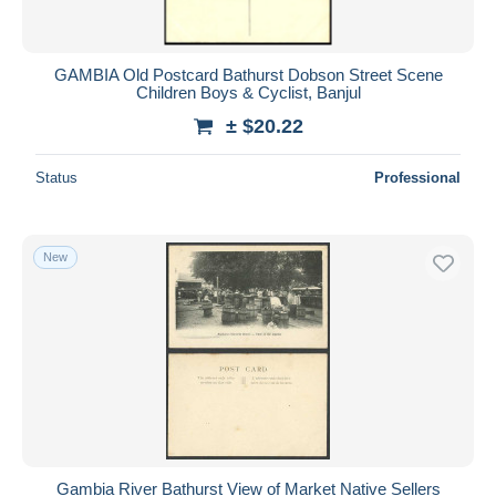
GAMBIA Old Postcard Bathurst Dobson Street Scene
Children Boys & Cyclist, Banjul
± $20.22
Status
Professional
New
Gambia River Bathurst View of Market Native Sellers