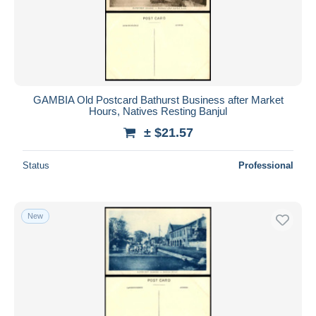
Submit
GAMBIA Old Postcard Bathurst Business after Market
Hours, Natives Resting Banjul
± $21.57
Status
Professional
New