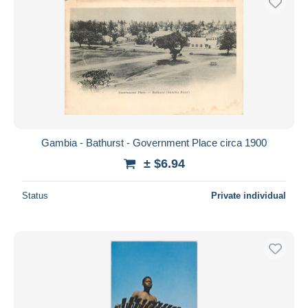
Gambia - Bathurst - Government Place circa 1900
± $6.94
Status
Private individual