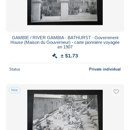
GAMBIE / RIVER GAMBIA - BATHURST - Government
House (Maison du Gouverneur) - carte pionnière voyagée
en 1907
± $1.73
Status
Private individual
New