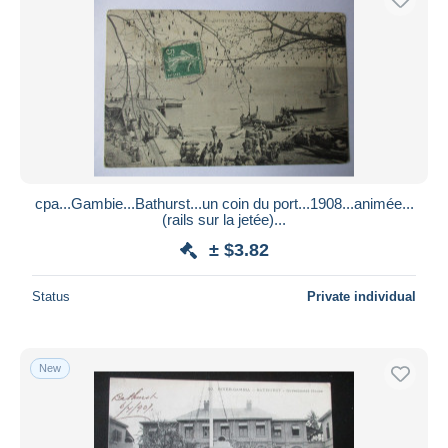
cpa...Gambie...Bathurst...un coin du port...1908...animée...
(rails sur la jetée)...
± $3.82
Status
Private individual
New