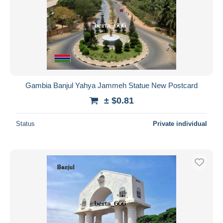
Gambia Banjul Yahya Jammeh Statue New Postcard
± $0.81
Status
Private individual