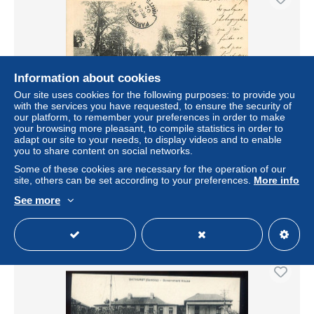
Information about cookies
Our site uses cookies for the following purposes: to provide you
with the services you have requested, to ensure the security of
our platform, to remember your preferences in order to make
your browsing more pleasant, to compile statistics in order to
adapt our site to your needs, to display videos and to enable
Carte Postale Ancienne - Gambie - Bathurst - Gambia
you to share content on social networks.
River - Lemon Street - Animée - Précurseur - Oblitération
ronde de 1
Some of these cookies are necessary for the operation of our
site, others can be set according to your preferences.
More info
± $13.87
See more
Status
Professional