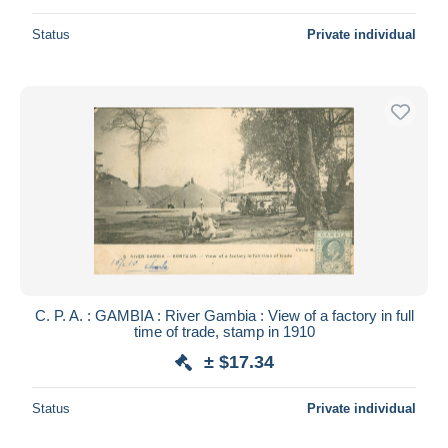
Status
Private individual
C. P. A. : GAMBIA : River Gambia : View of a factory in full
time of trade, stamp in 1910
± $17.34
Status
Private individual