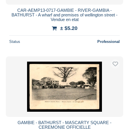
CAR-AEMP13-0717-GAMBIE - RIVER-GAMBIA -
BATHURST - A wharf and premises of wellington street -
Vendue en etat
± $5.20
Status
Professional
GAMBIE - BATHURST - MASCARTY SQUARE -
CEREMONIE OFFICIELLE