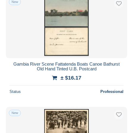
New
Free shipping
Payment methods
PayPal
Bank transfer
Visa
MasterCard
Bancontact
Gambia River Scene Fattatenda Boats Canoe Bathurst
iDeal
Old Hand Tinted U.B. Postcard
Maestro
± $16.17
Deselect all
Status
Professional
Seller's residence
Entire world
New