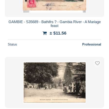
GAMBIE - S35689 - Bathifrs ? - Gambia River - A Mariage
feast
± $11.56
Status
Professional