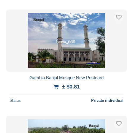
Gambia Banjul Mosque New Postcard
± $0.81
Status
Private individual