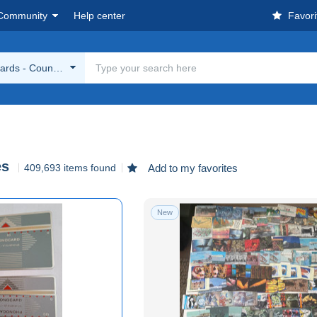
Community
Help center
Favori
rds - Countries
es
409,693 items found
Add to my favorites
New