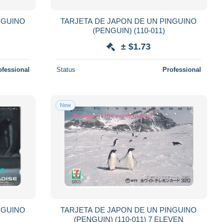
NGUINO
TARJETA DE JAPON DE UN PINGUINO
(PENGUIN) (110-011)
± $1.73
ofessional
Status
Professional
New
NGUINO
TARJETA DE JAPON DE UN PINGUINO
(PENGUIN) (110-011) 7 ELEVEN