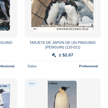
NGUINO
TARJETA DE JAPON DE UN PINGUINO
(PENGUIN) (110-011)
± $2.07
ofessional
Status
Professional
New