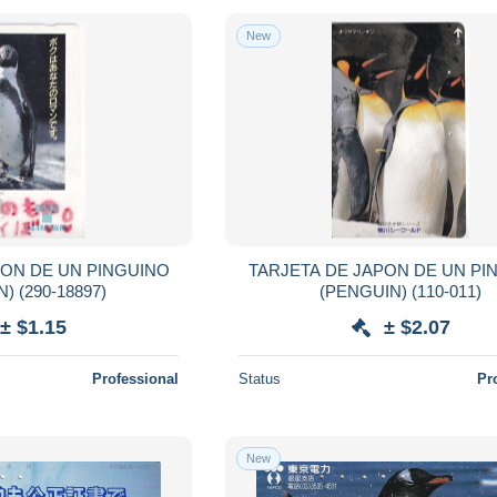
New
PON DE UN PINGUINO
TARJETA DE JAPON DE UN PI
(PENGUIN) (290-18897)
(PENGUIN) (110-011)
± $1.15
± $2.07
Professional
Status
Pr
New