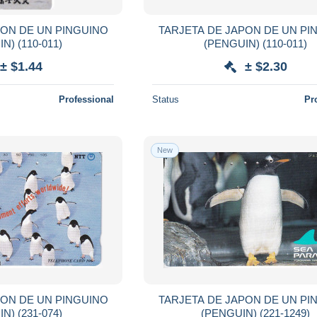
PON DE UN PINGUINO
TARJETA DE JAPON DE UN PI
(PENGUIN) (110-011)
(PENGUIN) (110-011)
± $1.44
± $2.30
Professional
Status
Pr
New
PON DE UN PINGUINO
TARJETA DE JAPON DE UN PI
(PENGUIN) (231-074)
(PENGUIN) (221-1249)