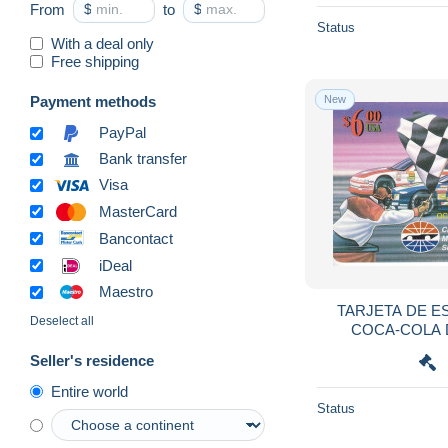
From
$
to
$
Botswana
104
Status
With a deal only
Brazil
7,605
Free shipping
Brunei
224
Payment methods
New
Bulgaria
2,481
PayPal
Burkina Faso
342
Bank transfer
Burundi
88
Visa
Cambodia
241
MasterCard
Cameroon
365
Bancontact
Canada
1,677
iDeal
Cape Verde
188
Maestro
TARJETA DE E
Cayman Islands
571
Deselect all
COCA-COLA 
Central African Republic
154
CARRERAS (CAR)
Seller's residence
Chad
183
Entire world
Chile
583
Status
China
6,128