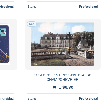
ofessional
Status
Professional
New
37 CLERE LES PINS CHATEAU DE
CHAMPCHEVRIER
± $6.80
individual
Status
Professional