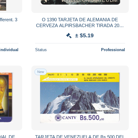
ferent. 3
O 1390 TARJETA DE ALEMANIA DE
CERVEZA ALPIRSBACHER TIRADA 2000
(BEER)
± $5.19
individual
Status
Professional
New
IAL DE
TARJETA DE VENEZUELA DE Bs.500 DEL