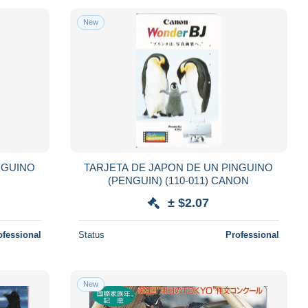
New
NGUINO
TARJETA DE JAPON DE UN PINGUINO
(PENGUIN) (110-011) CANON
± $2.07
ofessional
Status
Professional
New