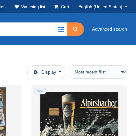
tes
Watching list
Cart
English (United States)
Advanced search
Display
New