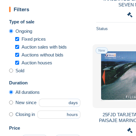
Ascension
131
SEVEN 
Filters
Australia
4,044
Austria
5,617
Type of sale
Azerbaïjan
95
Status
Ongoing
Bahamas
186
Fixed prices
Bahrain
699
Auction sales with bids
New
Auctions without bids
Bangladesh
141
Auction houses
Barbados
446
Sold
Belarus
407
Belgium
13,329
Duration
Belize
91
All durations
Benin
357
New since
days
Bermuda
241
Closing in
25FJD TARJETA
hours
Bhutan
26
PAISAJE MARINO
Bolivia
658
Price
Bosnia
497