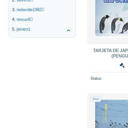
East Timor
3
redavide1982
Ecuador
318
nexus6
Egypt
1,737
javaro1
El Salvador
93
Equatorial Guinea
54
Eritrea
66
TARJETA DE JA
Estonia
2,165
Ethiopia
25
Falkland Islands
598
Status
Faroe Islands
425
Fiji
1,119
Finland
4,676
New
France
48,931
French Guyana
4
French Polynesia
1,276