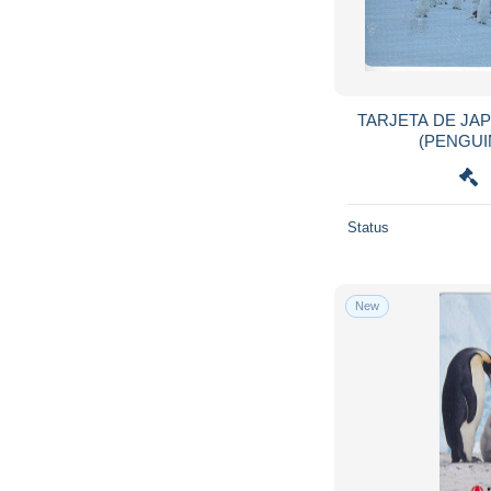
Gabon
241
Gambia
207
Georgia
78
Germany
23,061
TARJETA DE JA
Ghana
867
Gibraltar
529
Greece
12,636
Status
Greenland
62
Grenada
218
Guam
36
New
Guatemala
368
Guinea
150
Guinea-Bissau
13
Guyana
31
Haiti
26