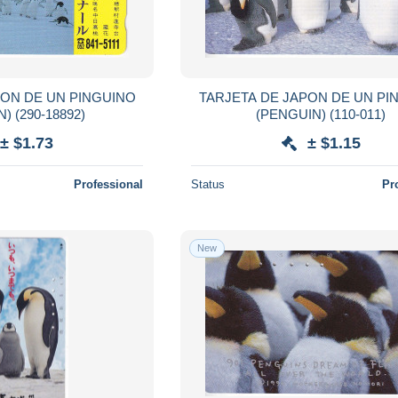
PON DE UN PINGUINO
TARJETA DE JAPON DE UN PI
(PENGUIN) (290-18892)
(PENGUIN) (110-011)
± $1.73
± $1.15
Professional
Status
Pr
New