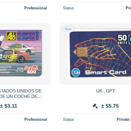
Professional
Status
Pr
New
STADOS UNIDOS DE
UK , GPT
DE UN COCHE DE
 (COKE) NUEVA-MINT
± $3.11
± $5.75
Professional
Status
Private 