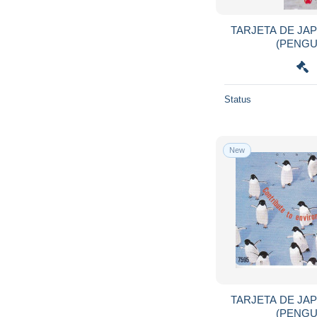
Hawaii
216
Honduras
68
TARJETA DE JA
Hong Kong
1,056
Hungary
6,085
Iceland
292
Status
India
581
Indonesia
2,105
Iran
206
New
Iraq
125
Ireland
1,990
Isle of Man
657
Israel
8,374
Italy
22,317
Ivory Coast
381
Jamaica
483
TARJETA DE JA
Japan
36,913