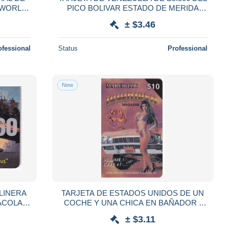
A WORLD
PICO BOLIVAR ESTADO DE MERIDA
(DETRAS COLOR MARRON)
± $3.46
ofessional
Status
Professional
New
LINERA
TARJETA DE ESTADOS UNIDOS DE UN
ACOLA-
COCHE Y UNA CHICA EN BAÑADOR -
LOWRAIDER (CAR) NUEVA-MINT
± $3.11