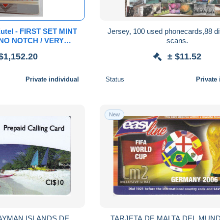
utel - FIRST SET MINT
Jersey, 100 used phonecards,88 dif
 NO NOTCH / VERY
scans.
MINT !
$1,152.20
± $11.52
** 23028 **
Private individual
Status
Private 
New
AYMAN ISLANDS DE
TARJETA DE MALTA DEL MUND