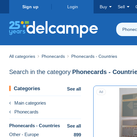
Sign up
Login
Buy
Sell
Phoneca
All categories
Phonecards
Phonecards - Countries
Search in the category
Phonecards - Countri
Categories
See all
Ad
Main categories
Phonecards
Phonecards - Countries
See all
Other - Europe
899