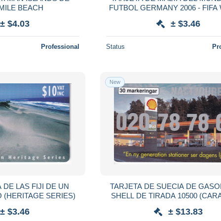
MILE BEACH
FUTBOL GERMANY 2006 - FIF
CUP
± $4.03
± $3.46
Professional
Status
Pr
New
 DE LAS FIJI DE UN
TARJETA DE SUECIA DE GASO
 (HERITAGE SERIES)
SHELL DE TIRADA 10500 (CAR
SEA SHELL)
± $3.46
± $13.83