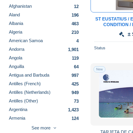
Afghanistan
12
Aland
196
ST EUSTATIUS / E
Albania
463
CONDITION /
DIFFICULT/ RRRRR/ 1ST SERIE / 
Algeria
210
± 
American Samoa
4
Status
Andorra
1,901
Angola
119
Anguilla
64
New
Antigua and Barbuda
997
Antilles (French)
425
Antilles (Netherlands)
949
Antilles (Other)
73
Argentina
1,423
Armenia
124
Aruba
648
See more
TARJETA DE C