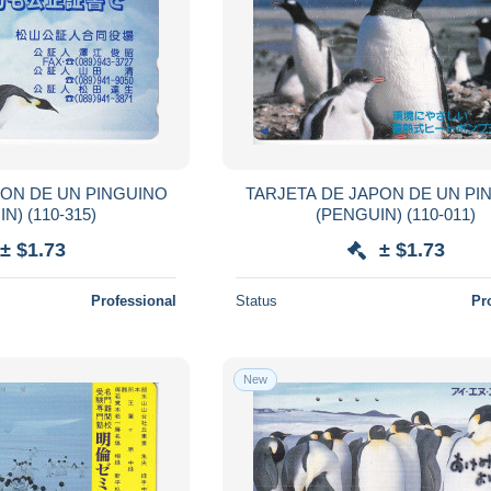
PON DE UN PINGUINO
TARJETA DE JAPON DE UN PI
(PENGUIN) (110-315)
(PENGUIN) (110-011)
± $1.73
± $1.73
Professional
Status
Pr
New