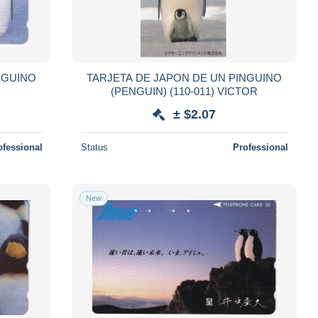
NGUINO
TARJETA DE JAPON DE UN PINGUINO
(PENGUIN) (110-011) VICTOR
± $2.07
ofessional
Status
Professional
New