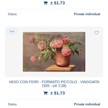
± $1.73
Status
Private individual
New
VASO CON FIORI - FORMATO PICCOLO - VIAGGIATA
1925 - (rif. C28)
± $1.73
Status
Private individual