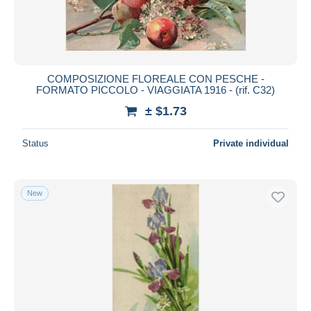
COMPOSIZIONE FLOREALE CON PESCHE -
FORMATO PICCOLO - VIAGGIATA 1916 - (rif. C32)
± $1.73
Status
Private individual
New