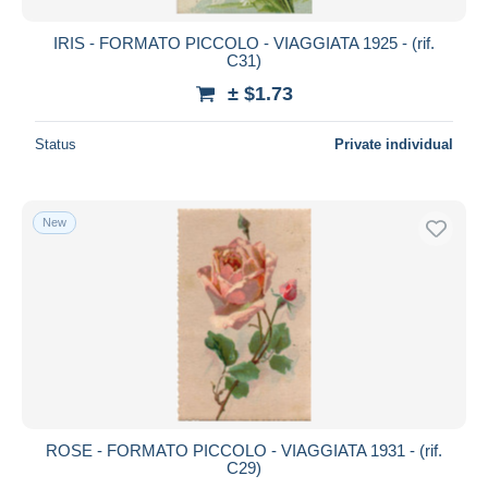
IRIS - FORMATO PICCOLO - VIAGGIATA 1925 - (rif.
C31)
± $1.73
Status
Private individual
New
ROSE - FORMATO PICCOLO - VIAGGIATA 1931 - (rif.
C29)