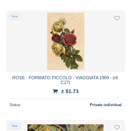
New
ROSE - FORMATO PICCOLO - VIAGGIATA 1909 - (rif.
C27)
± $1.73
Status
Private individual
New