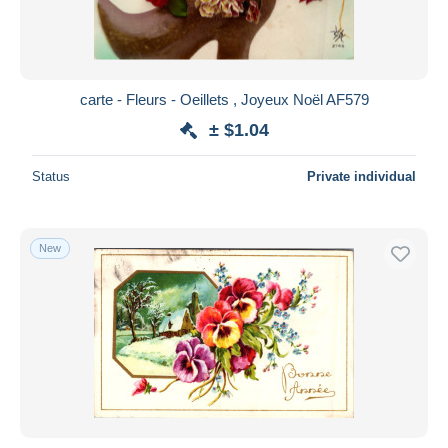
carte - Fleurs - Oeillets , Joyeux Noël AF579
± $1.04
Status
Private individual
New