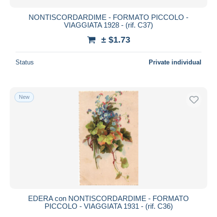
NONTISCORDARDIME - FORMATO PICCOLO -
VIAGGIATA 1928 - (rif. C37)
± $1.73
Status
Private individual
New
EDERA con NONTISCORDARDIME - FORMATO
PICCOLO - VIAGGIATA 1931 - (rif. C36)