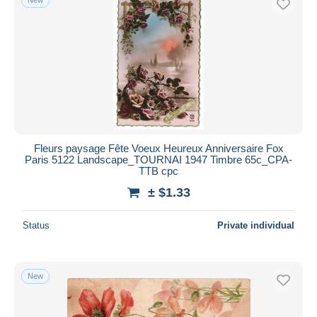
Fleurs paysage Fête Voeux Heureux Anniversaire Fox
Paris 5122 Landscape_TOURNAI 1947 Timbre 65c_CPA-
TTB cpc
± $1.33
Status
Private individual
New