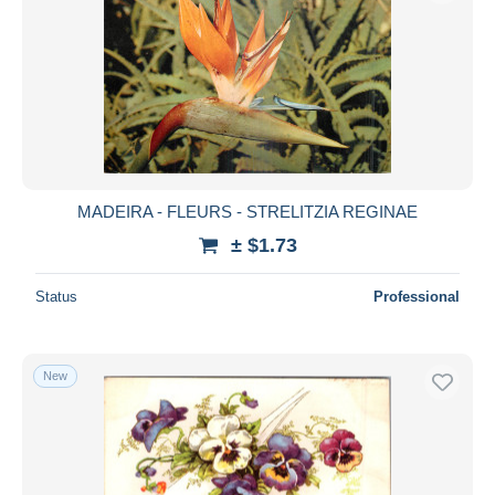
MADEIRA - FLEURS - STRELITZIA REGINAE
± $1.73
Status
Professional
New