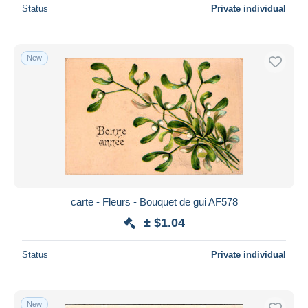
Status
Private individual
New
carte - Fleurs - Bouquet de gui AF578
± $1.04
Status
Private individual
New