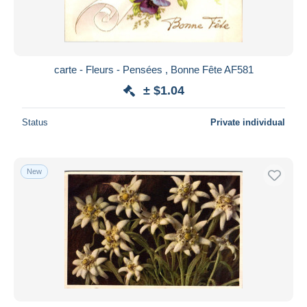
carte - Fleurs - Pensées , Bonne Fête AF581
± $1.04
Status
Private individual
New