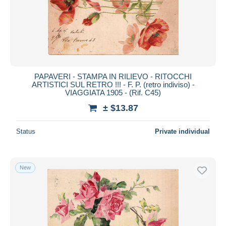
PAPAVERI - STAMPA IN RILIEVO - RITOCCHI
ARTISTICI SUL RETRO !!! - F. P. (retro indiviso) -
VIAGGIATA 1905 - (Rif. C45)
± $13.87
Status
Private individual
New