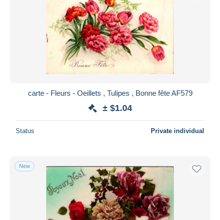
carte - Fleurs - Oeillets , Tulipes , Bonne fête AF579
± $1.04
Status
Private individual
New