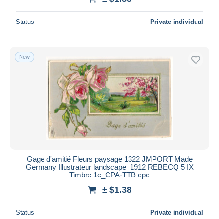
Status
Private individual
New
Gage d'amitié Fleurs paysage 1322 JMPORT Made
Germany Illustrateur landscape_1912 REBECQ 5 IX
Timbre 1c_CPA-TTB cpc
± $1.38
Status
Private individual