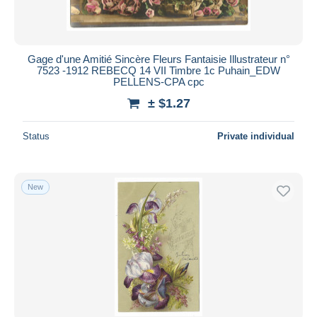
Gage d'une Amitié Sincère Fleurs Fantaisie Illustrateur n°
7523 -1912 REBECQ 14 VII Timbre 1c Puhain_EDW
PELLENS-CPA cpc
± $1.27
Status
Private individual
New