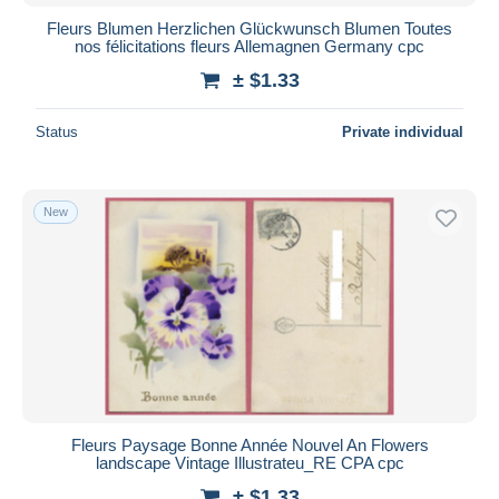
Fleurs Blumen Herzlichen Glückwunsch Blumen Toutes
nos félicitations fleurs Allemagnen Germany cpc
± $1.33
Status
Private individual
New
Fleurs Paysage Bonne Année Nouvel An Flowers
landscape Vintage Illustrateu_RE CPA cpc
± $1.33