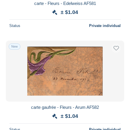
carte - Fleurs - Edelweiss AF581
± $1.04
Status
Private individual
New
carte gaufrée - Fleurs - Arum AF582
± $1.04
Status
Private individual