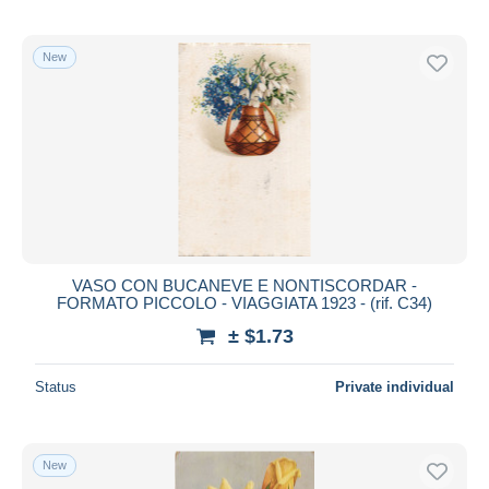
New
VASO CON BUCANEVE E NONTISCORDAR -
FORMATO PICCOLO - VIAGGIATA 1923 - (rif. C34)
± $1.73
Status
Private individual
New