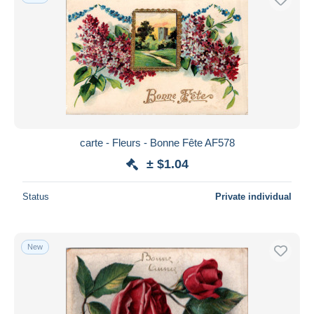
carte - Fleurs - Bonne Fête AF578
± $1.04
Status
Private individual
New