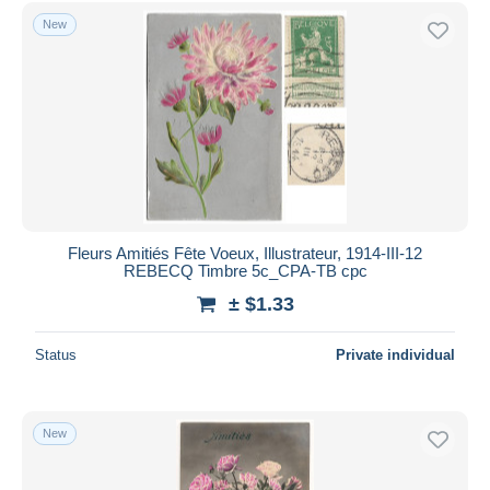
Free shipping
New
Payment methods
PayPal
Bank transfer
Visa
MasterCard
Bancontact
iDeal
Fleurs Amitiés Fête Voeux, Illustrateur, 1914-III-12
REBECQ Timbre 5c_CPA-TB cpc
Maestro
± $1.33
Deselect all
Seller's residence
Status
Private individual
Entire world
New