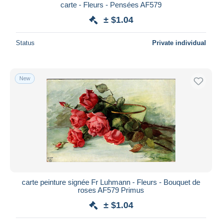
carte - Fleurs - Pensées AF579
± $1.04
Status
Private individual
New
carte peinture signée Fr Luhmann - Fleurs - Bouquet de
roses AF579 Primus
± $1.04