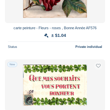
carte peinture - Fleurs - roses , Bonne Année AF576
± $1.04
Status
Private individual
New