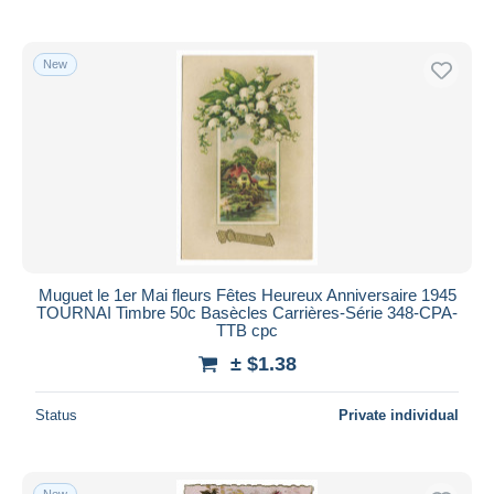
New
Muguet le 1er Mai fleurs Fêtes Heureux Anniversaire 1945
TOURNAI Timbre 50c Basècles Carrières-Série 348-CPA-
TTB cpc
± $1.38
Status
Private individual
New