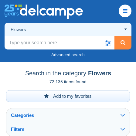
Flowers
Advanced search
Search in the category
Flowers
72,135 items found
Add to my favorites
Categories
Filters
See all