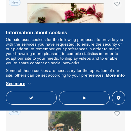
New
Information about cookies
Our site uses cookies for the following purposes: to provide you
with the services you have requested, to ensure the security of
our platform, to remember your preferences in order to make
your browsing more pleasant, to compile statistics in order to
adapt our site to your needs, to display videos and to enable
you to share content on social networks.
carte - Fleurs - Dans un baiser , faites moi don du vôtre
AF575 Super
Some of these cookies are necessary for the operation of our
site, others can be set according to your preferences.
More info
± $1.04
See more
Status
Private individual
New