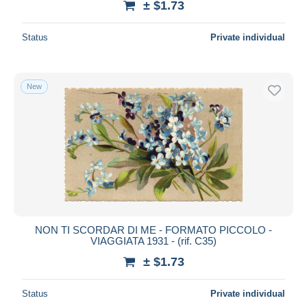
± $1.73
Status
Private individual
New
NON TI SCORDAR DI ME - FORMATO PICCOLO -
VIAGGIATA 1931 - (rif. C35)
± $1.73
Status
Private individual