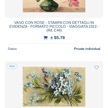
VASO CON ROSE - STAMPA CON DETTAGLI IN
EVIDENZA - FORMATO PICCOLO - VIAGGIATA 1913 -
(Rif. C44)
± $5.78
Status
Private individual
New