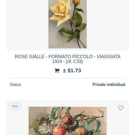
ROSE GIALLE - FORMATO PICCOLO - VIAGGIATA
1914 - (rif. C33)
± $1.73
Status
Private individual
New