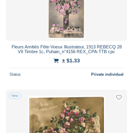
Submit
Fleurs Amitiés Fête-Voeux Illustrateur, 1913 REBECQ 28
VII Timbre 1c, Puhain_n°4156 REX_CPA-TTB cpc
± $1.33
Status
Private individual
New