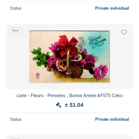
Status
Private individual
New
carte - Fleurs - Pensées , Bonne Année AF575 Ceko
± $1.04
Status
Private individual