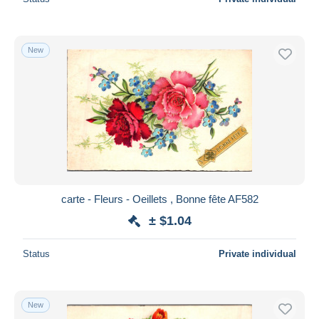
New
carte - Fleurs - Oeillets , Bonne fête AF582
± $1.04
Status
Private individual
New