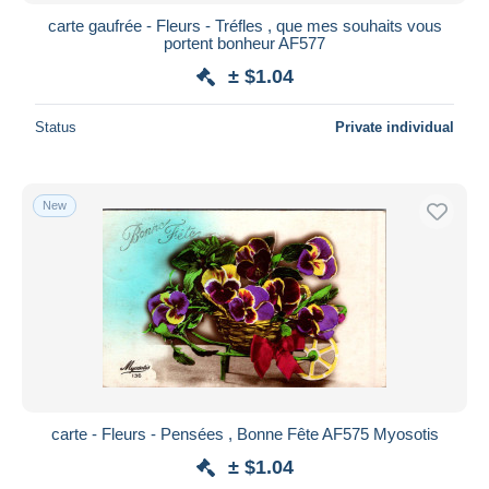
carte gaufrée - Fleurs - Tréfles , que mes souhaits vous
portent bonheur AF577
± $1.04
Status
Private individual
New
carte - Fleurs - Pensées , Bonne Fête AF575 Myosotis
± $1.04