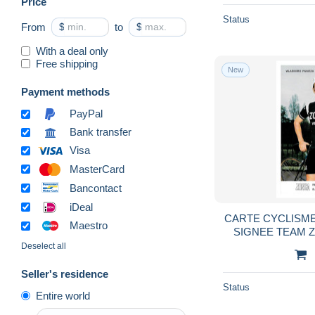
Price
Swimming
1,905
Status
From
$
to
$
Table Tennis
640
With a deal only
Tennis
5,651
Free shipping
New
Volleyball
523
Payment methods
Water-skiing
854
PayPal
Weightlifting
335
Bank transfer
Winter sports
15,970
Visa
Wrestling
1,007
MasterCard
Other
2
Bancontact
Olympic Games
5,731
iDeal
CARTE CYCLISME
Collections & lots
28
Maestro
SIGNEE TEAM 
Other & unclassified
18,092
10
Deselect all
Seller's residence
Status
Entire world