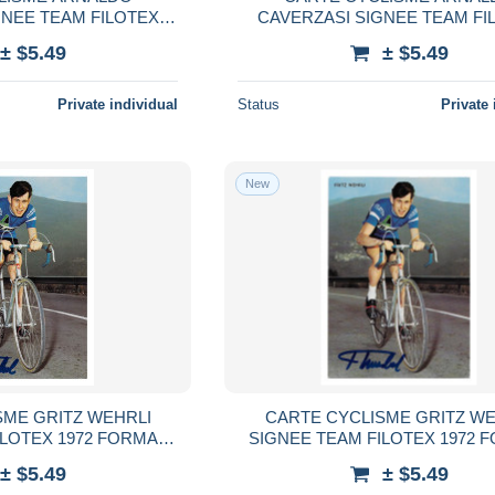
GNEE TEAM FILOTEX
CAVERZASI SIGNEE TEAM FI
MAT 10,5 X 15
1972 FORMAT 10,5 X 15
± $5.49
± $5.49
Private individual
Status
Private 
New
SME GRITZ WEHRLI
CARTE CYCLISME GRITZ WE
ILOTEX 1972 FORMAT
SIGNEE TEAM FILOTEX 1972 
,5 X 15
10,5 X 15
± $5.49
± $5.49