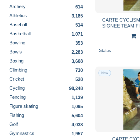
Archery
614
Athletics
3,185
CARTE CYCLIS
Baseball
514
SIGNEE TEAM F
10
Basketball
1,071
Bowling
353
Status
Bowls
2,283
Boxing
3,608
Climbing
730
New
Cricket
528
Cycling
98,248
Fencing
1,139
Figure skating
1,095
Fishing
5,604
Golf
4,033
Gymnastics
1,957
CARTE CYC