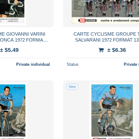
E GIOVANNI VARINI
CARTE CYCLISME GROUPE 
ZONCA 1972 FORMAT
SALVARANI 1972 FORMAT 13
,5 X 15
± $5.49
± $6.36
Private individual
Status
Private 
New