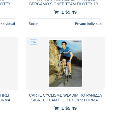
LOTEX
BERGAMO SIGNEE TEAM FILOTEX 1972
FORMAT 10,5 X 15
± $5.49
individual
Status
Private individual
New
HRLI
CARTE CYCLISME WLADIMIRO PANIZZA
FORMAT
SIGNEE TEAM FILOTEX 1972 FORMAT
10,5 X 15
± $5.49