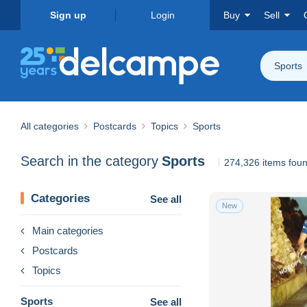
Sign up
Login
Buy
Sell
Sports
All categories
Postcards
Topics
Sports
Search in the category
Sports
274,326 items fou
Categories
See all
New
Main categories
Postcards
Topics
Sports
See all