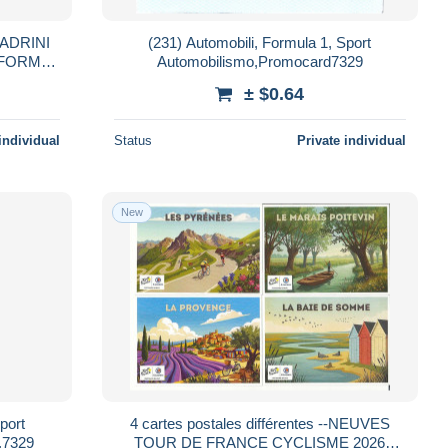
ADRINI
(231) Automobili, Formula 1, Sport
 FORMAT
Automobilismo,Promocard7329
± $0.64
individual
Status
Private individual
New
port
4 cartes postales différentes --NEUVES
,7329
TOUR DE FRANCE CYCLISME 2026