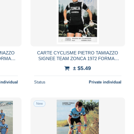
MIAZZO
CARTE CYCLISME PIETRO TAMIAZZO
ORMAT
SIGNEE TEAM ZONCA 1972 FORMAT
10,5 X 15
± $5.49
individual
Status
Private individual
New