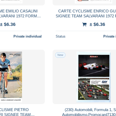
E EMILIO CASALINI
CARTE CYCLISME ENRICO GU
LVARANI 1972 FORMAT
SIGNEE TEAM SALVARANI 1972
3 X 18
13 X 18
± $6.36
± $6.36
Private individual
Status
Private 
New
CLISME PIETRO
(230) Automobili, Formula 1, S
I SIGNEE TEAM
Automobilismo,Promocard7130