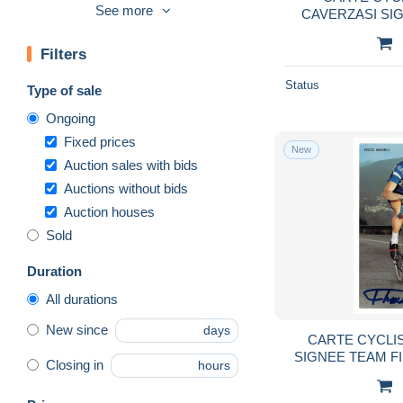
Handball
556
See more
CAVERZASI SI
1972 FOR
Handisport
40
Filters
High diving
141
Horse show
7,604
Status
Type of sale
Hunting
19,290
Ongoing
Martial
448
Fixed prices
New
Motorcycle sport
2,720
Auction sales with bids
Auctions without bids
Motorsport
19,817
Auction houses
Mountaineering, alpinism
5,563
Sold
Parachutting
831
Rowing
1,117
Duration
Rugby
2,459
All durations
Sailing
3,279
New since
days
CARTE CYCLI
Shooting (Weapons)
575
SIGNEE TEAM F
Closing in
hours
Skateboard
92
10
Soccer
34,094