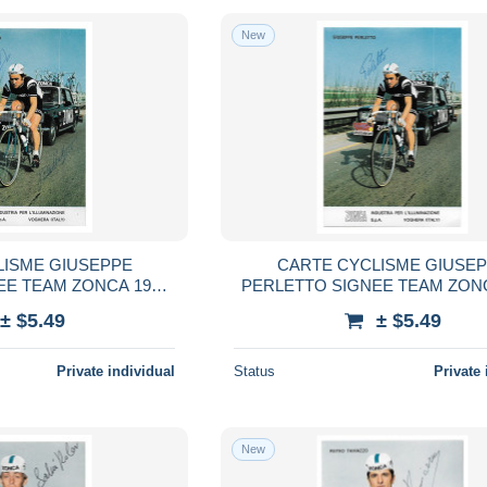
New
LISME GIUSEPPE
CARTE CYCLISME GIUSE
EE TEAM ZONCA 1972
PERLETTO SIGNEE TEAM ZONC
 10,5 X 15
FORMAT 10,5 X 15
± $5.49
± $5.49
Private individual
Status
Private 
New