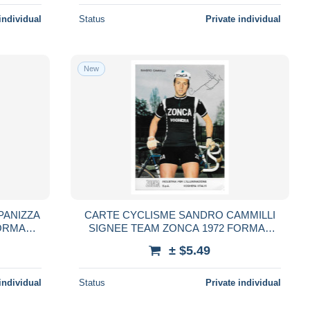
individual
Status
Private individual
New
PANIZZA
CARTE CYCLISME SANDRO CAMMILLI
ORMAT
SIGNEE TEAM ZONCA 1972 FORMAT
10,5 X 15
± $5.49
individual
Status
Private individual