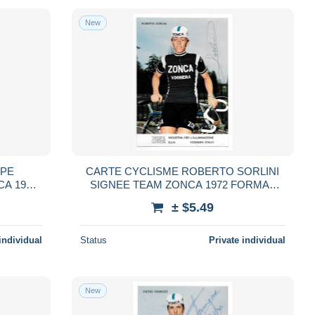
New
PPE
CARTE CYCLISME ROBERTO SORLINI
A 1972
SIGNEE TEAM ZONCA 1972 FORMAT
10,5 X 15
± $5.49
individual
Status
Private individual
New