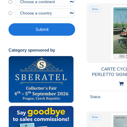
New
Submit
Category sponsored by
CARTE CYC
PERLETTO SIGN
FORMAT
Status
New