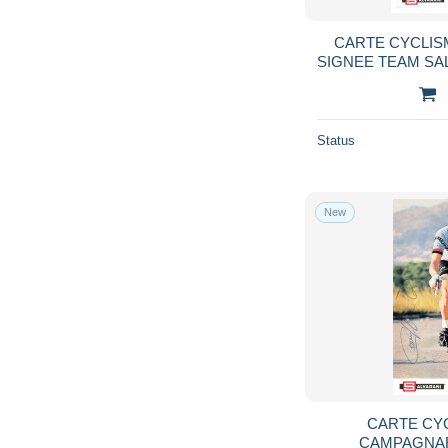
CARTE CYCLISM
SIGNEE TEAM SA
1
Status
New
CARTE CY
CAMPAGNAR