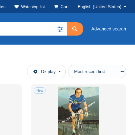
tes
Watching list
Cart
English (United States)
Advanced search
Display
New