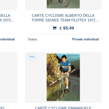
DELLA
CARTE CYCLISME ALBERTO DELLA
X 1972
TORRE SIGNEE TEAM FILOTEX 1972
FORMAT 10,5 X 15
± $5.49
individual
Status
Private individual
New
DO
CARTE CYCLISME EMMANUELE