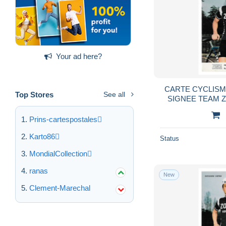
Your ad here?
CARTE CYCLISM
Top Stores
See all
SIGNEE TEAM 
10
Prins-cartespostales
Karto86
Status
MondialCollection
ranas
New
Clement-Marechal