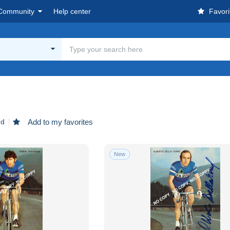
Community
Help center
Favori
nd
Add to my favorites
New