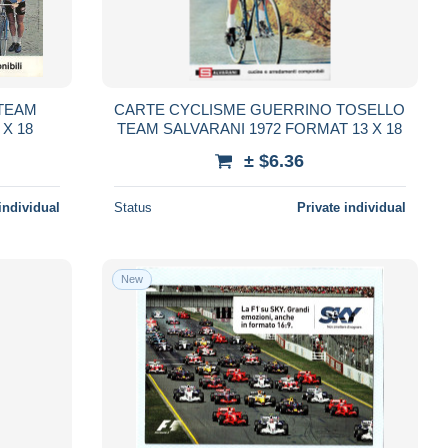
TEAM
CARTE CYCLISME GUERRINO TOSELLO
 X 18
TEAM SALVARANI 1972 FORMAT 13 X 18
± $6.36
individual
Status
Private individual
New