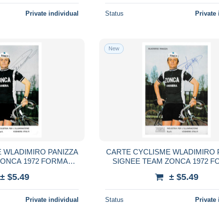
Private individual
Status
Private 
New
 WLADIMIRO PANIZZA
CARTE CYCLISME WLADIMIRO 
ZONCA 1972 FORMAT
SIGNEE TEAM ZONCA 1972 F
,5 X 15
10,5 X 15
± $5.49
± $5.49
Private individual
Status
Private 