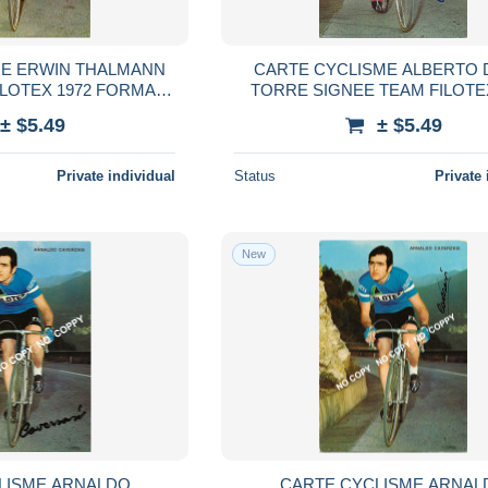
ME ERWIN THALMANN
CARTE CYCLISME ALBERTO 
ILOTEX 1972 FORMAT
TORRE SIGNEE TEAM FILOTE
,5 X 15
FORMAT 10,5 X 15
± $5.49
± $5.49
Private individual
Status
Private 
New
LISME ARNALDO
CARTE CYCLISME ARNAL