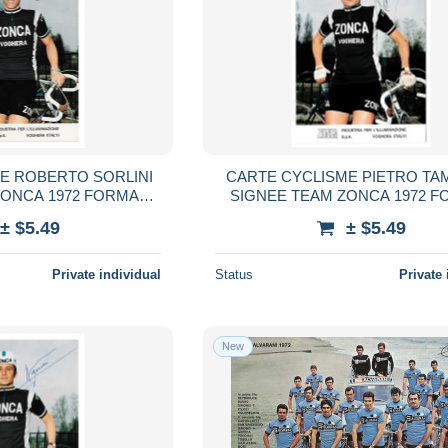
E ROBERTO SORLINI
CARTE CYCLISME PIETRO TA
ZONCA 1972 FORMAT
SIGNEE TEAM ZONCA 1972 F
,5 X 15
10,5 X 15
± $5.49
± $5.49
Private individual
Status
Private 
New