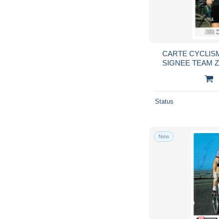
CARTE CYCLISM
SIGNEE TEAM 
10
Status
New