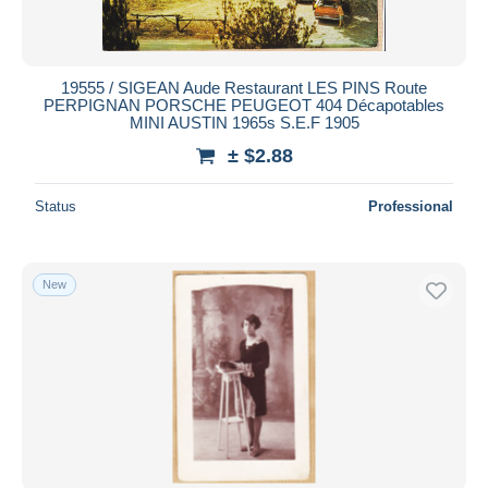
19555 / SIGEAN Aude Restaurant LES PINS Route
PERPIGNAN PORSCHE PEUGEOT 404 Décapotables
MINI AUSTIN 1965s S.E.F 1905
± $2.88
Status
Professional
New