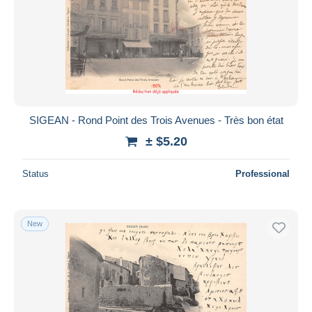
SIGEAN - Rond Point des Trois Avenues - Très bon état
± $5.20
Status
Professional
New