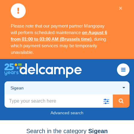
×
Please note that our payment partner Mangopay
will perform scheduled maintenance
on August 6
from 01:00 to 03:00 AM (Brussels time)
, during
which payment services may be temporarily
unavailable.
Sigean
Advanced search
Search in the category
Sigean