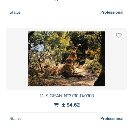
Status
Professional
11-SIGEAN-N°3730-D/0303
± $4.62
Status
Professional