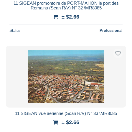
11 SIGEAN promontoire de PORT-MAHON le port des
Romains (Scan R/V) N° 32 \MR8085
± $2.66
Status
Professional
11 SIGEAN vue aérienne (Scan R/V) N° 33 \MR8085
± $2.66