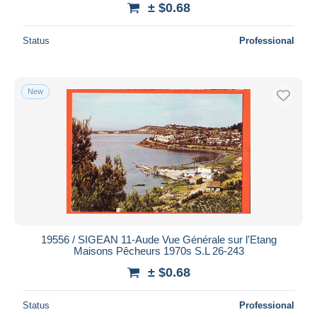
± $0.68
Status
Professional
New
19556 / SIGEAN 11-Aude Vue Générale sur l'Etang
Maisons Pêcheurs 1970s S.L 26-243
± $0.68
Status
Professional