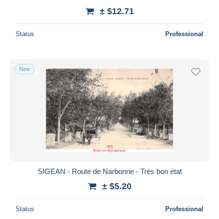
± $12.71
Status
Professional
New
SIGEAN - Route de Narbonne - Très bon état
± $5.20
Status
Professional