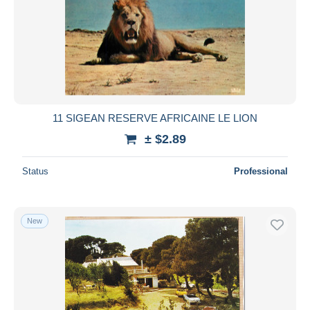
11 SIGEAN RESERVE AFRICAINE LE LION
± $2.89
Status
Professional
New