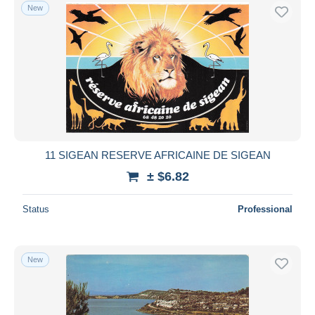
New
11 SIGEAN RESERVE AFRICAINE DE SIGEAN
± $6.82
Status
Professional
New