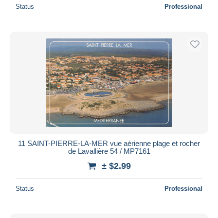
Status
Professional
11 SAINT-PIERRE-LA-MER vue aérienne plage et rocher
de Lavallière 54 / MP7161
± $2.99
Status
Professional