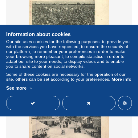
Information about cookies
Our site uses cookies for the following purposes: to provide you
161120 - 11 SIGEAN les vendanges - vin vignoble
with the services you have requested, to ensure the security of
viticulture agriculture vigne
our platform, to remember your preferences in order to make
your browsing more pleasant, to compile statistics in order to
± $7.15
adapt our site to your needs, to display videos and to enable
you to share content on social networks.
Status
Professional
Some of these cookies are necessary for the operation of our
site, others can be set according to your preferences.
More info
See more