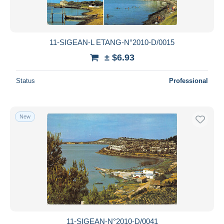
11-SIGEAN-L ETANG-N°2010-D/0015
± $6.93
Status
Professional
New
11-SIGEAN-N°2010-D/0041