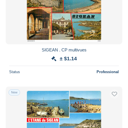
SIGEAN . CP multivues
± $1.14
Status
Professional
New