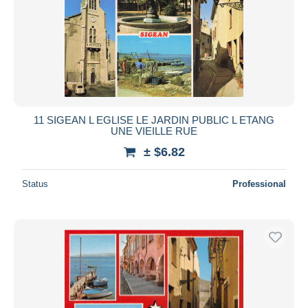
11 SIGEAN L EGLISE LE JARDIN PUBLIC L ETANG
UNE VIEILLE RUE
± $6.82
Status
Professional