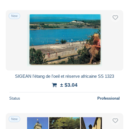
New
SIGEAN l'étang de l'oeil et réserve africaine SS 1323
± $3.04
Status
Professional
New