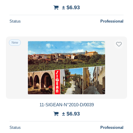
± $6.93
Status
Professional
New
11-SIGEAN-N°2010-D/0039
± $6.93
Status
Professional