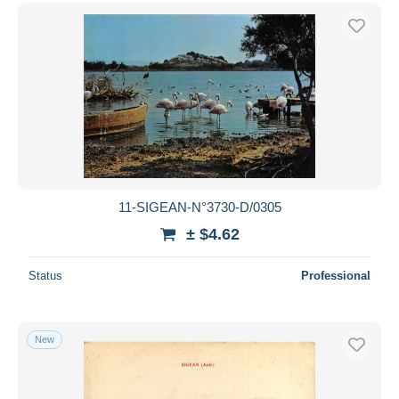
11-SIGEAN-N°3730-D/0305
± $4.62
Status
Professional
New