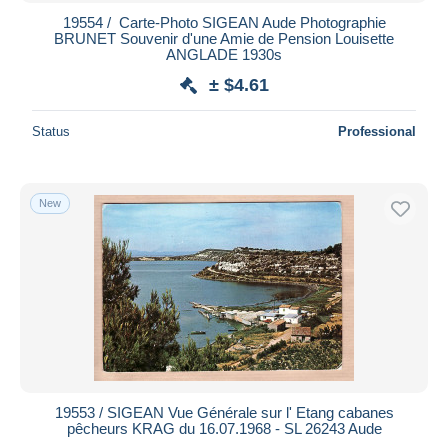
19554 / ️ Carte-Photo SIGEAN Aude Photographie
BRUNET Souvenir d'une Amie de Pension Louisette
ANGLADE 1930s
± $4.61
Status
Professional
New
19553 / SIGEAN Vue Générale sur l' Etang cabanes
pêcheurs KRAG du 16.07.1968 - SL 26243 Aude