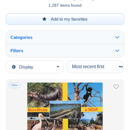
1,287 items found
Add to my favorites
Categories
Filters
See all
Type of sale
Display
Main categories
Ongoing
Postcards
Fixed prices
Europe
New
Auction sales with bids
France
Auctions without bids
[11] Aude
Auction houses
Sold
Sigean
Duration