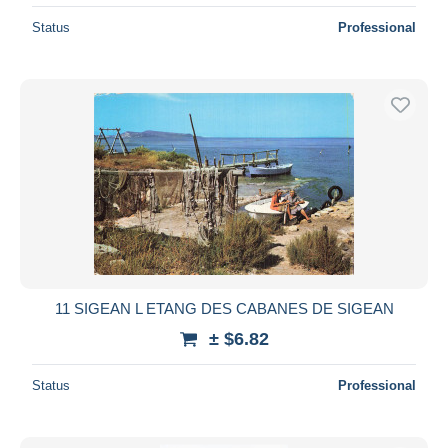
Status
Professional
11 SIGEAN L ETANG DES CABANES DE SIGEAN
± $6.82
Status
Professional