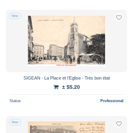
New
SIGEAN - La Place et l'Eglise - Très bon état
± $5.20
Status
Professional
New