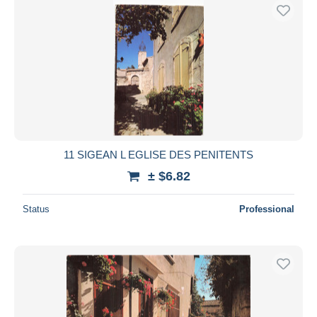
11 SIGEAN L EGLISE DES PENITENTS
± $6.82
Status
Professional