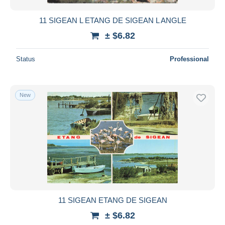
11 SIGEAN L ETANG DE SIGEAN L ANGLE
± $6.82
Status
Professional
New
11 SIGEAN ETANG DE SIGEAN
± $6.82