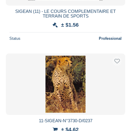
SIGEAN (11) - LE COURS COMPLEMENTAIRE ET
TERRAIN DE SPORTS
± $1.56
Status
Professional
11-SIGEAN-N°3730-D/0237
± $4.62