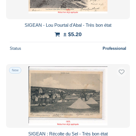
SIGEAN - Lou Pourtal d'Abal - Très bon état
± $5.20
Status
Professional
New
SIGEAN : Récolte du Sel - Très bon état