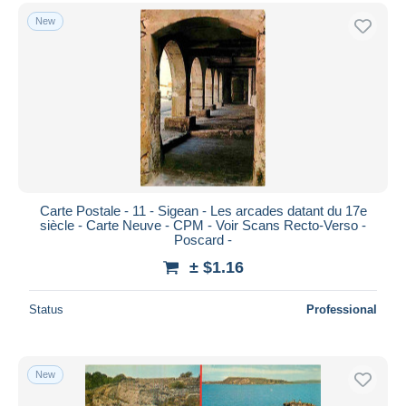
New
Carte Postale - 11 - Sigean - Les arcades datant du 17e
siècle - Carte Neuve - CPM - Voir Scans Recto-Verso -
Poscard -
± $1.16
Status
Professional
New