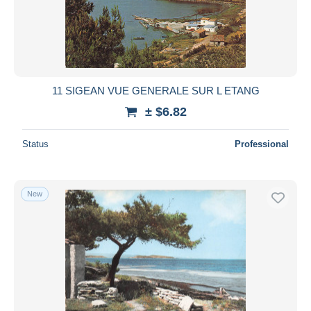
11 SIGEAN VUE GENERALE SUR L ETANG
± $6.82
Status
Professional
New