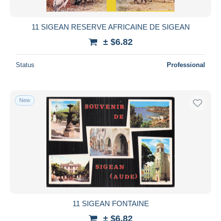
All durations
New since
days
11 SIGEAN RESERVE AFRICAINE DE SIGEAN
Closing in
hours
± $6.82
Price
Status
Professional
From
$
to
$
With a deal only
New
Free shipping
Payment methods
PayPal
Bank transfer
Visa
MasterCard
Bancontact
11 SIGEAN FONTAINE
iDeal
± $6.82
Maestro