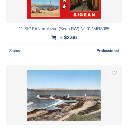
11 SIGEAN multivue (Scan R/V) N° 31 \MR8085
± $2.66
Status
Professional