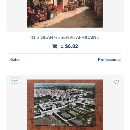
11 SIGEAN RESERVE AFRICAINE
± $6.82
Status
Professional
New