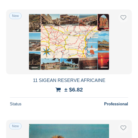
New
11 SIGEAN RESERVE AFRICAINE
± $6.82
Status
Professional
New