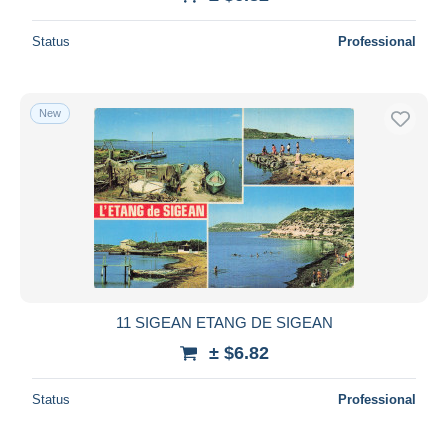
Deselect all
Status
Professional
Seller's residence
Entire world
New
Submit
11 SIGEAN ETANG DE SIGEAN
± $6.82
Status
Professional