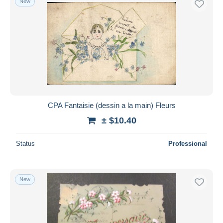
New
CPA Fantaisie (dessin a la main) Fleurs
± $10.40
Status
Professional
New