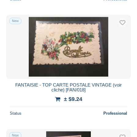
New
FANTAISIE - TOP CARTE POSTALE VINTAGE (voir
cliche) [FAN/018]
± $9.24
Status
Professional
New