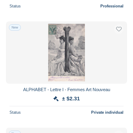
Status
Professional
New
ALPHABET - Lettre I - Femmes Art Nouveau
± $2.31
Status
Private individual