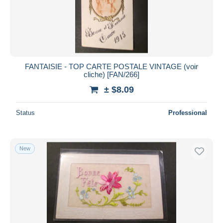
FANTAISIE - TOP CARTE POSTALE VINTAGE (voir
cliche) [FAN/266]
± $8.09
Status
Professional
New