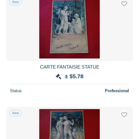
New
Free shipping
Payment methods
PayPal
Bank transfer
Visa
MasterCard
Bancontact
CARTE FANTAISIE STATUE
iDeal
± $5.78
Maestro
Deselect all
Status
Professional
Seller's residence
Entire world
New