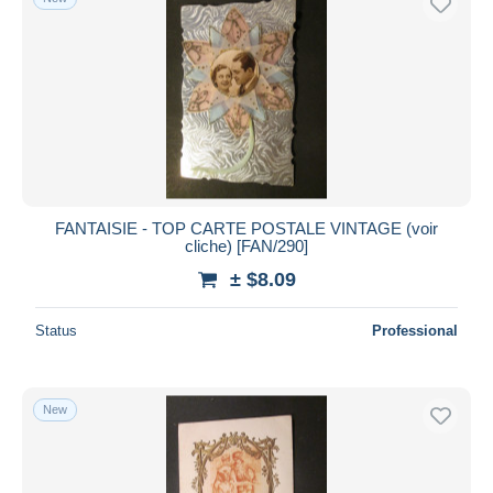
FANTAISIE - TOP CARTE POSTALE VINTAGE (voir
cliche) [FAN/290]
± $8.09
Status
Professional
New