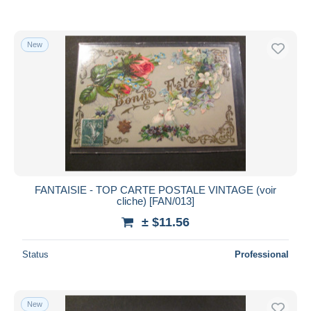
New
FANTAISIE - TOP CARTE POSTALE VINTAGE (voir
cliche) [FAN/013]
± $11.56
Status
Professional
New