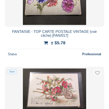
FANTAISIE - TOP CARTE POSTALE VINTAGE (voir
cliche) [FAN/017]
± $5.78
Status
Professional
New