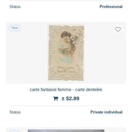
Status
Professional
New
carte fantaisie femme - carte dentelée
± $2.89
Status
Private individual