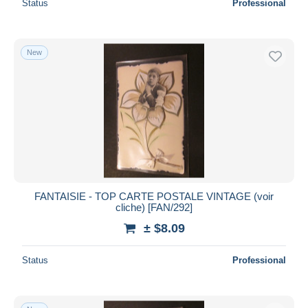
Status
Professional
New
FANTAISIE - TOP CARTE POSTALE VINTAGE (voir
cliche) [FAN/292]
± $8.09
Status
Professional