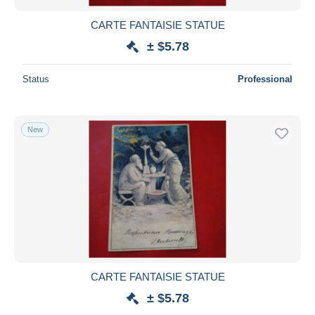
CARTE FANTAISIE STATUE
± $5.78
Status
Professional
New
CARTE FANTAISIE STATUE
± $5.78