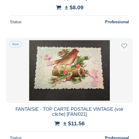
± $8.09
Status
Professional
New
FANTAISIE - TOP CARTE POSTALE VINTAGE (voir
cliche) [FAN/021]
± $11.56
Status
Professional