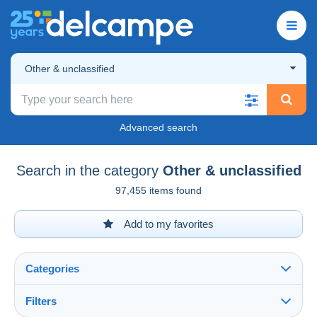
Other & unclassified
Advanced search
Search in the category
Other & unclassified
97,455 items found
Add to my favorites
Categories
Filters
See all