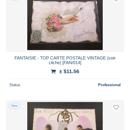
FANTAISIE - TOP CARTE POSTALE VINTAGE (voir
cliche) [FAN/014]
± $11.56
Status
Professional
New