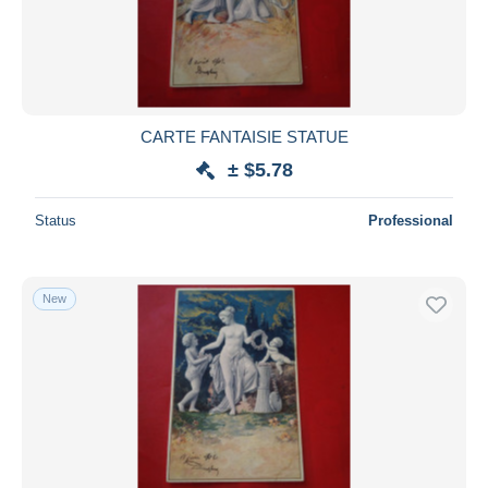
Submit
CARTE FANTAISIE STATUE
± $5.78
Status
Professional
New