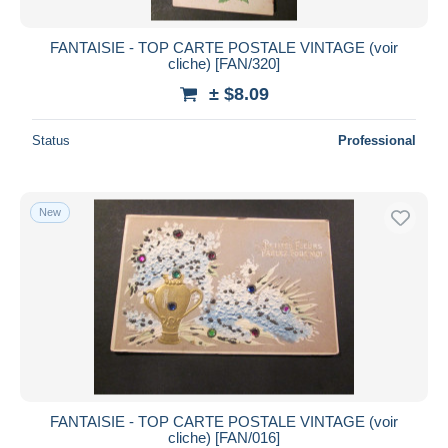
FANTAISIE - TOP CARTE POSTALE VINTAGE (voir
cliche) [FAN/320]
± $8.09
Status
Professional
New
FANTAISIE - TOP CARTE POSTALE VINTAGE (voir
cliche) [FAN/016]