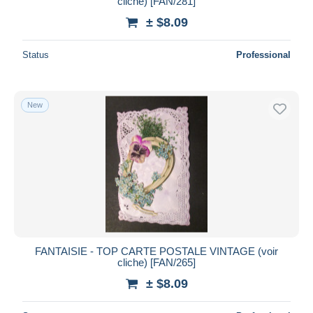
cliche) [FAN/281]
± $8.09
Status
Professional
New
FANTAISIE - TOP CARTE POSTALE VINTAGE (voir
cliche) [FAN/265]
± $8.09