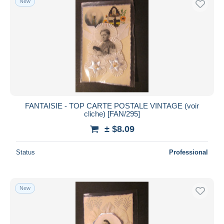
New
FANTAISIE - TOP CARTE POSTALE VINTAGE (voir
cliche) [FAN/295]
± $8.09
Status
Professional
New