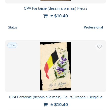
CPA Fantaisie (dessin a la main) Fleurs
± $10.40
Status
Professional
New
CPA Fantaisie (dessin a la main) Fleurs Drapeau Belgique
± $10.40