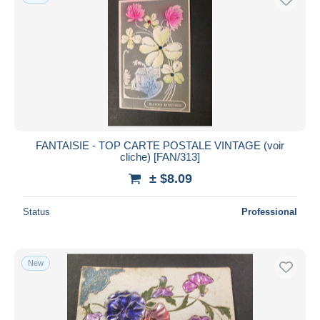
FANTAISIE - TOP CARTE POSTALE VINTAGE (voir
cliche) [FAN/313]
± $8.09
Status
Professional
New