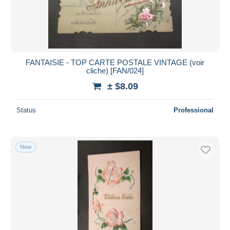
FANTAISIE - TOP CARTE POSTALE VINTAGE (voir
cliche) [FAN/024]
± $8.09
Status
Professional
New