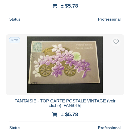
± $5.78
Status
Professional
New
FANTAISIE - TOP CARTE POSTALE VINTAGE (voir
cliche) [FAN/015]
± $5.78
Status
Professional