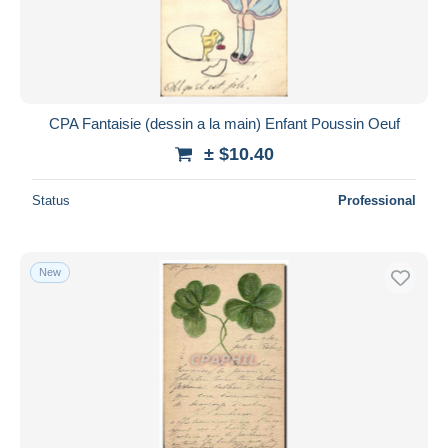
CPA Fantaisie (dessin a la main) Enfant Poussin Oeuf
± $10.40
Status
Professional
New