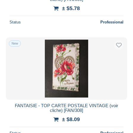
± $5.78
Status
Professional
New
FANTAISIE - TOP CARTE POSTALE VINTAGE (voir
cliche) [FAN/308]
± $8.09