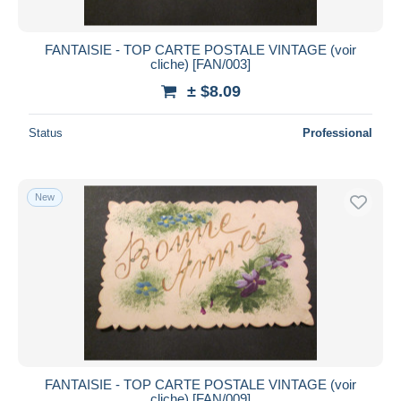
FANTAISIE - TOP CARTE POSTALE VINTAGE (voir
cliche) [FAN/003]
± $8.09
Status
Professional
New
FANTAISIE - TOP CARTE POSTALE VINTAGE (voir
cliche) [FAN/009]