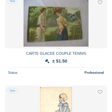
New
CARTE GLACEE COUPLE TENNIS
± $1.50
Status
Professional
New