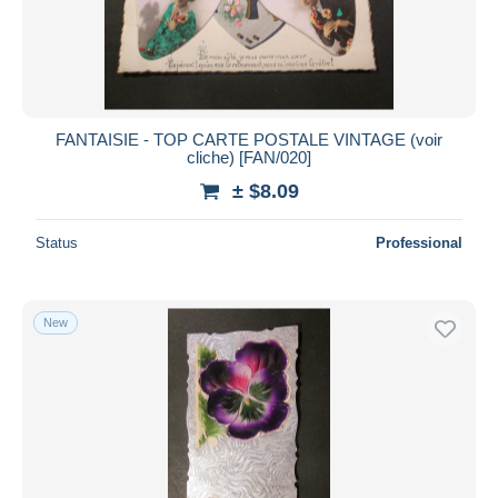
FANTAISIE - TOP CARTE POSTALE VINTAGE (voir
cliche) [FAN/020]
± $8.09
Status
Professional
New