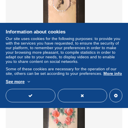
Information about cookies
Our site uses cookies for the following purposes: to provide you
FANTAISIE - TOP CARTE POSTALE VINTAGE (voir
with the services you have requested, to ensure the security of
cliche) [FAN/293]
our platform, to remember your preferences in order to make
± $8.09
your browsing more pleasant, to compile statistics in order to
adapt our site to your needs, to display videos and to enable
you to share content on social networks.
Status
Professional
Some of these cookies are necessary for the operation of our
site, others can be set according to your preferences.
More info
See more
New