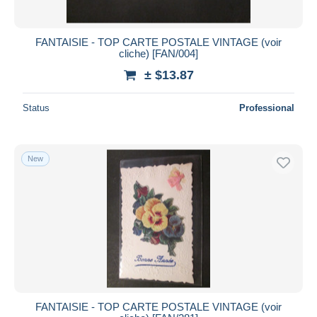
FANTAISIE - TOP CARTE POSTALE VINTAGE (voir
cliche) [FAN/004]
± $13.87
Status
Professional
New
FANTAISIE - TOP CARTE POSTALE VINTAGE (voir