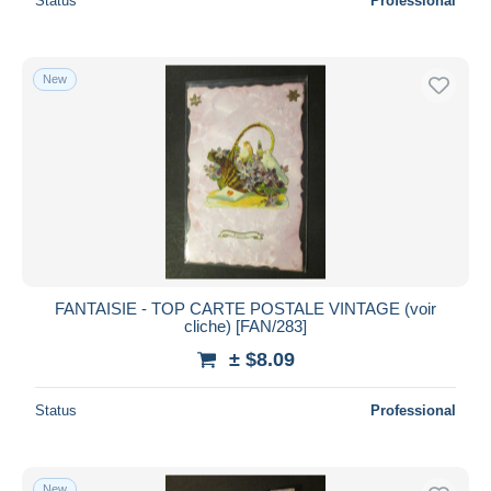
Status
Professional
New
FANTAISIE - TOP CARTE POSTALE VINTAGE (voir
cliche) [FAN/283]
± $8.09
Status
Professional
New