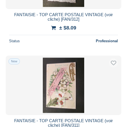
FANTAISIE - TOP CARTE POSTALE VINTAGE (voir
cliche) [FAN/312]
± $8.09
Status
Professional
New
FANTAISIE - TOP CARTE POSTALE VINTAGE (voir
cliche) [FAN/311]