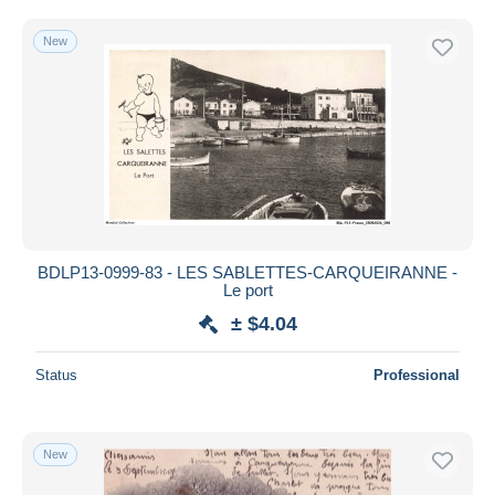
New
BDLP13-0999-83 - LES SABLETTES-CARQUEIRANNE -
Le port
± $4.04
Status
Professional
New