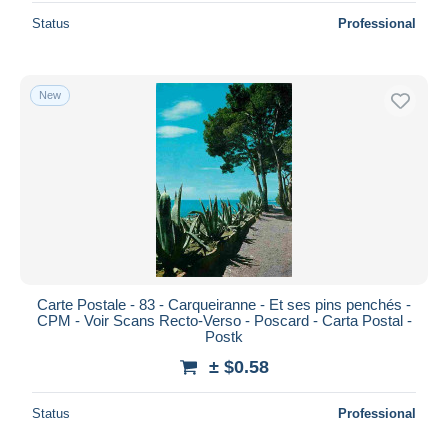
Status
Professional
New
Carte Postale - 83 - Carqueiranne - Et ses pins penchés -
CPM - Voir Scans Recto-Verso - Poscard - Carta Postal -
Postk
± $0.58
Status
Professional