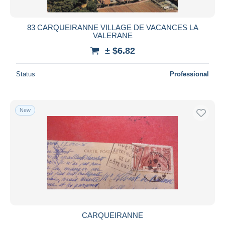
All durations
New since
days
83 CARQUEIRANNE VILLAGE DE VACANCES LA
VALERANE
Closing in
hours
± $6.82
Price
Status
Professional
From
$
to
$
With a deal only
Free shipping
New
Payment methods
PayPal
Bank transfer
Visa
MasterCard
Bancontact
iDeal
CARQUEIRANNE
Maestro