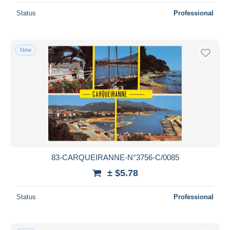
Status
Professional
New
83-CARQUEIRANNE-N°3756-C/0085
± $5.78
Status
Professional