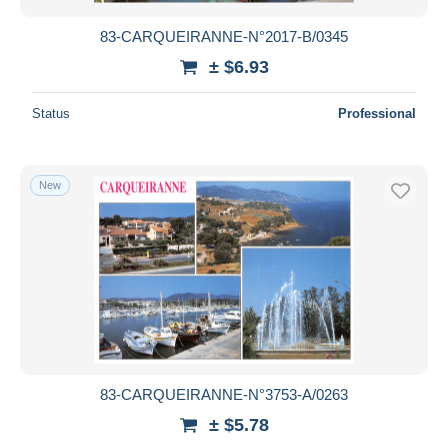
83-CARQUEIRANNE-N°2017-B/0345
± $6.93
Status
Professional
New
83-CARQUEIRANNE-N°3753-A/0263
± $5.78