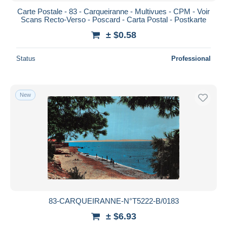
Carte Postale - 83 - Carqueiranne - Multivues - CPM - Voir
Scans Recto-Verso - Poscard - Carta Postal - Postkarte
± $0.58
Status
Professional
New
83-CARQUEIRANNE-N°T5222-B/0183
± $6.93