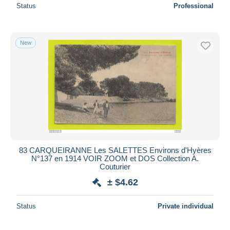
Status
Professional
New
83 CARQUEIRANNE Les SALETTES Environs d'Hyères
N°137 en 1914 VOIR ZOOM et DOS Collection A.
Couturier
± $4.62
Status
Private individual