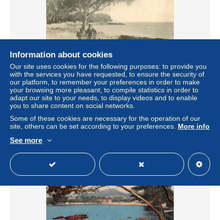
Information about cookies
Our site uses cookies for the following purposes: to provide you
with the services you have requested, to ensure the security of
83* CARQUEIRANNE MA107,0509
our platform, to remember your preferences in order to make
your browsing more pleasant, to compile statistics in order to
± $6.59
adapt our site to your needs, to display videos and to enable
you to share content on social networks.
Status
Professional
Some of these cookies are necessary for the operation of our
site, others can be set according to your preferences.
More info
See more
New