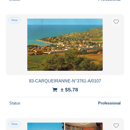
New
83-CARQUEIRANNE-N°3761-A/0107
± $5.78
Status
Professional
New