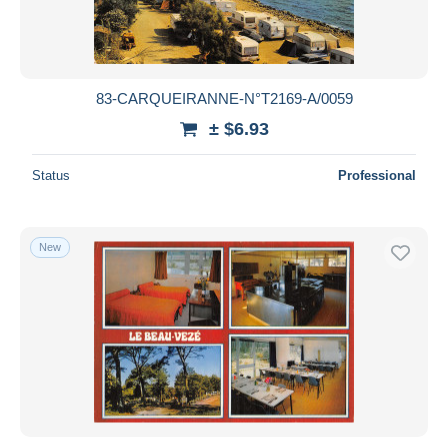
83-CARQUEIRANNE-N°T2169-A/0059
± $6.93
Status
Professional
New