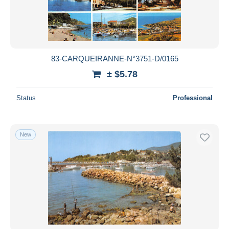
83-CARQUEIRANNE-N°3751-D/0165
± $5.78
Status
Professional
New