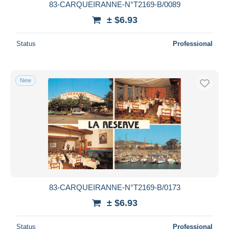
83-CARQUEIRANNE-N°T2169-B/0089
± $6.93
Status
Professional
New
83-CARQUEIRANNE-N°T2169-B/0173
± $6.93
Status
Professional