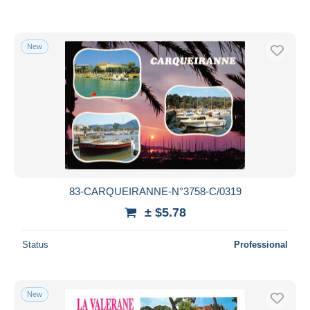
New
83-CARQUEIRANNE-N°3758-C/0319
± $5.78
Status
Professional
New