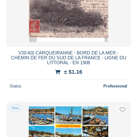
V20-83) CARQUEIRANNE - BORD DE LA MER -
CHEMIN DE FER DU SUD DE LA FRANCE - LIGNE DU
LITTORAL - EN 1908
± $1.16
Status
Professional
New