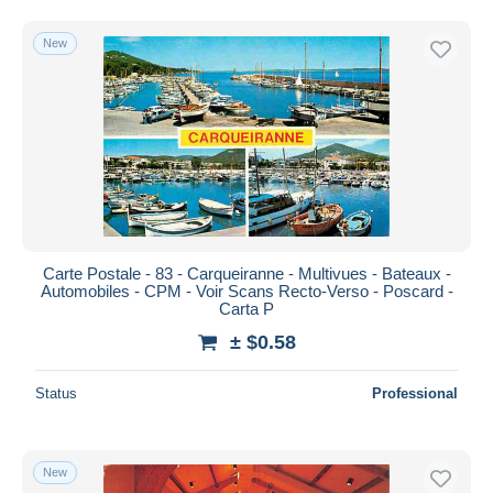
New
Carte Postale - 83 - Carqueiranne - Multivues - Bateaux -
Automobiles - CPM - Voir Scans Recto-Verso - Poscard -
Carta P
± $0.58
Status
Professional
New