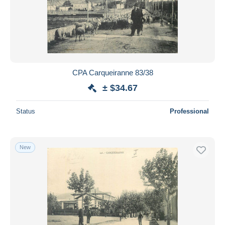
CPA Carqueiranne 83/38
± $34.67
Status
Professional
New