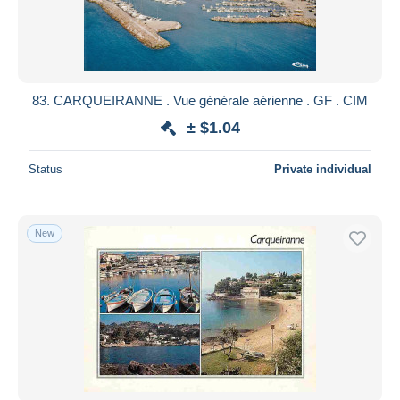
83. CARQUEIRANNE . Vue générale aérienne . GF . CIM
± $1.04
Status
Private individual
New