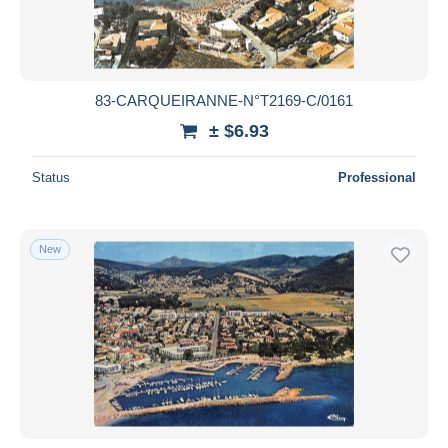
83-CARQUEIRANNE-N°T2169-C/0161
± $6.93
Status
Professional
New