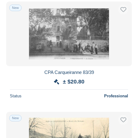
New
CPA Carqueiranne 83/39
± $20.80
Status
Professional
New