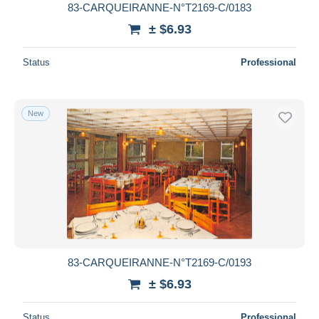
83-CARQUEIRANNE-N°T2169-C/0183
± $6.93
Status
Professional
New
83-CARQUEIRANNE-N°T2169-C/0193
± $6.93
Status
Professional