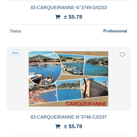
83-CARQUEIRANNE-N°3749-D/0233
± $5.78
Status
Professional
New
83-CARQUEIRANNE-N°3748-C/0197
± $5.78