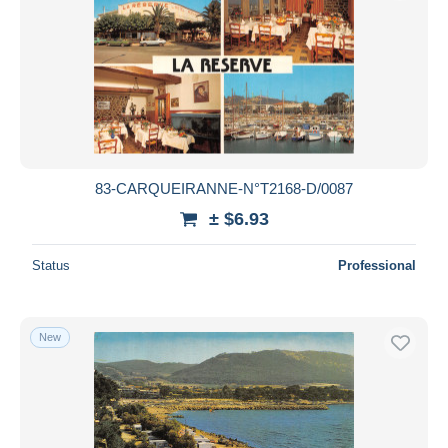
83-CARQUEIRANNE-N°T2168-D/0087
± $6.93
Status
Professional
New