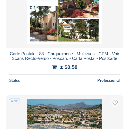
Carte Postale - 83 - Carqueiranne - Multivues - CPM - Voir
Scans Recto-Verso - Poscard - Carta Postal - Postkarte
± $0.58
Status
Professional
New