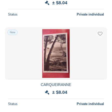
± $8.04
Deselect all
Status
Private individual
Seller's residence
Entire world
New
Submit
CARQUEIRANNE
± $8.04
Status
Private individual