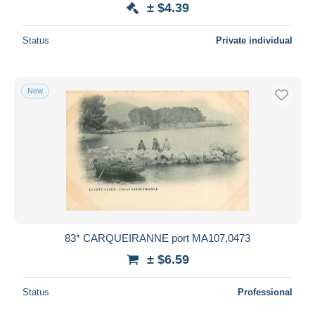
± $4.39
Status
Private individual
New
83* CARQUEIRANNE port MA107,0473
± $6.59
Status
Professional