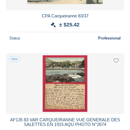
CPA Carqueiranne 83/37
± $25.42
Status
Professional
New
AF135 83 VAR CARQUEIRANNE VUE GENERALE DES
SALETTES EN 1915 AQU PHOTO N°2674