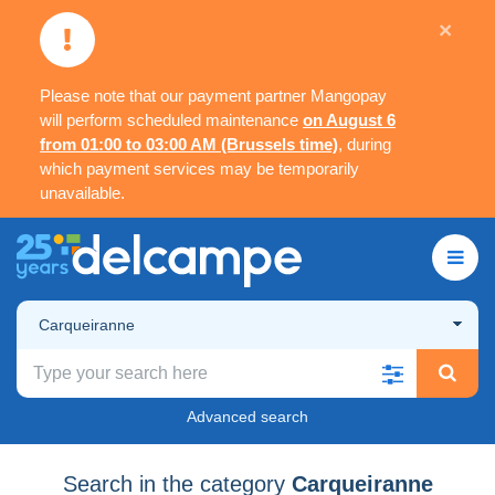
×
Please note that our payment partner Mangopay
will perform scheduled maintenance
on August 6
from 01:00 to 03:00 AM (Brussels time)
, during
which payment services may be temporarily
unavailable.
Carqueiranne
Advanced search
Search in the category
Carqueiranne