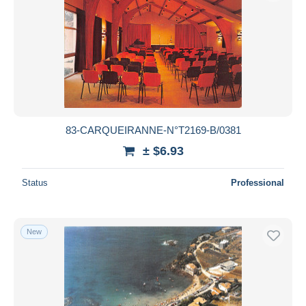
83-CARQUEIRANNE-N°T2169-B/0381
± $6.93
Status
Professional
New