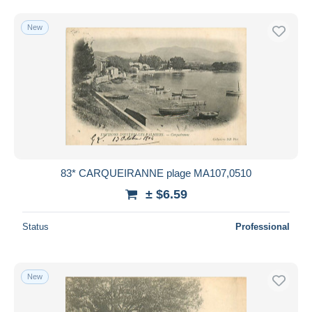
New
83* CARQUEIRANNE plage MA107,0510
± $6.59
Status
Professional
New