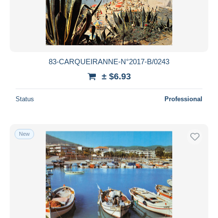
83-CARQUEIRANNE-N°2017-B/0243
± $6.93
Status
Professional
New