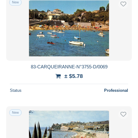
New
83-CARQUEIRANNE-N°3755-D/0069
± $5.78
Status
Professional
New