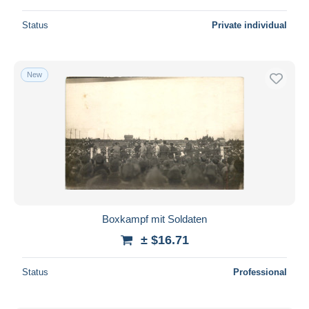
Status
Private individual
New
Boxkampf mit Soldaten
± $16.71
Status
Professional