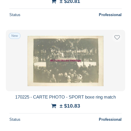
± $20.81
Status
Professional
New
170225 - CARTE PHOTO - SPORT boxe ring match
± $10.83
Status
Professional