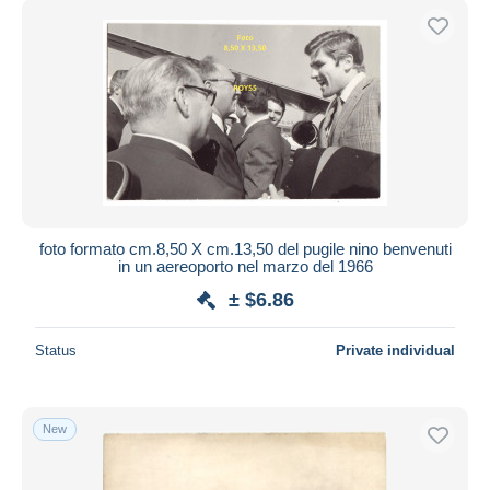
foto formato cm.8,50 X cm.13,50 del pugile nino benvenuti
in un aereoporto nel marzo del 1966
± $6.86
Status
Private individual
New