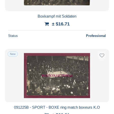
Boxkampf mit Soldaten
± $16.71
Status
Professional
New
091225B - SPORT - BOXE ring match boxeurs K.O