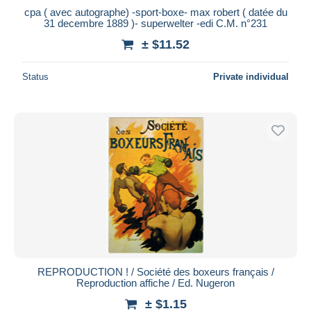
cpa ( avec autographe) -sport-boxe- max robert ( datée du
31 decembre 1889 )- superwelter -edi C.M. n°231
± $11.52
Status
Private individual
REPRODUCTION ! / Société des boxeurs français /
Reproduction affiche / Ed. Nugeron
± $1.15