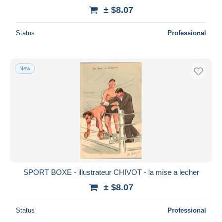
± $8.07
Status
Professional
New
SPORT BOXE - illustrateur CHIVOT - la mise a lecher
± $8.07
Status
Professional