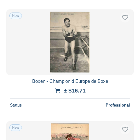
New
Boxen - Champion d Europe de Boxe
± $16.71
Status
Professional
New