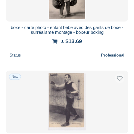
boxe - carte photo - enfant bébé avec des gants de boxe -
surréalisme montage - boxeur boxing
± $13.69
Status
Professional
New