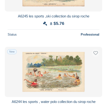
A6245 les sports ,ski collection du sirop roche
± $5.76
Status
Professional
New
A6244 les sports , water polo collection du sirop roche