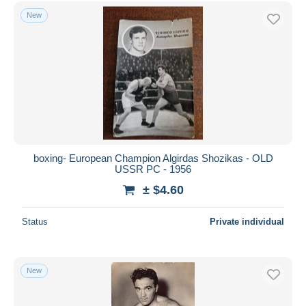
Free shipping
New
Payment methods
PayPal
Bank transfer
Visa
MasterCard
Bancontact
iDeal
boxing- European Champion Algirdas Shozikas - OLD
USSR PC - 1956
Maestro
± $4.60
Deselect all
Seller's residence
Status
Private individual
Entire world
New