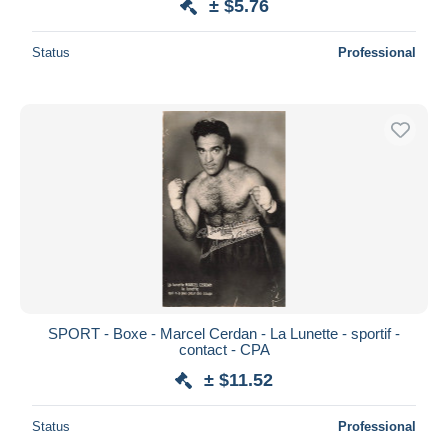
± $5.76
Status
Professional
SPORT - Boxe - Marcel Cerdan - La Lunette - sportif -
contact - CPA
± $11.52
Status
Professional