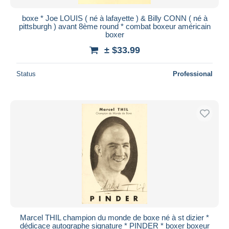
boxe * Joe LOUIS ( né à lafayette ) & Billy CONN ( né à
pittsburgh ) avant 8ème round * combat boxeur américain
boxer
± $33.99
Status
Professional
Marcel THIL champion du monde de boxe né à st dizier *
dédicace autographe signature * PINDER * boxer boxeur