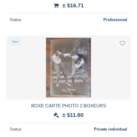
± $16.71
Status
Professional
New
BOXE CARTE PHOTO 2 BOXEURS
± $11.60
Status
Private individual