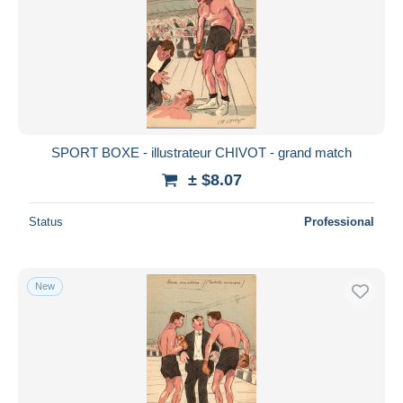
SPORT BOXE - illustrateur CHIVOT - grand match
± $8.07
Status
Professional
New