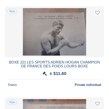
New
BOXE 221 LES SPORTS ADRIEN HOGAN CHAMPION
DE FRANCE DES POIDS LOURS BOXE
± $11.60
Status
Private individual
New