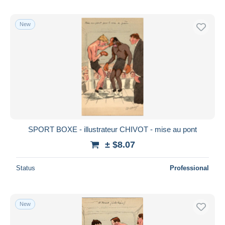
New
SPORT BOXE - illustrateur CHIVOT - mise au pont
± $8.07
Status
Professional
New