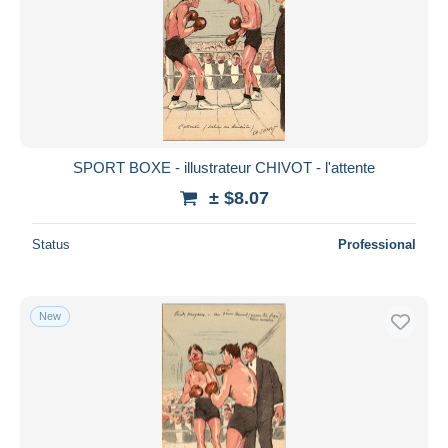
SPORT BOXE - illustrateur CHIVOT - l'attente
± $8.07
Status
Professional
New