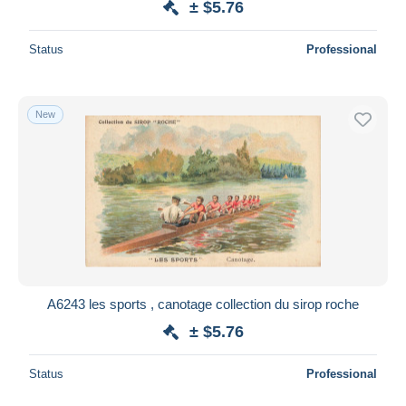
± $5.76
Status
Professional
New
A6243 les sports , canotage collection du sirop roche
± $5.76
Status
Professional