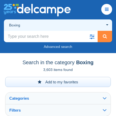
Boxing
Advanced search
Search in the category
Boxing
3,603 items found
Add to my favorites
Categories
Filters
See all