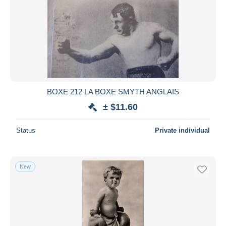
BOXE 212 LA BOXE SMYTH ANGLAIS
± $11.60
Status
Private individual
New