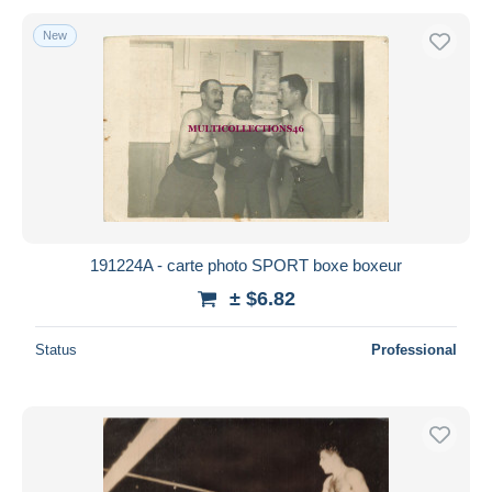
New
191224A - carte photo SPORT boxe boxeur
± $6.82
Status
Professional