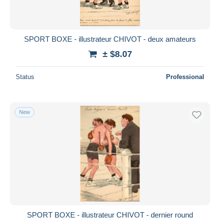
SPORT BOXE - illustrateur CHIVOT - deux amateurs
± $8.07
Status
Professional
New
SPORT BOXE - illustrateur CHIVOT - dernier round