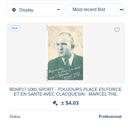
Type of sale
Display
Main categories
Ongoing
Postcards
Fixed prices
Topics
New
Auction sales with bids
Sports
Auctions without bids
Auction houses
Boxing
Sold
Duration
All durations
New since
days
BDHP17-1081-SPORT - TOUJOURS PLACE EN FORCE
ET EN SANTE AVEC CLACQUESIN - MARCEL THIL
Closing in
hours
± $4.03
Price
Status
Professional
From
$
to
$
With a deal only