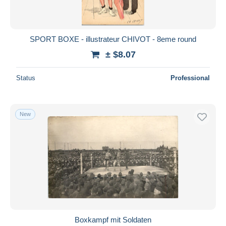
SPORT BOXE - illustrateur CHIVOT - 8eme round
± $8.07
Status
Professional
New
Boxkampf mit Soldaten