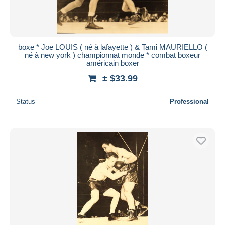
boxe * Joe LOUIS ( né à lafayette ) & Tami MAURIELLO (
né à new york ) championnat monde * combat boxeur
américain boxer
± $33.99
Status
Professional