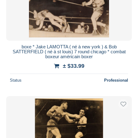
boxe * Jake LAMOTTA ( né à new york ) & Bob
SATTERFIELD ( né à st louis) 7 round chicago * combat
boxeur américain boxer
± $33.99
Status
Professional