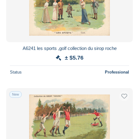
A6241 les sports ,golf collection du sirop roche
± $5.76
Status
Professional
New