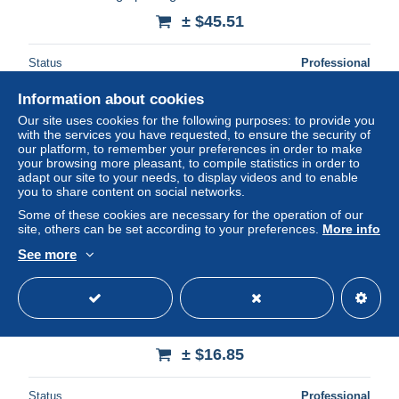
± $45.51
Status
Professional
Information about cookies
Our site uses cookies for the following purposes: to provide you
with the services you have requested, to ensure the security of
our platform, to remember your preferences in order to make
your browsing more pleasant, to compile statistics in order to
adapt our site to your needs, to display videos and to enable
you to share content on social networks.
Some of these cookies are necessary for the operation of our
site, others can be set according to your preferences.
More info
See more
boxe , sport * CPA illustrateur 1914 * KAPOUT ! * knocked
out ! * boxer boxeurs
± $16.85
Status
Professional