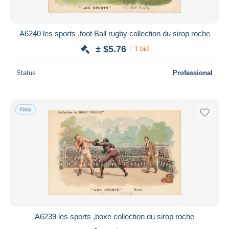
A6240 les sports ,foot Ball rugby collection du sirop roche
± $5.76
1 bid
Status
Professional
New
A6239 les sports ,boxe collection du sirop roche