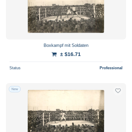
Boxkampf mit Soldaten
± $16.71
Status
Professional
New