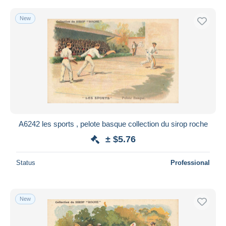
New
A6242 les sports , pelote basque collection du sirop roche
± $5.76
Status
Professional
New