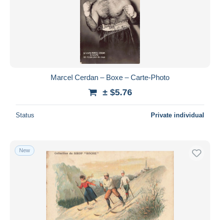
Submit
Marcel Cerdan – Boxe – Carte-Photo
± $5.76
Status
Private individual
New