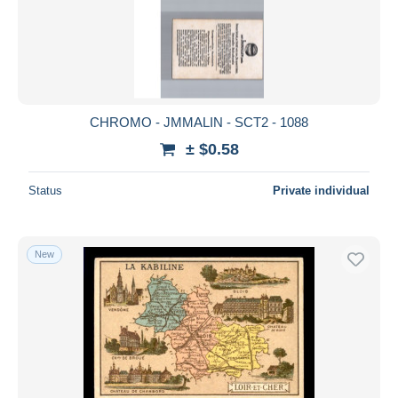
CHROMO - JMMALIN - SCT2 - 1088
± $0.58
Status
Private individual
New