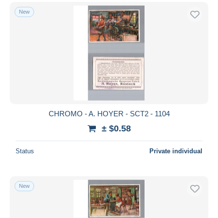
New
CHROMO - A. HOYER - SCT2 - 1104
± $0.58
Status
Private individual
New