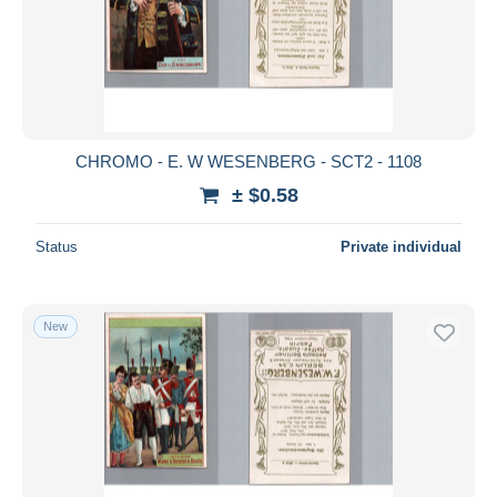
CHROMO - E. W WESENBERG - SCT2 - 1108
± $0.58
Status
Private individual
New