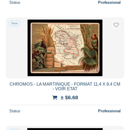
Status
Professional
New
CHROMOS - LA MARTINIQUE - FORMAT 11.4 X 8.4 CM
- VOIR ETAT
± $6.68
Status
Professional