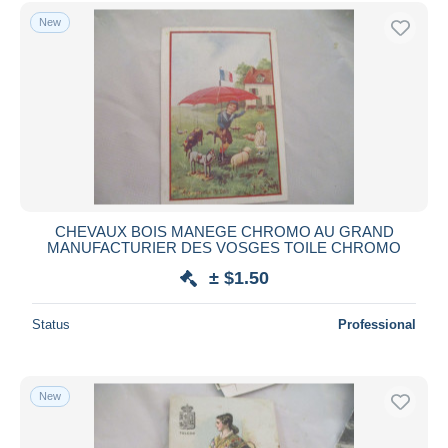
Free shipping
New
Payment methods
PayPal
Bank transfer
Visa
MasterCard
Bancontact
iDeal
CHEVAUX BOIS MANEGE CHROMO AU GRAND
MANUFACTURIER DES VOSGES TOILE CHROMO
Maestro
± $1.50
Deselect all
Seller's residence
Status
Professional
Entire world
New