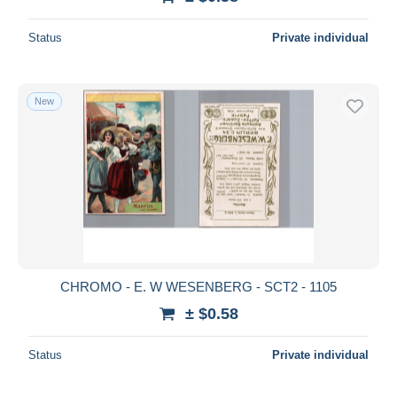
Status
Private individual
New
CHROMO - E. W WESENBERG - SCT2 - 1105
± $0.58
Status
Private individual