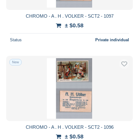
CHROMO - A . H . VOLKER - SCT2 - 1097
± $0.58
Status
Private individual
New
CHROMO - A . H . VOLKER - SCT2 - 1096
± $0.58