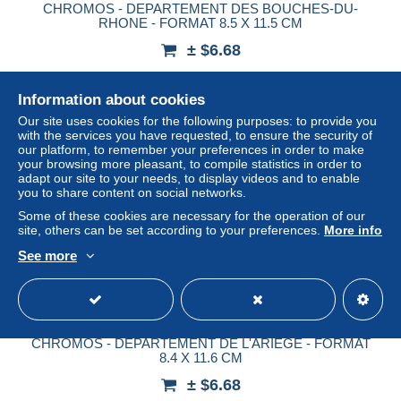
CHROMOS - DEPARTEMENT DES BOUCHES-DU-
RHONE - FORMAT 8.5 X 11.5 CM
± $6.68
Status
Professional
Information about cookies
Our site uses cookies for the following purposes: to provide you
with the services you have requested, to ensure the security of
our platform, to remember your preferences in order to make
New
your browsing more pleasant, to compile statistics in order to
adapt our site to your needs, to display videos and to enable
you to share content on social networks.
Some of these cookies are necessary for the operation of our
site, others can be set according to your preferences.
More info
See more
CHROMOS - DEPARTEMENT DE L'ARIEGE - FORMAT
8.4 X 11.6 CM
± $6.68