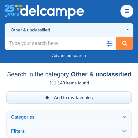
Other & unclassified
Advanced search
Search in the category
Other & unclassified
211,149 items found
Add to my favorites
Categories
Filters
See all