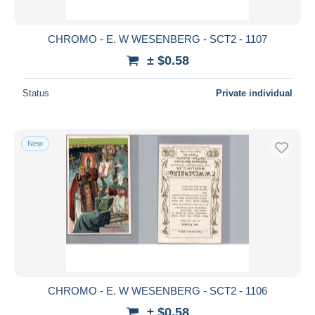
CHROMO - E. W WESENBERG - SCT2 - 1107
± $0.58
Status
Private individual
New
CHROMO - E. W WESENBERG - SCT2 - 1106
± $0.58