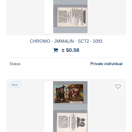
CHROMO - JMMALIN - SCT2 - 1093
± $0.58
Status
Private individual
New