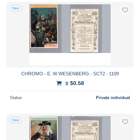
New
CHROMO - E. W WESENBERG - SCT2 - 1109
± $0.58
Status
Private individual
New