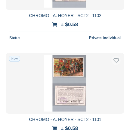
CHROMO - A. HOYER - SCT2 - 1102
± $0.58
Status
Private individual
New
CHROMO - A. HOYER - SCT2 - 1101
± $0.58