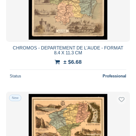
CHROMOS - DEPARTEMENT DE L'AUDE - FORMAT
8.4 X 11.3 CM
± $6.68
Status
Professional
New