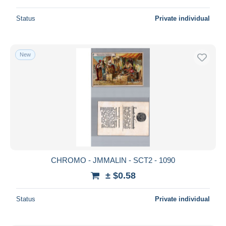
Status
Private individual
New
CHROMO - JMMALIN - SCT2 - 1090
± $0.58
Status
Private individual