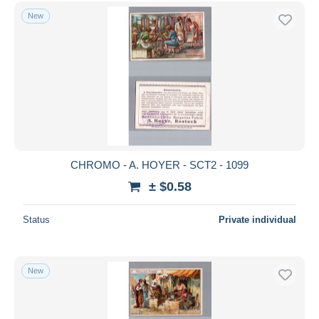
New
CHROMO - A. HOYER - SCT2 - 1099
± $0.58
Status
Private individual
New