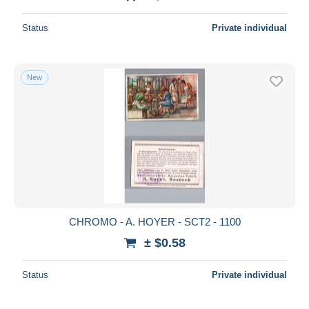
Status
Private individual
New
CHROMO - A. HOYER - SCT2 - 1100
± $0.58
Status
Private individual