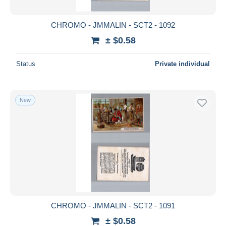
CHROMO - JMMALIN - SCT2 - 1092
± $0.58
Status
Private individual
New
CHROMO - JMMALIN - SCT2 - 1091
± $0.58