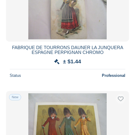
Submit
FABRIQUE DE TOURRONS DAUNER LA JUNQUERA
ESPAGNE PERPIGNAN CHROMO
± $1.44
Status
Professional
New