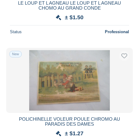
LE LOUP ET L AGNEAU LE LOUP ET L AGNEAU
CHOMO AU GRAND CONDE
± $1.50
Status
Professional
New
POLICHINELLE VOLEUR POULE CHROMO AU
PARADIS DES DAMES
± $1.27