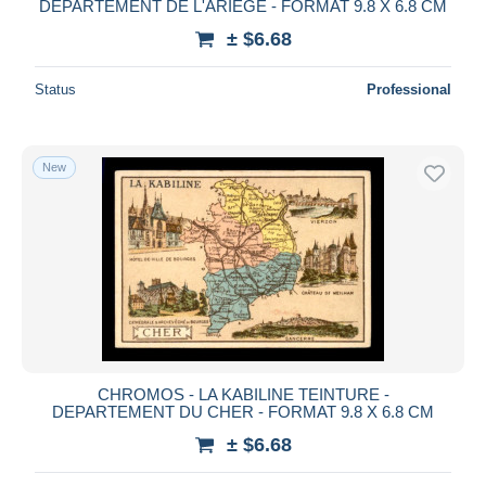
DEPARTEMENT DE L'ARIEGE - FORMAT 9.8 X 6.8 CM
± $6.68
Status
Professional
New
CHROMOS - LA KABILINE TEINTURE -
DEPARTEMENT DU CHER - FORMAT 9.8 X 6.8 CM
± $6.68