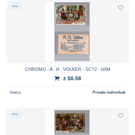
New
CHROMO - A . H . VOLKER - SCT2 - 1094
± $0.58
Status
Private individual
New