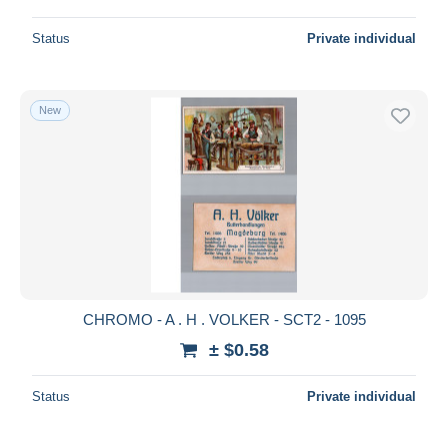
Status
Private individual
New
CHROMO - A . H . VOLKER - SCT2 - 1095
± $0.58
Status
Private individual