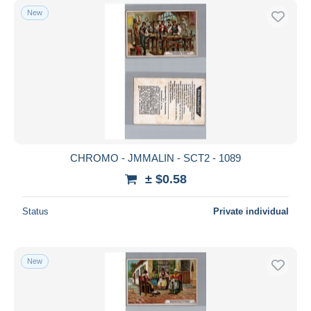
New
CHROMO - JMMALIN - SCT2 - 1089
± $0.58
Status
Private individual
New