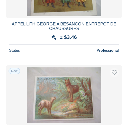
APPEL LITH GEORGE A BESANCON ENTREPOT DE
CHAUSSURES
± $3.46
Status
Professional
New