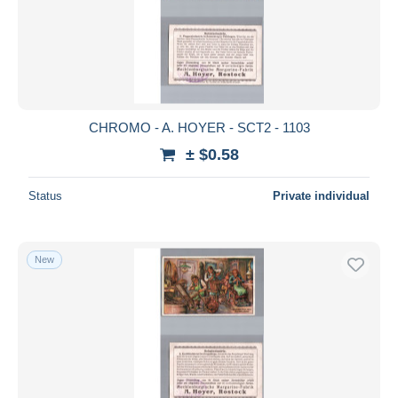
CHROMO - A. HOYER - SCT2 - 1103
± $0.58
Status
Private individual
New