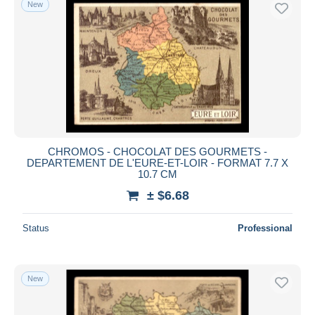
New
CHROMOS - CHOCOLAT DES GOURMETS -
DEPARTEMENT DE L'EURE-ET-LOIR - FORMAT 7.7 X
10.7 CM
± $6.68
Status
Professional
New