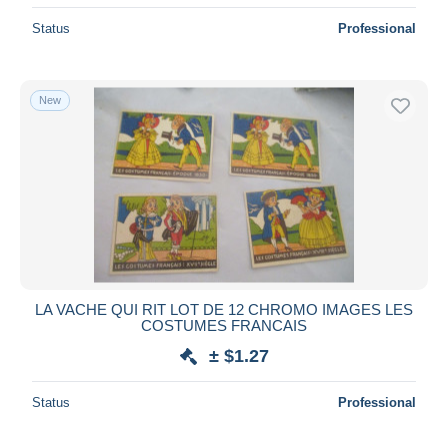
Status
Professional
New
LA VACHE QUI RIT LOT DE 12 CHROMO IMAGES LES
COSTUMES FRANCAIS
± $1.27
Status
Professional