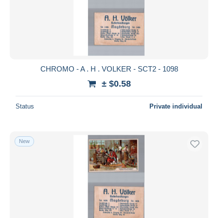
CHROMO - A . H . VOLKER - SCT2 - 1098
± $0.58
Status
Private individual
New