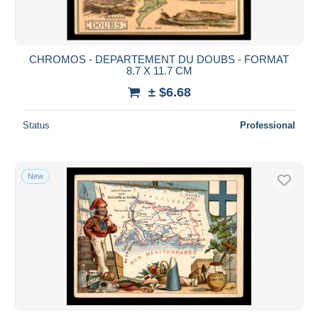
CHROMOS - DEPARTEMENT DU DOUBS - FORMAT
8.7 X 11.7 CM
± $6.68
Status
Professional
New