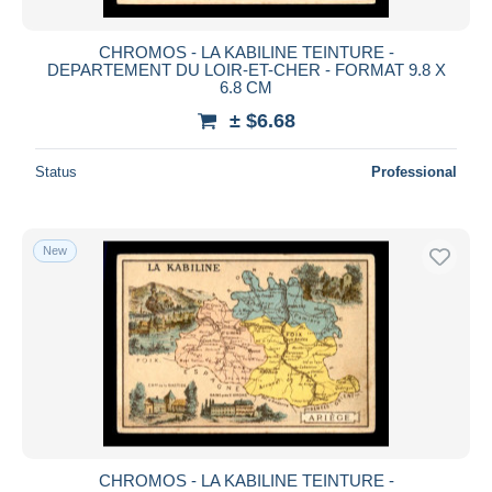
CHROMOS - LA KABILINE TEINTURE -
DEPARTEMENT DU LOIR-ET-CHER - FORMAT 9.8 X
6.8 CM
± $6.68
Status
Professional
New
CHROMOS - LA KABILINE TEINTURE -