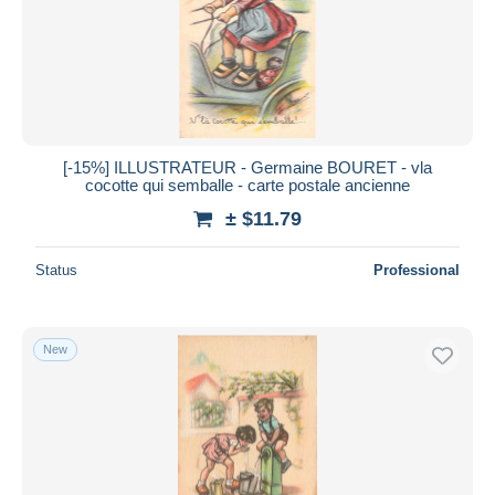
[-15%] ILLUSTRATEUR - Germaine BOURET - vla
cocotte qui semballe - carte postale ancienne
± $11.79
Status
Professional
New