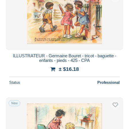
ILLUSTRATEUR - Germaine Bouret - tricot - baguette -
enfants - pieds - 425 - CPA
± $16.18
Status
Professional
New