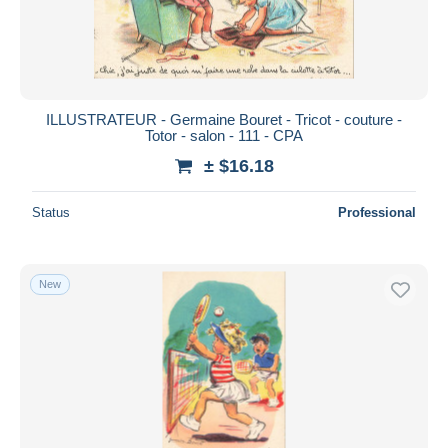
ILLUSTRATEUR - Germaine Bouret - Tricot - couture -
Totor - salon - 111 - CPA
± $16.18
Status
Professional
New