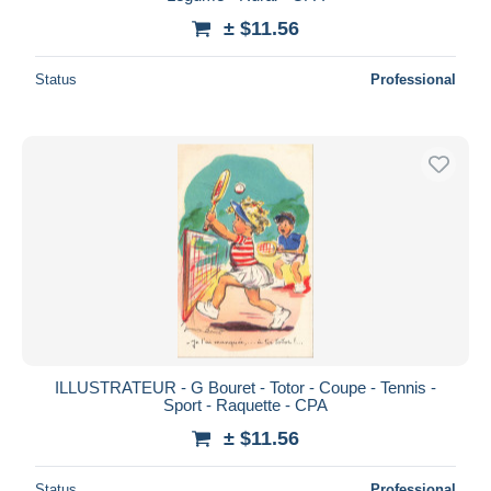
± $11.56
Status
Professional
ILLUSTRATEUR - G Bouret - Totor - Coupe - Tennis -
Sport - Raquette - CPA
± $11.56
Status
Professional