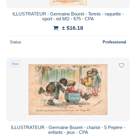
ILLUSTRATEUR - Germaine Bouret - Tennis - raquette -
sport - ed MD - 675 - CPA
± $16.18
Status
Professional
New
ILLUSTRATEUR - Germaine Bouret - chariot - S Pepère -
enfants - jeux - CPA