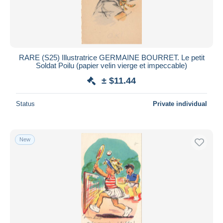
RARE (S25) Illustratrice GERMAINE BOURRET. Le petit
Soldat Poilu (papier velin vierge et impeccable)
± $11.44
Status
Private individual
New