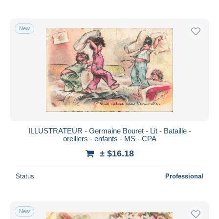
New
ILLUSTRATEUR - Germaine Bouret - Lit - Bataille -
oreillers - enfants - MS - CPA
± $16.18
Status
Professional
New