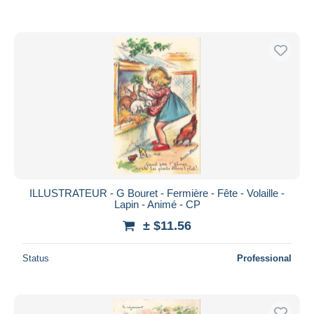
ILLUSTRATEUR - G Bouret - Fermière - Fête - Volaille -
Lapin - Animé - CP
± $11.56
Status
Professional