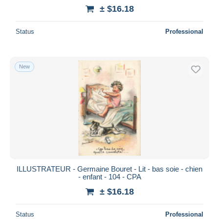
± $16.18
Status
Professional
New
ILLUSTRATEUR - Germaine Bouret - Lit - bas soie - chien
- enfant - 104 - CPA
± $16.18
Status
Professional