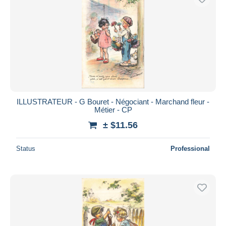
ILLUSTRATEUR - G Bouret - Négociant - Marchand fleur -
Métier - CP
± $11.56
Status
Professional