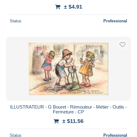
± $4.91
Status
Professional
ILLUSTRATEUR - G Bouret - Rémouleur - Métier - Outils -
Fermeture - CP
± $11.56
Status
Professional