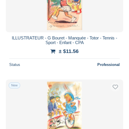
ILLUSTRATEUR - G Bouret - Manquée - Totor - Tennis -
Sport - Enfant - CPA
± $11.56
Status
Professional
New