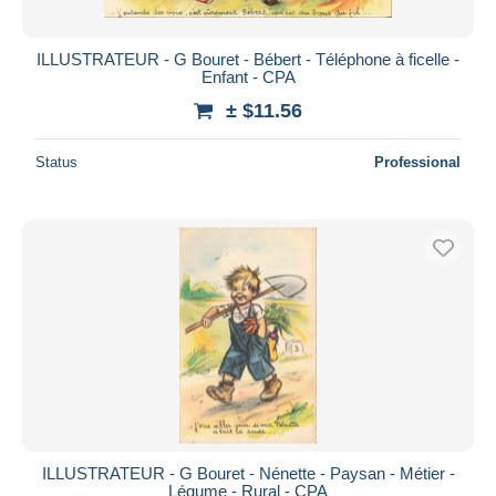
ILLUSTRATEUR - G Bouret - Bébert - Téléphone à ficelle -
Enfant - CPA
± $11.56
Status
Professional
ILLUSTRATEUR - G Bouret - Nénette - Paysan - Métier -
Légume - Rural - CPA