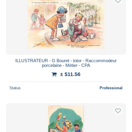
ILLUSTRATEUR - G Bouret - totor - Raccommodeur
porcelaine - Métier - CPA
± $11.56
Status
Professional