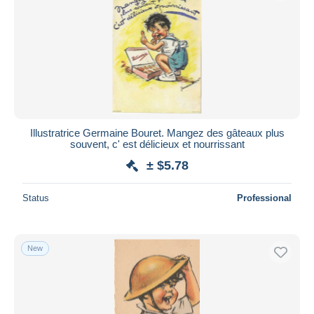
Submit
Illustratrice Germaine Bouret. Mangez des gâteaux plus
souvent, c' est délicieux et nourrissant
± $5.78
Status
Professional
New