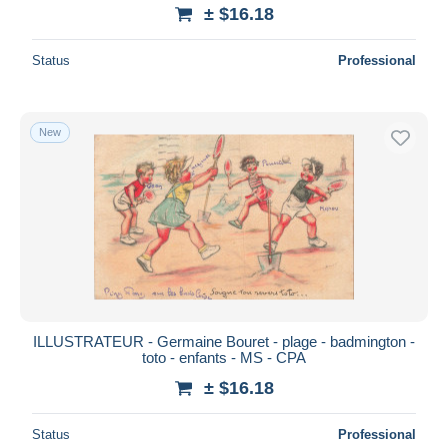
± $16.18
Status
Professional
New
ILLUSTRATEUR - Germaine Bouret - plage - badmington -
toto - enfants - MS - CPA
± $16.18
Status
Professional