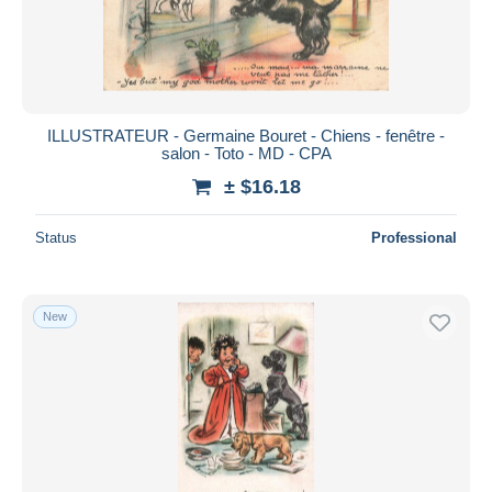
ILLUSTRATEUR - Germaine Bouret - Chiens - fenêtre -
salon - Toto - MD - CPA
± $16.18
Status
Professional
New