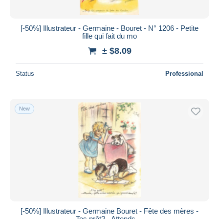
[-50%] Illustrateur - Germaine - Bouret - N° 1206 - Petite
fille qui fait du mo
± $8.09
Status
Professional
New
[-50%] Illustrateur - Germaine Bouret - Fête des mères -
Tes prêt? - Attends,...