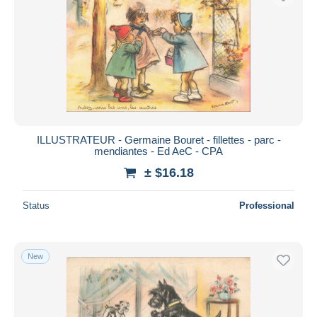
ILLUSTRATEUR - Germaine Bouret - fillettes - parc -
mendiantes - Ed AeC - CPA
± $16.18
Status
Professional
New