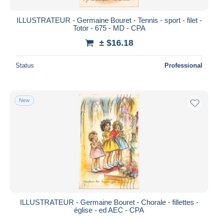
ILLUSTRATEUR - Germaine Bouret - Tennis - sport - filet -
Totor - 675 - MD - CPA
± $16.18
Status
Professional
New
ILLUSTRATEUR - Germaine Bouret - Chorale - fillettes -
église - ed AEC - CPA