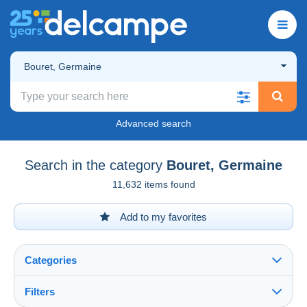
Bouret, Germaine
Advanced search
Search in the category
Bouret, Germaine
11,632 items found
Add to my favorites
Categories
Filters
See all