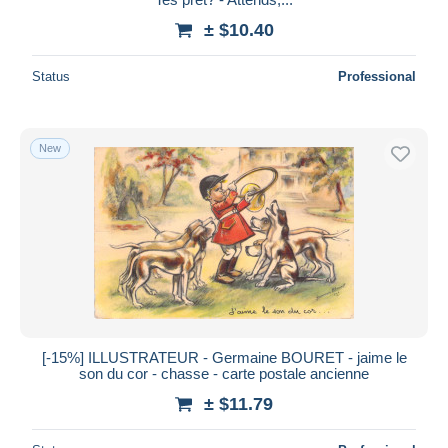
± $10.40
Status
Professional
New
[-15%] ILLUSTRATEUR - Germaine BOURET - jaime le
son du cor - chasse - carte postale ancienne
± $11.79