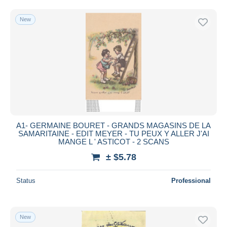
Free shipping
New
Payment methods
PayPal
Bank transfer
Visa
MasterCard
Bancontact
iDeal
A1- GERMAINE BOURET - GRANDS MAGASINS DE LA
Maestro
SAMARITAINE - EDIT MEYER - TU PEUX Y ALLER J'AI
Deselect all
MANGE L ' ASTICOT - 2 SCANS
± $5.78
Seller's residence
Entire world
Status
Professional
New