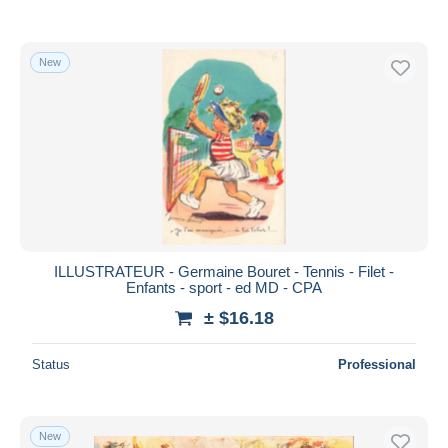
New
ILLUSTRATEUR - Germaine Bouret - Tennis - Filet -
Enfants - sport - ed MD - CPA
± $16.18
Status
Professional
New