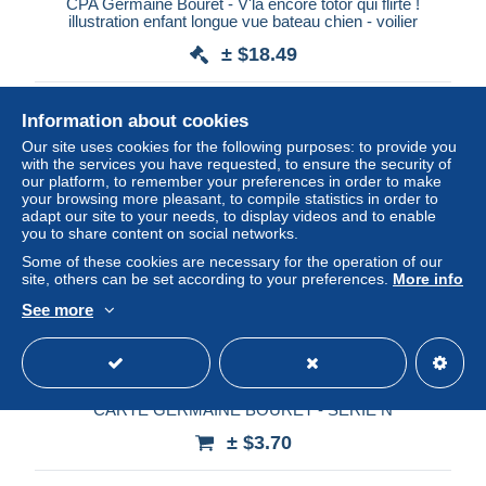
CPA Germaine Bouret - V'la encore totor qui flirte !
illustration enfant longue vue bateau chien - voilier
± $18.49
Status
Professional
Information about cookies
Our site uses cookies for the following purposes: to provide you
with the services you have requested, to ensure the security of
our platform, to remember your preferences in order to make
New
your browsing more pleasant, to compile statistics in order to
adapt our site to your needs, to display videos and to enable
you to share content on social networks.
Some of these cookies are necessary for the operation of our
site, others can be set according to your preferences.
More info
See more
CARTE GERMAINE BOURET - SERIE N
± $3.70