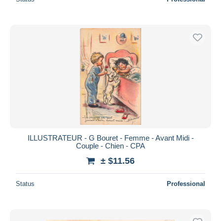
ILLUSTRATEUR - G Bouret - Femme - Avant Midi -
Couple - Chien - CPA
± $11.56
Status
Professional