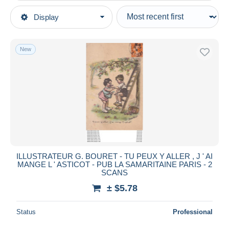
Type of sale
Display
Main categories
Ongoing
Postcards
Fixed prices
Topics
New
Auction sales with bids
Illustrators & photographers
Auctions without bids
Illustrators - Signed
Auction houses
Sold
Bouret, Germaine
Duration
All durations
New since
days
ILLUSTRATEUR G. BOURET - TU PEUX Y ALLER , J ' AI
MANGE L ' ASTICOT - PUB LA SAMARITAINE PARIS - 2
Closing in
hours
SCANS
± $5.78
Price
From
$
to
$
Status
Professional
With a deal only