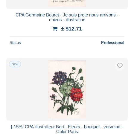
CPA Germaine Bouret - Je suis prete nous arrivons -
chiens - illustration
± $12.71
Status
Professional
New
[-15%] CPA illustrateur Bert - Fleurs - bouquet - verveine -
Color Paris