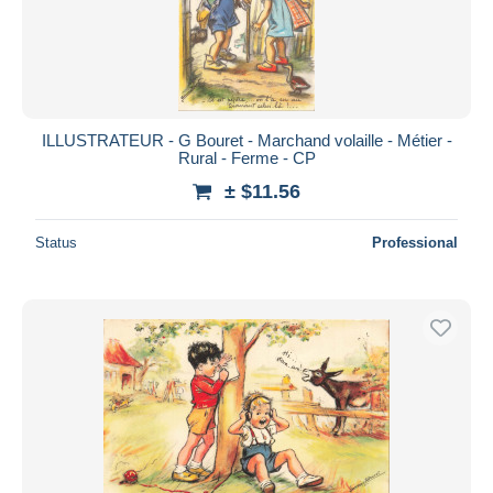
ILLUSTRATEUR - G Bouret - Marchand volaille - Métier -
Rural - Ferme - CP
± $11.56
Status
Professional