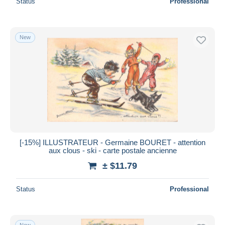
Status
Professional
New
[-15%] ILLUSTRATEUR - Germaine BOURET - attention
aux clous - ski - carte postale ancienne
± $11.79
Status
Professional
New