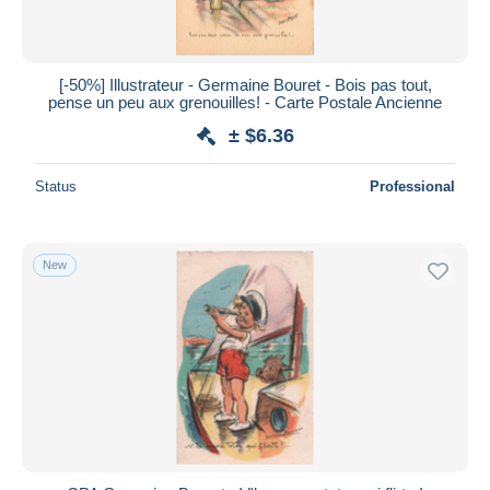
[-50%] Illustrateur - Germaine Bouret - Bois pas tout,
pense un peu aux grenouilles! - Carte Postale Ancienne
± $6.36
Status
Professional
New