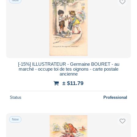
[-15%] ILLUSTRATEUR - Germaine BOURET - au
marché - occupe toi de tes oignons - carte postale
ancienne
± $11.79
Status
Professional
New