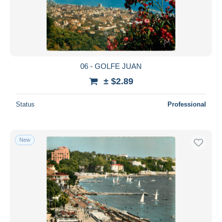
06 - GOLFE JUAN
± $2.89
Status
Professional
New