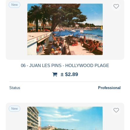
New
06 - JUAN LES PINS - HOLLYWOOD PLAGE
± $2.89
Status
Professional
New