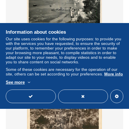
Information about cookies
06 - JUANS LES PINS - VUE DES TERRASSES DE
Our site uses cookies for the following purposes: to provide you
BELLE RIVES
with the services you have requested, to ensure the security of
our platform, to remember your preferences in order to make
± $2.89
your browsing more pleasant, to compile statistics in order to
adapt our site to your needs, to display videos and to enable
you to share content on social networks.
Status
Professional
Some of these cookies are necessary for the operation of our
site, others can be set according to your preferences.
More info
See more
New