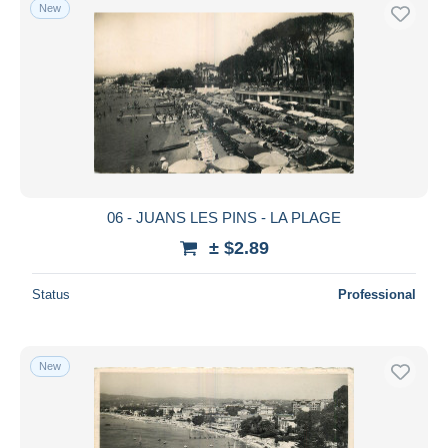
New
06 - JUANS LES PINS - LA PLAGE
± $2.89
Status
Professional
New