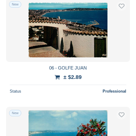
New
06 - GOLFE JUAN
± $2.89
Status
Professional
New