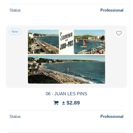
Status
Professional
New
06 - JUAN LES PINS
± $2.89
Status
Professional