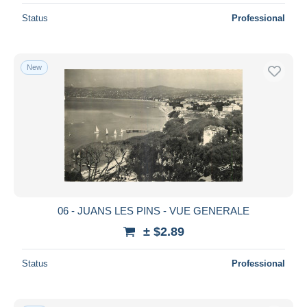
Status
Professional
New
06 - JUANS LES PINS - VUE GENERALE
± $2.89
Status
Professional