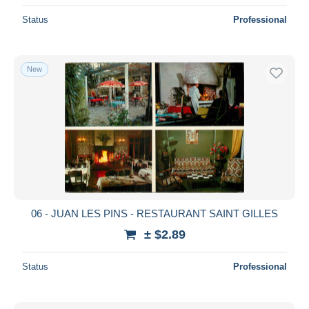
Status
Professional
New
06 - JUAN LES PINS - RESTAURANT SAINT GILLES
± $2.89
Status
Professional