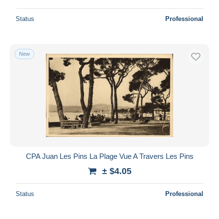
Status
Professional
New
CPA Juan Les Pins La Plage Vue A Travers Les Pins
± $4.05
Status
Professional