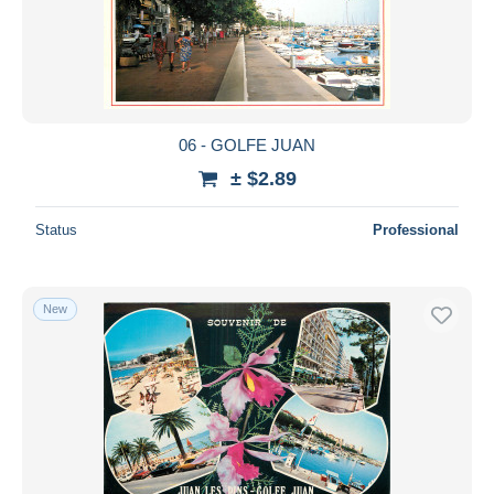
06 - GOLFE JUAN
± $2.89
Status
Professional
New