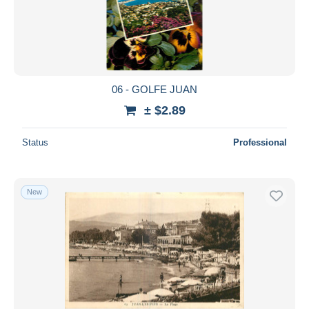
06 - GOLFE JUAN
± $2.89
Status
Professional
New