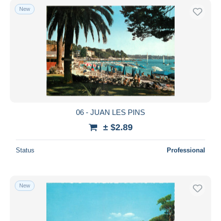
New
06 - JUAN LES PINS
± $2.89
Status
Professional
New