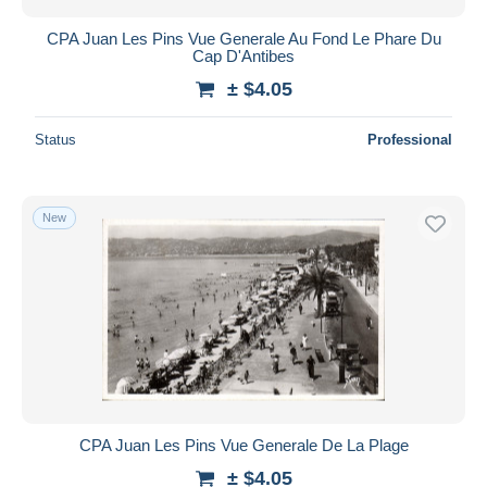
CPA Juan Les Pins Vue Generale Au Fond Le Phare Du
Cap D'Antibes
± $4.05
Status
Professional
New
CPA Juan Les Pins Vue Generale De La Plage
± $4.05