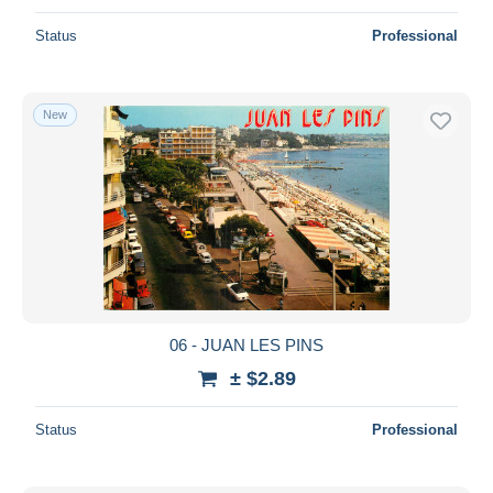
Status
Professional
New
06 - JUAN LES PINS
± $2.89
Status
Professional