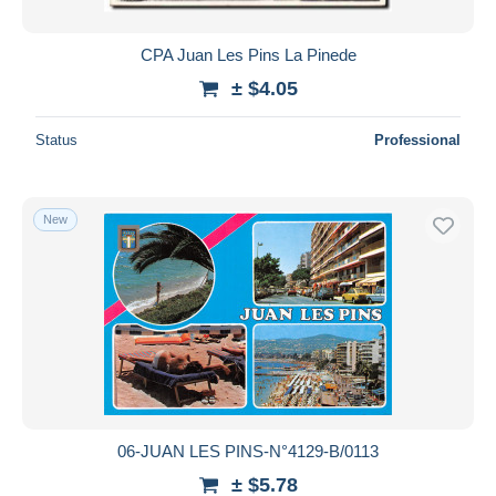
CPA Juan Les Pins La Pinede
± $4.05
Status
Professional
New
06-JUAN LES PINS-N°4129-B/0113
± $5.78