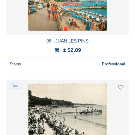
06 - JUAN LES PINS
± $2.89
Status
Professional
New