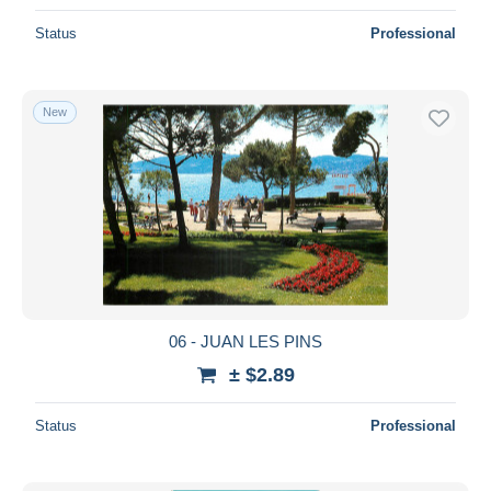
Status
Professional
New
06 - JUAN LES PINS
± $2.89
Status
Professional