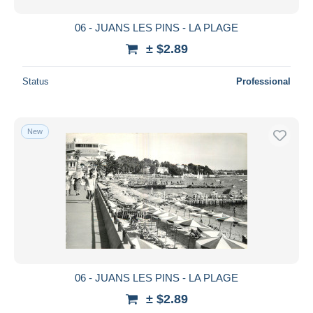
06 - JUANS LES PINS - LA PLAGE
± $2.89
Status
Professional
New
06 - JUANS LES PINS - LA PLAGE
± $2.89