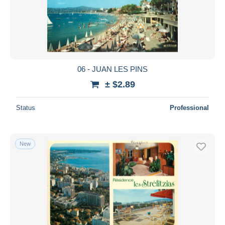
06 - JUAN LES PINS
± $2.89
Status
Professional
New