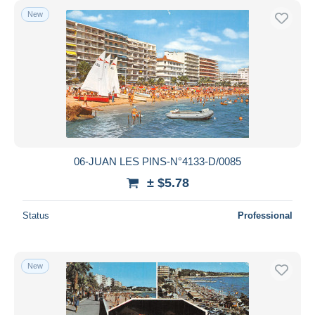
New
06-JUAN LES PINS-N°4133-D/0085
± $5.78
Status
Professional
New