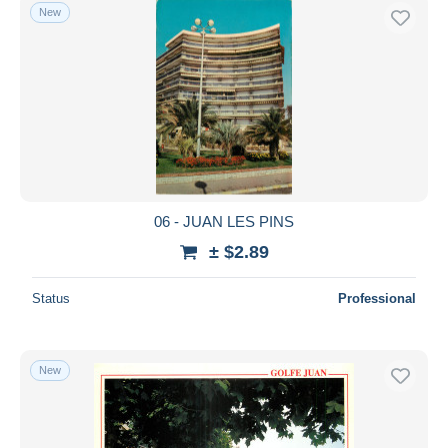
New
06 - JUAN LES PINS
± $2.89
Status
Professional
New