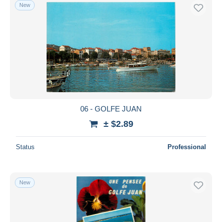
New
06 - GOLFE JUAN
± $2.89
Status
Professional
New