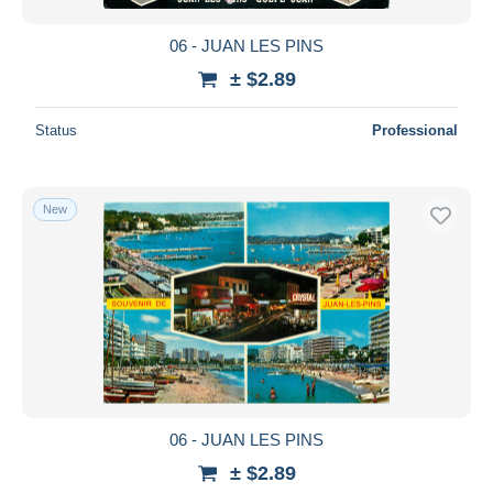
06 - JUAN LES PINS
± $2.89
Status
Professional
New
06 - JUAN LES PINS
± $2.89