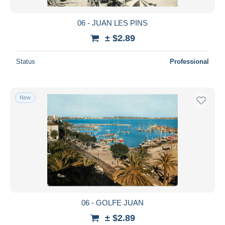
06 - JUAN LES PINS
± $2.89
Status
Professional
New
06 - GOLFE JUAN
± $2.89