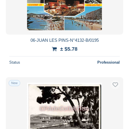
06-JUAN LES PINS-N°4132-B/0195
± $5.78
Status
Professional
New