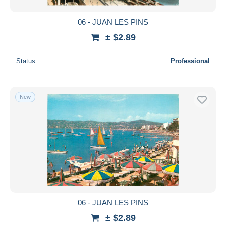
06 - JUAN LES PINS
± $2.89
Status
Professional
New
06 - JUAN LES PINS
± $2.89