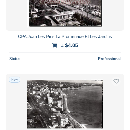
Submit
CPA Juan Les Pins La Promenade Et Les Jardins
± $4.05
Status
Professional
New