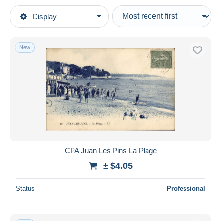
Type of sale
Display
Main categories
Ongoing
Postcards
Fixed prices
Europe
New
Auction sales with bids
France
Auctions without bids
[06] Alpes Maritimes
Auction houses
Antibes
Sold
Juan-les-Pins
Duration
All durations
New since
days
CPA Juan Les Pins La Plage
Closing in
hours
± $4.05
Price
Status
Professional
From
$
to
$
With a deal only