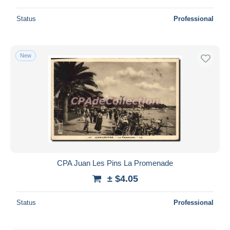
Status
Professional
New
CPA Juan Les Pins La Promenade
± $4.05
Status
Professional