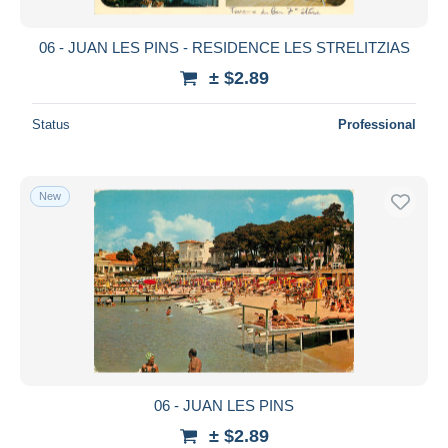
06 - JUAN LES PINS - RESIDENCE LES STRELITZIAS
± $2.89
Status
Professional
New
06 - JUAN LES PINS
± $2.89