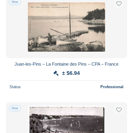
New
Free shipping
Payment methods
PayPal
Bank transfer
Visa
MasterCard
Bancontact
Juan-les-Pins – La Fontaine des Pins – CPA – France
iDeal
± $6.94
Maestro
Deselect all
Status
Professional
Seller's residence
Entire world
New