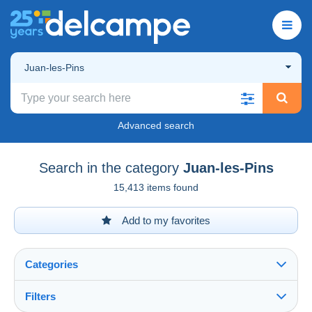
Juan-les-Pins
Advanced search
Search in the category
Juan-les-Pins
15,413 items found
Add to my favorites
Categories
Filters
See all