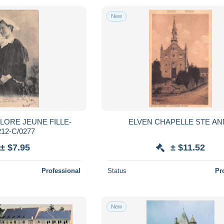
New
LORE JEUNE FILLE-
ELVEN CHAPELLE STE A
12-C/0277
± $7.95
± $11.52
Professional
Status
Pr
New