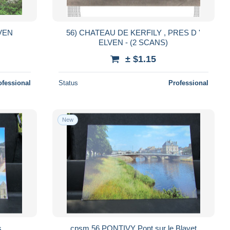
VEN
56) CHATEAU DE KERFILY , PRES D '
ELVEN - (2 SCANS)
± $1.15
ofessional
Status
Professional
New
es
cpsm 56 PONTIVY Pont sur le Blavet