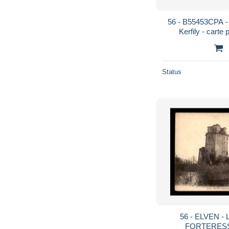
56 - B55453CPA -
Kerfily - carte 
MO
Status
56 - ELVEN -
FORTERES