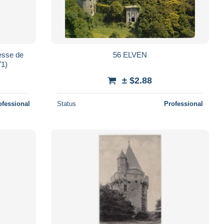
resse de
56 ELVEN
71)
± $2.88
ofessional
Status
Professional