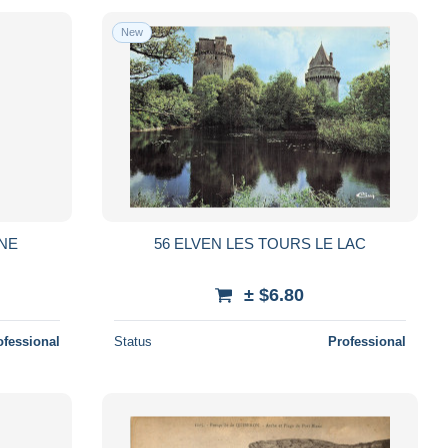
New
NNE
56 ELVEN LES TOURS LE LAC
± $6.80
ofessional
Status
Professional