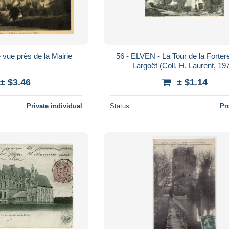
 vue près de la Mairie
56 - ELVEN - La Tour de la Forte
Largoët (Coll. H. Laurent, 19
± $3.46
± $1.14
Private individual
Status
Pr