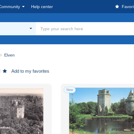
Community
Help center
Favori
Elven
Add to my favorites
New