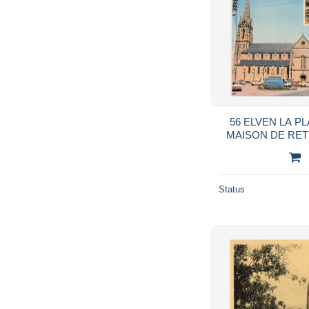
56 ELVEN LA PL
MAISON DE RET
Status