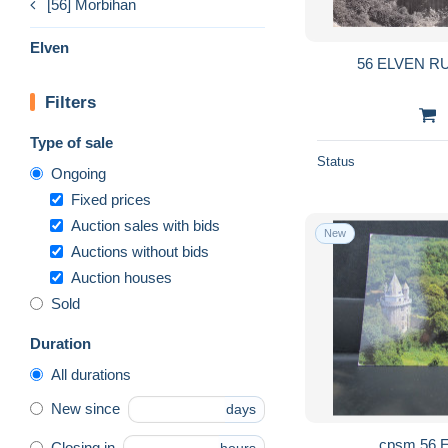
[56] Morbihan
Elven
56 ELVEN R
Filters
Type of sale
Status
Ongoing
Fixed prices
Auction sales with bids
New
Auctions without bids
Auction houses
Sold
Duration
All durations
New since
days
Closing in