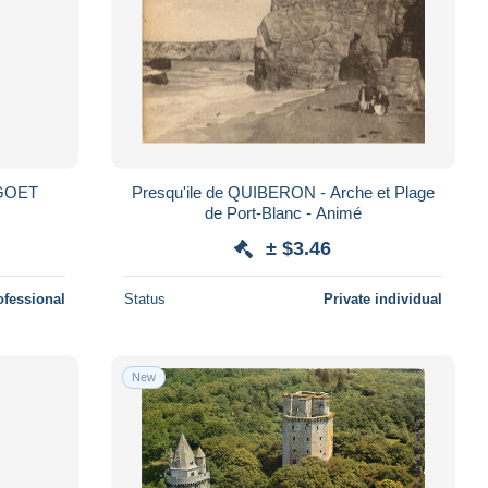
GOET
Presqu'ile de QUIBERON - Arche et Plage
de Port-Blanc - Animé
± $3.46
ofessional
Status
Private individual
New