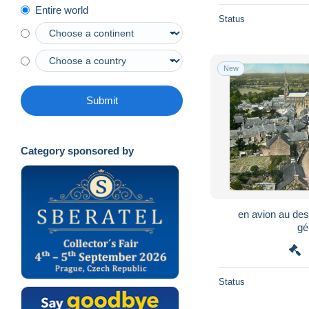
Entire world
Status
New
Submit
Category sponsored by
en avion au de
gé
Status