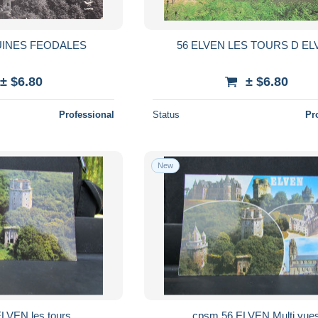
UINES FEODALES
56 ELVEN LES TOURS D EL
± $6.80
± $6.80
Professional
Status
Pr
New
cpsm 56 ELVEN les tours
cpsm 56 ELVEN Multi vu