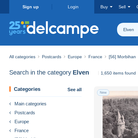
Sign up
Login
Buy
Sell
Elven
All categories
Postcards
Europe
France
[56] Morbihan
Search in the category
Elven
1,650 items found
Categories
See all
New
Main categories
Postcards
Europe
France