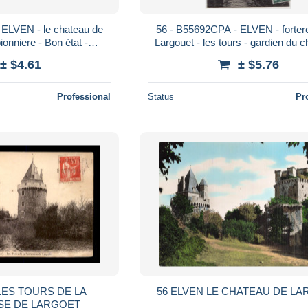
 ELVEN - le chateau de
56 - B55692CPA - ELVEN - forter
pionniere - Bon état -
Largouet - les tours - gardien du c
RBIHAN
Très bon état - MORBIHA
± $4.61
± $5.76
Professional
Status
Pr
 LES TOURS DE LA
56 ELVEN LE CHATEAU DE L
SE DE LARGOET