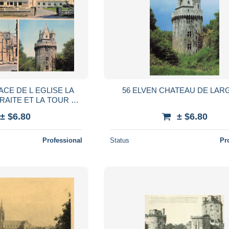
ACE DE L EGLISE LA
56 ELVEN CHATEAU DE LAR
RAITE ET LA TOUR D
ELVEN
± $6.80
± $6.80
Professional
Status
Pr