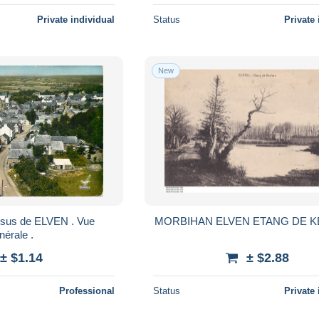
Private individual
Status
Private 
New
ssus de ELVEN . Vue
MORBIHAN ELVEN ETANG DE 
nérale .
± $1.14
± $2.88
Professional
Status
Private 