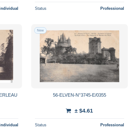
individual
Status
Professional
New
KERLEAU
56-ELVEN-N°3745-E/0355
± $4.61
individual
Status
Professional