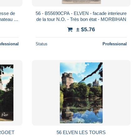
esse de
56 - B55690CPA - ELVEN - facade interieure
hateau -
de la tour N.O. - Très bon état - MORBIHAN
N
± $5.76
ofessional
Status
Professional
ARGOET
56 ELVEN LES TOURS