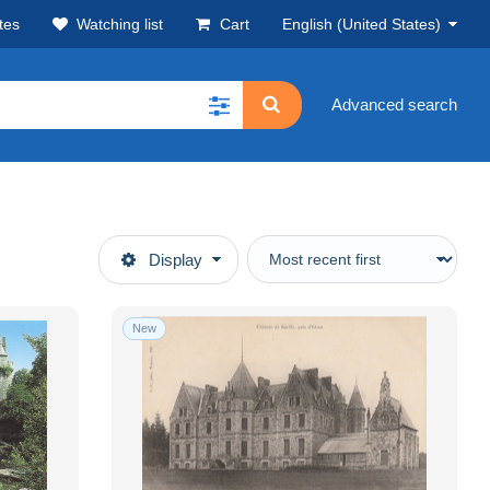
tes
Watching list
Cart
English (United States)
Advanced search
Display
New