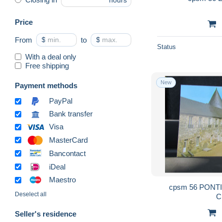
hours
Price
From
$
to
$
Status
With a deal only
Free shipping
New
Payment methods
PayPal
Bank transfer
Visa
MasterCard
Bancontact
iDeal
Maestro
cpsm 56 PONTIVY cour intérieure du
Deselect all
C
Seller's residence