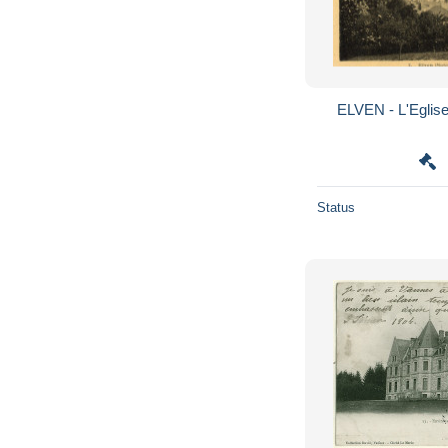
ELVEN - L'Eglise
Status