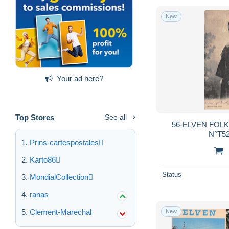
New
Your ad here?
Top Stores
See all
56-ELVEN FOLK
N°T52
Prins-cartespostales
Karto86
Status
MondialCollection
ranas
Clement-Marechal
New