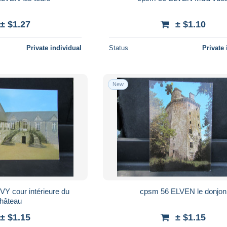
± $1.27
± $1.10
Private individual
Status
Private 
New
cpsm 56 ELVEN le donjon
hâteau
± $1.15
± $1.15