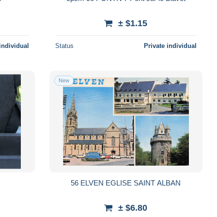
± $1.15
individual
Status
Private individual
New
56 ELVEN EGLISE SAINT ALBAN
± $6.80