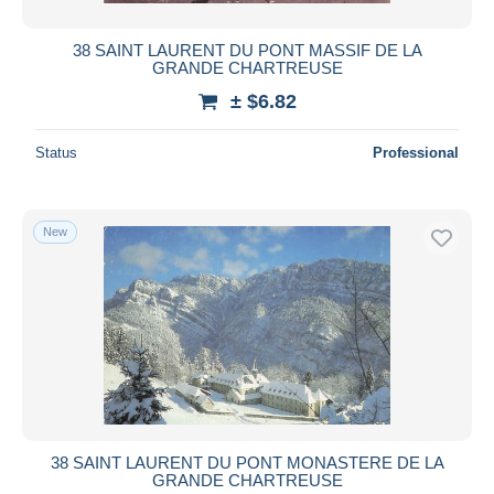
38 SAINT LAURENT DU PONT MASSIF DE LA
GRANDE CHARTREUSE
± $6.82
Status
Professional
New
38 SAINT LAURENT DU PONT MONASTERE DE LA
GRANDE CHARTREUSE