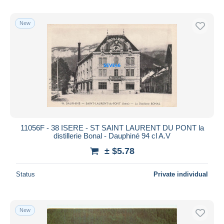
New
11056F - 38 ISERE - ST SAINT LAURENT DU PONT la
distillerie Bonal - Dauphiné 94 cl A.V
± $5.78
Status
Private individual
New