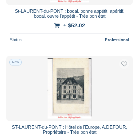
St-LAURENT-du-PONT : bocal, bonne appétit, apéritif,
bocal, ouvre l'appétit - Très bon état
± $52.02
Status
Professional
New
ST-LAURENT-du-PONT : Hôtel de l'Europe, A.DEFOUR,
Propriétaire - Très bon état