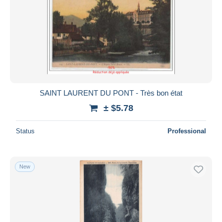
SAINT LAURENT DU PONT - Très bon état
± $5.78
Status
Professional
New