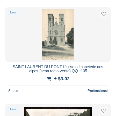
New
SAINT LAURENT DU PONT l'église ed papeterie des
alpes (scan recto-verso) QQ 1105
± $3.02
Status
Professional
New