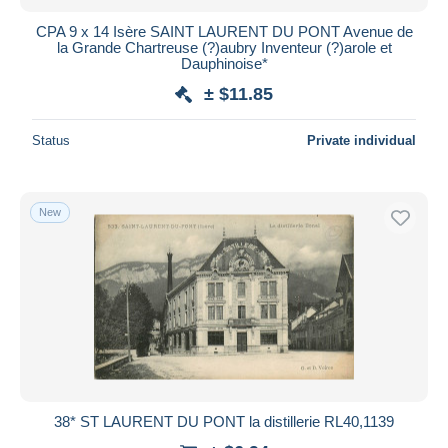
CPA 9 x 14 Isère SAINT LAURENT DU PONT Avenue de
la Grande Chartreuse (?)aubry Inventeur (?)arole et
Dauphinoise*
± $11.85
Status
Private individual
New
38* ST LAURENT DU PONT la distillerie RL40,1139