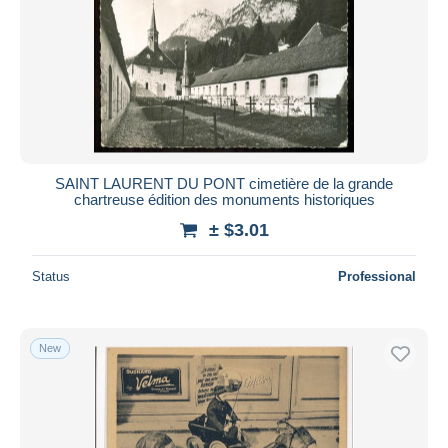
SAINT LAURENT DU PONT cimetière de la grande
chartreuse édition des monuments historiques
± $3.01
Status
Professional
New