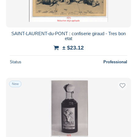
SAINT-LAURENT-du-PONT : confiserie giraud - Tres bon
etat
± $23.12
Status
Professional
New