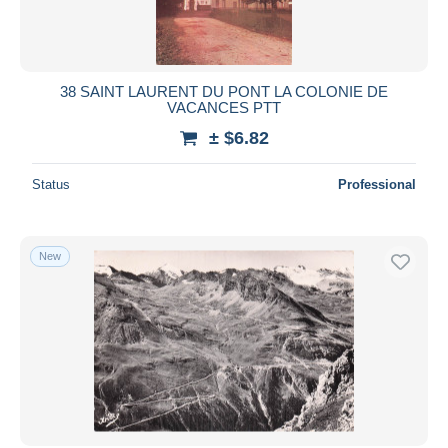
38 SAINT LAURENT DU PONT LA COLONIE DE
VACANCES PTT
± $6.82
Status
Professional
New