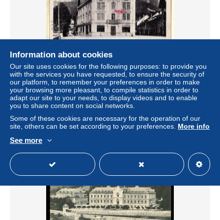
Information about cookies
Our site uses cookies for the following purposes: to provide you
18606 / St SAINT-LAURENT-du-PONT Isère Distillerie
with the services you have requested, to ensure the security of
BONAL Gentiane Quina Raphaelle 1920s - Cliché A.V 94
our platform, to remember your preferences in order to make
your browsing more pleasant, to compile statistics in order to
± $0.68
adapt our site to your needs, to display videos and to enable
you to share content on social networks.
Status
Professional
Some of these cookies are necessary for the operation of our
site, others can be set according to your preferences.
More info
See more