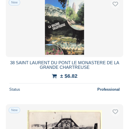
New
38 SAINT LAURENT DU PONT LE MONASTERE DE LA
GRANDE CHARTREUSE
± $6.82
Status
Professional
New