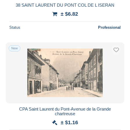
38 SAINT LAURENT DU PONT COL DE L ISERAN
± $6.82
Status
Professional
New
CPA Saint Laurent du Pont-Avenue de la Grande
chartreuse
± $1.16