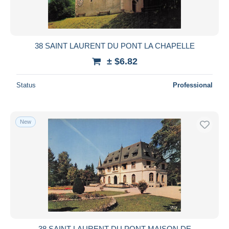
38 SAINT LAURENT DU PONT LA CHAPELLE
± $6.82
Status
Professional
New
38 SAINT LAURENT DU PONT MAISON DE