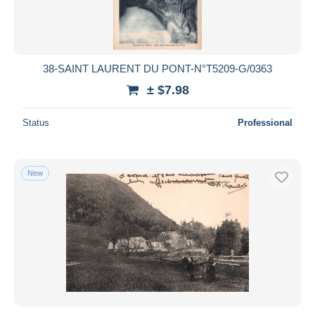
38-SAINT LAURENT DU PONT-N°T5209-G/0363
± $7.98
Status
Professional
New