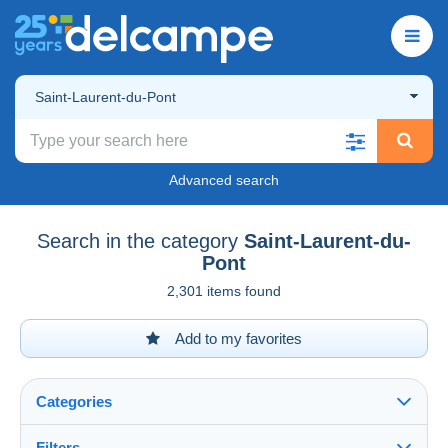
Saint-Laurent-du-Pont
Advanced search
Search in the category
Saint-Laurent-du-
Pont
2,301 items found
Add to my favorites
Categories
Filters