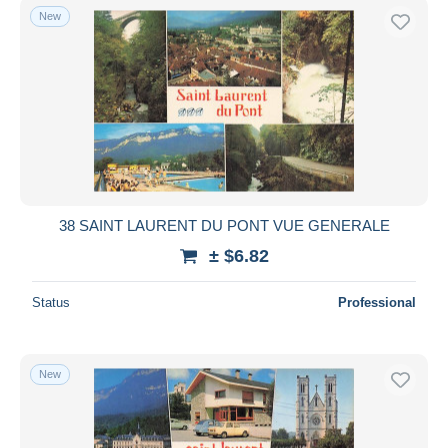
New
38 SAINT LAURENT DU PONT VUE GENERALE
± $6.82
Status
Professional
New