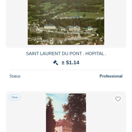
SAINT LAURENT DU PONT . HOPITAL .
± $1.14
Status
Professional
New