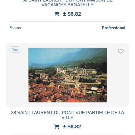
VACANCES BAGATELLE
± $6.82
Status
Professional
New
38 SAINT LAURENT DU PONT VUE PARTIELLE DE LA
VILLE
± $6.82