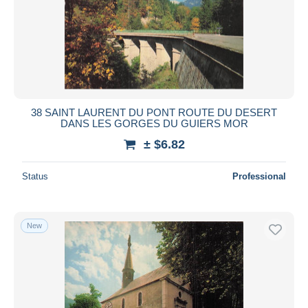
Submit
38 SAINT LAURENT DU PONT ROUTE DU DESERT
DANS LES GORGES DU GUIERS MOR
± $6.82
Status
Professional
New