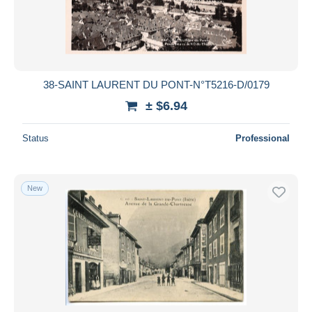
38-SAINT LAURENT DU PONT-N°T5216-D/0179
± $6.94
Status
Professional
New