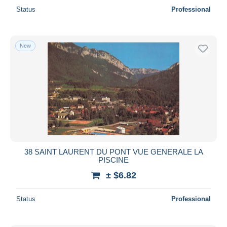
Status
Professional
New
38 SAINT LAURENT DU PONT VUE GENERALE LA
PISCINE
± $6.82
Status
Professional