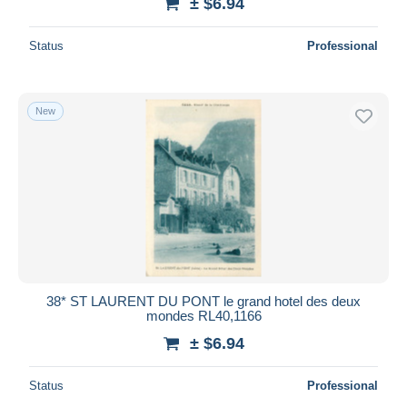
± $6.94
Status
Professional
New
38* ST LAURENT DU PONT le grand hotel des deux
mondes RL40,1166
± $6.94
Status
Professional