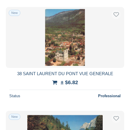
With a deal only
Free shipping
New
Payment methods
PayPal
Bank transfer
Visa
MasterCard
Bancontact
iDeal
38 SAINT LAURENT DU PONT VUE GENERALE
Maestro
± $6.82
Deselect all
Status
Professional
Seller's residence
Entire world
New