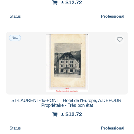
± $12.72
Status
Professional
New
ST-LAURENT-du-PONT : Hôtel de l'Europe, A.DEFOUR,
Propriétaire - Très bon état
± $12.72
Status
Professional