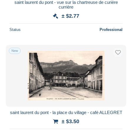
saint laurent du pont - vue sur la chartreuse de curière
currière
± $2.77
Status
Professional
New
saint laurent du pont - la place du village - café ALLEGRET
± $3.50