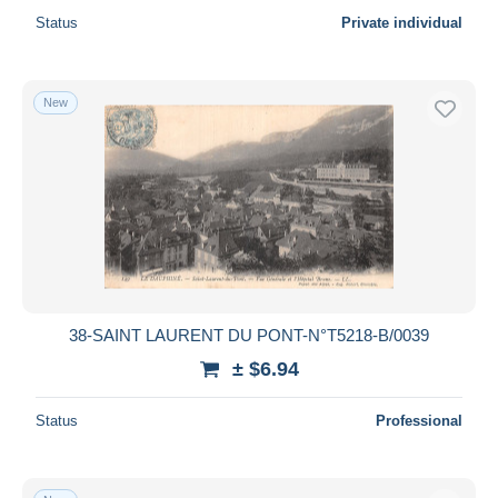
Status
Private individual
New
38-SAINT LAURENT DU PONT-N°T5218-B/0039
± $6.94
Status
Professional