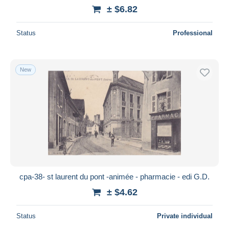
± $6.82
Status
Professional
New
cpa-38- st laurent du pont -animée - pharmacie - edi G.D.
± $4.62
Status
Private individual