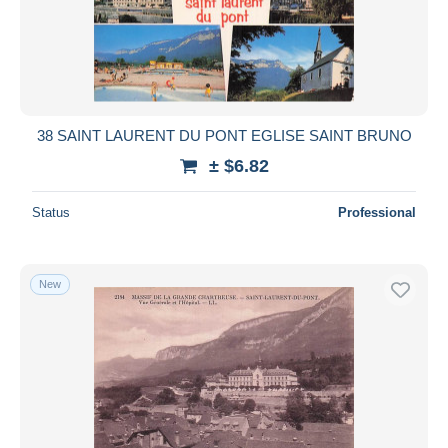
38 SAINT LAURENT DU PONT EGLISE SAINT BRUNO
± $6.82
Status
Professional
New