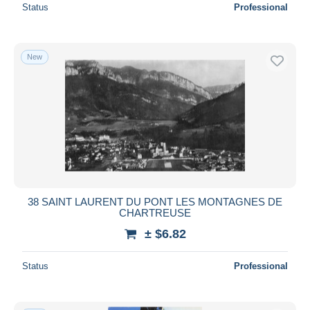
Status
Professional
New
38 SAINT LAURENT DU PONT LES MONTAGNES DE
CHARTREUSE
± $6.82
Status
Professional