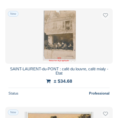
New
SAINT-LAURENT-du-PONT : café du louvre, café mialy -
Etat
± $34.68
Status
Professional
New