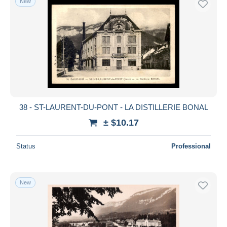
New
38 - ST-LAURENT-DU-PONT - LA DISTILLERIE BONAL
± $10.17
Status
Professional
New