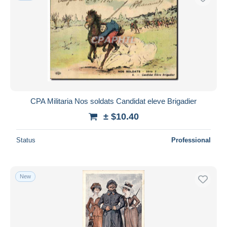
CPA Militaria Nos soldats Candidat eleve Brigadier
± $10.40
Status
Professional
New