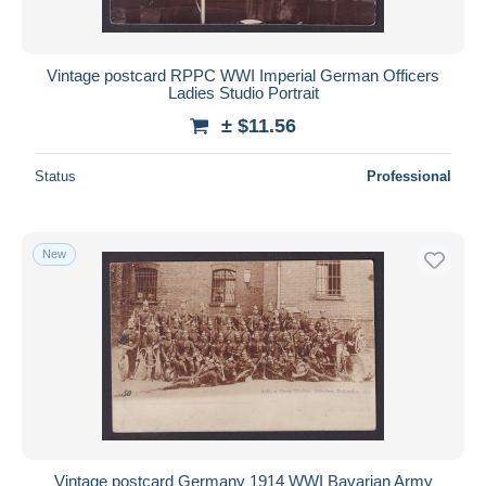
Vintage postcard RPPC WWI Imperial German Officers
Ladies Studio Portrait
± $11.56
Status
Professional
New
Vintage postcard Germany 1914 WWI Bavarian Army