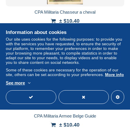
CPA Militaria Chasseur a cheval
± $10.40
Information about cookies
Status
Professional
Our site uses cookies for the following purposes: to provide you
with the services you have requested, to ensure the security of
our platform, to remember your preferences in order to make
your browsing more pleasant, to compile statistics in order to
New
adapt our site to your needs, to display videos and to enable
you to share content on social networks.
Some of these cookies are necessary for the operation of our
site, others can be set according to your preferences.
More info
See more
CPA Militaria Armee Belge Guide
± $10.40