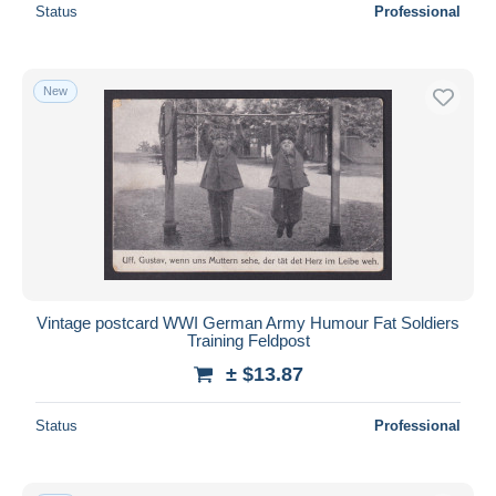
Status
Professional
New
Vintage postcard WWI German Army Humour Fat Soldiers
Training Feldpost
± $13.87
Status
Professional