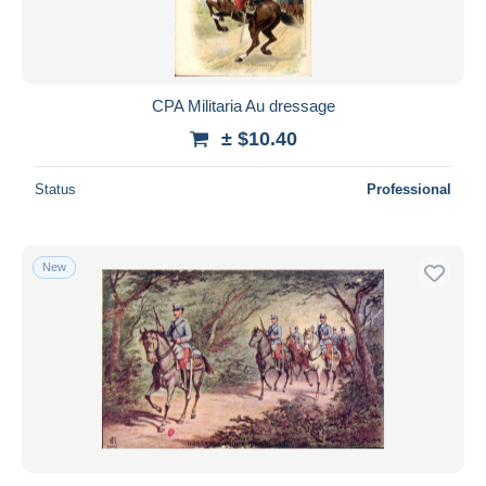
CPA Militaria Au dressage
± $10.40
Status
Professional
New