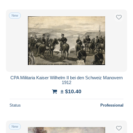
New
CPA Militaria Kaiser Wilhelm II bei den Schweiz Manovern
1912
± $10.40
Status
Professional
New