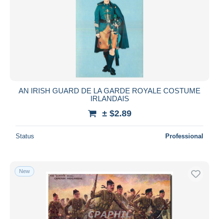
AN IRISH GUARD DE LA GARDE ROYALE COSTUME
IRLANDAIS
± $2.89
Status
Professional
New