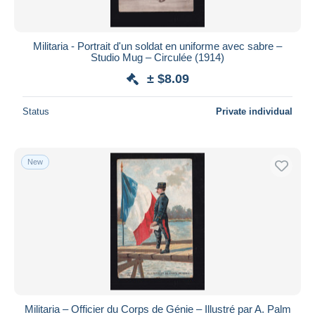
Militaria - Portrait d'un soldat en uniforme avec sabre –
Studio Mug – Circulée (1914)
± $8.09
Status
Private individual
New
Militaria – Officier du Corps de Génie – Illustré par A. Palm