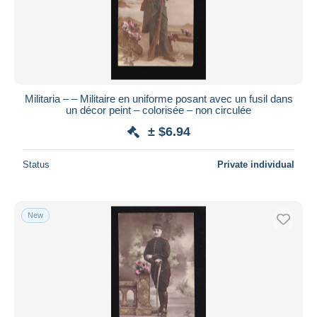
Militaria – – Militaire en uniforme posant avec un fusil dans
un décor peint – colorisée – non circulée
± $6.94
Status
Private individual
New