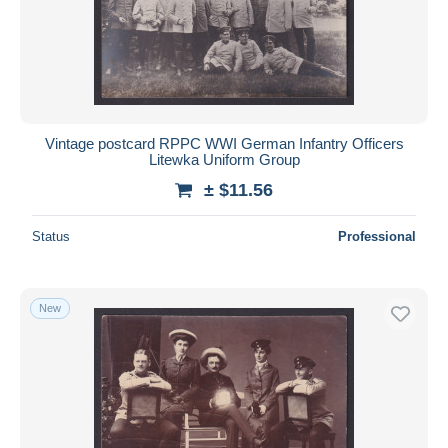
Vintage postcard RPPC WWI German Infantry Officers
Litewka Uniform Group
± $11.56
Status
Professional
New