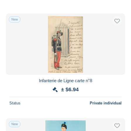
New
Infanterie de Ligne carte n°8
± $6.94
Status
Private individual
New