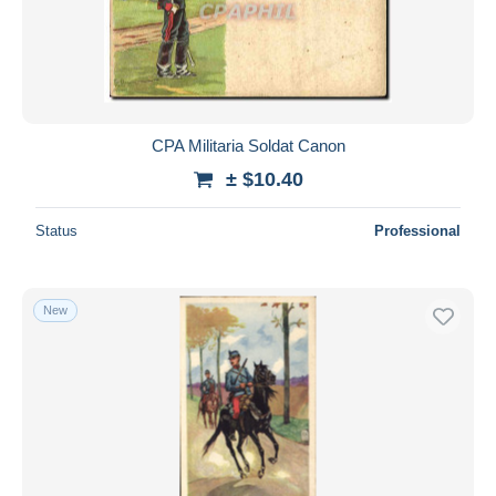
CPA Militaria Soldat Canon
± $10.40
Status
Professional
New