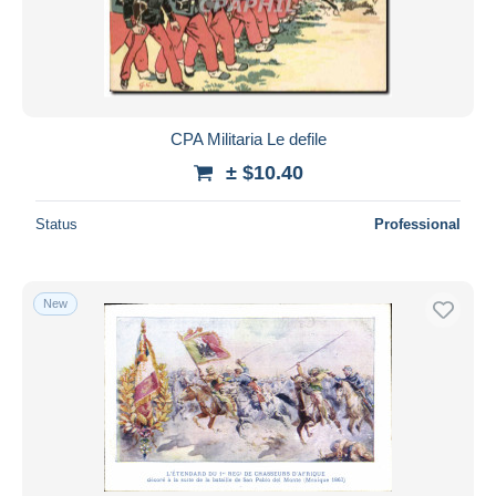
Submit
CPA Militaria Le defile
± $10.40
Status
Professional
New