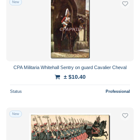
New
Free shipping
Payment methods
PayPal
Bank transfer
Visa
MasterCard
Bancontact
CPA Militaria Whitehall Sentry on guard Cavalier Cheval
iDeal
± $10.40
Maestro
Deselect all
Status
Professional
Seller's residence
Entire world
New