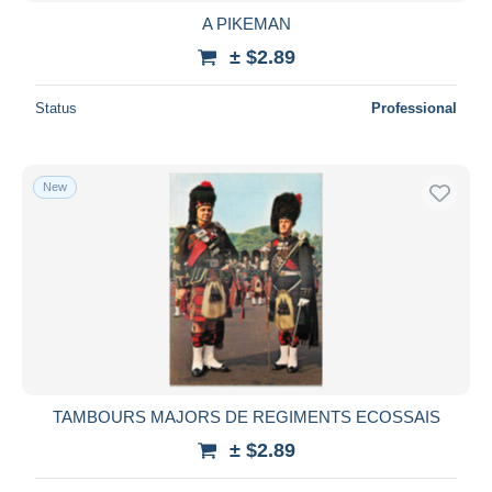
A PIKEMAN
± $2.89
Status
Professional
New
TAMBOURS MAJORS DE REGIMENTS ECOSSAIS
± $2.89