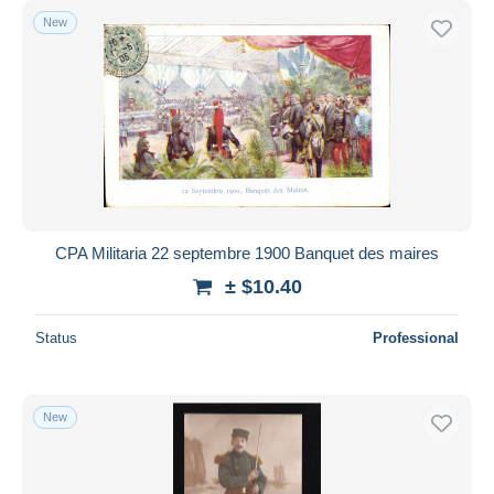
New
CPA Militaria 22 septembre 1900 Banquet des maires
± $10.40
Status
Professional
New