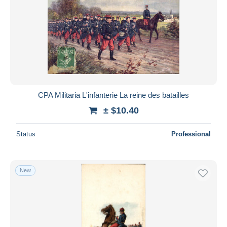
CPA Militaria L'infanterie La reine des batailles
± $10.40
Status
Professional
New