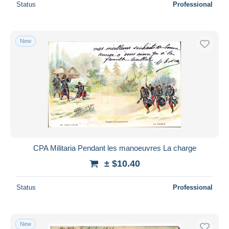
Status
Professional
New
CPA Militaria Pendant les manoeuvres La charge
± $10.40
Status
Professional
New