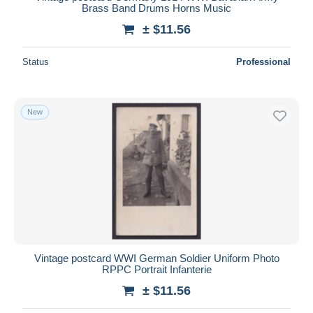
Brass Band Drums Horns Music
± $11.56
Status
Professional
New
Vintage postcard WWI German Soldier Uniform Photo
RPPC Portrait Infanterie
± $11.56