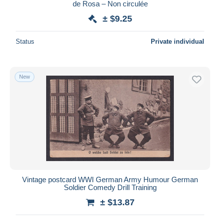
de Rosa – Non circulée
± $9.25
Status
Private individual
New
Vintage postcard WWI German Army Humour German
Soldier Comedy Drill Training
± $13.87