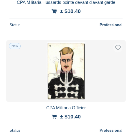
CPA Militaria Hussards pointe devant d'avant garde
± $10.40
Status
Professional
New
CPA Militaria Officier
± $10.40
Status
Professional