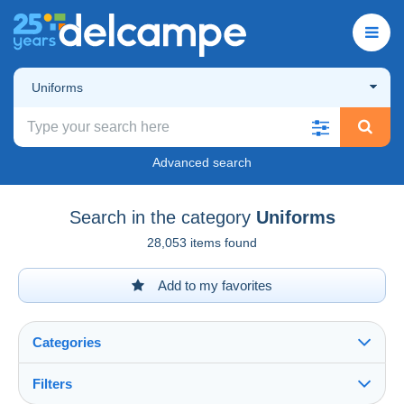
Uniforms
Advanced search
Search in the category
Uniforms
28,053 items found
Add to my favorites
Categories
Filters
See all