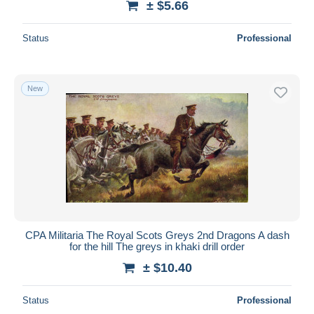
± $5.66
Status
Professional
New
CPA Militaria The Royal Scots Greys 2nd Dragons A dash
for the hill The greys in khaki drill order
± $10.40
Status
Professional