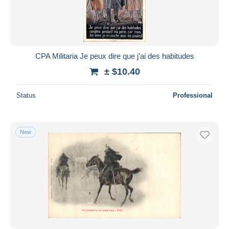
CPA Militaria Je peux dire que j'ai des habitudes
± $10.40
Status
Professional
New