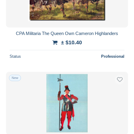
CPA Militaria The Queen Own Cameron Highlanders
± $10.40
Status
Professional
New