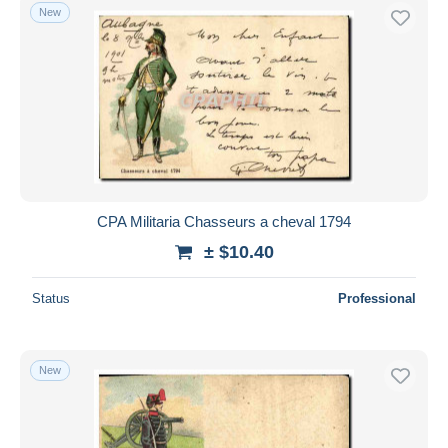
New
CPA Militaria Chasseurs a cheval 1794
± $10.40
Status
Professional
New