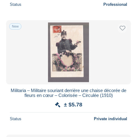
Status
Professional
New
Militaria – Militaire souriant derrière une chaise décorée de
fleurs en cœur – Colorisée – Circulée (1910)
± $5.78
Status
Private individual