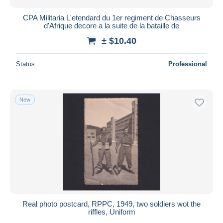
CPA Militaria L'etendard du 1er regiment de Chasseurs
d'Afrique decore a la suite de la bataille de
± $10.40
Status
Professional
New
Real photo postcard, RPPC, 1949, two soldiers wot the
riffles, Uniform