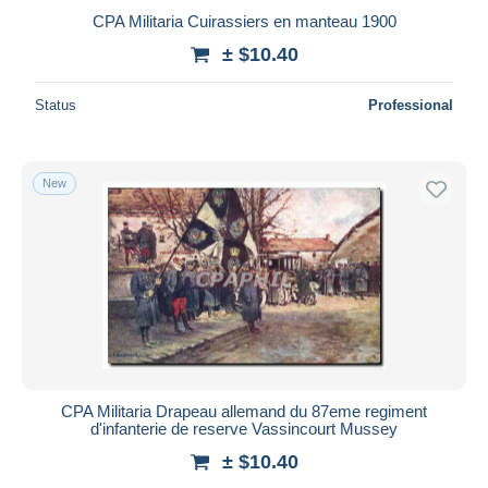
CPA Militaria Cuirassiers en manteau 1900
± $10.40
Status
Professional
New
CPA Militaria Drapeau allemand du 87eme regiment
d'infanterie de reserve Vassincourt Mussey
± $10.40