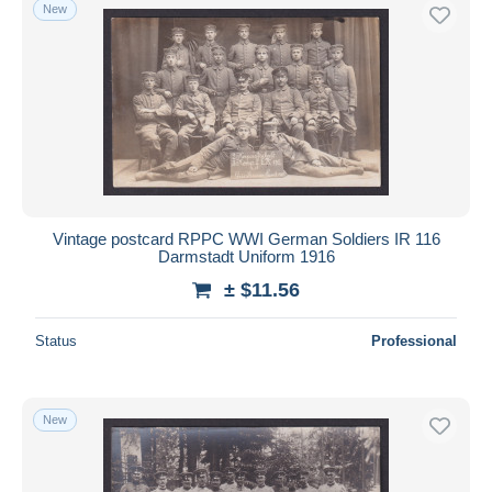
New
Vintage postcard RPPC WWI German Soldiers IR 116
Darmstadt Uniform 1916
± $11.56
Status
Professional
New