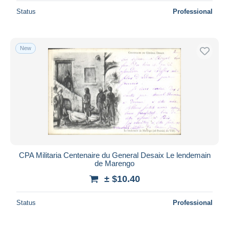
Status
Professional
New
CPA Militaria Centenaire du General Desaix Le lendemain
de Marengo
± $10.40
Status
Professional