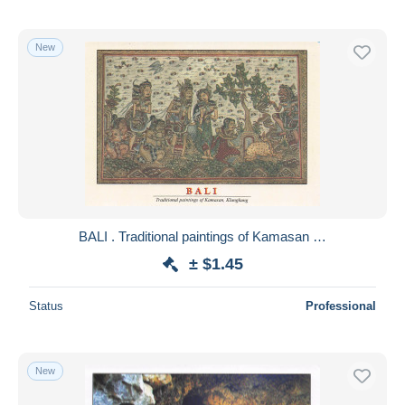
New
BALI . Traditional paintings of Kamasan …
± $1.45
Status
Professional
New