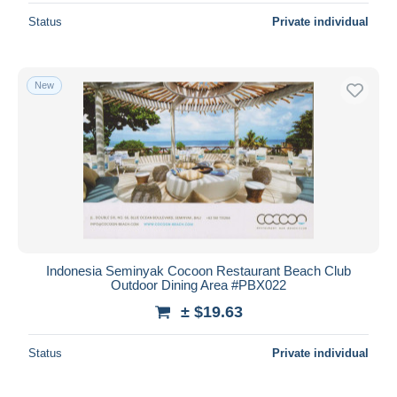
Status
Private individual
New
Indonesia Seminyak Cocoon Restaurant Beach Club
Outdoor Dining Area #PBX022
± $19.63
Status
Private individual