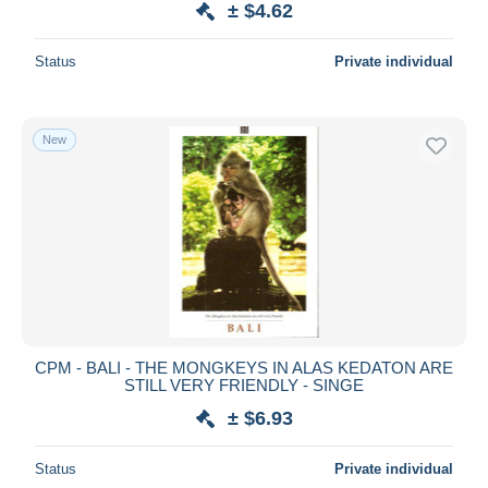
± $4.62
Status
Private individual
New
CPM - BALI - THE MONGKEYS IN ALAS KEDATON ARE
STILL VERY FRIENDLY - SINGE
± $6.93
Status
Private individual