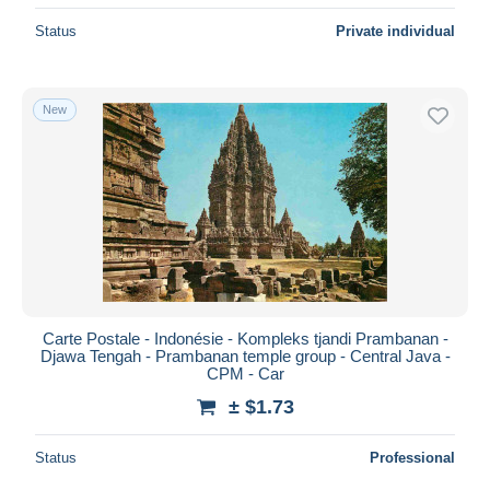
Status
Private individual
New
Carte Postale - Indonésie - Kompleks tjandi Prambanan -
Djawa Tengah - Prambanan temple group - Central Java -
CPM - Car
± $1.73
Status
Professional