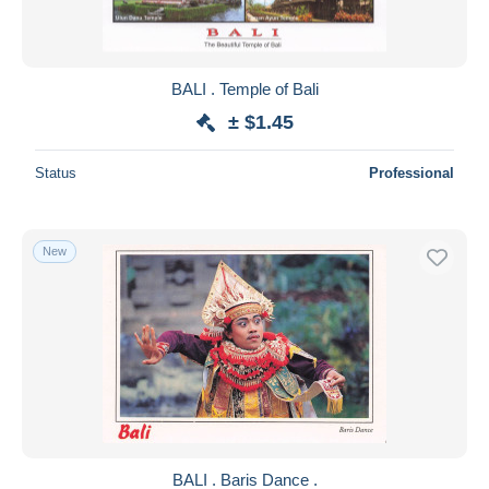
BALI . Temple of Bali
± $1.45
Status
Professional
New
BALI . Baris Dance .