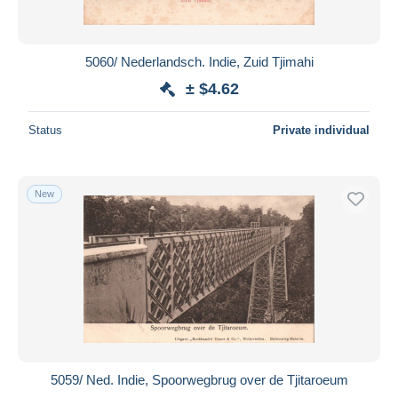
5060/ Nederlandsch. Indie, Zuid Tjimahi
± $4.62
Status
Private individual
New
5059/ Ned. Indie, Spoorwegbrug over de Tjitaroeum