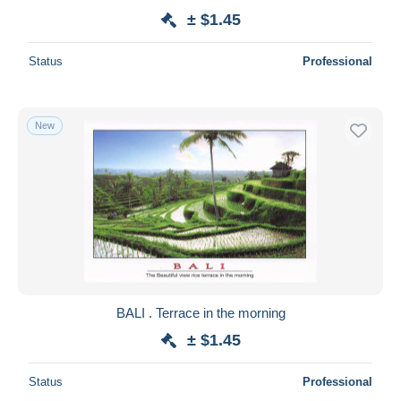
± $1.45
Status
Professional
New
BALI . Terrace in the morning
± $1.45
Status
Professional