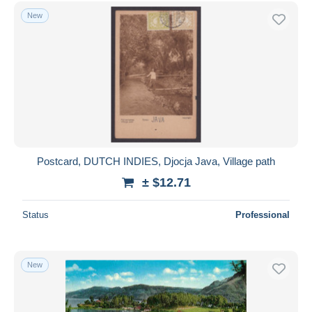
Free shipping
New
Payment methods
PayPal
Bank transfer
Visa
MasterCard
Bancontact
iDeal
Postcard, DUTCH INDIES, Djocja Java, Village path
Maestro
± $12.71
Deselect all
Status
Professional
Seller's residence
Entire world
New