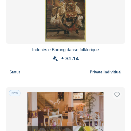
Indonésie Barong danse folklorique
± $1.14
Status
Private individual
New