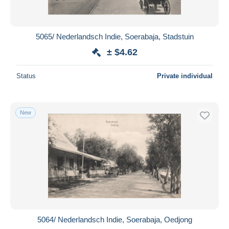
5065/ Nederlandsch Indie, Soerabaja, Stadstuin
± $4.62
Status
Private individual
New
5064/ Nederlandsch Indie, Soerabaja, Oedjong