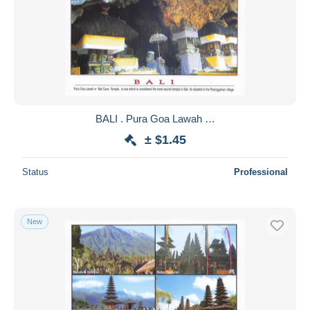
BALI . Pura Goa Lawah …
± $1.45
Status
Professional
New