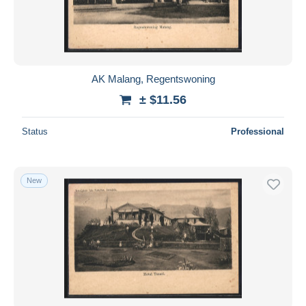
AK Malang, Regentswoning
± $11.56
Status
Professional
New