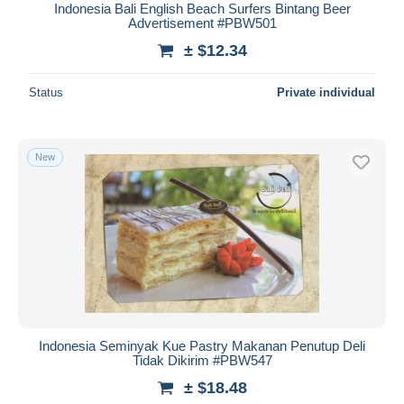
Indonesia Bali English Beach Surfers Bintang Beer
Advertisement #PBW501
± $12.34
Status
Private individual
New
Indonesia Seminyak Kue Pastry Makanan Penutup Deli
Tidak Dikirim #PBW547
± $18.48