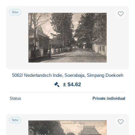
New
5062/ Nederlandsch Indie, Soerabaja, Simpang Doekoeh
± $4.62
Status
Private individual
New