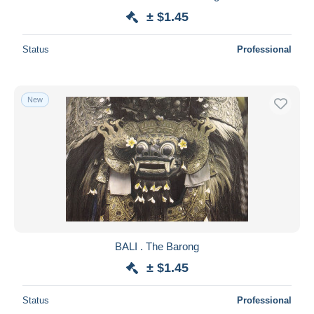
± $1.45
Status
Professional
New
BALI . The Barong
± $1.45
Status
Professional