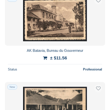
AK Batavia, Bureau du Gouverneur
± $11.56
Status
Professional
New