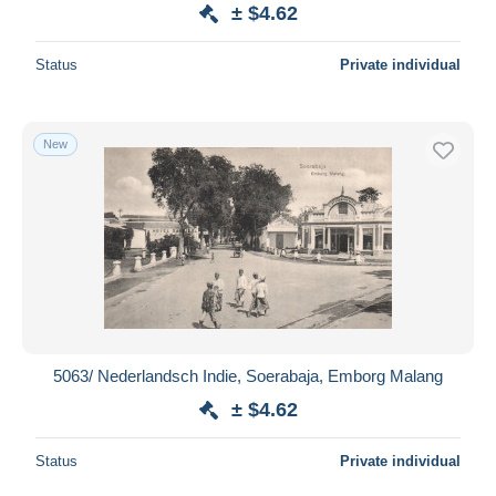
± $4.62
Status
Private individual
New
5063/ Nederlandsch Indie, Soerabaja, Emborg Malang
± $4.62
Status
Private individual