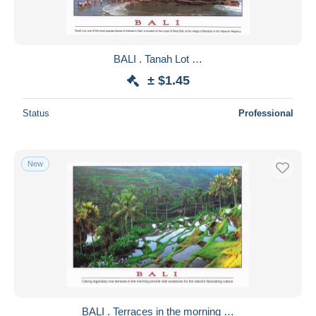
BALI . Tanah Lot …
± $1.45
Status
Professional
New
BALI . Terraces in the morning …