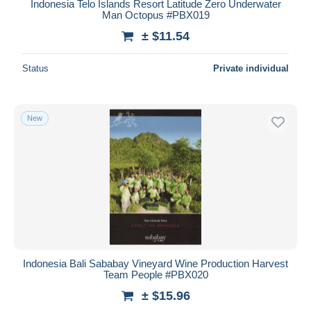
Indonesia Telo Islands Resort Latitude Zero Underwater
Man Octopus #PBX019
± $11.54
Status
Private individual
New
Indonesia Bali Sababay Vineyard Wine Production Harvest
Team People #PBX020
± $15.96