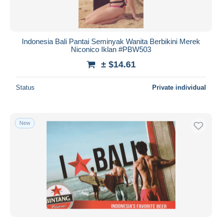
Indonesia Bali Pantai Seminyak Wanita Berbikini Merek
Niconico Iklan #PBW503
± $14.61
Status
Private individual
New