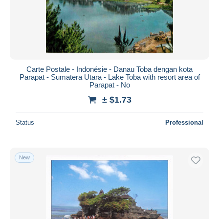
Submit
Carte Postale - Indonésie - Danau Toba dengan kota
Parapat - Sumatera Utara - Lake Toba with resort area of
Parapat - No
± $1.73
Status
Professional
New