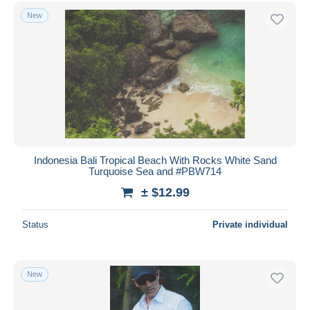
New
Indonesia Bali Tropical Beach With Rocks White Sand
Turquoise Sea and #PBW714
± $12.99
Status
Private individual
New