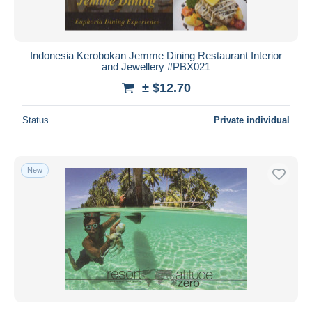
Indonesia Kerobokan Jemme Dining Restaurant Interior
and Jewellery #PBX021
± $12.70
Status
Private individual
New