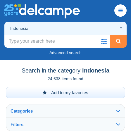
Indonesia
Advanced search
Search in the category
Indonesia
24,638 items found
Add to my favorites
Categories
Filters
See all