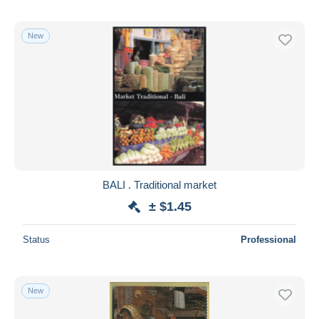
New
BALI . Traditional market
± $1.45
Status
Professional
New