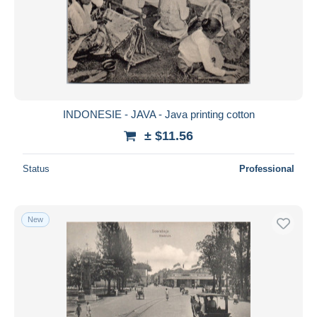
INDONESIE - JAVA - Java printing cotton
± $11.56
Status
Professional
New