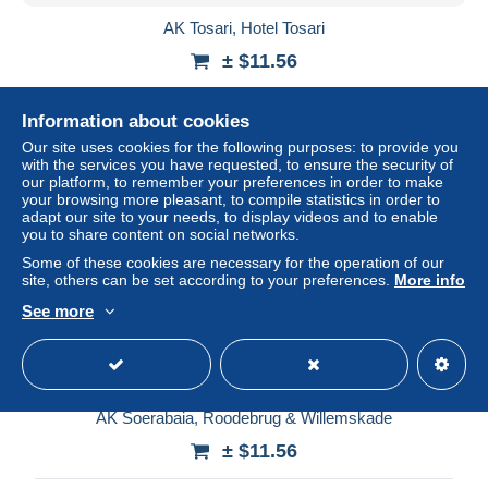
AK Tosari, Hotel Tosari
± $11.56
Status
Professional
Information about cookies
Our site uses cookies for the following purposes: to provide you
with the services you have requested, to ensure the security of
our platform, to remember your preferences in order to make
New
your browsing more pleasant, to compile statistics in order to
adapt our site to your needs, to display videos and to enable
you to share content on social networks.
Some of these cookies are necessary for the operation of our
site, others can be set according to your preferences.
More info
See more
AK Soerabaia, Roodebrug & Willemskade
± $11.56