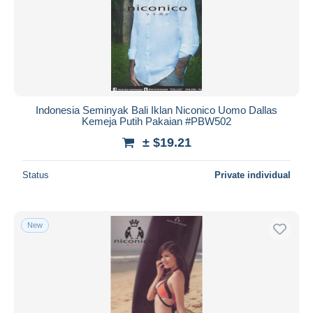
Indonesia Seminyak Bali Iklan Niconico Uomo Dallas
Kemeja Putih Pakaian #PBW502
± $19.21
Status
Private individual
New