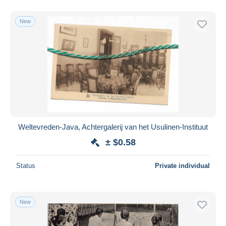
New
Weltevreden-Java, Achtergalerij van het Usulinen-Instituut
± $0.58
Status
Private individual
New