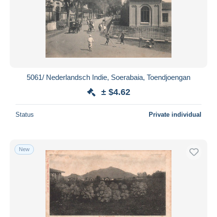
5061/ Nederlandsch Indie, Soerabaia, Toendjoengan
± $4.62
Status
Private individual
New