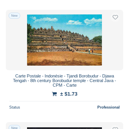
New
Carte Postale - Indonésie - Tjandi Borobudur - Djawa
Tengah - 8th century Borobudur temple - Central Java -
CPM - Carte
± $1.73
Status
Professional
New