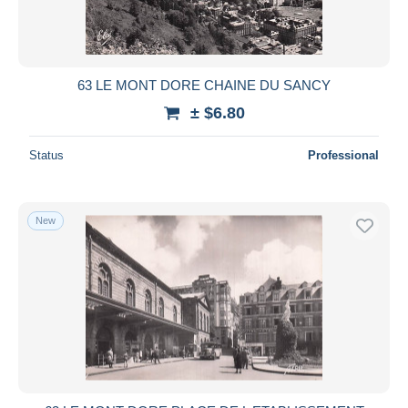
63 LE MONT DORE CHAINE DU SANCY
± $6.80
Status
Professional
New