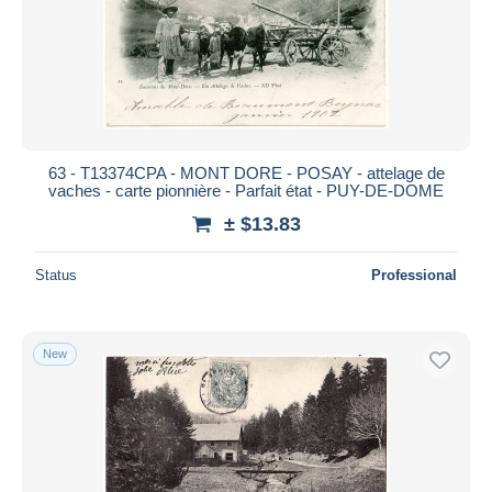
Submit
63 - T13374CPA - MONT DORE - POSAY - attelage de
vaches - carte pionnière - Parfait état - PUY-DE-DOME
± $13.83
Status
Professional
New