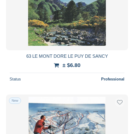
63 LE MONT DORE LE PUY DE SANCY
± $6.80
Status
Professional
New