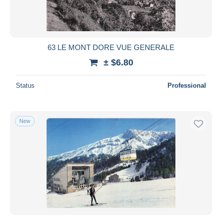
63 LE MONT DORE VUE GENERALE
± $6.80
Status
Professional
New