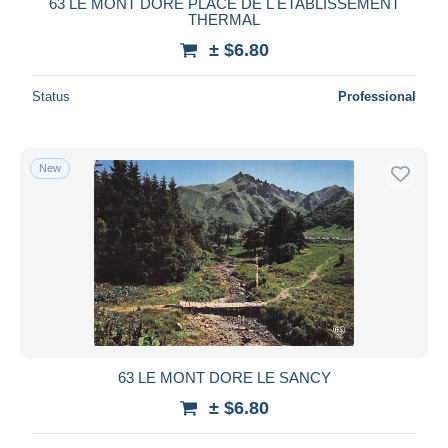
63 LE MONT DORE PLACE DE L ETABLISSEMENT
THERMAL
± $6.80
Status
Professional
New
63 LE MONT DORE LE SANCY
± $6.80