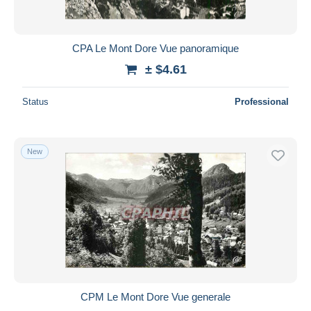
CPA Le Mont Dore Vue panoramique
± $4.61
Status
Professional
New
CPM Le Mont Dore Vue generale