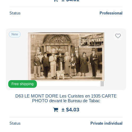
Status
Professional
New
Free shipping
D63 LE MONT DORE Les Curistes en 1935 CARTE
PHOTO devant le Bureau de Tabac
± $4.03
Status
Private individual