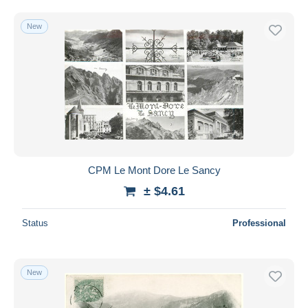
Free shipping
New
Payment methods
PayPal
Bank transfer
Visa
MasterCard
Bancontact
iDeal
CPM Le Mont Dore Le Sancy
Maestro
± $4.61
Deselect all
Seller's residence
Status
Professional
Entire world
New