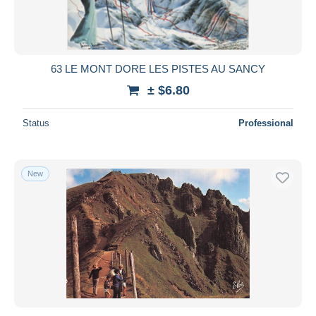
63 LE MONT DORE LES PISTES AU SANCY
± $6.80
Status
Professional
New