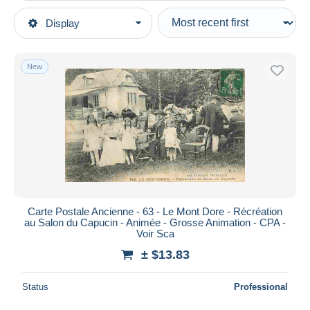
Type of sale
Display
Main categories
Ongoing
Postcards
Fixed prices
Europe
New
Auction sales with bids
France
Auctions without bids
[63] Puy-de-Dôme
Auction houses
Sold
Le Mont Dore
Duration
All durations
New since
days
Carte Postale Ancienne - 63 - Le Mont Dore - Récréation
au Salon du Capucin - Animée - Grosse Animation - CPA -
Closing in
hours
Voir Sca
± $13.83
Price
From
$
to
$
Status
Professional
With a deal only