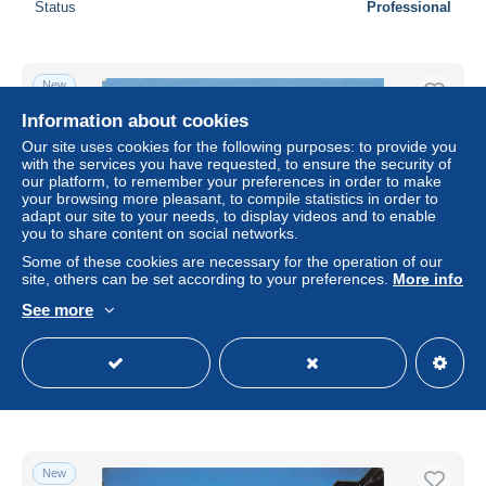
Status
Professional
New
Information about cookies
Our site uses cookies for the following purposes: to provide you
with the services you have requested, to ensure the security of
our platform, to remember your preferences in order to make
your browsing more pleasant, to compile statistics in order to
adapt our site to your needs, to display videos and to enable
you to share content on social networks.
Some of these cookies are necessary for the operation of our
site, others can be set according to your preferences.
More info
See more
63 LE MONT DORE LE PUY DE SANCY
± $6.80
Status
Professional
New