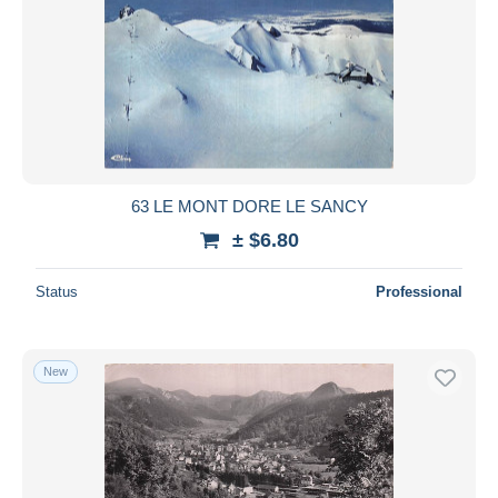
63 LE MONT DORE LE SANCY
± $6.80
Status
Professional
New