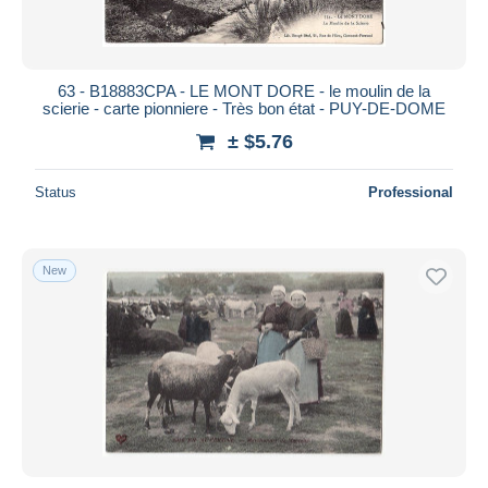
63 - B18883CPA - LE MONT DORE - le moulin de la
scierie - carte pionniere - Très bon état - PUY-DE-DOME
± $5.76
Status
Professional
New