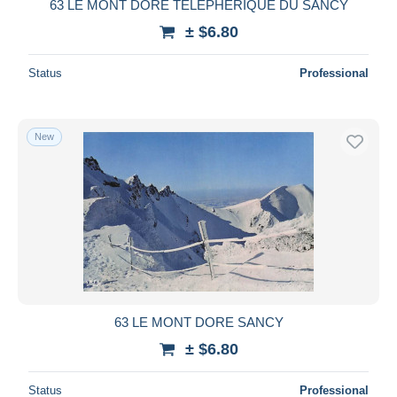
63 LE MONT DORE TELEPHERIQUE DU SANCY
± $6.80
Status
Professional
New
63 LE MONT DORE SANCY
± $6.80
Status
Professional