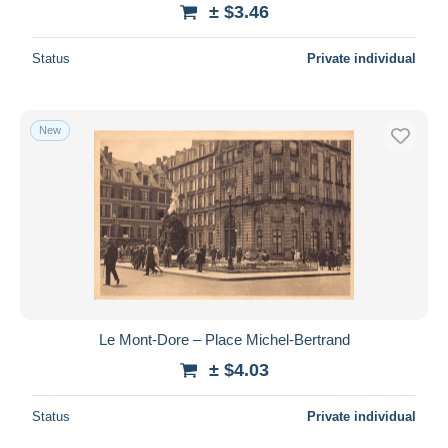
± $3.46
Status
Private individual
New
Le Mont-Dore – Place Michel-Bertrand
± $4.03
Status
Private individual