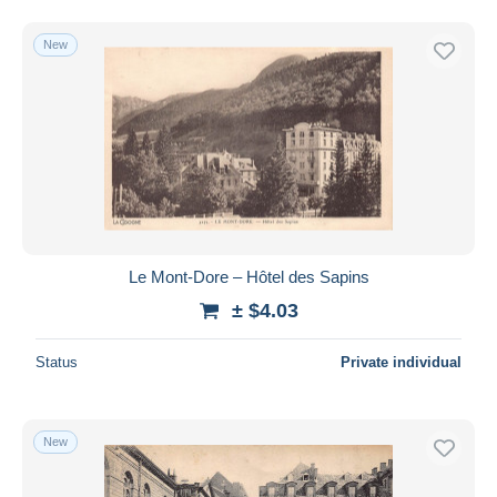
New
Le Mont-Dore – Hôtel des Sapins
± $4.03
Status
Private individual
New