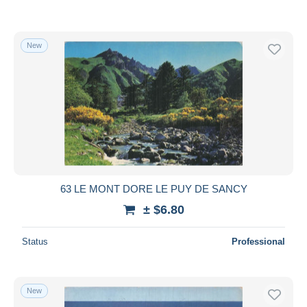
New
63 LE MONT DORE LE PUY DE SANCY
± $6.80
Status
Professional
New