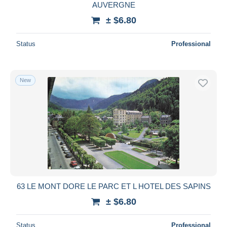
AUVERGNE
± $6.80
Status
Professional
New
63 LE MONT DORE LE PARC ET L HOTEL DES SAPINS
± $6.80
Status
Professional