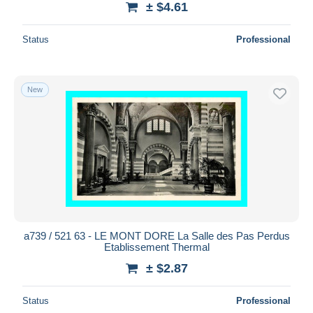
± $4.61
Status
Professional
New
a739 / 521 63 - LE MONT DORE La Salle des Pas Perdus
Etablissement Thermal
± $2.87
Status
Professional