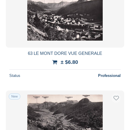
63 LE MONT DORE VUE GENERALE
± $6.80
Status
Professional
New