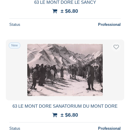
63 LE MONT DORE LE SANCY
± $6.80
Status
Professional
New
63 LE MONT DORE SANATORIUM DU MONT DORE
± $6.80
Status
Professional