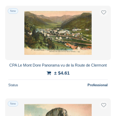
New
CPA Le Mont Dore Panorama vu de la Route de Clermont
± $4.61
Status
Professional
New