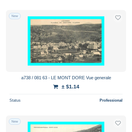
New
a738 / 081 63 - LE MONT DORE Vue generale
± $1.14
Status
Professional
New