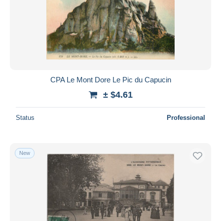
CPA Le Mont Dore Le Pic du Capucin
± $4.61
Status
Professional
New