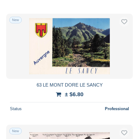
New
63 LE MONT DORE LE SANCY
± $6.80
Status
Professional
New