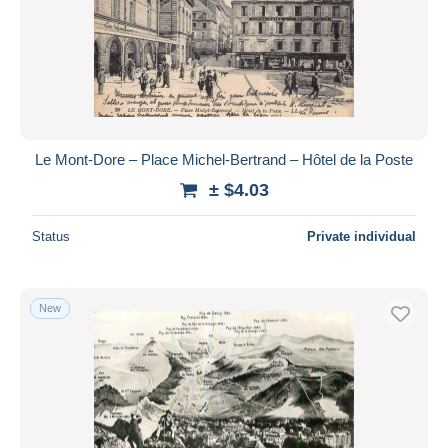
Le Mont-Dore – Place Michel-Bertrand – Hôtel de la Poste
± $4.03
Status
Private individual
New