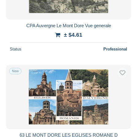
CPA Auvergne Le Mont Dore Vue generale
± $4.61
Status
Professional
New
63 LE MONT DORE LES EGLISES ROMANE D