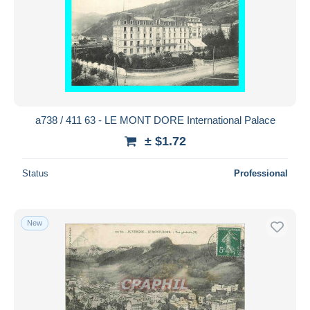
a738 / 411 63 - LE MONT DORE International Palace
± $1.72
Status
Professional
New