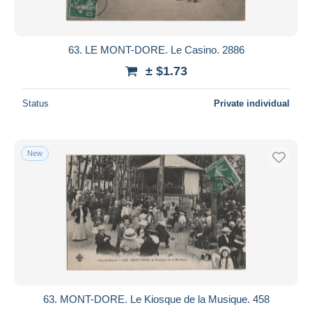
63. LE MONT-DORE. Le Casino. 2886
± $1.73
Status
Private individual
New
63. MONT-DORE. Le Kiosque de la Musique. 458