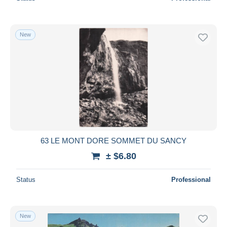
New
63 LE MONT DORE SOMMET DU SANCY
± $6.80
Status
Professional
New