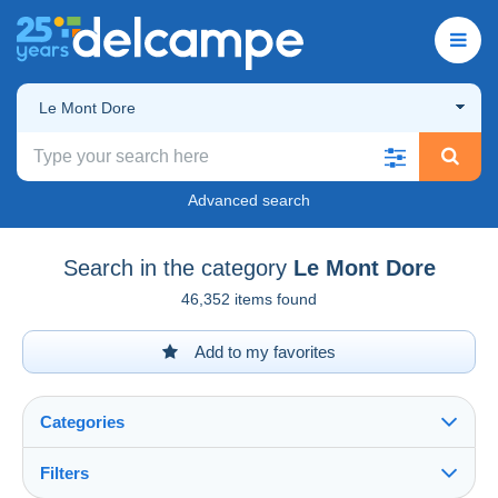
Le Mont Dore
Advanced search
Search in the category
Le Mont Dore
46,352 items found
Add to my favorites
Categories
Filters
See all