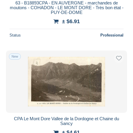
63 - B18893CPA - EN AUVERGNE - marchandes de
moutons - COHADON - LE MONT DORE - Très bon état -
PUY-DE-DOME
± $6.91
Status
Professional
New
CPA Le Mont Dore Vallee de la Dordogne et Chaine du
Sancy
± $4.61