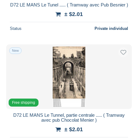
D72 LE MANS Le Tunel ..... ( Tramway avec Pub Besnier )
± $2.01
Status
Private individual
New
Free shipping
D72 LE MANS Le Tunnel, partie centrale ..... ( Tramway
avec pub Chocolat Menier )
± $2.01