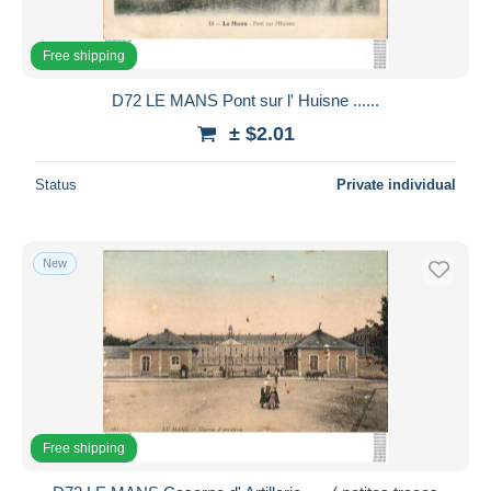
Free shipping
D72 LE MANS Pont sur l' Huisne ......
± $2.01
Status
Private individual
New
Free shipping