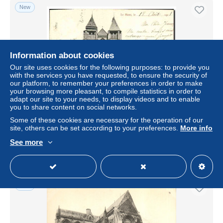
New
Information about cookies
Our site uses cookies for the following purposes: to provide you
with the services you have requested, to ensure the security of
our platform, to remember your preferences in order to make
your browsing more pleasant, to compile statistics in order to
adapt our site to your needs, to display videos and to enable
you to share content on social networks.
CPA Le Mans Eglise Notre Dame de la Couture
Some of these cookies are necessary for the operation of our
± $4.62
site, others can be set according to your preferences.
More info
See more
Status
Professional
New