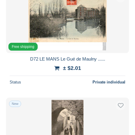
Free shipping
D72 LE MANS Le Gué de Maulny ......
± $2.01
Status
Private individual
New