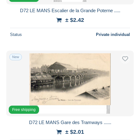
D72 LE MANS Escalier de la Grande Poterne .....
± $2.42
Status
Private individual
New
Free shipping
D72 LE MANS Gare des Tramways ......
± $2.01