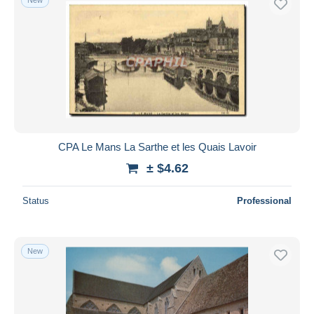
CPA Le Mans La Sarthe et les Quais Lavoir
± $4.62
Status
Professional
New