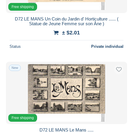
Free shipping
D72 LE MANS Un Coin du Jardin d' Horticulture ...... (
Statue de Jeune Femme sur son Âne )
± $2.01
Status
Private individual
New
Free shipping
D72 LE MANS Le Mans .....