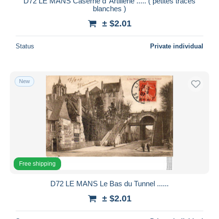
D72 LE MANS Caserne d' Artillerie ..... ( petites traces
blanches )
± $2.01
Status
Private individual
New
Free shipping
D72 LE MANS Le Bas du Tunnel ......
± $2.01