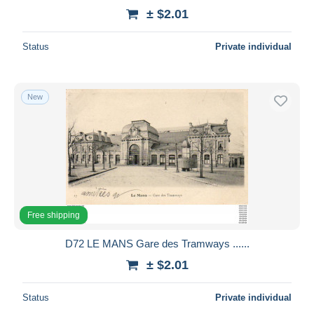
± $2.01
Status
Private individual
New
Free shipping
D72 LE MANS Gare des Tramways ......
± $2.01
Status
Private individual