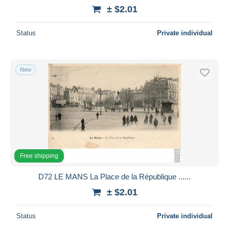
± $2.01
Status
Private individual
New
Free shipping
D72 LE MANS La Place de la République ......
± $2.01
Status
Private individual