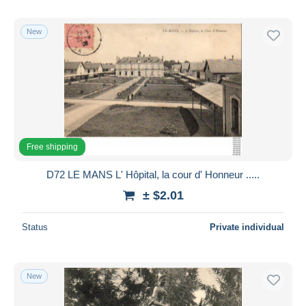
New
Free shipping
D72 LE MANS L' Hôpital, la cour d' Honneur .....
± $2.01
Status
Private individual
New