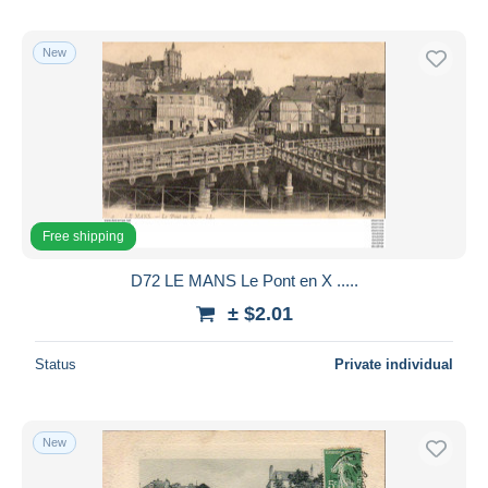
New
Free shipping
D72 LE MANS Le Pont en X .....
± $2.01
Status
Private individual
New