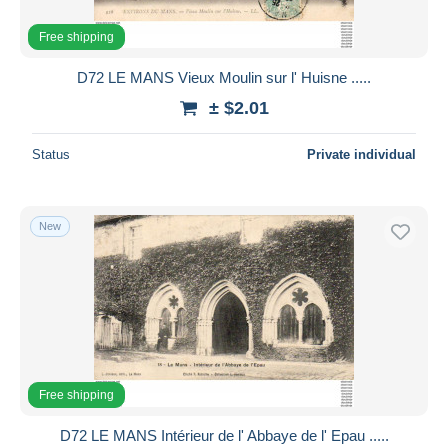
Free shipping
D72 LE MANS Vieux Moulin sur l' Huisne .....
± $2.01
Status
Private individual
New
Free shipping
D72 LE MANS Intérieur de l' Abbaye de l' Epau .....