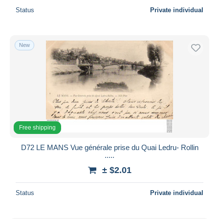
Status
Private individual
New
Free shipping
D72 LE MANS Vue générale prise du Quai Ledru- Rollin
.....
± $2.01
Status
Private individual