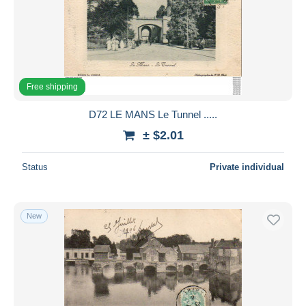
Free shipping
D72 LE MANS Le Tunnel .....
± $2.01
Status
Private individual
New