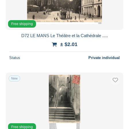
Free shipping
D72 LE MANS Le Théâtre et la Cathédrale .....
± $2.01
Status
Private individual
New
Free shipping