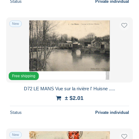
Status
Private individual
New
Free shipping
D72 LE MANS Vue sur la rivière l' Huisne .....
± $2.01
Status
Private individual
New