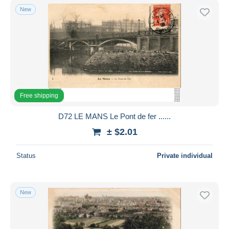
New
Free shipping
D72 LE MANS Le Pont de fer ......
± $2.01
Status
Private individual
New