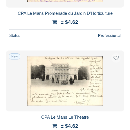
CPA Le Mans Promenade du Jardin D'Horticulture
± $4.62
Status
Professional
New
CPA Le Mans Le Theatre
± $4.62