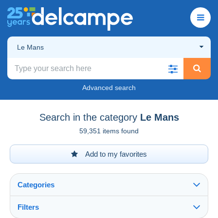
Le Mans
Advanced search
Search in the category
Le Mans
59,351 items found
Add to my favorites
Categories
Filters
See all