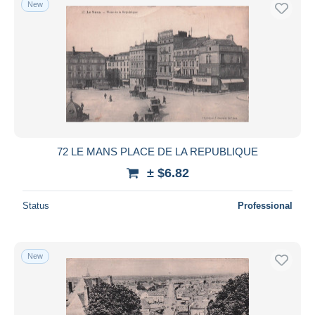
New
Free shipping
Payment methods
PayPal
Bank transfer
Visa
MasterCard
Bancontact
72 LE MANS PLACE DE LA REPUBLIQUE
iDeal
± $6.82
Maestro
Deselect all
Status
Professional
Seller's residence
Entire world
New