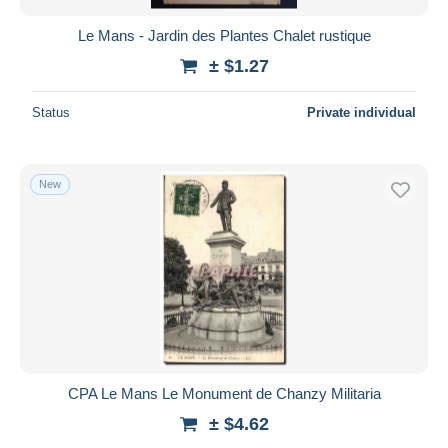
Le Mans - Jardin des Plantes Chalet rustique
± $1.27
Status
Private individual
New
CPA Le Mans Le Monument de Chanzy Militaria
± $4.62