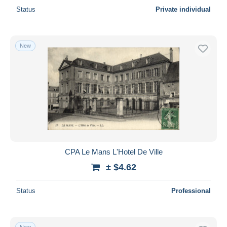
Status
Private individual
New
CPA Le Mans L'Hotel De Ville
± $4.62
Status
Professional
New