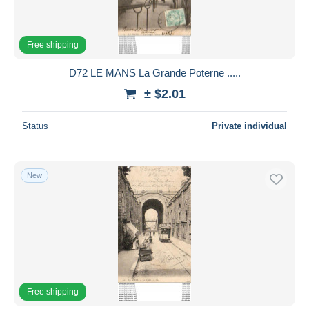
Free shipping
D72 LE MANS La Grande Poterne .....
± $2.01
Status
Private individual
New
Free shipping