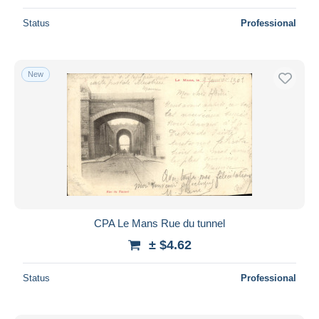
Status
Professional
New
CPA Le Mans Rue du tunnel
± $4.62
Status
Professional