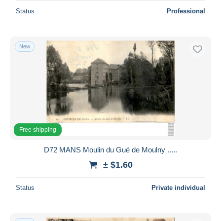
Status
Professional
New
Free shipping
D72 MANS Moulin du Gué de Moulny .....
± $1.60
Status
Private individual