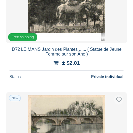
Free shipping
D72 LE MANS Jardin des Plantes ...... ( Statue de Jeune
Femme sur son Âne )
± $2.01
Status
Private individual
New