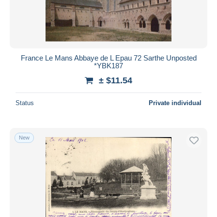
France Le Mans Abbaye de L Epau 72 Sarthe Unposted
*YBK187
± $11.54
Status
Private individual
New