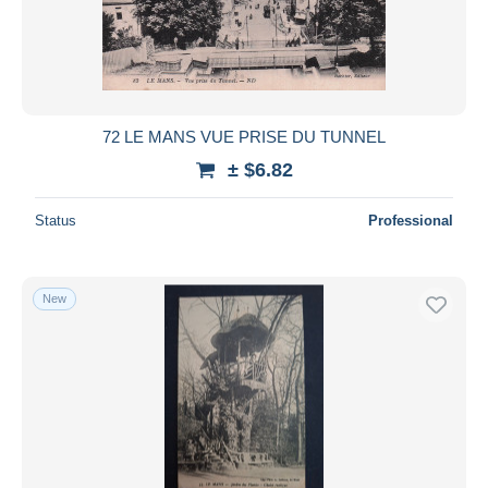
Submit
72 LE MANS VUE PRISE DU TUNNEL
± $6.82
Status
Professional
New