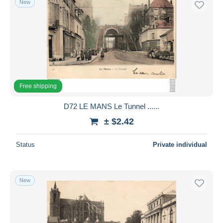
New
Free shipping
D72 LE MANS Le Tunnel ......
± $2.42
Status
Private individual
New