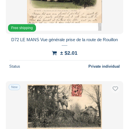
Free shipping
D72 LE MANS Vue générale prise de la route de Rouillon
.....
± $2.01
Status
Private individual
New