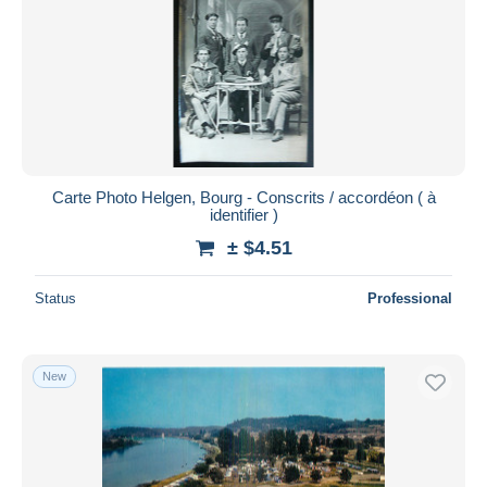
Carte Photo Helgen, Bourg - Conscrits / accordéon ( à
identifier )
± $4.51
Status
Professional
New