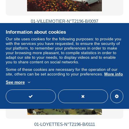
01-VILLEMOTIER-N°T2196-B/0097
± $6.94
Information about cookies
Our site uses cookies for the following purposes: to provide you
Status
Professional
with the services you have requested, to ensure the security of
our platform, to remember your preferences in order to make
your browsing more pleasant, to compile statistics in order to
adapt our site to your needs, to display videos and to enable
you to share content on social networks.
New
Some of these cookies are necessary for the operation of our
site, others can be set according to your preferences.
More info
See more
01-LOYETTES-N°T2196-B/0111