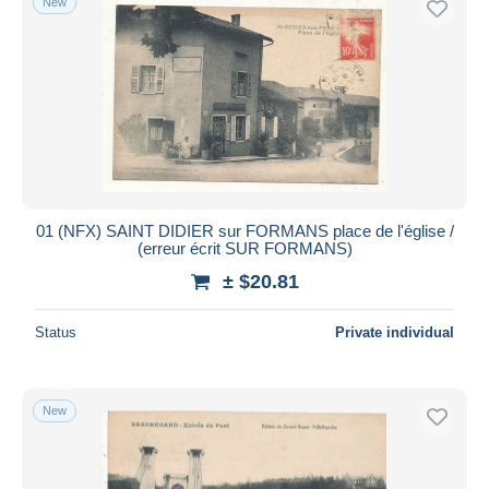
New
01 (NFX) SAINT DIDIER sur FORMANS place de l'église /
(erreur écrit SUR FORMANS)
± $20.81
Status
Private individual
New