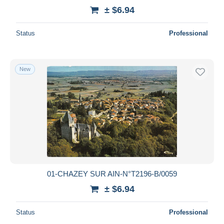
± $6.94
Status
Professional
New
01-CHAZEY SUR AIN-N°T2196-B/0059
± $6.94
Status
Professional