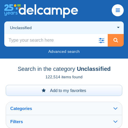
Unclassified
Advanced search
Search in the category
Unclassified
122,514 items found
Add to my favorites
Categories
Filters
See all