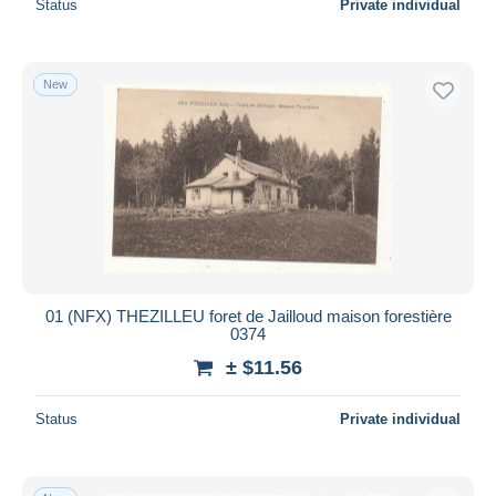
Status
Private individual
New
01 (NFX) THEZILLEU foret de Jailloud maison forestière
0374
± $11.56
Status
Private individual