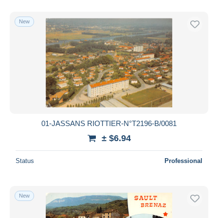
New
01-JASSANS RIOTTIER-N°T2196-B/0081
± $6.94
Status
Professional
New