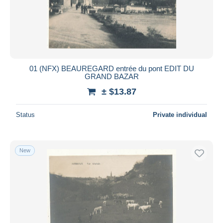
01 (NFX) BEAUREGARD entrée du pont EDIT DU
GRAND BAZAR
± $13.87
Status
Private individual
New