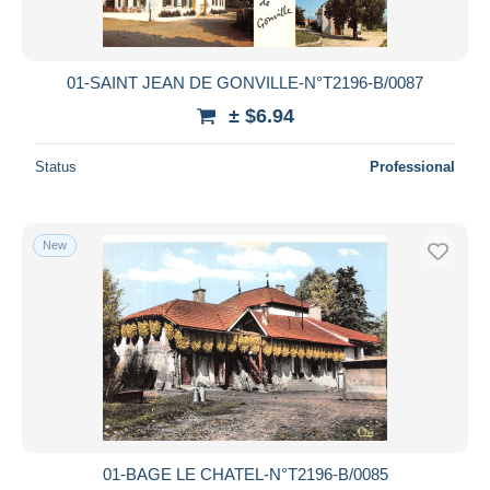
01-SAINT JEAN DE GONVILLE-N°T2196-B/0087
± $6.94
Status
Professional
New
01-BAGE LE CHATEL-N°T2196-B/0085