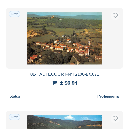
New
01-HAUTECOURT-N°T2196-B/0071
± $6.94
Status
Professional
New