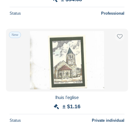
Status
Professional
New
lhuis l'eglise
± $1.16
Status
Private individual