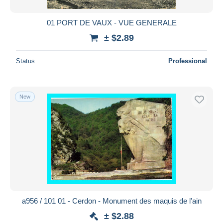
01 PORT DE VAUX - VUE GENERALE
± $2.89
Status
Professional
New
a956 / 101 01 - Cerdon - Monument des maquis de l'ain
± $2.88