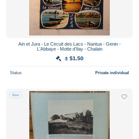
Submit
Ain et Jura - Le Circuit des Lacs - Nantua - Genin -
L'Abbaye - Motte d'Ilay - Chalain
± $1.50
Status
Private individual
New