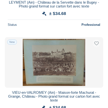
LEYMENT (Ain) - Château de la Servette dans le Bugey -
Photo grand format sur carton fort avec texte
± $34.68
Status
Professional
New
VIEU-en-VALROMEY (Ain) - Maison-forte Machurat -
Grange, Château - Photo grand format sur carton fort avec
texte
± $34.68