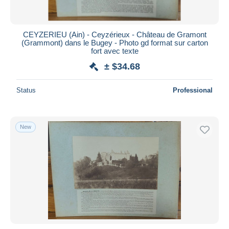
CEYZERIEU (Ain) - Ceyzérieux - Château de Gramont
(Grammont) dans le Bugey - Photo gd format sur carton
fort avec texte
± $34.68
Status
Professional
New