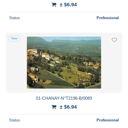
± $6.94
Status
Professional
New
01-CHANAY-N°T2196-B/0089
± $6.94
Status
Professional