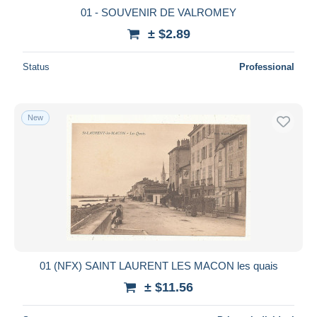
01 - SOUVENIR DE VALROMEY
± $2.89
Status
Professional
New
01 (NFX) SAINT LAURENT LES MACON les quais
± $11.56