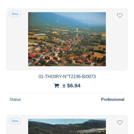
New
01-THOIRY-N°T2196-B/0073
± $6.94
Status
Professional
New