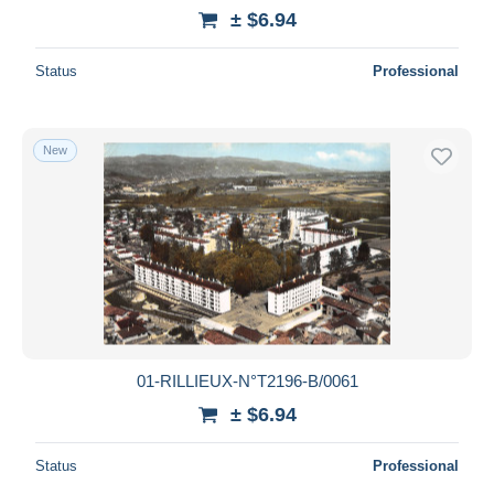
± $6.94
Status
Professional
New
01-RILLIEUX-N°T2196-B/0061
± $6.94
Status
Professional