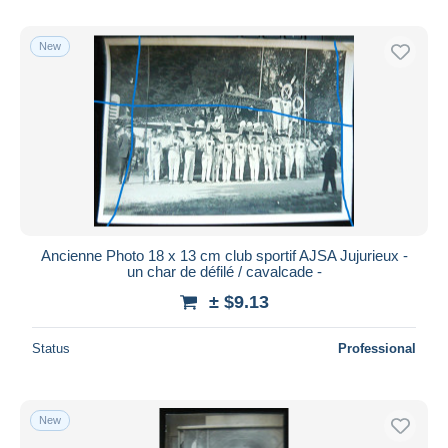
New
Ancienne Photo 18 x 13 cm club sportif AJSA Jujurieux -
un char de défilé / cavalcade -
± $9.13
Status
Professional
New