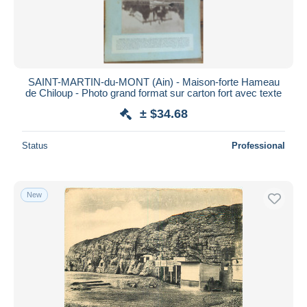
SAINT-MARTIN-du-MONT (Ain) - Maison-forte Hameau
de Chiloup - Photo grand format sur carton fort avec texte
± $34.68
Status
Professional
New