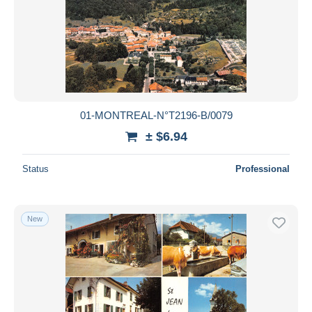
01-MONTREAL-N°T2196-B/0079
± $6.94
Status
Professional
New