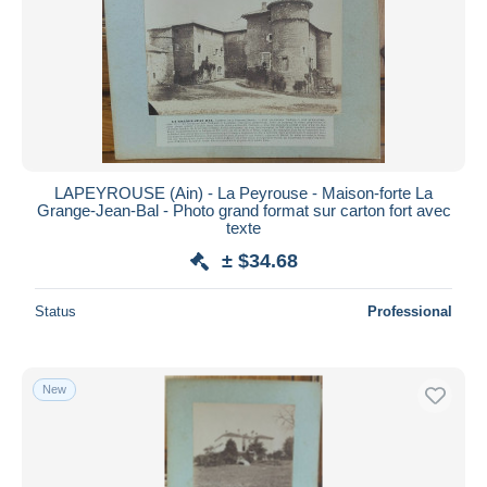
LAPEYROUSE (Ain) - La Peyrouse - Maison-forte La
Grange-Jean-Bal - Photo grand format sur carton fort avec
texte
± $34.68
Status
Professional
New