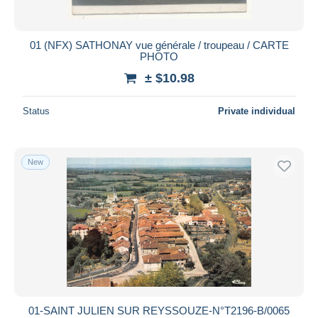
01 (NFX) SATHONAY vue générale / troupeau / CARTE
PHOTO
± $10.98
Status
Private individual
New
01-SAINT JULIEN SUR REYSSOUZE-N°T2196-B/0065