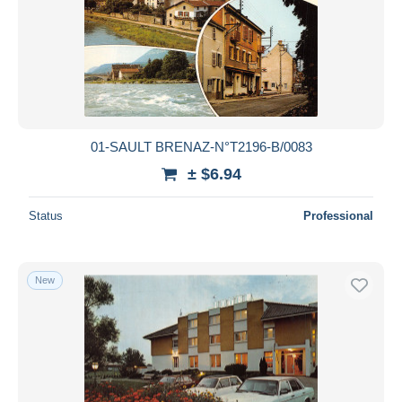
01-SAULT BRENAZ-N°T2196-B/0083
± $6.94
Status
Professional
New