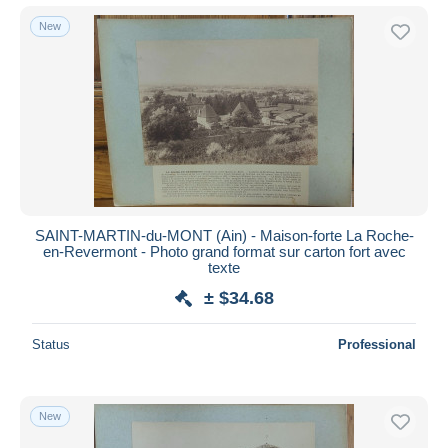
New
SAINT-MARTIN-du-MONT (Ain) - Maison-forte La Roche-
en-Revermont - Photo grand format sur carton fort avec
texte
± $34.68
Status
Professional
New