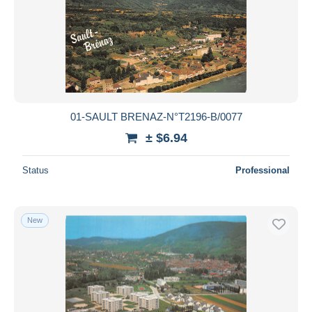
01-SAULT BRENAZ-N°T2196-B/0077
± $6.94
Status
Professional
New