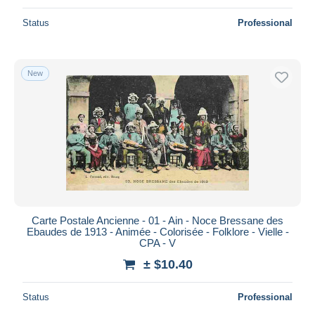
Status
Professional
New
Carte Postale Ancienne - 01 - Ain - Noce Bressane des
Ebaudes de 1913 - Animée - Colorisée - Folklore - Vielle -
CPA - V
± $10.40
Status
Professional