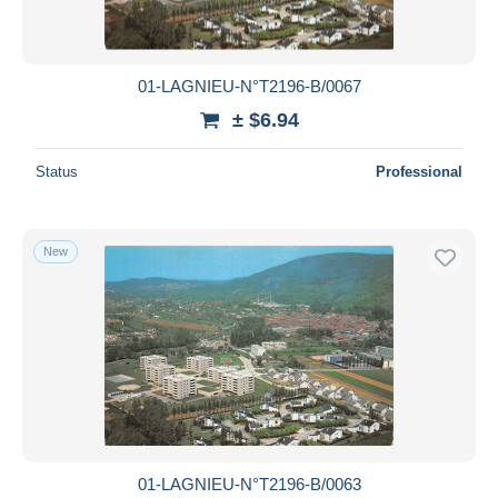
01-LAGNIEU-N°T2196-B/0067
± $6.94
Status
Professional
New
01-LAGNIEU-N°T2196-B/0063