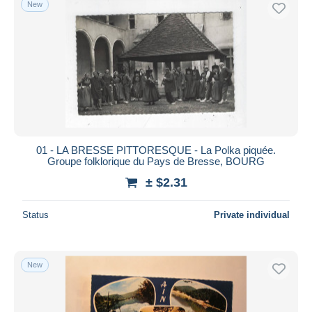
New
Free shipping
Payment methods
PayPal
Bank transfer
Visa
MasterCard
Bancontact
01 - LA BRESSE PITTORESQUE - La Polka piquée.
iDeal
Groupe folklorique du Pays de Bresse, BOURG
Maestro
± $2.31
Deselect all
Status
Private individual
Seller's residence
Entire world
New