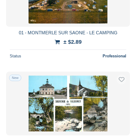
01 - MONTMERLE SUR SAONE - LE CAMPING
± $2.89
Status
Professional
New