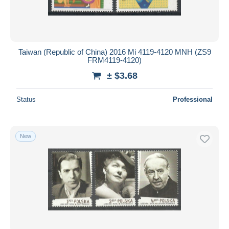
Taiwan (Republic of China) 2016 Mi 4119-4120 MNH (ZS9
FRM4119-4120)
± $3.68
Status
Professional
New