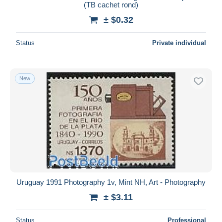
(TB cachet rond)
± $0.32
Status
Private individual
New
Uruguay 1991 Photography 1v, Mint NH, Art - Photography
± $3.11
Status
Professional