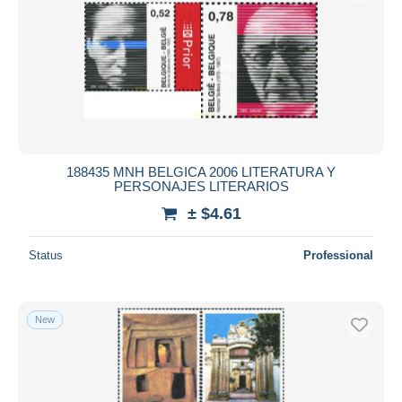
188435 MNH BELGICA 2006 LITERATURA Y
PERSONAJES LITERARIOS
± $4.61
Status
Professional
New