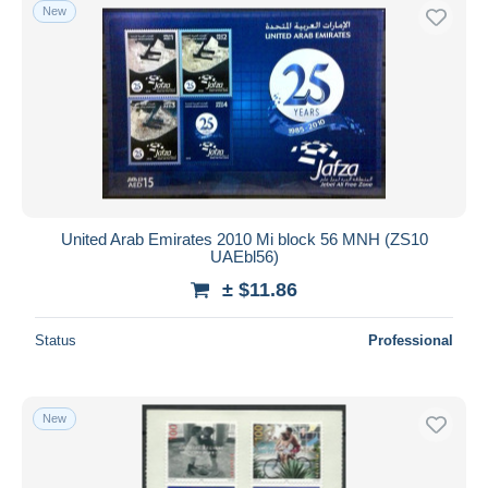
New
United Arab Emirates 2010 Mi block 56 MNH (ZS10
UAEbl56)
± $11.86
Status
Professional
New