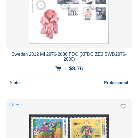
Sweden 2012 Mi 2876-2880 FDC (XFDC ZE3 SWD2876-
2880)
± $8.76
Status
Professional
New