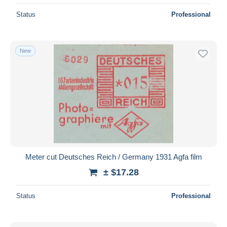
Status
Professional
New
Meter cut Deutsches Reich / Germany 1931 Agfa film
± $17.28
Status
Professional