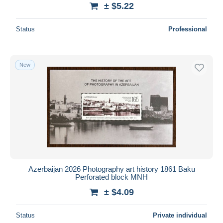
± $5.22
Status
Professional
New
Azerbaijan 2026 Photography art history 1861 Baku
Perforated block MNH
± $4.09
Status
Private individual