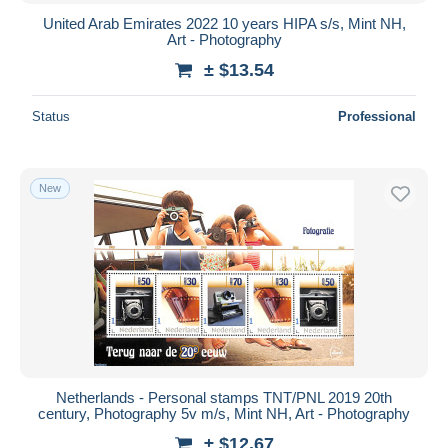
United Arab Emirates 2022 10 years HIPA s/s, Mint NH,
Art - Photography
± $13.54
Status
Professional
New
Netherlands - Personal stamps TNT/PNL 2019 20th
century, Photography 5v m/s, Mint NH, Art - Photography
± $12.67