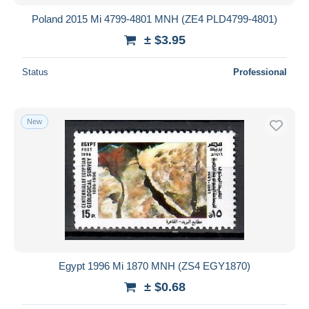
Poland 2015 Mi 4799-4801 MNH (ZE4 PLD4799-4801)
± $3.95
Status
Professional
New
Egypt 1996 Mi 1870 MNH (ZS4 EGY1870)
± $0.68