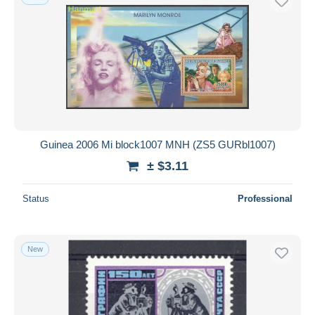
Guinea 2006 Mi block1007 MNH (ZS5 GURbl1007)
± $3.11
Status
Professional
New