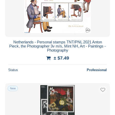
Netherlands - Personal stamps TNT/PNL 2021 Anton
Pieck, the Photographer 3v m/s, Mint NH, Art - Paintings -
Photography
± $7.49
Status
Professional
New