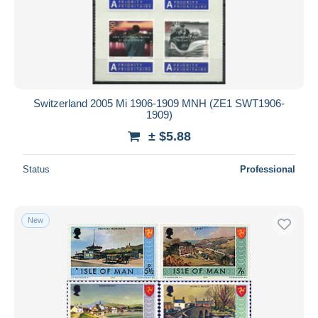
Switzerland 2005 Mi 1906-1909 MNH (ZE1 SWT1906-
1909)
± $5.88
Status
Professional
New