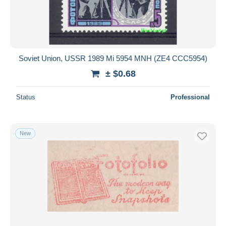
Soviet Union, USSR 1989 Mi 5954 MNH (ZE4 CCC5954)
± $0.68
Status
Professional
New