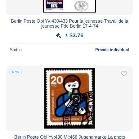
Berlin Poste Obl Yv:430/433 Pour la jeunesse Travail de la
jeunesse Fdc Berlin 17-4-74
± $3.76
Status
Private individual
New
Berlin Poste Obl Yv:430 Mi:468 Jugendmarke La photo