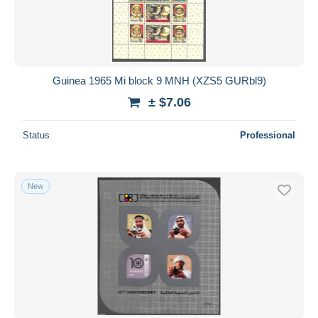
Guinea 1965 Mi block 9 MNH (XZS5 GURbl9)
± $7.06
Status
Professional
New