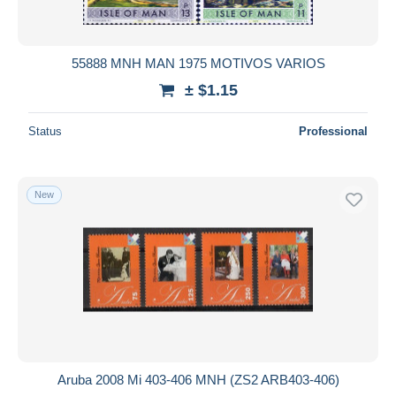
55888 MNH MAN 1975 MOTIVOS VARIOS
± $1.15
Status
Professional
New
Aruba 2008 Mi 403-406 MNH (ZS2 ARB403-406)