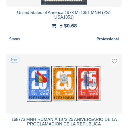
United States of America 1978 Mi 1351 MNH (ZS1
USA1351)
± $0.68
Status
Professional
New
168773 MNH RUMANIA 1972 25 ANIVERSARIO DE LA
PROCLAMACION DE LA REPUBLICA