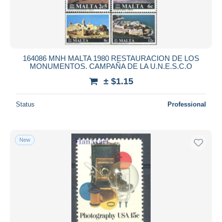
164086 MNH MALTA 1980 RESTAURACION DE LOS
MONUMENTOS. CAMPAÑA DE LA U.N.E.S.C.O
± $1.15
Status
Professional
New