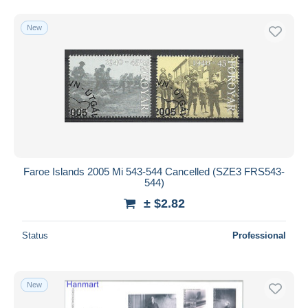
New
Faroe Islands 2005 Mi 543-544 Cancelled (SZE3 FRS543-
544)
± $2.82
Status
Professional
New