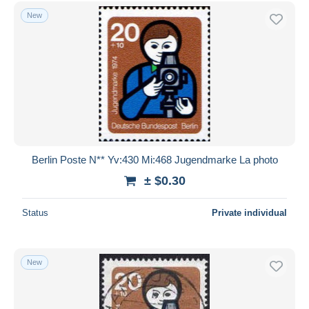
Free shipping
New
Payment methods
PayPal
Bank transfer
Visa
MasterCard
Bancontact
iDeal
Berlin Poste N** Yv:430 Mi:468 Jugendmarke La photo
Maestro
± $0.30
Deselect all
Status
Private individual
Seller's residence
Entire world
New