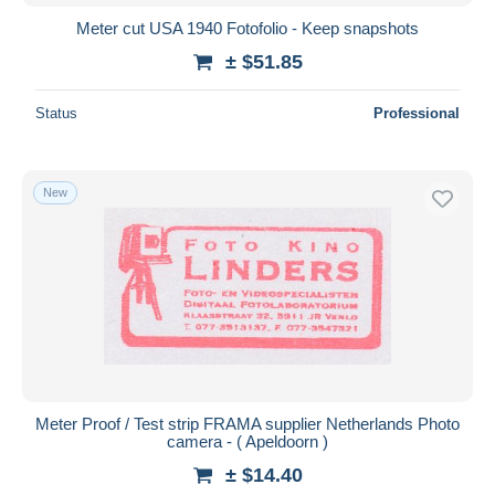
Meter cut USA 1940 Fotofolio - Keep snapshots
± $51.85
Status
Professional
New
Meter Proof / Test strip FRAMA supplier Netherlands Photo
camera - ( Apeldoorn )
± $14.40