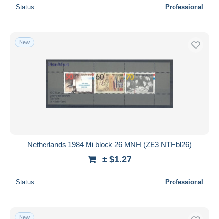
Status
Professional
New
Netherlands 1984 Mi block 26 MNH (ZE3 NTHbl26)
± $1.27
Status
Professional
New