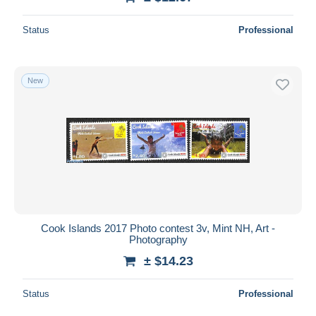
Status
Professional
New
Cook Islands 2017 Photo contest 3v, Mint NH, Art -
Photography
± $14.23
Status
Professional