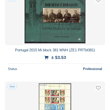
Portugal 2015 Mi block 381 MNH (ZE1 PRTbl381)
± $3.53
Status
Professional
New