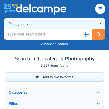
Photography
Advanced search
Search in the category
Photography
3,637 items found
Add to my favorites
Categories
Filters
See all