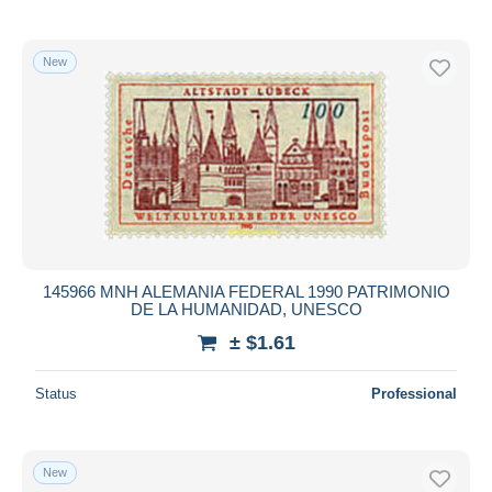
New
145966 MNH ALEMANIA FEDERAL 1990 PATRIMONIO
DE LA HUMANIDAD, UNESCO
± $1.61
Status
Professional
New