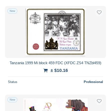
New
Tanzania 1999 Mi block 459 FDC (XFDC ZS4 TNZbl459)
± $10.16
Status
Professional
New