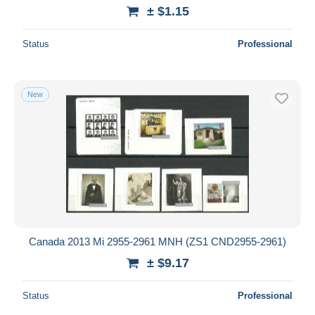
± $1.15
Status
Professional
New
Canada 2013 Mi 2955-2961 MNH (ZS1 CND2955-2961)
± $9.17
Status
Professional