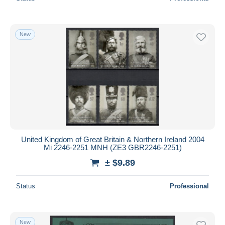
New
United Kingdom of Great Britain & Northern Ireland 2004
Mi 2246-2251 MNH (ZE3 GBR2246-2251)
± $9.89
Status
Professional
New