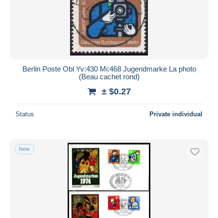
Submit
Berlin Poste Obl Yv:430 Mi:468 Jugendmarke La photo
(Beau cachet rond)
± $0.27
Status
Private individual
New