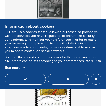
Palau 2014 Modern art 2 s/s, Mint NH, Sport - Playing
Information about cookies
Cards - Art - Modern Art (1850-present) - Paintings -
Our site uses cookies for the following purposes: to provide you
Photography
with the services you have requested, to ensure the security of
± $14.98
our platform, to remember your preferences in order to make
your browsing more pleasant, to compile statistics in order to
adapt our site to your needs, to display videos and to enable
Status
Professional
you to share content on social networks.
Some of these cookies are necessary for the operation of our
site, others can be set according to your preferences.
More info
See more
New