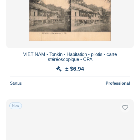
VIET NAM - Tonkin - Habitation - pilotis - carte
stéréoscopique - CPA
± $6.94
Status
Professional
New