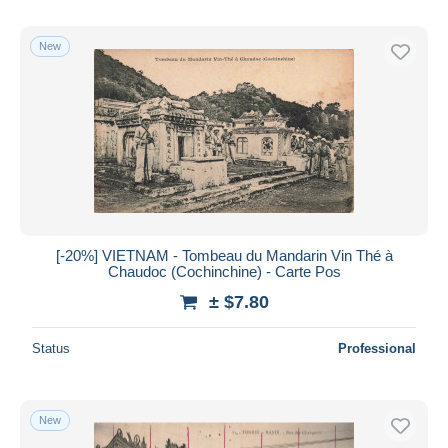
New
[-20%] VIETNAM - Tombeau du Mandarin Vin Thé à
Chaudoc (Cochinchine) - Carte Pos
± $7.80
Status
Professional
New