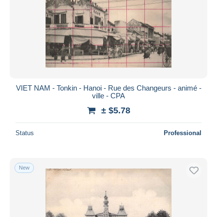
VIET NAM - Tonkin - Hanoi - Rue des Changeurs - animé -
ville - CPA
± $5.78
Status
Professional
New