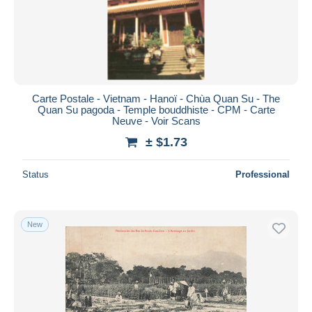
Submit
Carte Postale - Vietnam - Hanoï - Chùa Quan Su - The
Quan Su pagoda - Temple bouddhiste - CPM - Carte
Neuve - Voir Scans
± $1.73
Status
Professional
New