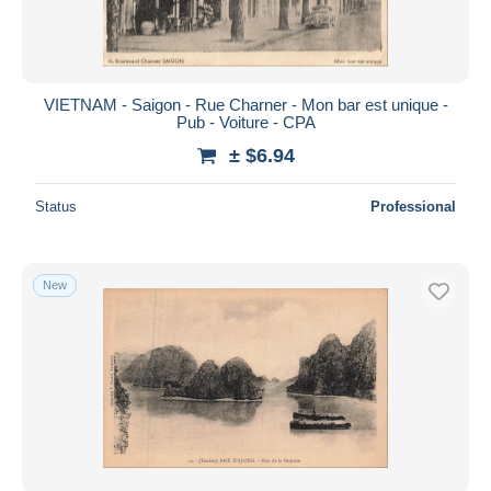
VIETNAM - Saigon - Rue Charner - Mon bar est unique -
Pub - Voiture - CPA
± $6.94
Status
Professional
New