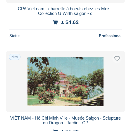
CPA Viet nam - charrette à boeufs chez les Mois -
Collection G Wirth saigon - cl
± $4.62
Status
Professional
New
VIÊT NAM - Hô Chi Minh Ville - Musée Saigon - Sclupture
du Dragon - Jardin - CP