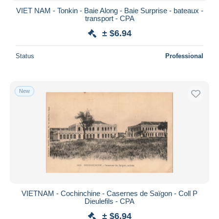
VIET NAM - Tonkin - Baie Along - Baie Surprise - bateaux -
transport - CPA
± $6.94
Status
Professional
New
VIETNAM - Cochinchine - Casernes de Saïgon - Coll P
Dieulefils - CPA
± $6.94