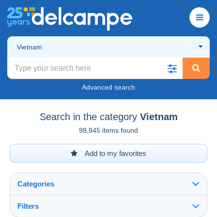
Vietnam
Advanced search
Search in the category
Vietnam
98,945 items found
Add to my favorites
Categories
Filters
See all