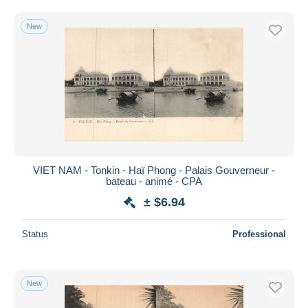
New
VIET NAM - Tonkin - Haï Phong - Palais Gouverneur -
bateau - animé - CPA
± $6.94
Status
Professional
New