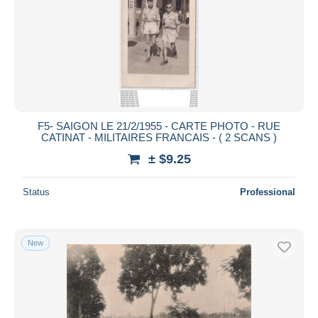
F5- SAIGON LE 21/2/1955 - CARTE PHOTO - RUE
CATINAT - MILITAIRES FRANCAIS - ( 2 SCANS )
± $9.25
Status
Professional
New