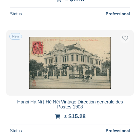
Status
Professional
New
Hanoi Hà Ni | Hé Nèi Vintage Direction generale des
Postes 1908
± $15.28
Status
Professional