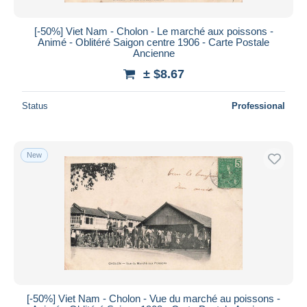
[-50%] Viet Nam - Cholon - Le marché aux poissons -
Animé - Oblitéré Saigon centre 1906 - Carte Postale
Ancienne
± $8.67
Status
Professional
New
[-50%] Viet Nam - Cholon - Vue du marché au poissons -