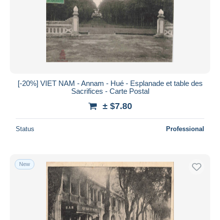
[-20%] VIET NAM - Annam - Hué - Esplanade et table des
Sacrifices - Carte Postal
± $7.80
Status
Professional
New