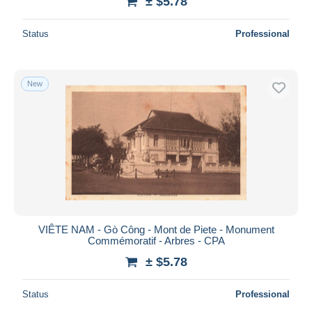
± $5.78
Status
Professional
New
VIÊTE NAM - Gò Công - Mont de Piete - Monument
Commémoratif - Arbres - CPA
± $5.78
Status
Professional