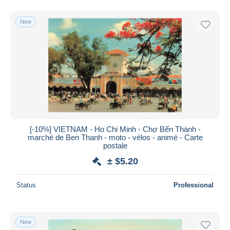
New
[-10%] VIETNAM - Ho Chi Minh - Chợ Bến Thành -
marché de Ben Thanh - moto - vélos - animé - Carte
postale
± $5.20
Status
Professional
New