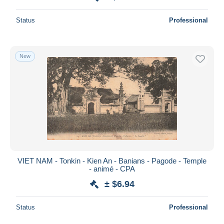
Status
Professional
New
VIET NAM - Tonkin - Kien An - Banians - Pagode - Temple
- animé - CPA
± $6.94
Status
Professional