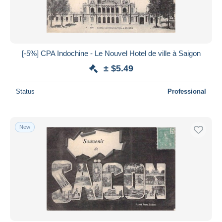
[-5%] CPA Indochine - Le Nouvel Hotel de ville à Saigon
± $5.49
Status
Professional
New