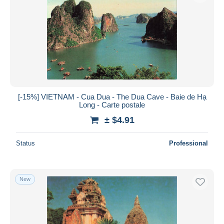
[-15%] VIETNAM - Cua Dua - The Dua Cave - Baie de Hạ
Long - Carte postale
± $4.91
Status
Professional
New