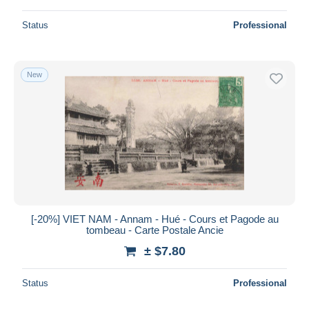
Status
Professional
New
[-20%] VIET NAM - Annam - Hué - Cours et Pagode au
tombeau - Carte Postale Ancie
± $7.80
Status
Professional