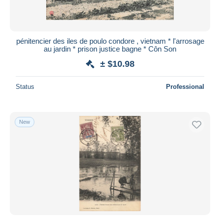
pénitencier des iles de poulo condore , vietnam * l'arrosage
au jardin * prison justice bagne * Côn Son
± $10.98
Status
Professional
New