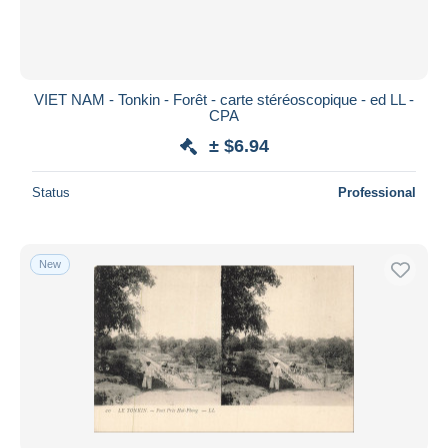
VIET NAM - Tonkin - Forêt - carte stéréoscopique - ed LL -
CPA
± $6.94
Status
Professional
New