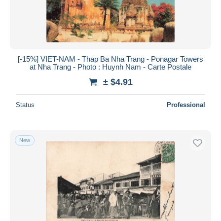
[-15%] VIET-NAM - Thap Ba Nha Trang - Ponagar Towers
at Nha Trang - Photo : Huynh Nam - Carte Postale
± $4.91
Status
Professional
New