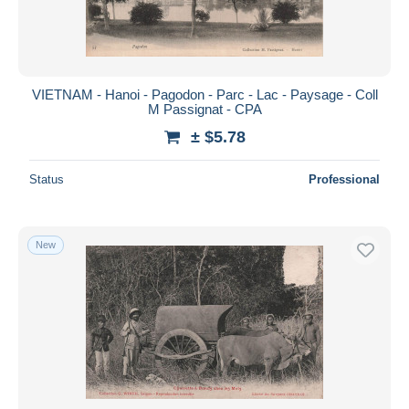
VIETNAM - Hanoi - Pagodon - Parc - Lac - Paysage - Coll
M Passignat - CPA
± $5.78
Status
Professional
New