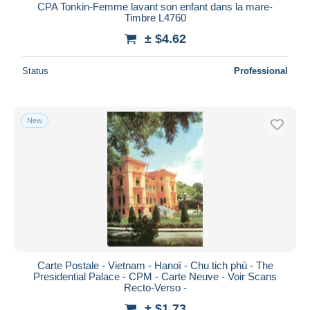
CPA Tonkin-Femme lavant son enfant dans la mare-
Timbre L4760
± $4.62
Status
Professional
New
Carte Postale - Vietnam - Hanoï - Chu tich phù - The
Presidential Palace - CPM - Carte Neuve - Voir Scans
Recto-Verso -
± $1.73