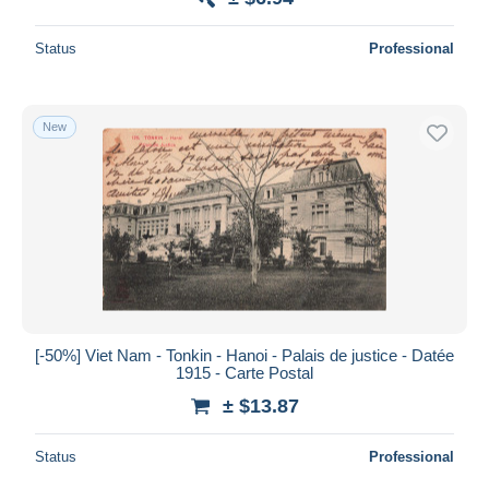
Status
Professional
New
[-50%] Viet Nam - Tonkin - Hanoi - Palais de justice - Datée
1915 - Carte Postal
± $13.87
Status
Professional