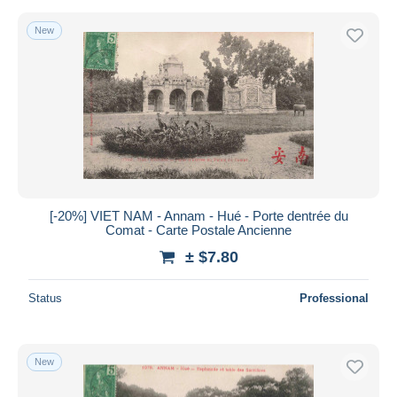
New
[-20%] VIET NAM - Annam - Hué - Porte dentrée du
Comat - Carte Postale Ancienne
± $7.80
Status
Professional
New