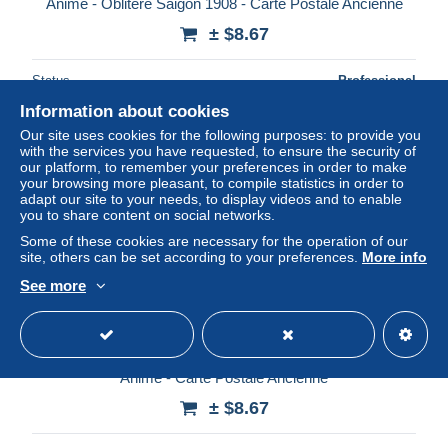
Animé - Oblitéré Saigon 1908 - Carte Postale Ancienne
± $8.67
Status
Professional
Information about cookies
Our site uses cookies for the following purposes: to provide you
with the services you have requested, to ensure the security of
New
our platform, to remember your preferences in order to make
your browsing more pleasant, to compile statistics in order to
adapt our site to your needs, to display videos and to enable
you to share content on social networks.
Some of these cookies are necessary for the operation of our
site, others can be set according to your preferences.
More info
See more
[-50%] Viet nam - Tonkin - Hung yen - Marché du matin -
Animé - Carte Postale Ancienne
± $8.67