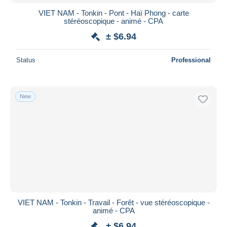
VIET NAM - Tonkin - Pont - Haï Phong - carte
stéréoscopique - animé - CPA
± $6.94
Status
Professional
New
VIET NAM - Tonkin - Travail - Forêt - vue stéréoscopique -
animé - CPA
± $6.94