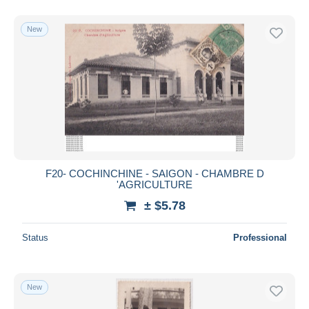
New
F20- COCHINCHINE - SAIGON - CHAMBRE D
'AGRICULTURE
± $5.78
Status
Professional
New