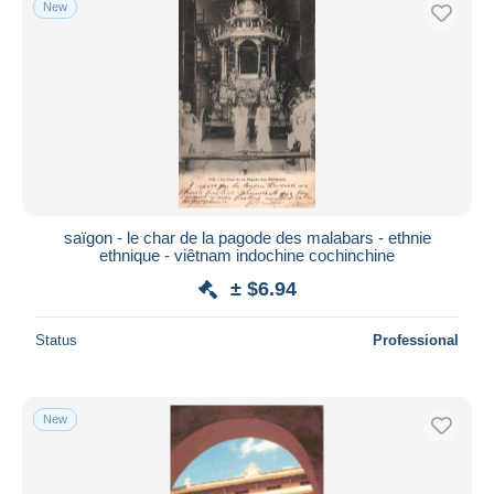
New
Free shipping
Payment methods
PayPal
Bank transfer
Visa
MasterCard
Bancontact
saïgon - le char de la pagode des malabars - ethnie
iDeal
ethnique - viêtnam indochine cochinchine
Maestro
± $6.94
Deselect all
Status
Professional
Seller's residence
Entire world
New