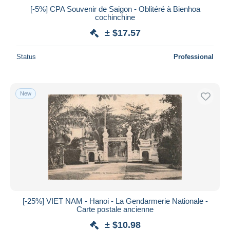
[-5%] CPA Souvenir de Saigon - Oblitéré à Bienhoa
cochinchine
± $17.57
Status
Professional
New
[-25%] VIET NAM - Hanoi - La Gendarmerie Nationale -
Carte postale ancienne
± $10.98