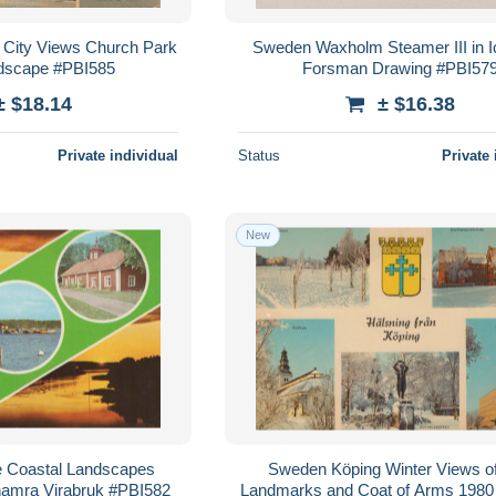
 City Views Church Park
Sweden Waxholm Steamer III in I
ndscape #PBI585
Forsman Drawing #PBI57
± $18.14
± $16.38
Private individual
Status
Private 
New
e Coastal Landscapes
Sweden Köping Winter Views of
hamra Virabruk #PBI582
Landmarks and Coat of Arms 1980