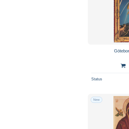
Götebor
Status
New