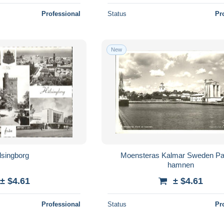
Professional
Status
Pr
New
lsingborg
Moensteras Kalmar Sweden Par
hamnen
± $4.61
± $4.61
Professional
Status
Pr