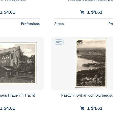
± $4.61
± $4.61
Professional
Status
Pr
New
aus Frauen in Tracht
Raettvik Kyrkan och Sjurbergs
± $4.61
± $4.61