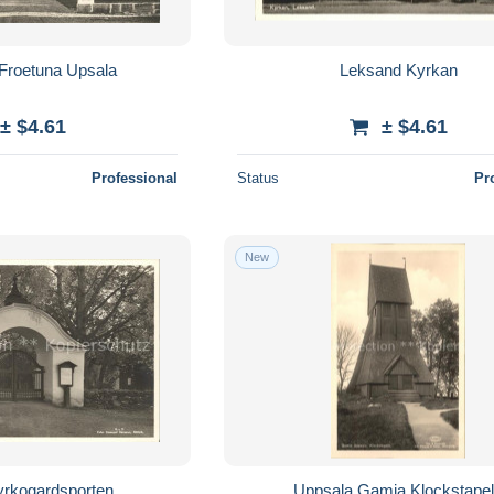
Froetuna Upsala
Leksand Kyrkan
± $4.61
± $4.61
Professional
Status
Pr
New
yrkogardsporten
Uppsala Gamia Klockstape