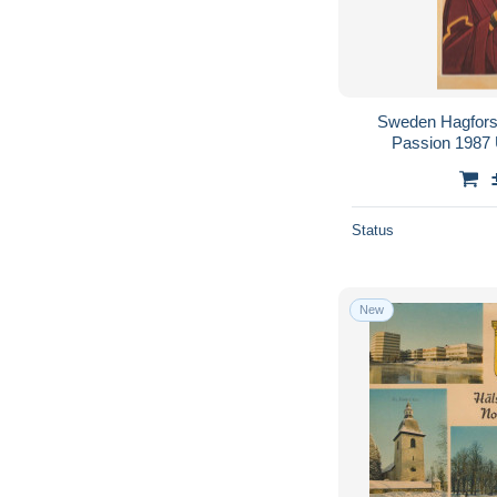
Sweden Hagfors I
Passion 1987
Status
New