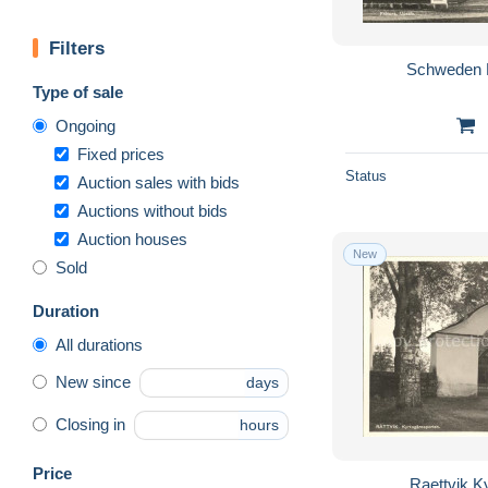
Filters
Schweden 
Type of sale
Ongoing
Fixed prices
Status
Auction sales with bids
Auctions without bids
Auction houses
New
Sold
Duration
All durations
New since
days
Closing in
hours
Price
Raettvik K