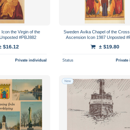
con the Virgin of the
Sweden Avika Chapel of the Cross
 Unposted #PBJ882
Ascension Icon 1987 Unposted 
± $16.12
± $19.80
Private individual
Status
Private 
New