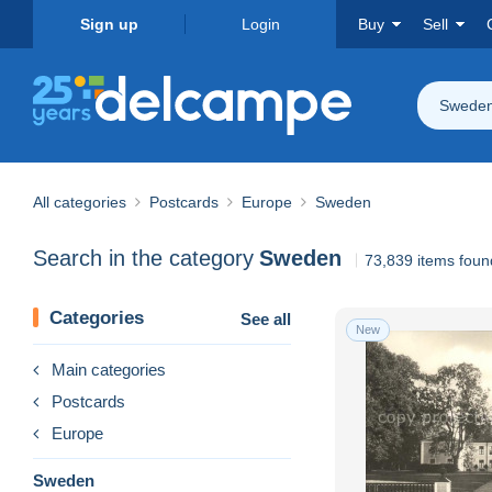
Sign up
Login
Buy
Sell
Swede
All categories
Postcards
Europe
Sweden
Search in the category
Sweden
73,839 items foun
Categories
See all
New
Main categories
Postcards
Europe
Sweden