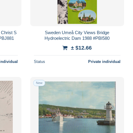
 Christ S
Sweden Umeå City Views Bridge
#PBJ881
Hydroelectric Dam 1988 #PBI580
± $12.66
individual
Status
Private individual
New