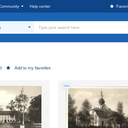
Community
Help center
Favori
n
d
Add to my favorites
New