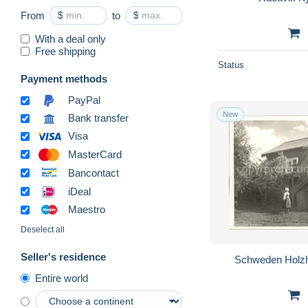
From
$
to
$
With a deal only
Free shipping
Status
Payment methods
PayPal
New
Bank transfer
Visa
MasterCard
Bancontact
iDeal
Maestro
Deselect all
Seller's residence
Schweden Holzh
Entire world