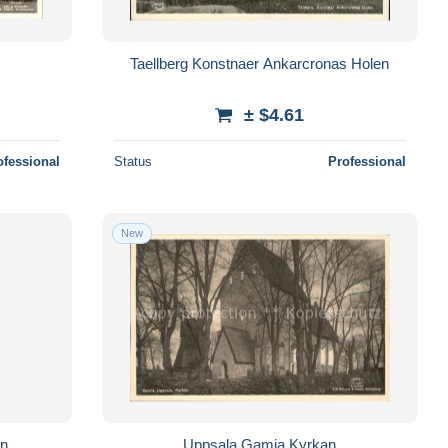
Taellberg Konstnaer Ankarcronas Holen
± $4.61
ofessional
Status
Professional
New
ln
Uppsala Gamia Kyrkan