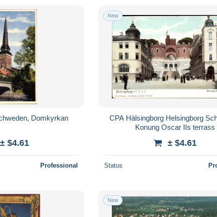
New
chweden, Domkyrkan
CPA Hälsingborg Helsingborg Sc
Konung Oscar IIs terrass
± $4.61
± $4.61
Professional
Status
Pr
New