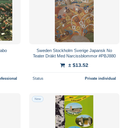
Habo
Sweden Stockholm Sverige Japansk No
Teater Dräkt Med Narcissblommor #PBJ880
± $13.52
ofessional
Status
Private individual
New