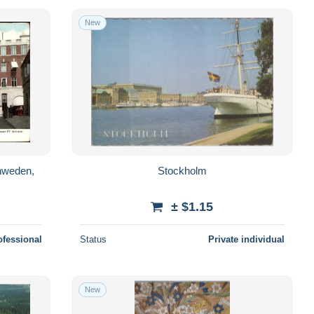
New
hweden,
Stockholm
± $1.15
ofessional
Status
Private individual
New