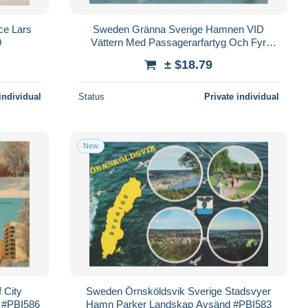
ce Lars
Sweden Gränna Sverige Hamnen VID
9
Vättern Med Passagerarfartyg Och Fyr
#PBI581
± $18.79
individual
Status
Private individual
New
 City
Sweden Örnsköldsvik Sverige Stadsvyer
 #PBI586
Hamn Parker Landskap Avsänd #PBI583