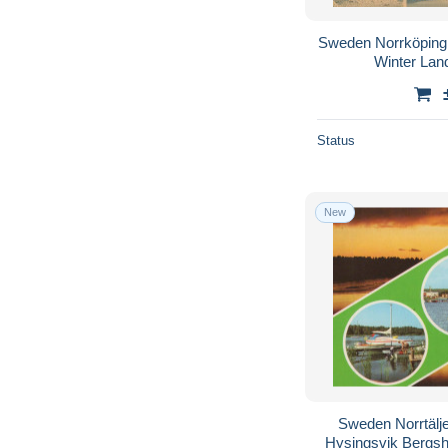
Sweden Norrköping
Winter La
Status
New
Sweden Norrtälj
Hysingsvik Bergs