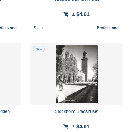
± $4.61
ofessional
Status
Professional
New
udden
Stockholm Stadshuset
± $4.61