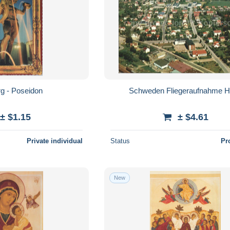
g - Poseidon
Schweden Fliegeraufnahme 
± $1.15
± $4.61
Private individual
Status
Pr
New