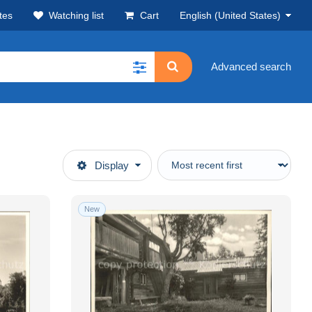
tes
Watching list
Cart
English (United States)
Advanced search
Display
New