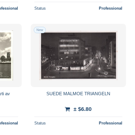
ofessional
Status
Professional
New
ti av
SUEDE MALMOE TRIANGELN
± $6.80
ofessional
Status
Professional