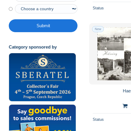
Status
Submit
New
Category sponsored by
Hae
Status