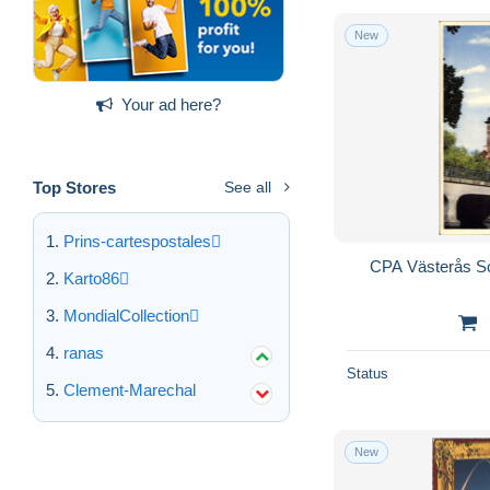
New
Your ad here?
Top Stores
See all
Prins-cartespostales
CPA Västerås S
Karto86
MondialCollection
ranas
Status
Clement-Marechal
New