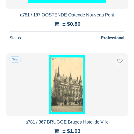
a781 / 197 OOSTENDE Ostende Nouveau Pont
± $0.80
Status
Professional
New
a781 / 367 BRUGGE Bruges Hotel de Ville
± $1.03