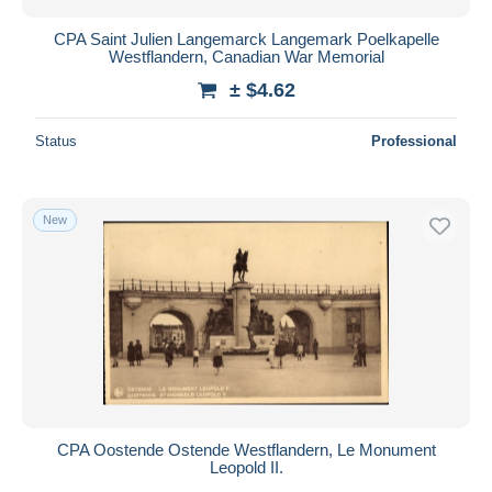
CPA Saint Julien Langemarck Langemark Poelkapelle
Westflandern, Canadian War Memorial
± $4.62
Status
Professional
New
CPA Oostende Ostende Westflandern, Le Monument
Leopold II.