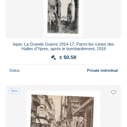
Ieper, La Grande Guerre 1914-17, Parmi les ruines des
Halles d'Ypres, aprés le bombardement, 1918
± $0.58
Status
Private individual
New