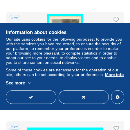
New
Information about cookies
Our site uses cookies for the following purposes: to provide you
with the services you have requested, to ensure the security of
our platform, to remember your preferences in order to make
your browsing more pleasant, to compile statistics in order to
adapt our site to your needs, to display videos and to enable
you to share content on social networks.
Some of these cookies are necessary for the operation of our
site, others can be set according to your preferences.
More info
a774 / 531 BRUGGE Bruges Portrait d'homme pra Jean
See more
van Eyck
± $2.88
Status
Professional
New