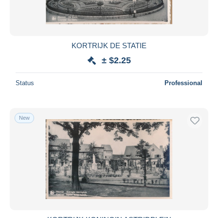
KORTRIJK DE STATIE
± $2.25
Status
Professional
New