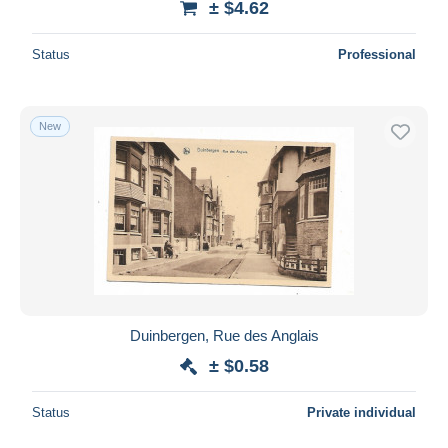
± $4.62
Status
Professional
New
Duinbergen, Rue des Anglais
± $0.58
Status
Private individual