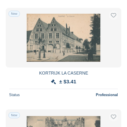
New
KORTRIJK LA CASERNE
± $3.41
Status
Professional
New