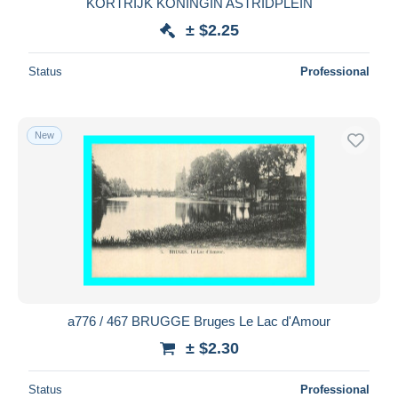
KORTRIJK KONINGIN ASTRIDPLEIN
± $2.25
Status
Professional
New
a776 / 467 BRUGGE Bruges Le Lac d'Amour
± $2.30
Status
Professional