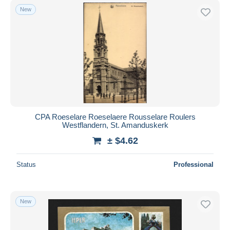
New
CPA Roeselare Roeselaere Rousselare Roulers
Westflandern, St. Amanduskerk
± $4.62
Status
Professional
New