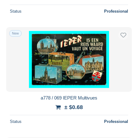
Status
Professional
New
a778 / 069 IEPER Multivues
± $0.68
Status
Professional