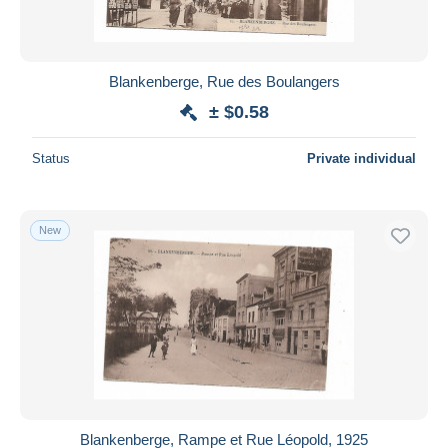
Blankenberge, Rue des Boulangers
± $0.58
Status
Private individual
New
Blankenberge, Rampe et Rue Léopold, 1925