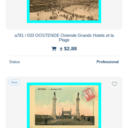
a781 / 033 OOSTENDE Ostende Grands Hotels et la
Plage
± $2.88
Status
Professional
New