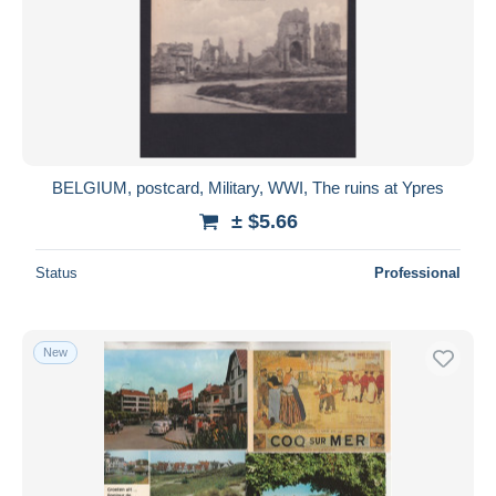
BELGIUM, postcard, Military, WWI, The ruins at Ypres
± $5.66
Status
Professional
New