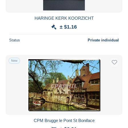
HARINGE KERK KOORZICHT
± $1.16
Status
Private individual
New
CPM Brugge le Pont St Boniface