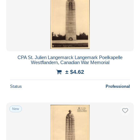
CPA St. Julien Langemarck Langemark Poelkapelle
Westflandern, Canadian War Memorial
± $4.62
Status
Professional
New