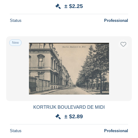
± $2.25
Status
Professional
New
KORTRIJK BOULEVARD DE MIDI
± $2.89
Status
Professional