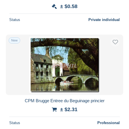
± $0.58
Status
Private individual
New
CPM Brugge Entree du Beguinage princier
± $2.31
Status
Professional