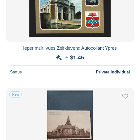
Ieper multi vues Zelfklevend Autocollant Ypres
± $1.45
Status
Private individual
New