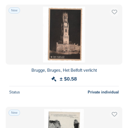
New
Brugge, Bruges, Het Belfoft verlicht
± $0.58
Status
Private individual
New