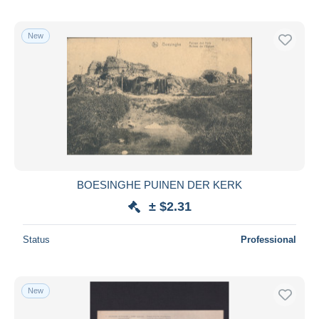
New
BOESINGHE PUINEN DER KERK
± $2.31
Status
Professional
New