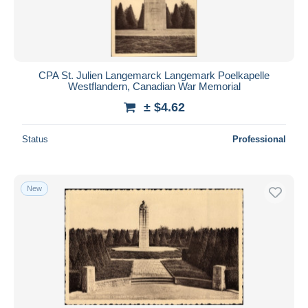
CPA St. Julien Langemarck Langemark Poelkapelle
Westflandern, Canadian War Memorial
± $4.62
Status
Professional
New