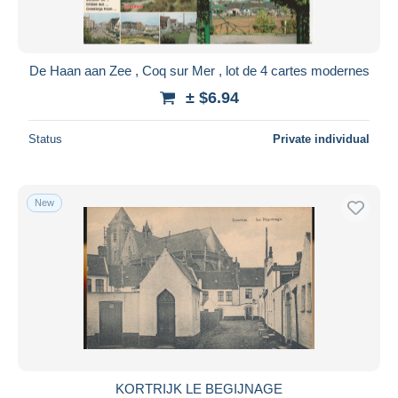
De Haan aan Zee , Coq sur Mer , lot de 4 cartes modernes
± $6.94
Status
Private individual
New
KORTRIJK LE BEGIJNAGE