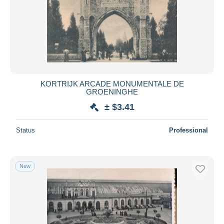
KORTRIJK ARCADE MONUMENTALE DE
GROENINGHE
± $3.41
Status
Professional
New