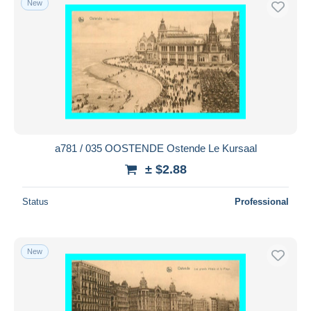
New
a781 / 035 OOSTENDE Ostende Le Kursaal
± $2.88
Status
Professional
New