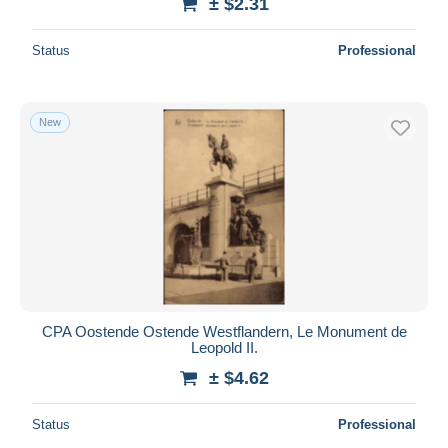
± $2.31
Status
Professional
New
CPA Oostende Ostende Westflandern, Le Monument de
Leopold II.
± $4.62
Status
Professional