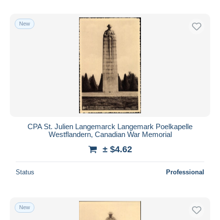
New
CPA St. Julien Langemarck Langemark Poelkapelle
Westflandern, Canadian War Memorial
± $4.62
Status
Professional
New