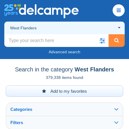
West Flanders
Advanced search
Search in the category
West Flanders
379,338 items found
Add to my favorites
Categories
Filters
See all