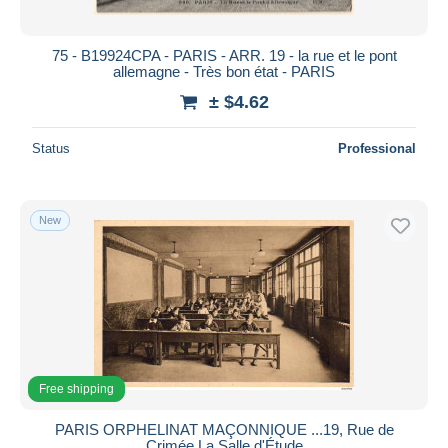
75 - B19924CPA - PARIS - ARR. 19 - la rue et le pont
allemagne - Très bon état - PARIS
± $4.62
Status
Professional
New
Free shipping
PARIS ORPHELINAT MAÇONNIQUE ...19, Rue de
Crimée La Salle d'Étude