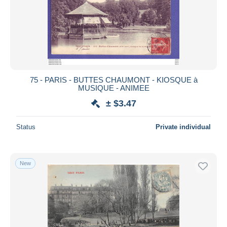
75 - PARIS - BUTTES CHAUMONT - KIOSQUE à
MUSIQUE - ANIMEE
± $3.47
Status
Private individual
New