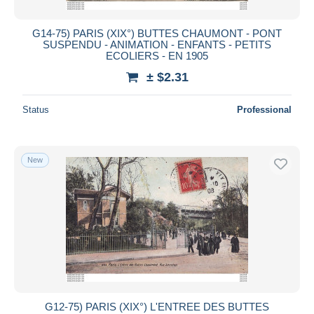
G14-75) PARIS (XIX°) BUTTES CHAUMONT - PONT
SUSPENDU - ANIMATION - ENFANTS - PETITS
ECOLIERS - EN 1905
± $2.31
Status
Professional
New
G12-75) PARIS (XIX°) L'ENTREE DES BUTTES