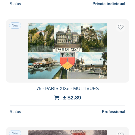
Status
Private individual
New
75 - PARIS XIXè - MULTIVUES
± $2.89
Status
Professional
New