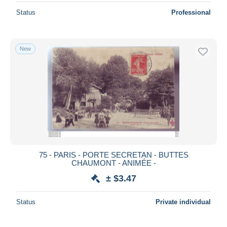
Status
Professional
New
75 - PARIS - PORTE SECRETAN - BUTTES
CHAUMONT - ANIMÉE -
± $3.47
Status
Private individual