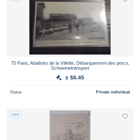
75 Paris, Abattoirs de la Villette, Débarquement des porcs,
Schweinetransport
± $8.45
Status
Private individual
New