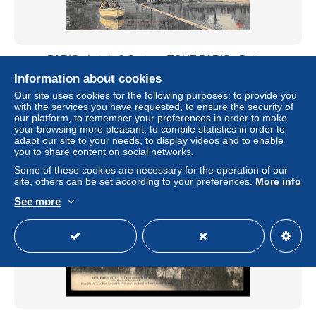
PARIS - Lot de 2 Cartes - TOUT PARIS - Buttes
Chaumont - Traversée du Lac - Kiosque à Musique
Information about cookies
± $9.25
Our site uses cookies for the following purposes: to provide you
with the services you have requested, to ensure the security of
our platform, to remember your preferences in order to make
Status
Professional
your browsing more pleasant, to compile statistics in order to
adapt our site to your needs, to display videos and to enable
you to share content on social networks.
Some of these cookies are necessary for the operation of our
New
site, others can be set according to your preferences.
More info
See more