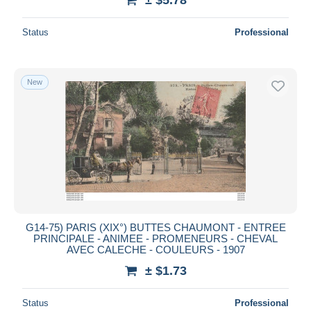
Status
Professional
New
G14-75) PARIS (XIX°) BUTTES CHAUMONT - ENTREE
PRINCIPALE - ANIMEE - PROMENEURS - CHEVAL
AVEC CALECHE - COULEURS - 1907
± $1.73
Status
Professional