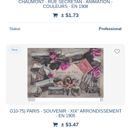
CHAUMONT - RUE SECRETAN - ANIMATION -
COULEURS - EN 1908
± $1.73
Status
Professional
New
G10-75) PARIS - SOUVENIR - XIX° ARRONDISSEMENT
- EN 1905
± $3.47