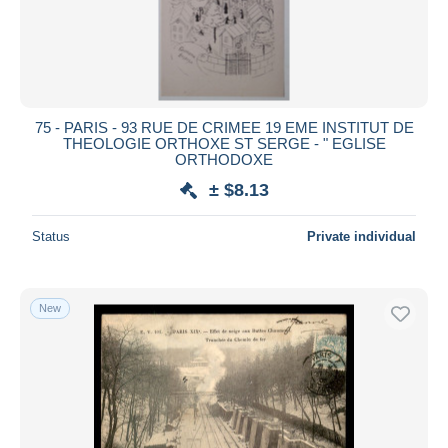
75 - PARIS - 93 RUE DE CRIMEE 19 EME INSTITUT DE
THEOLOGIE ORTHOXE ST SERGE - " EGLISE
ORTHODOXE
± $8.13
Status
Private individual
New