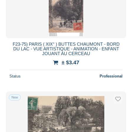
F23-75) PARIS ( XIX° ) BUTTES CHAUMONT - BORD
DU LAC - VUE ARTISTIQUE - ANIMATION - ENFANT
JOUANT AU CERCEAU
± $3.47
Status
Professional
New