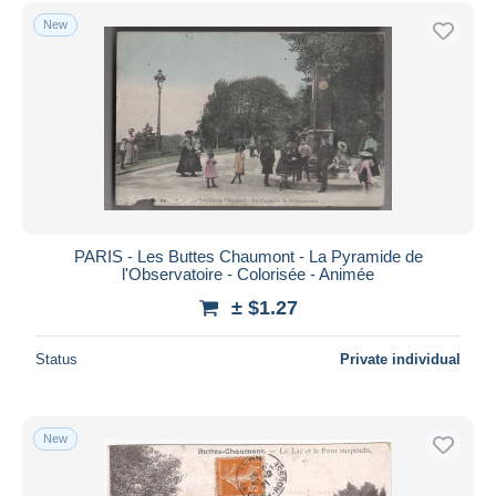
Free shipping
New
Payment methods
PayPal
Bank transfer
Visa
MasterCard
Bancontact
iDeal
PARIS - Les Buttes Chaumont - La Pyramide de
l'Observatoire - Colorisée - Animée
Maestro
± $1.27
Deselect all
Seller's residence
Status
Private individual
Entire world
New