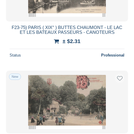
F23-75) PARIS ( XIX° ) BUTTES CHAUMONT - LE LAC
ET LES BATEAUX PASSEURS - CANOTEURS
± $2.31
Status
Professional
New