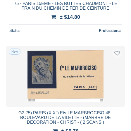
75 - PARIS 19EME - LES BUTTES CHAUMONT - LE
TRAIN DU CHEMIN DE FER DE CEINTURE
± $14.80
Status
Professional
New
G2-75) PARIS (XIX°) Ets LE MARBROCISO 48 ,
BOULEVARD DE LA VILETTE - (MARBRE DE
DECORATION - CHRIST - ( 2 SCANS )
± $5.78