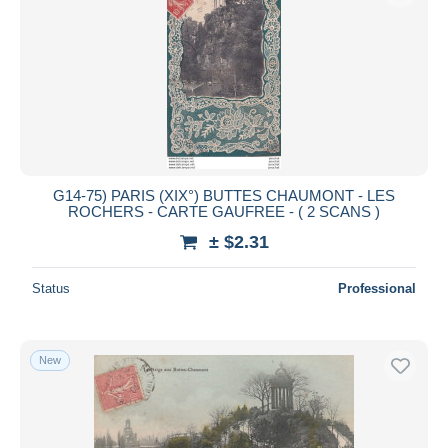
G14-75) PARIS (XIX°) BUTTES CHAUMONT - LES
ROCHERS - CARTE GAUFREE - ( 2 SCANS )
± $2.31
Status
Professional
New