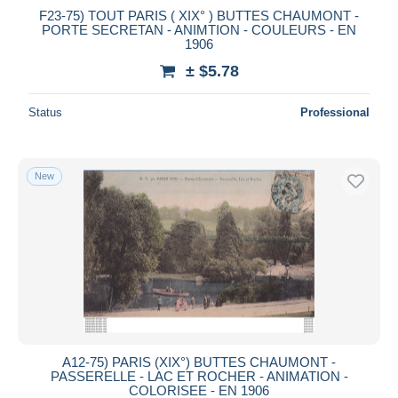
F23-75) TOUT PARIS ( XIX° ) BUTTES CHAUMONT -
PORTE SECRETAN - ANIMTION - COULEURS - EN
1906
± $5.78
Status
Professional
New
A12-75) PARIS (XIX°) BUTTES CHAUMONT -
PASSERELLE - LAC ET ROCHER - ANIMATION -
COLORISEE - EN 1906