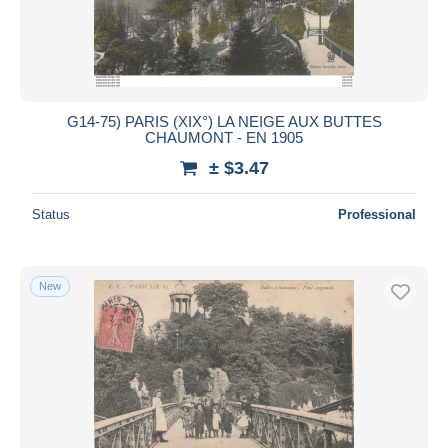
G14-75) PARIS (XIX°) LA NEIGE AUX BUTTES
CHAUMONT - EN 1905
± $3.47
Status
Professional
New