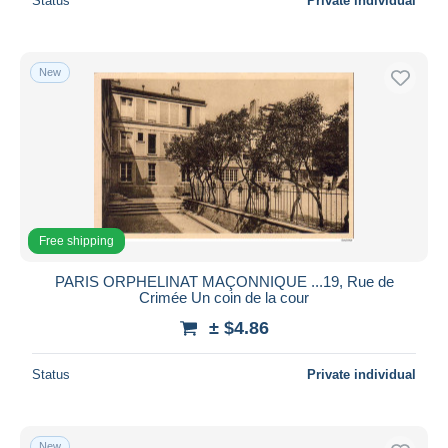
Status
Private individual
New
Free shipping
PARIS ORPHELINAT MAÇONNIQUE ...19, Rue de
Crimée Un coin de la cour
± $4.86
Status
Private individual
New