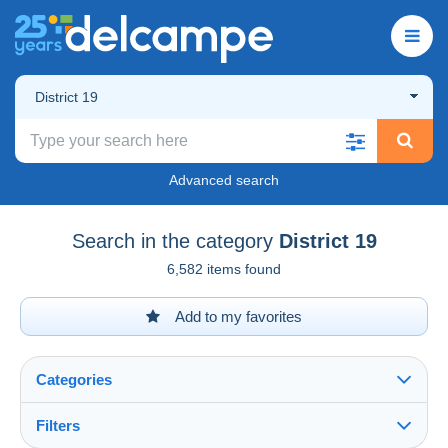
District 19
Advanced search
Search in the category
District 19
6,582 items found
Add to my favorites
Categories
Filters
See all