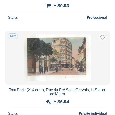
± $0.93
Status
Professional
New
Tout Paris (XIX ème), Rue du Pré Saint Gervais, la Station
de Métro
± $6.94
Status
Private individual