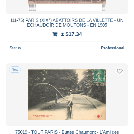
I11-75) PARIS (XIX°) ABATTOIRS DE LA VILLETTE - UN
ECHAUDOIR DE MOUTONS - EN 1905
± $17.34
Status
Professional
New
75019 - TOUT PARIS - Buttes Chaumont - L'Ami des