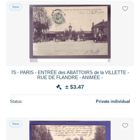
New
75 - PARIS - ENTRÉE des ABATTOIRS de la VILLETTE -
RUE DE FLANDRE - ANIMÉE -
± $3.47
Status
Private individual
New