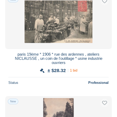
paris 19ème * 1906 * rue des ardennes , ateliers
NICLAUSSE , un coin de l'outillage * usine industrie
ouvriers
± $28.32
1 bid
Status
Professional
New