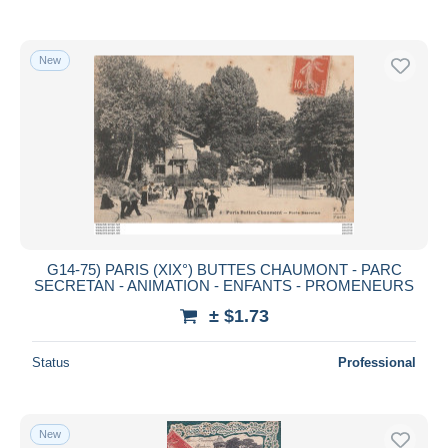
New
G14-75) PARIS (XIX°) BUTTES CHAUMONT - PARC
SECRETAN - ANIMATION - ENFANTS - PROMENEURS
± $1.73
Status
Professional
New