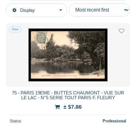
Type of sale
Display
Main categories
Ongoing
Postcards
Fixed prices
Europe
New
Auction sales with bids
France
Auctions without bids
[75] Paris
Auction houses
District
Sold
District 19
Duration
All durations
New since
days
75 - PARIS 19EME - BUTTES CHAUMONT - VUE SUR
LE LAC - N°5 SERIE TOUT PARIS F. FLEURY
Closing in
hours
± $7.86
Price
Status
Professional
From
$
to
$
With a deal only