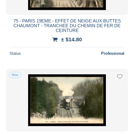
75 - PARIS 19EME - EFFET DE NEIGE AUX BUTTES
CHAUMONT - TRANCHEE DU CHEMIN DE FER DE
CEINTURE
± $14.80
Status
Professional
New