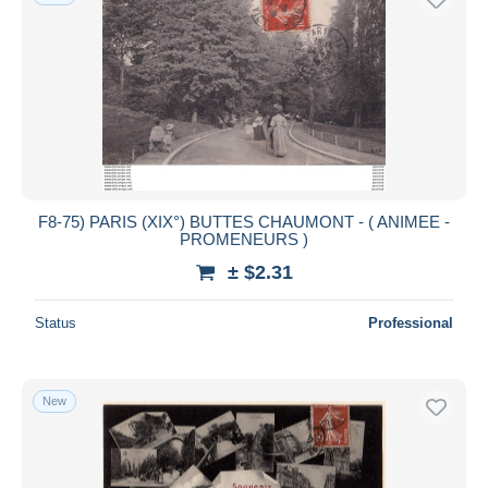
F8-75) PARIS (XIX°) BUTTES CHAUMONT - ( ANIMEE -
PROMENEURS )
± $2.31
Status
Professional
New