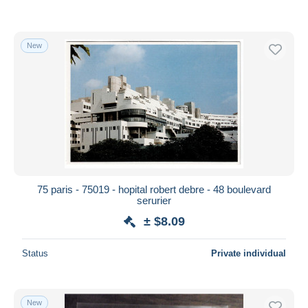
New
75 paris - 75019 - hopital robert debre - 48 boulevard
serurier
± $8.09
Status
Private individual
New