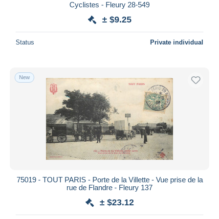
Cyclistes - Fleury 28-549
± $9.25
Status
Private individual
New
75019 - TOUT PARIS - Porte de la Villette - Vue prise de la
rue de Flandre - Fleury 137
± $23.12