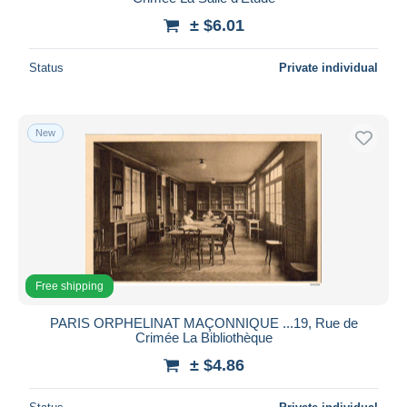
± $6.01
Status
Private individual
New
Free shipping
PARIS ORPHELINAT MAÇONNIQUE ...19, Rue de
Crimée La Bibliothèque
± $4.86