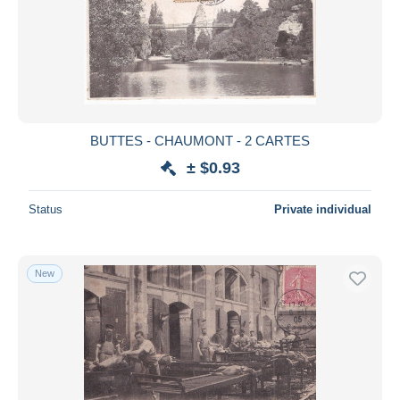
Submit
BUTTES - CHAUMONT - 2 CARTES
± $0.93
Status
Private individual
New