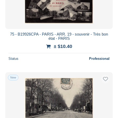
75 - B19926CPA - PARIS - ARR. 19 - souvenir - Très bon
état - PARIS
± $10.40
Status
Professional
New