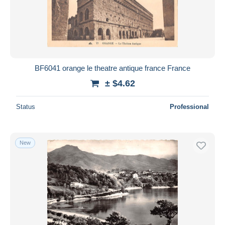
BF6041 orange le theatre antique france France
± $4.62
Status
Professional
New