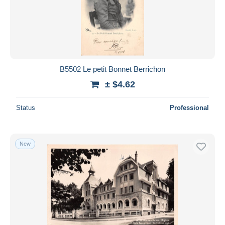
B5502 Le petit Bonnet Berrichon
± $4.62
Status
Professional
New