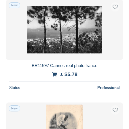
New
BR11597 Cannes real photo france
± $5.78
Status
Professional
New