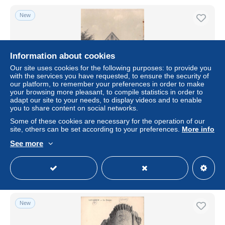
New
Information about cookies
Our site uses cookies for the following purposes: to provide you
with the services you have requested, to ensure the security of
our platform, to remember your preferences in order to make
your browsing more pleasant, to compile statistics in order to
adapt our site to your needs, to display videos and to enable
you to share content on social networks.
BF7101 la salle de vihiers maison mere des filles de france
Some of these cookies are necessary for the operation of our
2
site, others can be set according to your preferences.
More info
± $4.62
See more
Status
Professional
New