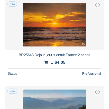
New
BR25648 Deja le jour s enfuit France 2 scans
± $4.05
Status
Professional
New