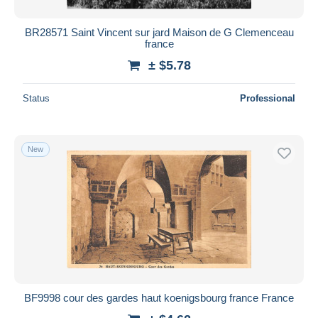
BR28571 Saint Vincent sur jard Maison de G Clemenceau
france
± $5.78
Status
Professional
New
BF9998 cour des gardes haut koenigsbourg france France