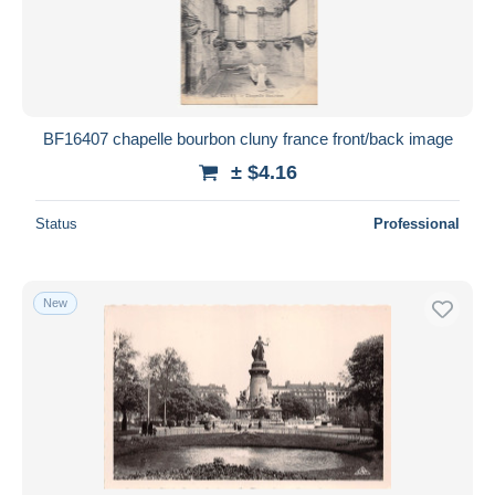
Submit
BF16407 chapelle bourbon cluny france front/back image
± $4.16
Status
Professional
New