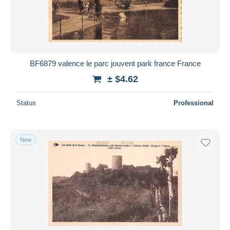
BF6879 valence le parc jouvent park france France
± $4.62
Status
Professional
New