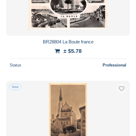
BR28804 La Boule france
± $5.78
Status
Professional
New