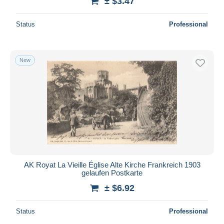
± $3.47
Status
Professional
New
AK Royat La Vieille Église Alte Kirche Frankreich 1903
gelaufen Postkarte
± $6.92
Status
Professional