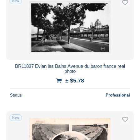
New
BR11837 Evian les Bains Avenue du baron france real
photo
± $5.78
Status
Professional
New