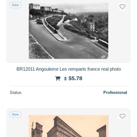
New
BR12011 Angouleme Les remparts france real photo
± $5.78
Status
Professional
New