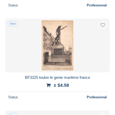
Status
Professional
New
BF3325 toulon le genie maritime france
± $4.58
Status
Professional