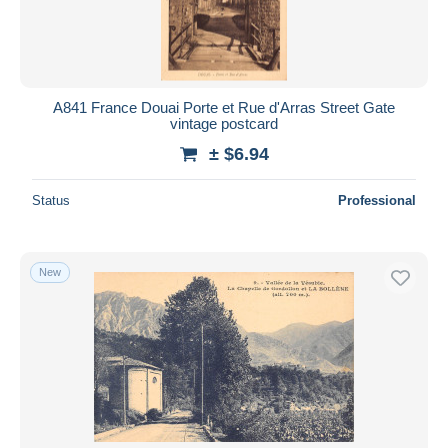
A841 France Douai Porte et Rue d'Arras Street Gate
vintage postcard
± $6.94
Status
Professional
New