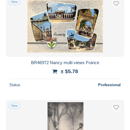
New
Free shipping
Payment methods
PayPal
Bank transfer
Visa
MasterCard
Bancontact
BR46972 Nancy multi views France
iDeal
± $5.78
Maestro
Deselect all
Status
Professional
Seller's residence
Entire world
New