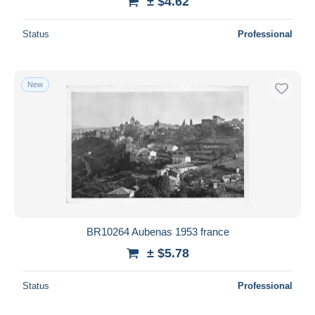
± $4.62
Status
Professional
New
BR10264 Aubenas 1953 france
± $5.78
Status
Professional