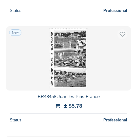
Status
Professional
New
BR48458 Juan les Pins France
± $5.78
Status
Professional