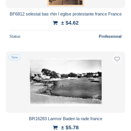
BF6812 selestat bas rhin l eglise protestante france France
± $4.62
Status
Professional
New
BR16283 Larmor Baden la rade france
± $5.78