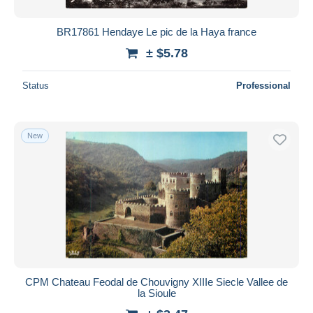
BR17861 Hendaye Le pic de la Haya france
± $5.78
Status
Professional
New
CPM Chateau Feodal de Chouvigny XIIIe Siecle Vallee de
la Sioule