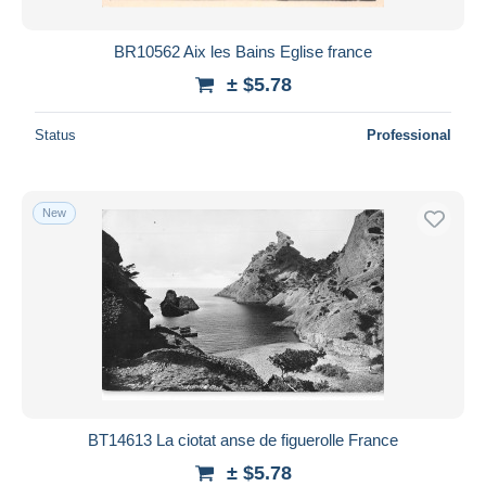
BR10562 Aix les Bains Eglise france
± $5.78
Status
Professional
New
BT14613 La ciotat anse de figuerolle France
± $5.78