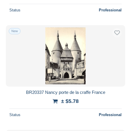
Status
Professional
New
BR20337 Nancy porte de la craffe France
± $5.78
Status
Professional