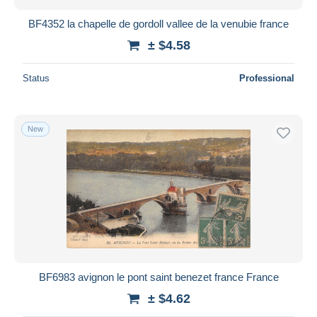
BF4352 la chapelle de gordoll vallee de la venubie france
± $4.58
Status
Professional
New
BF6983 avignon le pont saint benezet france France
± $4.62