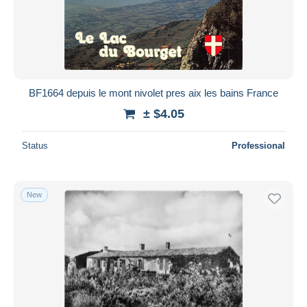
BF1664 depuis le mont nivolet pres aix les bains France
± $4.05
Status
Professional
New