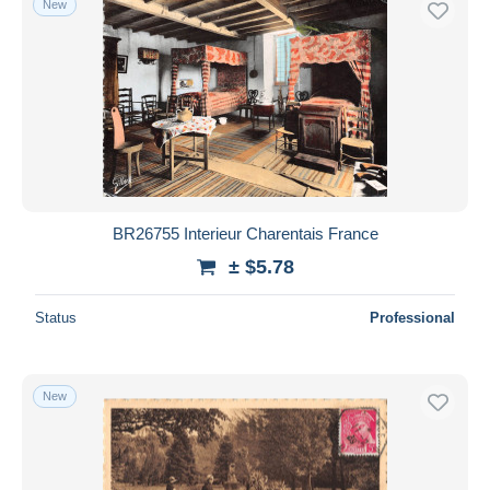
New
BR26755 Interieur Charentais France
± $5.78
Status
Professional
New