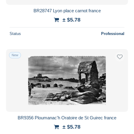
BR28747 Lyon place carnot france
± $5.78
Status
Professional
New
BR9356 Ploumanac'h Oratoire de St Guirec france
± $5.78