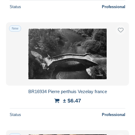
Status
Professional
New
BR16934 Pierre perthuis Vezelay france
± $6.47
Status
Professional