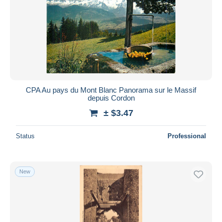
CPA Au pays du Mont Blanc Panorama sur le Massif
depuis Cordon
± $3.47
Status
Professional
New