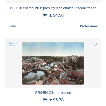
BF3618 chateaubrun pres eguzon chateau feodal france
± $4.58
Status
Professional
New
BR9454 Clisson france
± $5.78