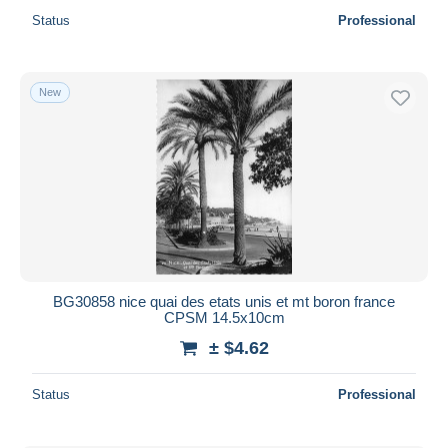
Status
Professional
New
BG30858 nice quai des etats unis et mt boron france
CPSM 14.5x10cm
± $4.62
Status
Professional