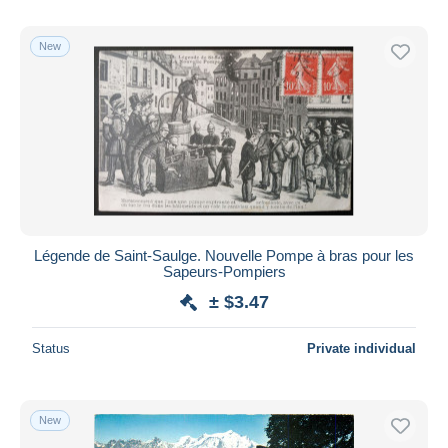
New
Légende de Saint-Saulge. Nouvelle Pompe à bras pour les
Sapeurs-Pompiers
± $3.47
Status
Private individual
New