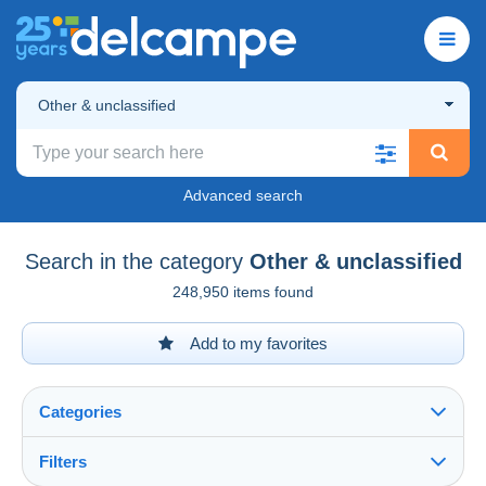
Other & unclassified
Advanced search
Search in the category
Other & unclassified
248,950 items found
Add to my favorites
Categories
Filters
See all