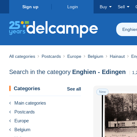
Sign up
Login
Buy
Sell
Enghie
All categories
Postcards
Europe
Belgium
Hainaut
En
Search in the category
Enghien - Edingen
1,
Categories
See all
New
Main categories
Postcards
Europe
Belgium