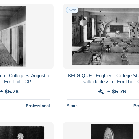
New
n - Collège St Augustin
BELGIQUE - Enghien - Collège St 
e - Ern Thill - CP
- salle de dessin - Ern Thill -
± $5.76
± $5.76
Professional
Status
Pr