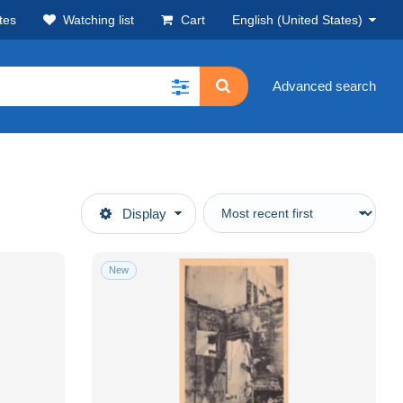
tes
Watching list
Cart
English (United States)
Advanced search
Display
New