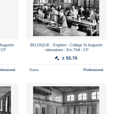
Augustin
BELGIQUE - Enghien - Collège St Augustin
- CP
- laboratoire - Ern Thill - CP
± $5.76
ofessional
Status
Professional