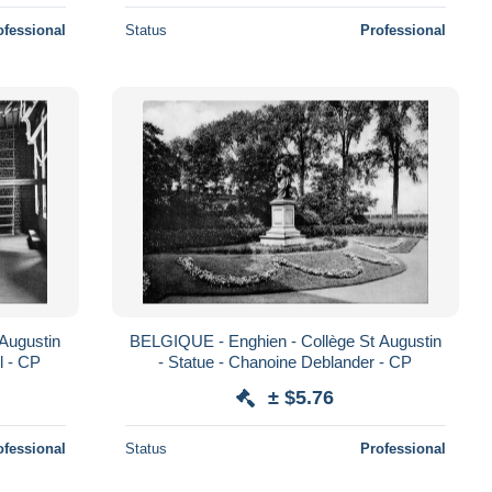
ofessional
Status
Professional
Augustin
BELGIQUE - Enghien - Collège St Augustin
l - CP
- Statue - Chanoine Deblander - CP
± $5.76
ofessional
Status
Professional