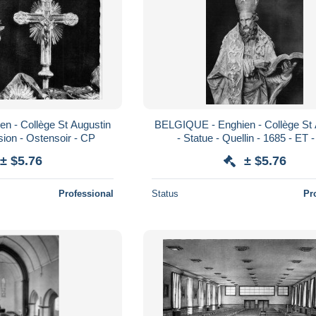
n - Collège St Augustin
BELGIQUE - Enghien - Collège St 
sion - Ostensoir - CP
- Statue - Quellin - 1685 - ET 
± $5.76
± $5.76
Professional
Status
Pr