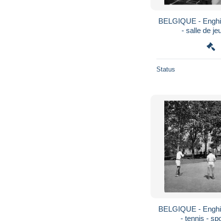
BELGIQUE - Enghie
- salle de je
Status
BELGIQUE - Enghie
- tennis - sp