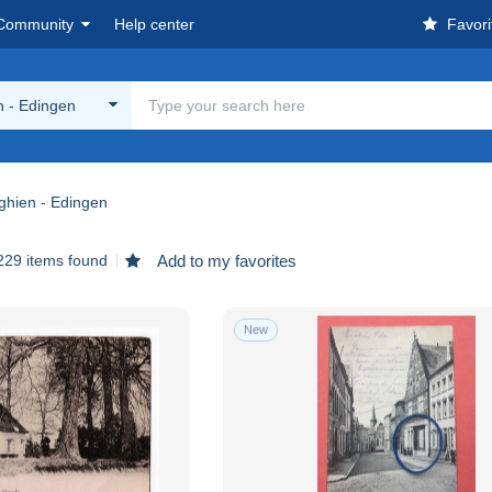
Community
Help center
Favori
n - Edingen
ghien - Edingen
229 items found
Add to my favorites
New