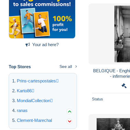
Your ad here?
Top Stores
See all
BELGIQUE - Enghie
- infirmeri
Prins-cartespostales
Karto86
Status
MondialCollection
ranas
Clement-Marechal