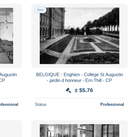
New
Augustin
BELGIQUE - Enghien - Collège St Augustin
 CP
- jardin d honneur - Ern Thill - CP
± $5.76
ofessional
Status
Professional