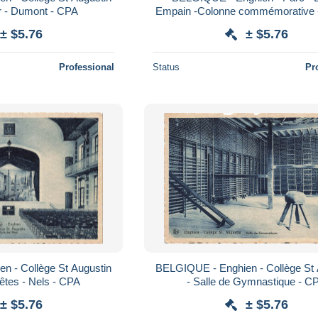
ur - Dumont - CPA
Empain -Colonne commémorative - 
- CPA
± $5.76
± $5.76
Professional
Status
Pr
n - Collège St Augustin
BELGIQUE - Enghien - Collège St 
Fêtes - Nels - CPA
- Salle de Gymnastique - C
± $5.76
± $5.76