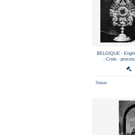
BELGIQUE - Enghie
- Croix - proces
Status