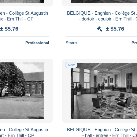
n - Collège St Augustin
BELGIQUE - Enghien - Collège St 
ux - Ern Thill - CP
- dortoir - couloir - Ern Thill -
± $5.76
± $5.76
Professional
Status
Pr
New
n - Collège St Augustin
BELGIQUE - Enghien - Collège St 
ort - Ern Thill - CP
- hall - entrée - Ern Thill - 