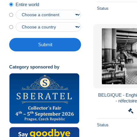
Entire world
Status
Submit
Category sponsored by
BELGIQUE - Enghie
- réfectoir
Status