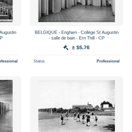
Augustin
BELGIQUE - Enghien - Collège St Augustin
CP
- salle de bain - Ern Thill - CP
± $5.76
ofessional
Status
Professional