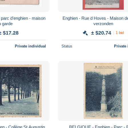
Enghien - Rue d Hoves - Maison de
u garde
verzonden
± $17.28
± $20.74
1 bid
Private individual
Status
Private 
n - Collège St Augustin
BELGIQUE - Enghien - Parc - 