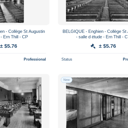
n - Collège St Augustin
BELGIQUE - Enghien - Collège St 
- Ern Thill - CP
- salle d étude - Ern Thill - 
± $5.76
± $5.76
Professional
Status
Pr
New