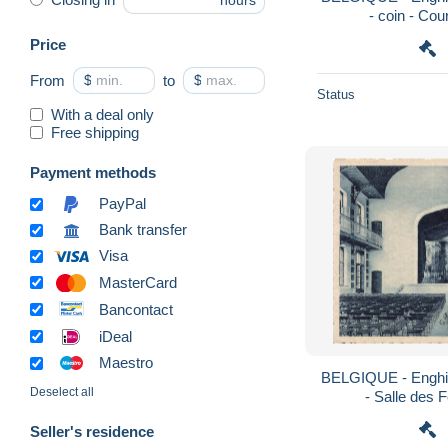
hours
- coin - Co
Price
From
$
to
$
Status
With a deal only
Free shipping
Payment methods
PayPal
Bank transfer
Visa
MasterCard
Bancontact
iDeal
Maestro
BELGIQUE - Enghie
Deselect all
- Salle des 
Seller's residence