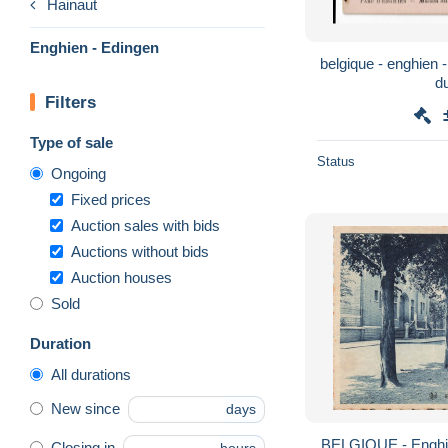
Hainaut
Enghien - Edingen
belgique - enghien - parc d'enghien - maison
d
Filters
Type of sale
Status
Ongoing
Fixed prices
Auction sales with bids
Auctions without bids
Auction houses
Sold
Duration
All durations
New since
days
BELGIQUE - Enghie
Closing in