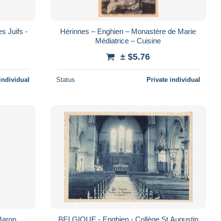
s Juifs -
Hérinnes – Enghien – Monastère de Marie
Médiatrice – Cuisine
± $5.76
individual
Status
Private individual
Baron
BELGIQUE - Enghien - Collège St Augustin