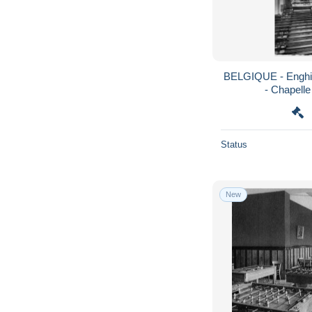
BELGIQUE - Enghie
- Chapelle 
Status
New