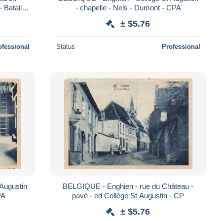
Bataille
- chapelle - Nels - Dumont - CPA
± $5.76
ofessional
Status
Professional
Augustin
BELGIQUE - Enghien - rue du Château -
PA
pavé - ed Collège St Augustin - CP
± $5.76