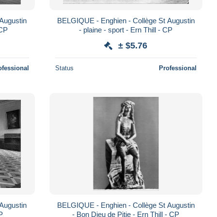
Augustin
BELGIQUE - Enghien - Collège St Augustin
 CP
- plaine - sport - Ern Thill - CP
± $5.76
ofessional
Status
Professional
Augustin
BELGIQUE - Enghien - Collège St Augustin
CP
- Bon Dieu de Pitie - Ern Thill - CP