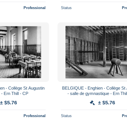
Professional
Status
Pr
n - Collège St Augustin
BELGIQUE - Enghien - Collège St 
e - Ern Thill - CP
- salle de gymnastique - Ern Thil
± $5.76
± $5.76
Professional
Status
Pr