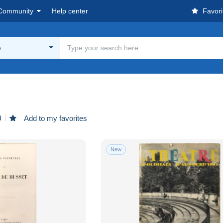
Community
Help center
Favori
e
d
Add to my favorites
New