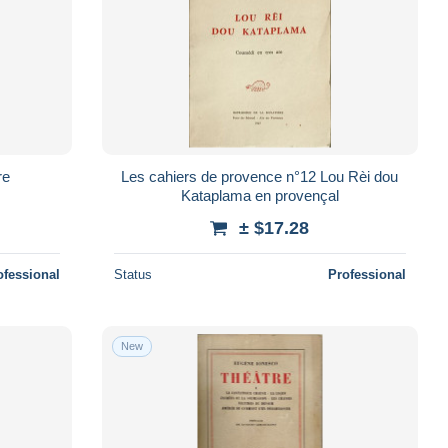
re
Les cahiers de provence n°12 Lou Rèi dou
Kataplama en provençal
± $17.28
ofessional
Status
Professional
New