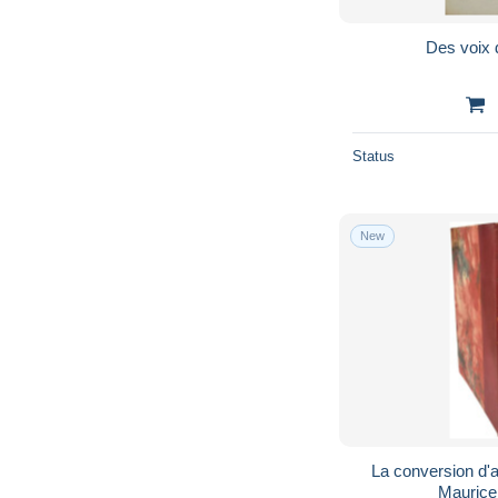
Des voix 
Status
New
La conversion d'al
Maurice