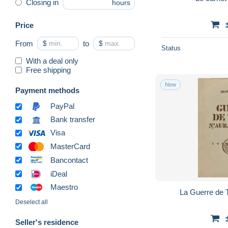
Closing in
hours
Price
From
$
to
$
Status
With a deal only
Free shipping
New
Payment methods
PayPal
Bank transfer
Visa
MasterCard
Bancontact
iDeal
Maestro
La Guerre de T
Deselect all
Seller's residence