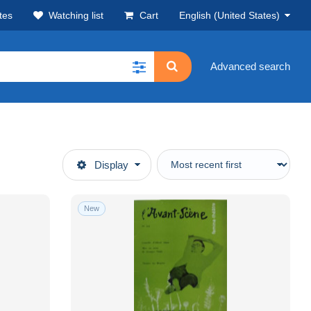
tes
Watching list
Cart
English (United States)
Advanced search
Display
New