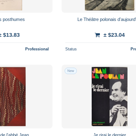
s posthumes
Le Théâtre polonais d'aujourd
± $13.83
± $23.04
Professional
Status
Pr
New
 de l'abbé Jean
Je rirai le dernier