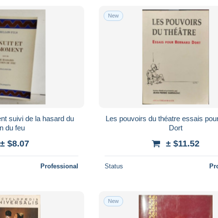
New
nt suivi de la hasard du
Les pouvoirs du théatre essais pou
n du feu
Dort
± $8.07
± $11.52
Professional
Status
Pr
New