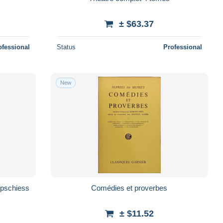
± $63.37
ofessional
Status
Professional
New
appschiess
Comédies et proverbes
± $11.52