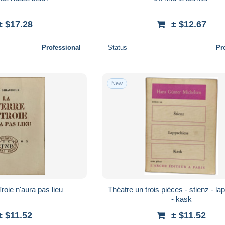
± $17.28
± $12.67
Professional
Status
Pr
New
roie n'aura pas lieu
Théatre un trois pièces - stienz - l
- kask
± $11.52
± $11.52