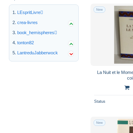
New
LEspritLivre
crea-livres
book_hemispheres
tonton82
LantreduJabberwock
La Nuit et le Mome
coi
Status
New