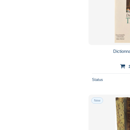
Dictionna
Status
New