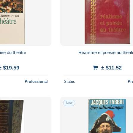
ire du théâtre
Réalisme et poésie au théât
± $19.59
± $11.52
Professional
Status
Pr
New