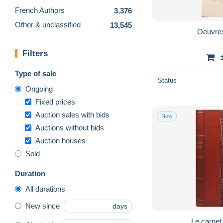
French Authors
3,376
Other & unclassified
13,545
Oeuvre
Filters
Type of sale
Status
Ongoing
Fixed prices
Auction sales with bids
New
Auctions without bids
Auction houses
Sold
Duration
All durations
New since
days
Le carnet