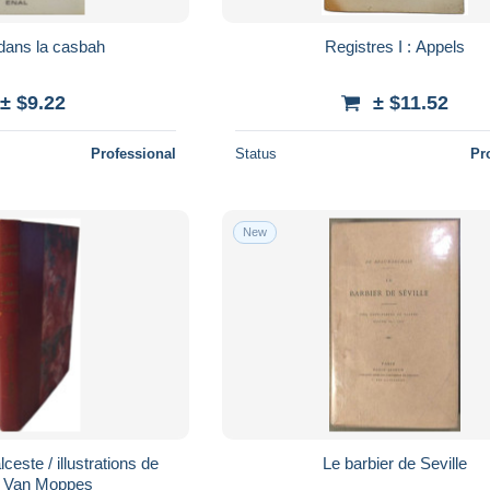
dans la casbah
Registres I : Appels
± $9.22
± $11.52
Professional
Status
Pr
New
ceste / illustrations de
Le barbier de Seville
 Van Moppes