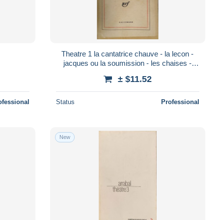
Theatre 1 la cantatrice chauve - la lecon -
jacques ou la soumission - les chaises -
victimes du devoir - amedee ou comm
± $11.52
ofessional
Status
Professional
New