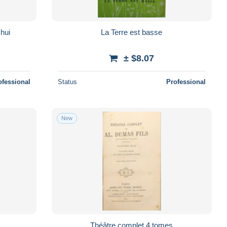
'hui
La Terre est basse
± $8.07
ofessional
Status
Professional
New
Théâtre complet 4 tomes