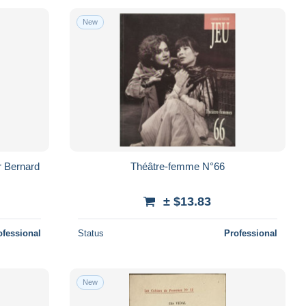
New
r Bernard
Théâtre-femme N°66
± $13.83
ofessional
Status
Professional
New