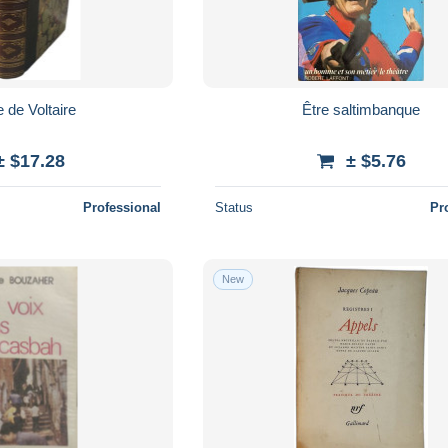
 de Voltaire
Être saltimbanque
± $17.28
± $5.76
Professional
Status
Pr
New