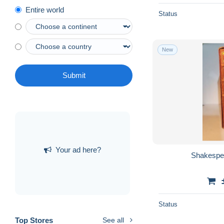
Entire world
Status
New
Submit
Your ad here?
Shakespe
Status
Top Stores
See all