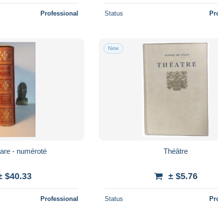
Professional
Status
Pr
New
are - numéroté
Théâtre
± $40.33
± $5.76
Professional
Status
Pr