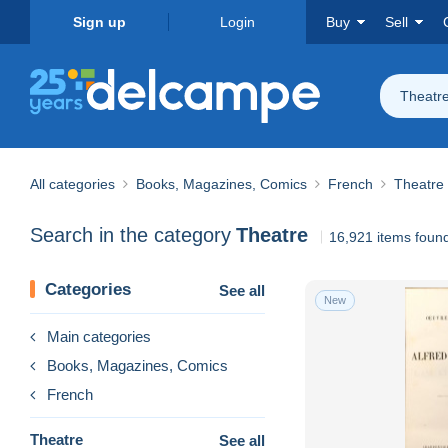
Sign up
Login
Buy
Sell
Theatr
All categories
Books, Magazines, Comics
French
Theatre
Search in the category
Theatre
16,921 items foun
Categories
See all
New
Main categories
Books, Magazines, Comics
French
Theatre
See all