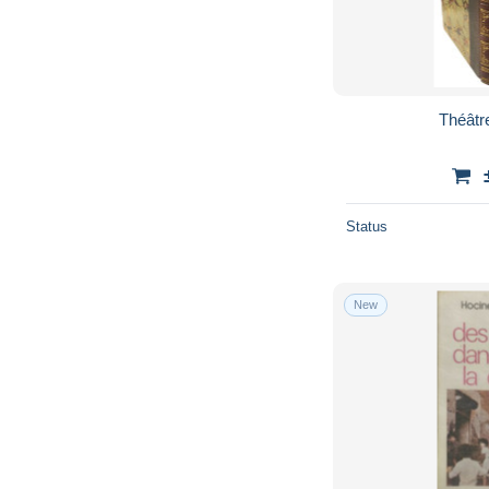
Théâtre
Status
New