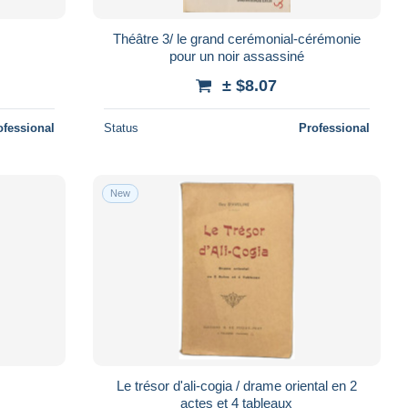
Théâtre 3/ le grand cerémonial-cérémonie
pour un noir assassiné
± $8.07
ofessional
Status
Professional
New
Le trésor d'ali-cogia / drame oriental en 2
actes et 4 tableaux