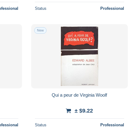
ofessional
Status
Professional
New
Qui a peur de Virginia Woolf
± $9.22
ofessional
Status
Professional