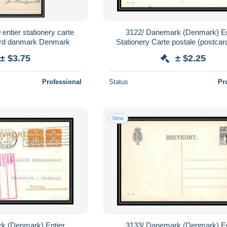
entier stationery carte
3122/ Danemark (Denmark) En
rd danmark Denmark
Stationery Carte postale (postcar
± $3.75
± $2.25
Professional
Status
Pr
New
k (Denmark) Entier
3133/ Danemark (Denmark) En