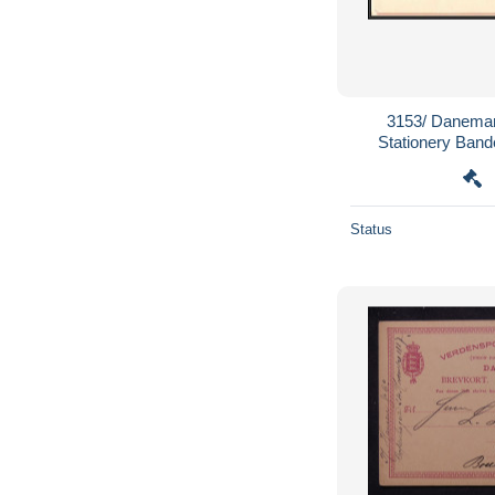
3153/ Danemar
Stationery Band
wrapper 
Status