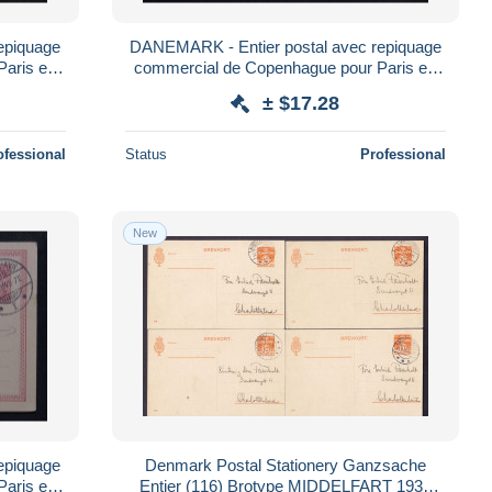
epiquage
DANEMARK - Entier postal avec repiquage
Paris en
commercial de Copenhague pour Paris en
1887 - L 179519
± $17.28
ofessional
Status
Professional
New
epiquage
Denmark Postal Stationery Ganzsache
Paris en
Entier (116) Brotype MIDDELFART 1935