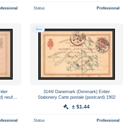
ofessional
Status
Professional
New
tier
3144/ Danemark (Denmark) Entier
d) neuf
Stationery Carte postale (postcard) 1902
± $1.44
ofessional
Status
Professional