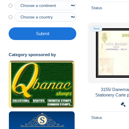
Status
New
Submit
Category sponsored by
3155/ Danemar
Stationery Carte 
Status