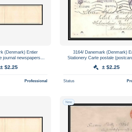
k (Denmark) Entier
3164/ Danemark (Denmark) En
e journal newspapers
Stationery Carte postale (postcar
neuf (mint) tb
± $2.25
± $2.25
Professional
Status
Pr
New