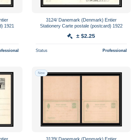
tier
3124/ Danemark (Denmark) Entier
d) 1921
Stationery Carte postale (postcard) 1922
± $2.25
ofessional
Status
Professional
New
tier
3139/ Danemark (Denmark) Entier