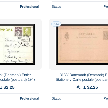
Professional
Status
Pr
New
k (Denmark) Entier
3138/ Danemark (Denmark) En
postale (postcard) 1948
Stationery Carte postale (postcar
(mint) tb
± $2.25
± $2.25
Professional
Status
Pr