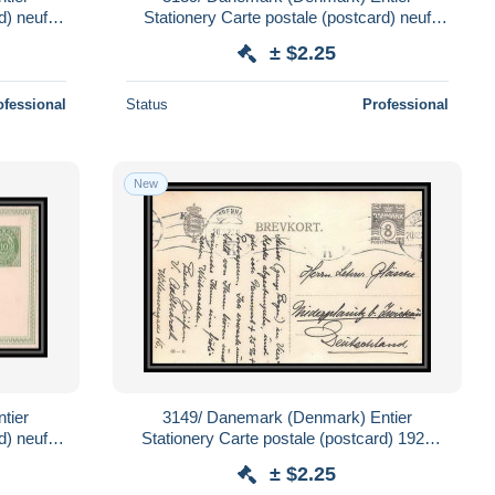
d) neuf
Stationery Carte postale (postcard) neuf
(mint) + réponse
± $2.25
ofessional
Status
Professional
New
tier
3149/ Danemark (Denmark) Entier
d) neuf
Stationery Carte postale (postcard) 1922
pour Allemagne germany
± $2.25