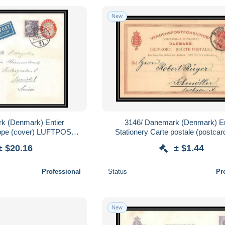
New
k (Denmark) Entier
3146/ Danemark (Denmark) En
oppe (cover) LUFTPOST
Stationery Carte postale (postcar
r zurich Suisse (Swiss)
pour Allemagne germany
± $20.16
± $1.44
viation
Professional
Status
Pr
New