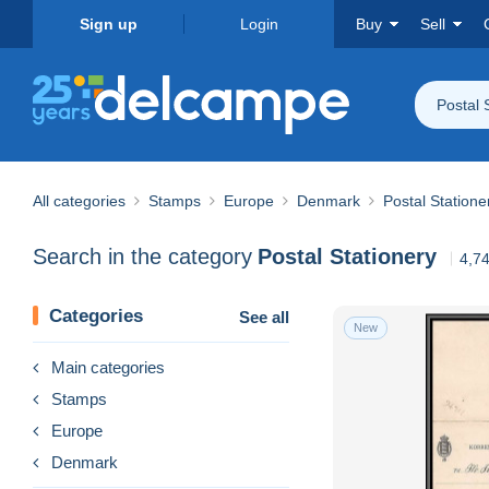
Sign up
Login
Buy
Sell
Postal 
All categories
Stamps
Europe
Denmark
Postal Statione
Search in the category
Postal Stationery
4,74
Categories
See all
New
Main categories
Stamps
Europe
Denmark