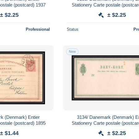
postale (postcard) 1937
Stationery Carte postale (postcar
(mint)
± $2.25
± $2.25
Professional
Status
Pr
New
k (Denmark) Entier
3134/ Danemark (Denmark) En
postale (postcard) 1895
Stationery Carte postale (postcar
(mint)
± $1.44
± $2.25