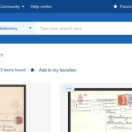
Community
Help center
Favori
Stationery
ry
3 items found
Add to my favorites
New