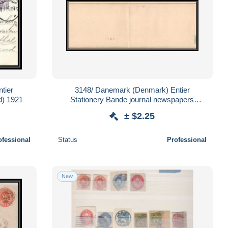
tier
3148/ Danemark (Denmark) Entier
d) 1921
Stationery Bande journal newspapers
wrapper N°3 neuf (mint) tb
± $2.25
ofessional
Status
Professional
New