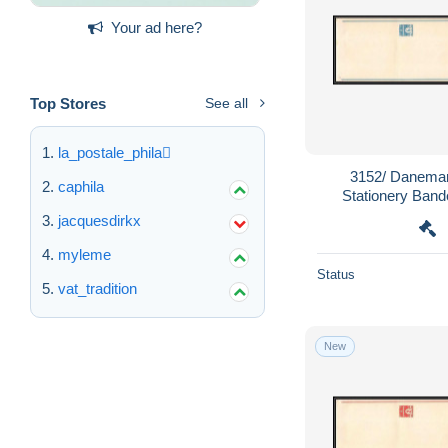
Your ad here?
Top Stores
See all
la_postale_phila
3152/ Danemar
caphila
Stationery Band
wrapper 
jacquesdirkx
myleme
Status
vat_tradition
New