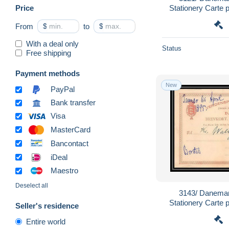
Price
Stationery Carte 
From
$
to
$
With a deal only
Status
Free shipping
Payment methods
New
PayPal
Bank transfer
Visa
MasterCard
Bancontact
iDeal
Maestro
Deselect all
3143/ Danemar
Stationery Carte 
Seller's residence
Entire world