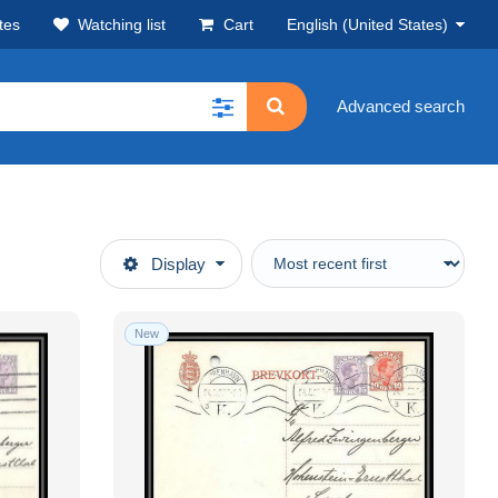
tes
Watching list
Cart
English (United States)
Advanced search
Display
New