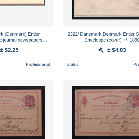
k (Denmark) Entier
2322/ Danemark Denmark Entier St
e journal newspapers
Enveloppe (cover) +/- 189
neuf (mint) tb
± $2.25
± $4.03
Professional
Status
Pr