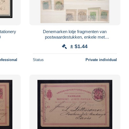
ationery
Denemarken lotje fragmenten van
0
postwaardestukken, enkele met
nummerstempel of sterstempel
± $1.44
ofessional
Status
Private individual