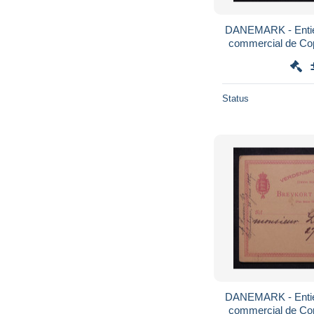
DANEMARK - Entier
commercial de Co
1887 
Status
DANEMARK - Entier
commercial de Co