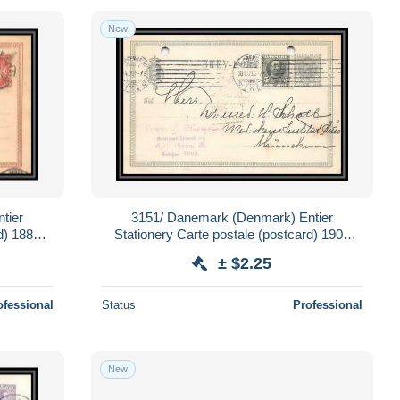
New
tier
3151/ Danemark (Denmark) Entier
d) 1888
Stationery Carte postale (postcard) 1909
pour Allemagne germany
± $2.25
ofessional
Status
Professional
New