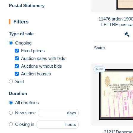
Postal Stationery
11476 arden 1900 
Filters
LETTRE postca
Type of sale
Ongoing
Status
Fixed prices
Auction sales with bids
Auctions without bids
New
Auction houses
Sold
Duration
All durations
New since
days
Closing in
hours
3121/ Danemar