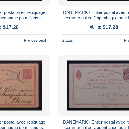
 postal avec repiquage
DANEMARK - Entier postal avec r
penhague pour Paris en
commercial de Copenhague pour 
- L 179521
1887 - L 179520
± $17.28
± $17.28
Professional
Status
Pr
 postal avec repiquage
DANEMARK - Entier postal avec r
penhague pour Paris en
commercial de Copenhague pour 