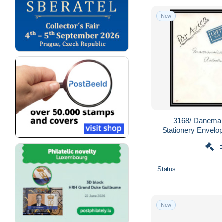
New
3168/ Danemar
Stationery Envel
par avion 1920 pou
a
Status
New