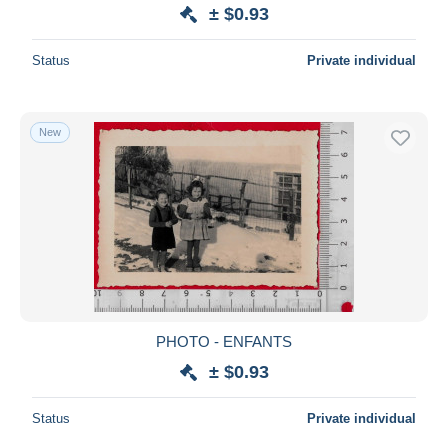
± $0.93
Status
Private individual
New
PHOTO - ENFANTS
± $0.93
Status
Private individual