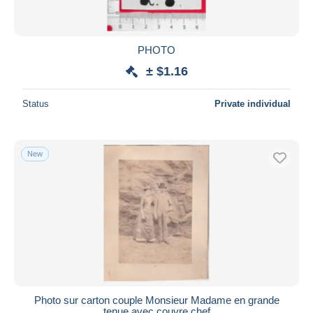
PHOTO
± $1.16
Status
Private individual
New
Photo sur carton couple Monsieur Madame en grande
tenue avec couvre chef