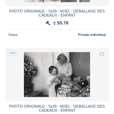
PHOTO ORIGINALE - Tp39 - NOEL - DEBALLAGE DES
CADEAUX - ENFANT
± $5.78
Status
Private individual
New
PHOTO ORIGINALE - Tp39 - NOEL - DEBALLAGE DES
CADEAUX - ENFANT