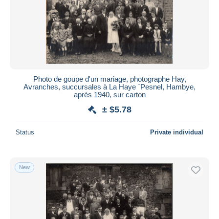
Photo de goupe d'un mariage, photographe Hay,
Avranches, succursales à La Haye ¨Pesnel, Hambye,
après 1940, sur carton
± $5.78
Status
Private individual
New