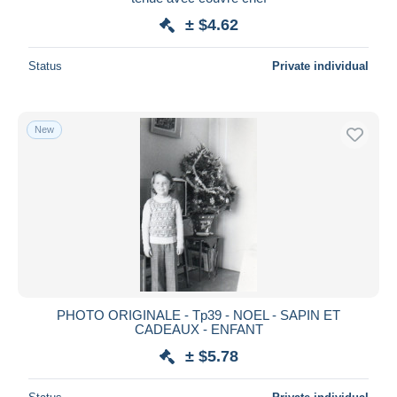
± $4.62
Status
Private individual
New
PHOTO ORIGINALE - Tp39 - NOEL - SAPIN ET
CADEAUX - ENFANT
± $5.78