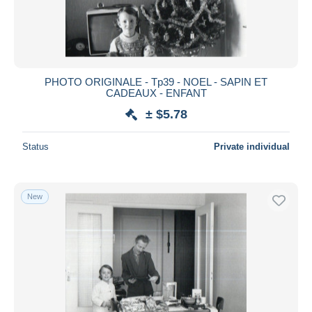
PHOTO ORIGINALE - Tp39 - NOEL - SAPIN ET
CADEAUX - ENFANT
± $5.78
Status
Private individual
New