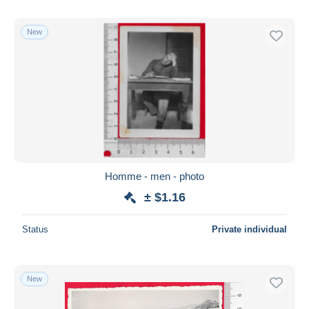
New
Homme - men - photo
± $1.16
Status
Private individual
New