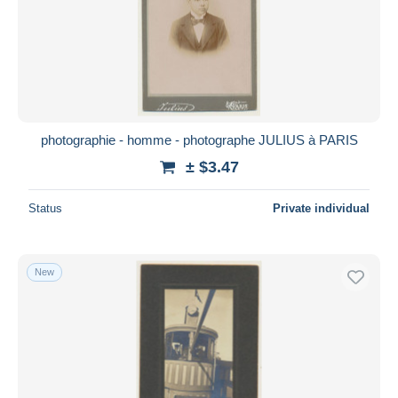
Submit
photographie - homme - photographe JULIUS à PARIS
± $3.47
Status
Private individual
New