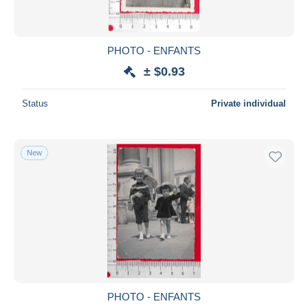
PHOTO - ENFANTS
± $0.93
Status
Private individual
New
PHOTO - ENFANTS