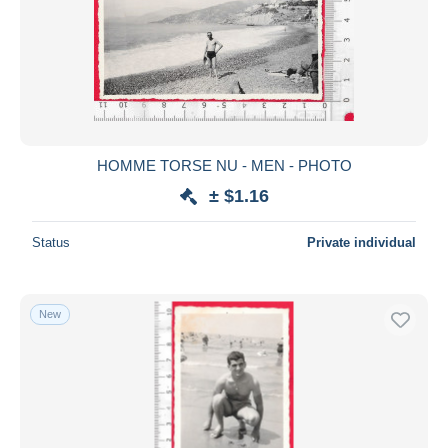
HOMME TORSE NU - MEN - PHOTO
± $1.16
Status
Private individual
New