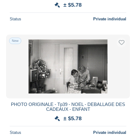
± $5.78
Status
Private individual
New
PHOTO ORIGINALE - Tp39 - NOEL - DEBALLAGE DES
CADEAUX - ENFANT
± $5.78
Status
Private individual