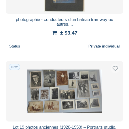
photographie - conducteurs d'un bateau tramway ou
autres....
± $3.47
Status
Private individual
New
Lot 19 photos anciennes (1920-1950) – Portraits studio,