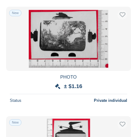
New
PHOTO
± $1.16
Status
Private individual
New