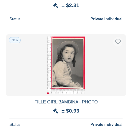
± $2.31
Status
Private individual
New
FILLE GIRL BAMBINA - PHOTO
± $0.93
Status
Private individual