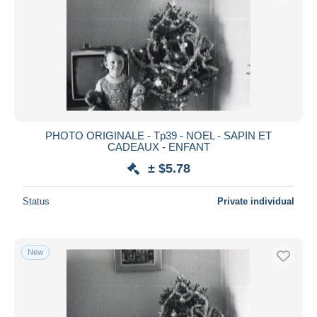
PHOTO ORIGINALE - Tp39 - NOEL - SAPIN ET
CADEAUX - ENFANT
± $5.78
Status
Private individual
New