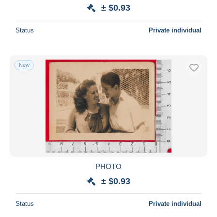
± $0.93
Status
Private individual
New
PHOTO
± $0.93
Status
Private individual