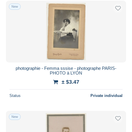
Free shipping
New
Payment methods
PayPal
Bank transfer
Visa
MasterCard
Bancontact
iDeal
photographie - Femma sssise - photographe PARIS-
PHOTO à LYON
Maestro
± $3.47
Deselect all
Seller's residence
Status
Private individual
Entire world
New