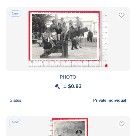
New
PHOTO
± $0.93
Status
Private individual
New