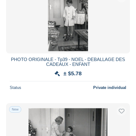
PHOTO ORIGINALE - Tp39 - NOEL - DEBALLAGE DES
CADEAUX - ENFANT
± $5.78
Status
Private individual
New