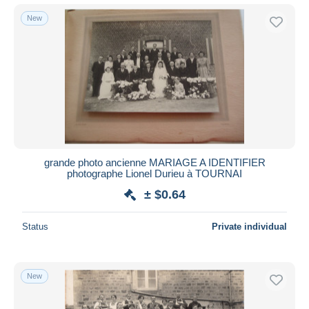
New
grande photo ancienne MARIAGE A IDENTIFIER
photographe Lionel Durieu à TOURNAI
± $0.64
Status
Private individual
New