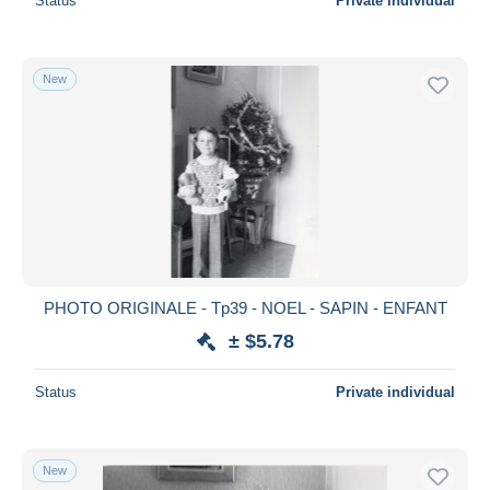
Status
Private individual
New
PHOTO ORIGINALE - Tp39 - NOEL - SAPIN - ENFANT
± $5.78
Status
Private individual
New