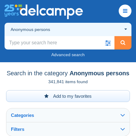
Anonymous persons
Advanced search
Search in the category
Anonymous persons
341,841 items found
Add to my favorites
Categories
Filters
See all