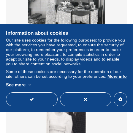
Information about cookies
PHOTO ORIGINALE - Tp39 - NOEL - DEBALLAGE DES
Our site uses cookies for the following purposes: to provide you
CADEAUX - ENFANT
with the services you have requested, to ensure the security of
± $5.78
our platform, to remember your preferences in order to make
your browsing more pleasant, to compile statistics in order to
adapt our site to your needs, to display videos and to enable
Status
Private individual
you to share content on social networks.
Some of these cookies are necessary for the operation of our
site, others can be set according to your preferences.
More info
See more
New