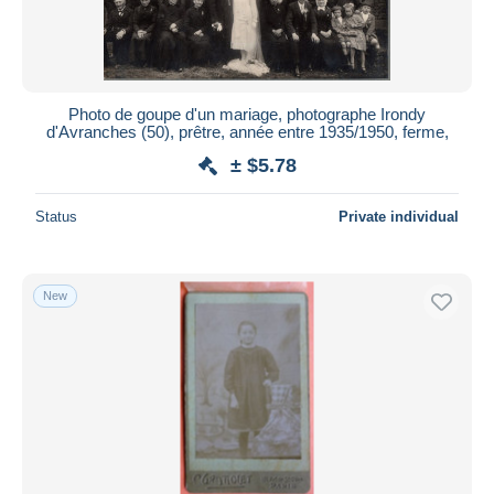
Photo de goupe d'un mariage, photographe Irondy
d'Avranches (50), prêtre, année entre 1935/1950, ferme,
± $5.78
Status
Private individual
New