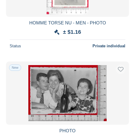
HOMME TORSE NU - MEN - PHOTO
± $1.16
Status
Private individual
New
PHOTO