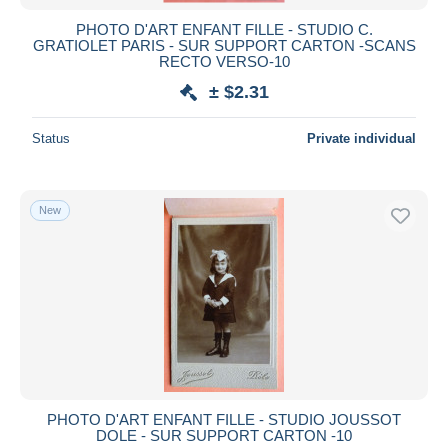
PHOTO D'ART ENFANT FILLE - STUDIO C.
GRATIOLET PARIS - SUR SUPPORT CARTON -SCANS
RECTO VERSO-10
± $2.31
Status
Private individual
New
PHOTO D'ART ENFANT FILLE - STUDIO JOUSSOT
DOLE - SUR SUPPORT CARTON -10