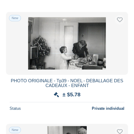
New
PHOTO ORIGINALE - Tp39 - NOEL - DEBALLAGE DES
CADEAUX - ENFANT
± $5.78
Status
Private individual
New