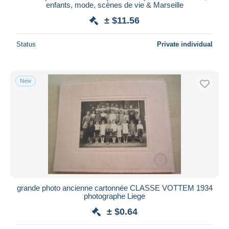
enfants, mode, scènes de vie & Marseille
± $11.56
Status
Private individual
New
grande photo ancienne cartonnée CLASSE VOTTEM 1934
photographe Liege
± $0.64