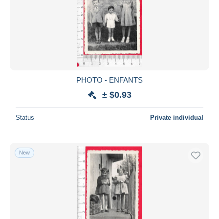
PHOTO - ENFANTS
± $0.93
Status
Private individual
New