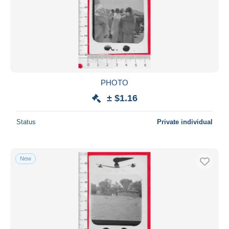
PHOTO
± $1.16
Status
Private individual
New