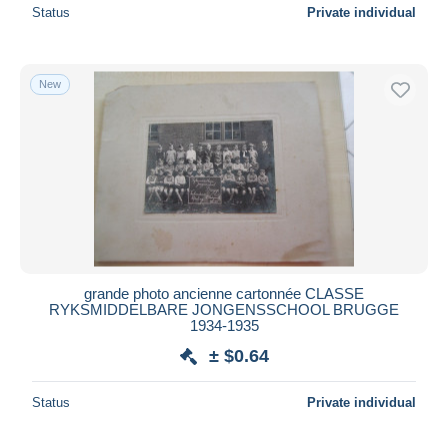
Status
Private individual
New
grande photo ancienne cartonnée CLASSE
RYKSMIDDELBARE JONGENSSCHOOL BRUGGE
1934-1935
± $0.64
Status
Private individual